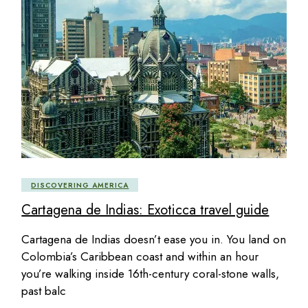
DISCOVERING AMERICA
Cartagena de Indias: Exoticca travel guide
Cartagena de Indias doesn’t ease you in. You land on
Colombia’s Caribbean coast and within an hour
you’re walking inside 16th-century coral-stone walls,
past balc