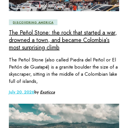
DISCOVERING AMERICA
The Peñol Stone: the rock that started a war,
drowned a town, and became Colombia’s
most surprising climb
The Peñol Stone (also called Piedra del Peñol or El
Peñón de Guatapé) is a granite boulder the size of a
skyscraper, sitting in the middle of a Colombian lake
full of islands,
July 20, 2026
by
Exoticca