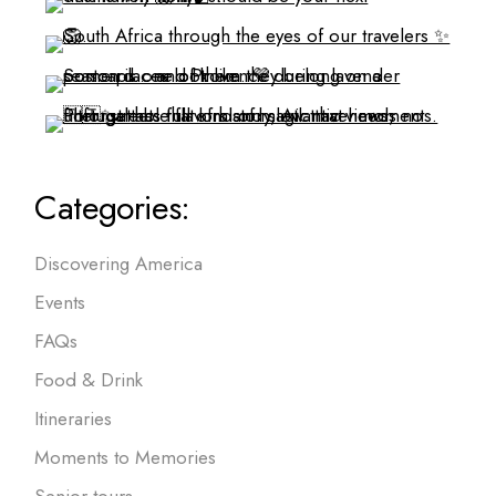
Categories:
Discovering America
Events
FAQs
Food & Drink
Itineraries
Moments to Memories
Senior tours