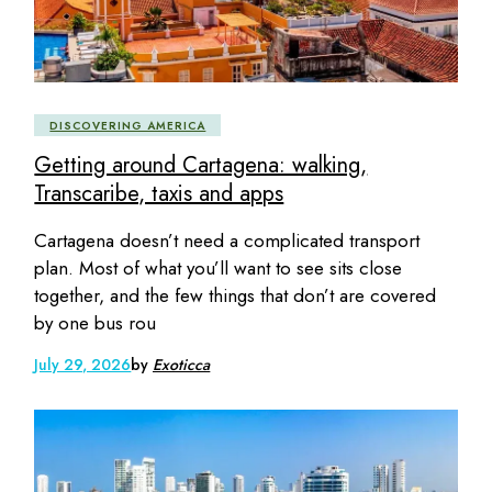
DISCOVERING AMERICA
Getting around Cartagena: walking,
Transcaribe, taxis and apps
Cartagena doesn’t need a complicated transport
plan. Most of what you’ll want to see sits close
together, and the few things that don’t are covered
by one bus rou
July 29, 2026
by
Exoticca