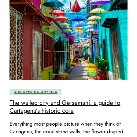
DISCOVERING AMERICA
The walled city and Getsemaní: a guide to
Cartagena’s historic core
Everything most people picture when they think of
Cartagena, the coral-stone walls, the flower-draped