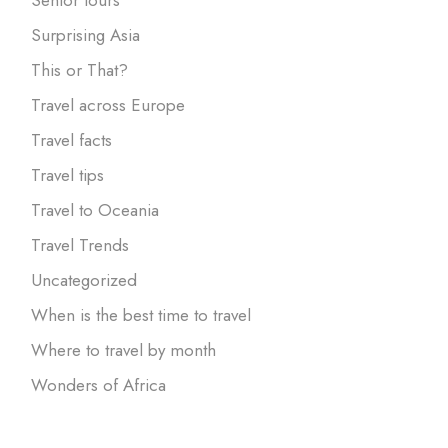
Surprising Asia
This or That?
Travel across Europe
Travel facts
Travel tips
Travel to Oceania
Travel Trends
Uncategorized
When is the best time to travel
Where to travel by month
Wonders of Africa