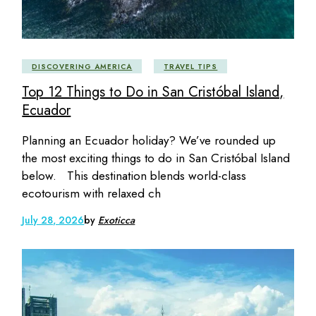
DISCOVERING AMERICA
TRAVEL TIPS
Top 12 Things to Do in San Cristóbal Island,
Ecuador
Planning an Ecuador holiday? We’ve rounded up
the most exciting things to do in San Cristóbal Island
below. This destination blends world-class
ecotourism with relaxed ch
July 28, 2026
by
Exoticca