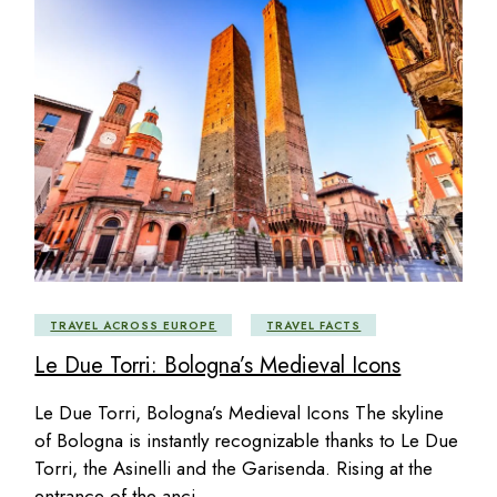
TRAVEL ACROSS EUROPE
TRAVEL FACTS
Le Due Torri: Bologna’s Medieval Icons
Le Due Torri, Bologna’s Medieval Icons The skyline
of Bologna is instantly recognizable thanks to Le Due
Torri, the Asinelli and the Garisenda. Rising at the
entrance of the anci