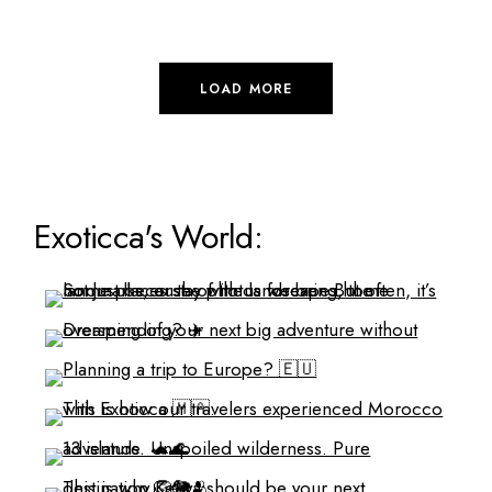
LOAD MORE
Exoticca's World: