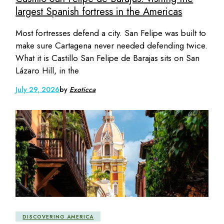
largest Spanish fortress in the Americas
Most fortresses defend a city. San Felipe was built to
make sure Cartagena never needed defending twice.
What it is Castillo San Felipe de Barajas sits on San
Lázaro Hill, in the
July 29, 2026
by
Exoticca
DISCOVERING AMERICA