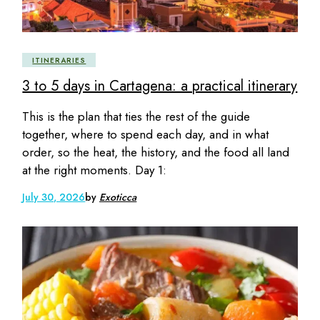
ITINERARIES
3 to 5 days in Cartagena: a practical itinerary
This is the plan that ties the rest of the guide
together, where to spend each day, and in what
order, so the heat, the history, and the food all land
at the right moments. Day 1:
July 30, 2026
by
Exoticca