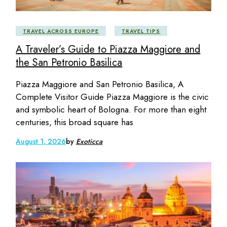
TRAVEL ACROSS EUROPE
TRAVEL TIPS
A Traveler’s Guide to Piazza Maggiore and
the San Petronio Basilica
Piazza Maggiore and San Petronio Basilica, A
Complete Visitor Guide Piazza Maggiore is the civic
and symbolic heart of Bologna. For more than eight
centuries, this broad square has
August 1, 2026
by
Exoticca