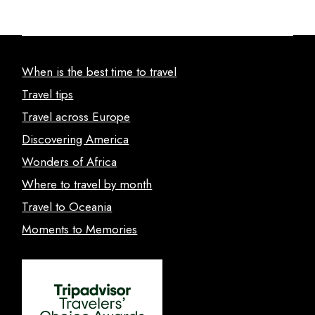
When is the best time to travel
Travel tips
Travel across Europe
Discovering America
Wonders of Africa
Where to travel by month
Travel to Oceania
Moments to Memories