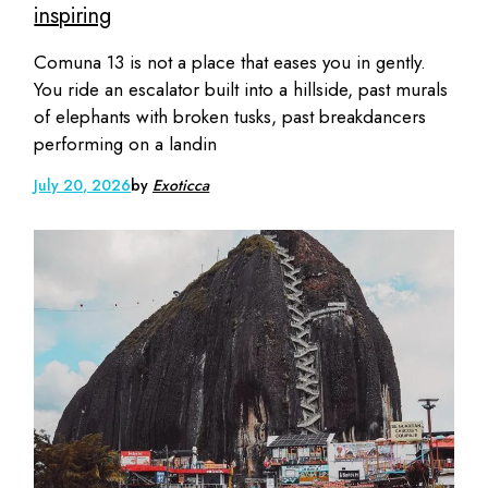
inspiring
Comuna 13 is not a place that eases you in gently.
You ride an escalator built into a hillside, past murals
of elephants with broken tusks, past breakdancers
performing on a landin
July 20, 2026
by
Exoticca