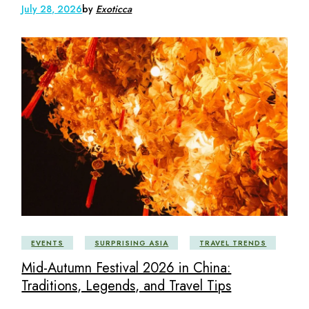
July 28, 2026
by
Exoticca
EVENTS
SURPRISING ASIA
TRAVEL TRENDS
Mid-Autumn Festival 2026 in China:
Traditions, Legends, and Travel Tips