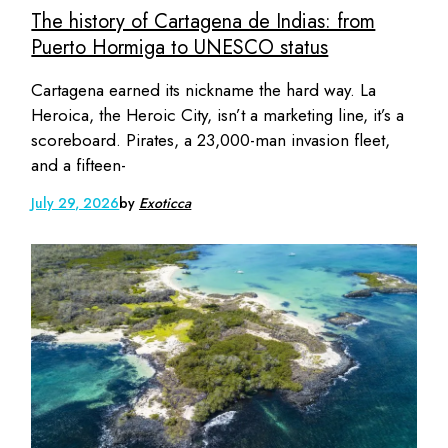
The history of Cartagena de Indias: from
Puerto Hormiga to UNESCO status
Cartagena earned its nickname the hard way. La
Heroica, the Heroic City, isn’t a marketing line, it’s a
scoreboard. Pirates, a 23,000-man invasion fleet,
and a fifteen-
July 29, 2026
by
Exoticca