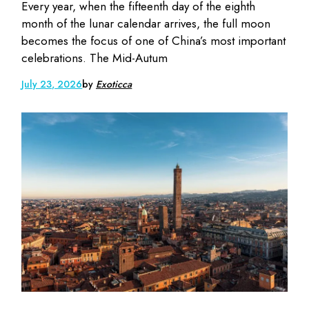
Every year, when the fifteenth day of the eighth
month of the lunar calendar arrives, the full moon
becomes the focus of one of China’s most important
celebrations. The Mid-Autum
July 23, 2026
by
Exoticca