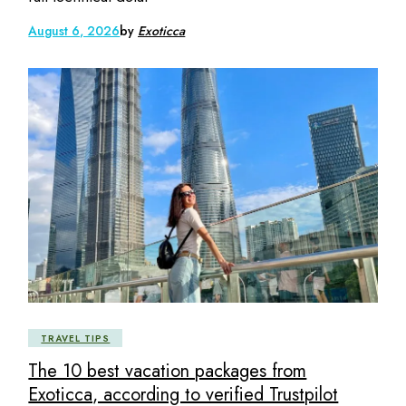
August 6, 2026
by
Exoticca
TRAVEL TIPS
The 10 best vacation packages from
Exoticca, according to verified Trustpilot