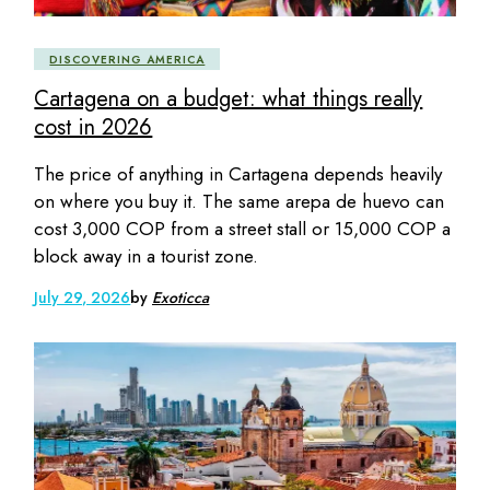
DISCOVERING AMERICA
Cartagena on a budget: what things really
cost in 2026
The price of anything in Cartagena depends heavily
on where you buy it. The same arepa de huevo can
cost 3,000 COP from a street stall or 15,000 COP a
block away in a tourist zone.
July 29, 2026
by
Exoticca