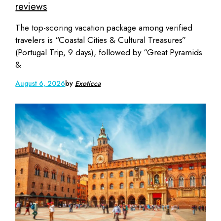
reviews
The top-scoring vacation package among verified
travelers is “Coastal Cities & Cultural Treasures”
(Portugal Trip, 9 days), followed by “Great Pyramids
&
August 6, 2026
by
Exoticca