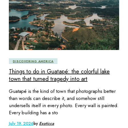
DISCOVERING AMERICA
Things to do in Guatapé: the colorful lake
town that turned tragedy into art
Guatapé is the kind of town that photographs better
than words can describe it, and somehow still
undersells itself in every photo. Every wall is painted.
Every building has a sto
July 19, 2026
by
Exoticca