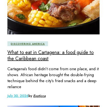
DISCOVERING AMERICA
What to eat in Cartagena: a food guide to
the Caribbean coast
Cartagena’s food didn’t come from one place, and it
shows. African heritage brought the double-frying
technique behind the city’s fried snacks and a deep
reliance
July 30, 2026
by
Exoticca