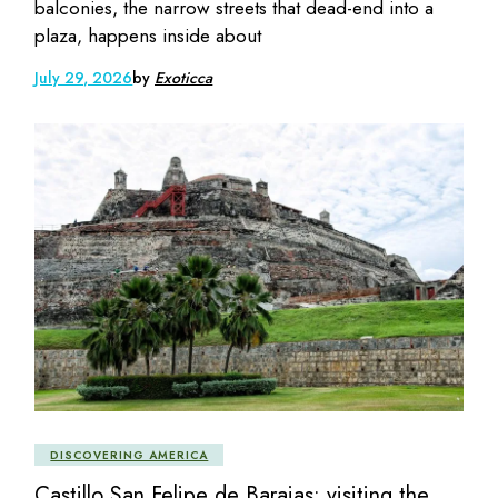
balconies, the narrow streets that dead-end into a
plaza, happens inside about
July 29, 2026
by
Exoticca
DISCOVERING AMERICA
Castillo San Felipe de Barajas: visiting the