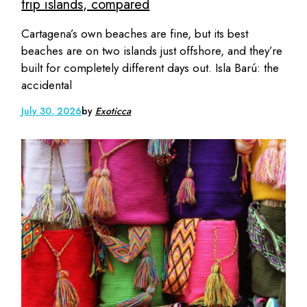
trip islands, compared
Cartagena’s own beaches are fine, but its best
beaches are on two islands just offshore, and they’re
built for completely different days out. Isla Barú: the
accidental
July 30, 2026
by
Exoticca