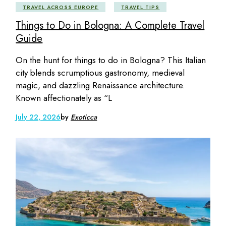
TRAVEL ACROSS EUROPE
TRAVEL TIPS
Things to Do in Bologna: A Complete Travel
Guide
On the hunt for things to do in Bologna? This Italian
city blends scrumptious gastronomy, medieval
magic, and dazzling Renaissance architecture.
Known affectionately as “L
July 22, 2026
by
Exoticca