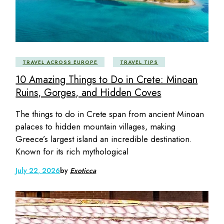
TRAVEL ACROSS EUROPE
TRAVEL TIPS
10 Amazing Things to Do in Crete: Minoan
Ruins, Gorges, and Hidden Coves
The things to do in Crete span from ancient Minoan
palaces to hidden mountain villages, making
Greece’s largest island an incredible destination.
Known for its rich mythological
July 22, 2026
by
Exoticca