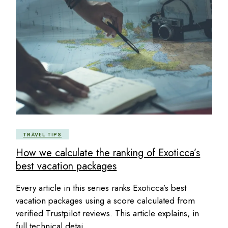
TRAVEL TIPS
How we calculate the ranking of Exoticca’s
best vacation packages
Every article in this series ranks Exoticca’s best
vacation packages using a score calculated from
verified Trustpilot reviews. This article explains, in
full technical detai