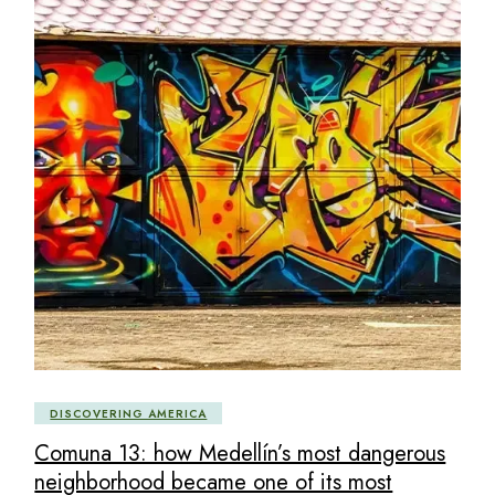
DISCOVERING AMERICA
Comuna 13: how Medellín’s most dangerous
neighborhood became one of its most