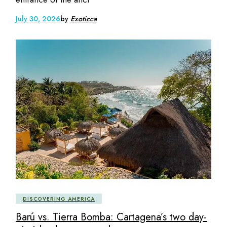
July 30, 2026
by
Exoticca
DISCOVERING AMERICA
Barú vs. Tierra Bomba: Cartagena’s two day-