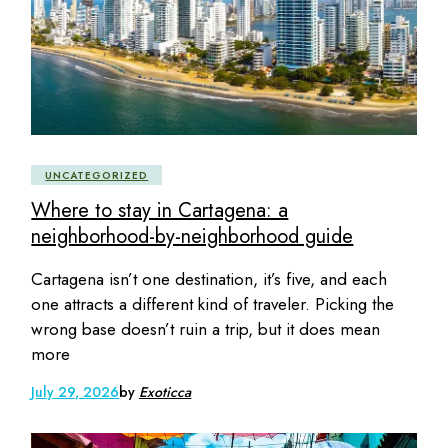
UNCATEGORIZED
Where to stay in Cartagena: a
neighborhood-by-neighborhood guide
Cartagena isn’t one destination, it’s five, and each
one attracts a different kind of traveler. Picking the
wrong base doesn’t ruin a trip, but it does mean
more
July 29, 2026
by
Exoticca