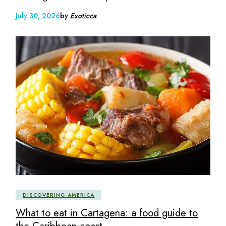
July 30, 2026
by
Exoticca
DISCOVERING AMERICA
What to eat in Cartagena: a food guide to