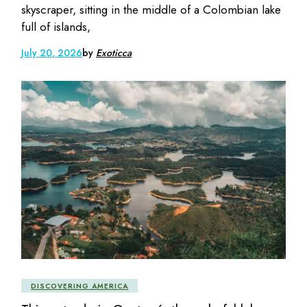
skyscraper, sitting in the middle of a Colombian lake
full of islands,
July 20, 2026
by
Exoticca
DISCOVERING AMERICA