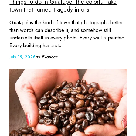
Things to do in Guatapé: the colorful lake
town that turned tragedy into art
Guatapé is the kind of town that photographs better
than words can describe it, and somehow still
undersells itself in every photo. Every wall is painted.
Every building has a sto
July 19, 2026
by
Exoticca