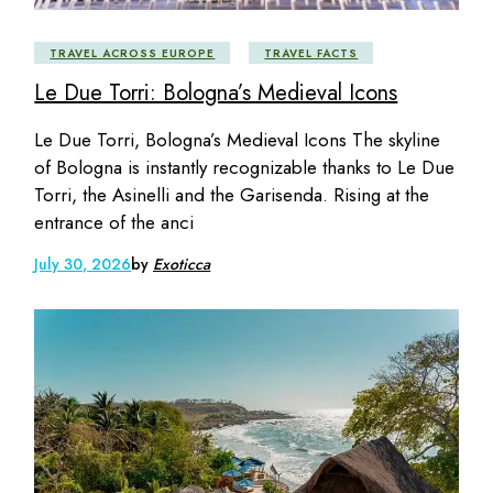
TRAVEL ACROSS EUROPE
TRAVEL FACTS
Le Due Torri: Bologna’s Medieval Icons
Le Due Torri, Bologna’s Medieval Icons The skyline
of Bologna is instantly recognizable thanks to Le Due
Torri, the Asinelli and the Garisenda. Rising at the
entrance of the anci
July 30, 2026
by
Exoticca