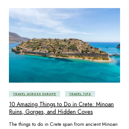
TRAVEL ACROSS EUROPE
TRAVEL TIPS
10 Amazing Things to Do in Crete: Minoan
Ruins, Gorges, and Hidden Coves
The things to do in Crete span from ancient Minoan