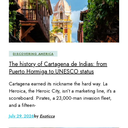
DISCOVERING AMERICA
The history of Cartagena de Indias: from
Puerto Hormiga to UNESCO status
Cartagena earned its nickname the hard way. La
Heroica, the Heroic City, isn’t a marketing line, it’s a
scoreboard. Pirates, a 23,000-man invasion fleet,
and a fifteen-
July 29, 2026
by
Exoticca