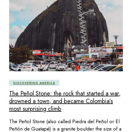
DISCOVERING AMERICA
The Peñol Stone: the rock that started a war,
drowned a town, and became Colombia’s
most surprising climb
The Peñol Stone (also called Piedra del Peñol or El
Peñón de Guatapé) is a granite boulder the size of a