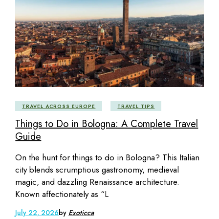
TRAVEL ACROSS EUROPE
TRAVEL TIPS
Things to Do in Bologna: A Complete Travel
Guide
On the hunt for things to do in Bologna? This Italian
city blends scrumptious gastronomy, medieval
magic, and dazzling Renaissance architecture.
Known affectionately as “L
July 22, 2026
by
Exoticca