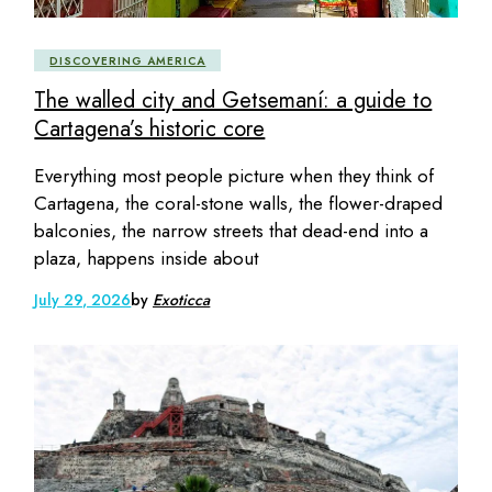
DISCOVERING AMERICA
The walled city and Getsemaní: a guide to
Cartagena’s historic core
Everything most people picture when they think of
Cartagena, the coral-stone walls, the flower-draped
balconies, the narrow streets that dead-end into a
plaza, happens inside about
July 29, 2026
by
Exoticca