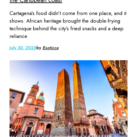
the Caribbean coast
Cartagena’s food didn’t come from one place, and it
shows. African heritage brought the double-frying
technique behind the city’s fried snacks and a deep
reliance
July 30, 2026
by
Exoticca