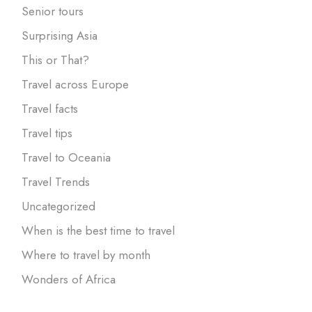
Senior tours
Surprising Asia
This or That?
Travel across Europe
Travel facts
Travel tips
Travel to Oceania
Travel Trends
Uncategorized
When is the best time to travel
Where to travel by month
Wonders of Africa