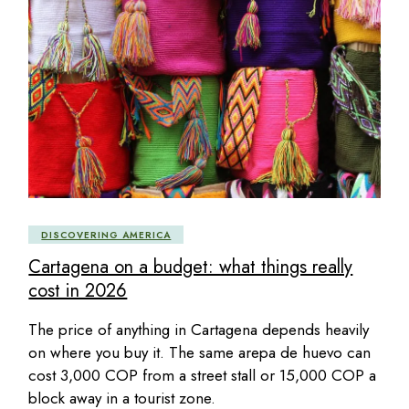
DISCOVERING AMERICA
Cartagena on a budget: what things really
cost in 2026
The price of anything in Cartagena depends heavily
on where you buy it. The same arepa de huevo can
cost 3,000 COP from a street stall or 15,000 COP a
block away in a tourist zone.