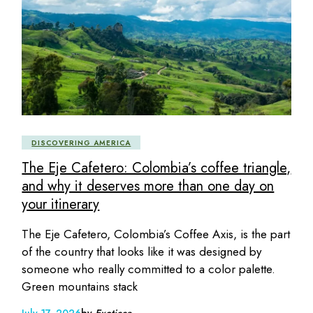
DISCOVERING AMERICA
The Eje Cafetero: Colombia’s coffee triangle,
and why it deserves more than one day on
your itinerary
The Eje Cafetero, Colombia’s Coffee Axis, is the part
of the country that looks like it was designed by
someone who really committed to a color palette.
Green mountains stack
July 17, 2026
by
Exoticca