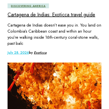
DISCOVERING AMERICA
Cartagena de Indias: Exoticca travel guide
Cartagena de Indias doesn’t ease you in. You land on
Colombia’s Caribbean coast and within an hour
you’re walking inside 16th-century coral-stone walls,
past balc
July 28, 2026
by
Exoticca