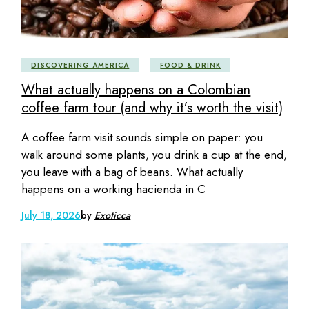
DISCOVERING AMERICA
FOOD & DRINK
What actually happens on a Colombian
coffee farm tour (and why it’s worth the visit)
A coffee farm visit sounds simple on paper: you
walk around some plants, you drink a cup at the end,
you leave with a bag of beans. What actually
happens on a working hacienda in C
July 18, 2026
by
Exoticca