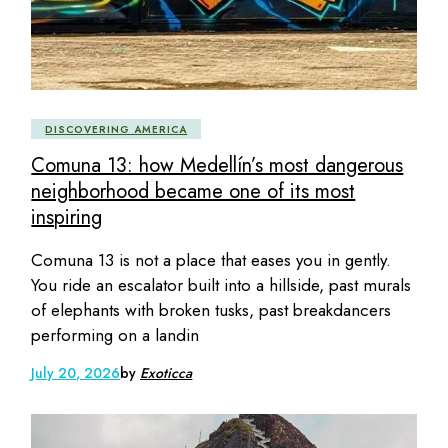
DISCOVERING AMERICA
Comuna 13: how Medellín’s most dangerous
neighborhood became one of its most
inspiring
Comuna 13 is not a place that eases you in gently.
You ride an escalator built into a hillside, past murals
of elephants with broken tusks, past breakdancers
performing on a landin
July 20, 2026
by
Exoticca