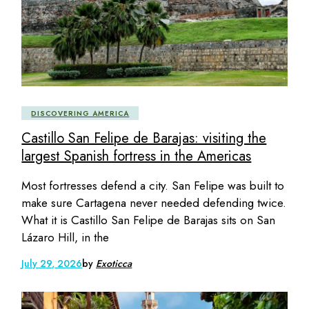
DISCOVERING AMERICA
Castillo San Felipe de Barajas: visiting the
largest Spanish fortress in the Americas
Most fortresses defend a city. San Felipe was built to
make sure Cartagena never needed defending twice.
What it is Castillo San Felipe de Barajas sits on San
Lázaro Hill, in the
July 29, 2026
by
Exoticca