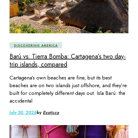
DISCOVERING AMERICA
Barú vs. Tierra Bomba: Cartagena’s two day-
trip islands, compared
Cartagena’s own beaches are fine, but its best
beaches are on two islands just offshore, and they’re
built for completely different days out. Isla Barú: the
accidental
July 30, 2026
by
Exoticca