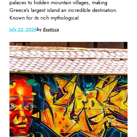
palaces to hidden mountain villages, making
Greece’s largest island an incredible destination.
Known for its rich mythological
July 22, 2026
by
Exoticca