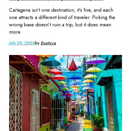
Cartagena isn’t one destination, it’s five, and each
one attracts a different kind of traveler. Picking the
wrong base doesn’t ruin a trip, but it does mean
more
July 29, 2026
by
Exoticca