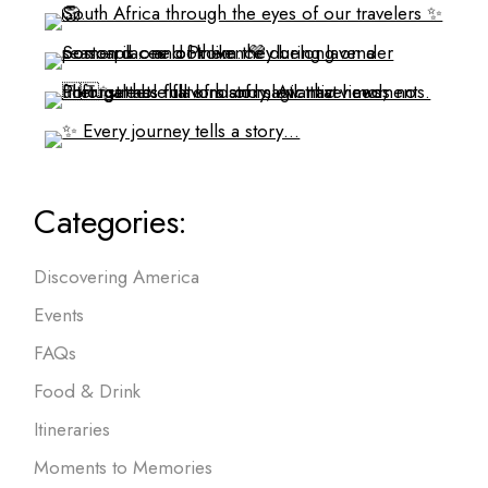
Categories:
Discovering America
Events
FAQs
Food & Drink
Itineraries
Moments to Memories