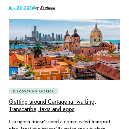
July 29, 2026
by
Exoticca
DISCOVERING AMERICA
Getting around Cartagena: walking,
Transcaribe, taxis and apps
Cartagena doesn’t need a complicated transport
plan. Most of what you’ll want to see sits close