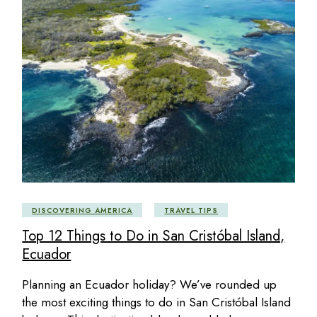
DISCOVERING AMERICA
TRAVEL TIPS
Top 12 Things to Do in San Cristóbal Island,
Ecuador
Planning an Ecuador holiday? We’ve rounded up
the most exciting things to do in San Cristóbal Island