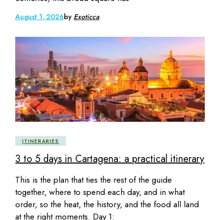
August 1, 2026
by
Exoticca
ITINERARIES
3 to 5 days in Cartagena: a practical itinerary
This is the plan that ties the rest of the guide
together, where to spend each day, and in what
order, so the heat, the history, and the food all land
at the right moments. Day 1: