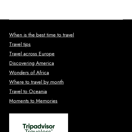
When is the best time to travel
Travel tips
Travel across Europe
Discovering America
Wonders of Africa
Where to travel by month
Travel to Oceania
Moments to Memories