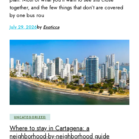
together, and the few things that don’t are covered
by one bus rou
July 29, 2026
by
Exoticca
UNCATEGORIZED
Where to stay in Cartagena: a
neighborhood-by-neighborhood guide