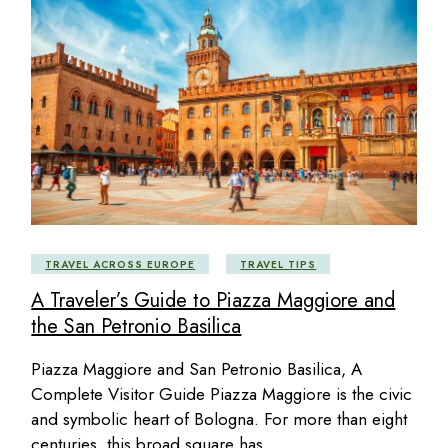
TRAVEL ACROSS EUROPE
TRAVEL TIPS
A Traveler’s Guide to Piazza Maggiore and
the San Petronio Basilica
Piazza Maggiore and San Petronio Basilica, A
Complete Visitor Guide Piazza Maggiore is the civic
and symbolic heart of Bologna. For more than eight
centuries, this broad square has