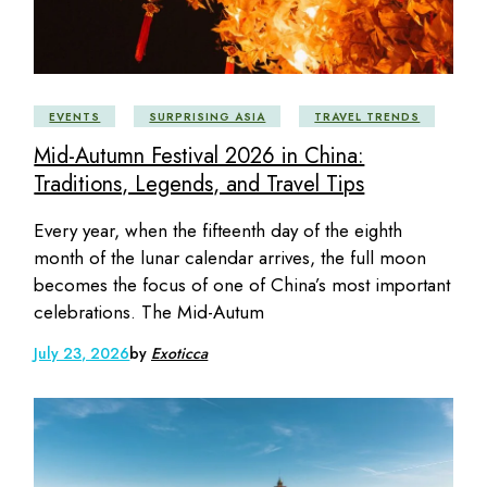
EVENTS
SURPRISING ASIA
TRAVEL TRENDS
Mid-Autumn Festival 2026 in China:
Traditions, Legends, and Travel Tips
Every year, when the fifteenth day of the eighth
month of the lunar calendar arrives, the full moon
becomes the focus of one of China’s most important
celebrations. The Mid-Autum
July 23, 2026
by
Exoticca