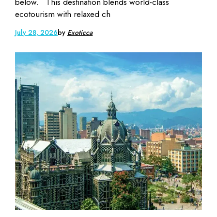
below. This destination blends world-class
ecotourism with relaxed ch
July 28, 2026
by
Exoticca