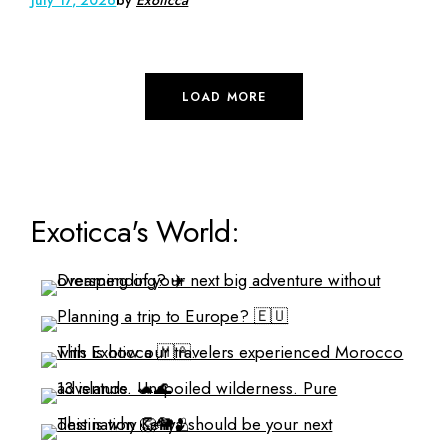
LOAD MORE
Exoticca's World: