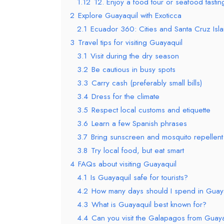
1.12
12. Enjoy a food tour or seafood tastin
2
Explore Guayaquil with Exoticca
2.1
Ecuador 360: Cities and Santa Cruz Isl
3
Travel tips for visiting Guayaquil
3.1
Visit during the dry season
3.2
Be cautious in busy spots
3.3
Carry cash (preferably small bills)
3.4
Dress for the climate
3.5
Respect local customs and etiquette
3.6
Learn a few Spanish phrases
3.7
Bring sunscreen and mosquito repellent
3.8
Try local food, but eat smart
4
FAQs about visiting Guayaquil
4.1
Is Guayaquil safe for tourists?
4.2
How many days should I spend in Guay
4.3
What is Guayaquil best known for?
4.4
Can you visit the Galapagos from Guay