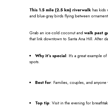
This 1.5 mile (2.5 km) riverwalk
has kids 
and blue-gray birds flying between ornament
Grab an ice-cold coconut and
walk past g
that link downtown to Santa Ana Hill. After da
Why it’s special
: It’s a great example 
spots.
Best for
: Families, couples, and anyone 
Top tip
: Visit in the evening for breathta