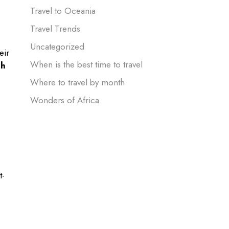
Travel to Oceania
Travel Trends
Uncategorized
eir
When is the best time to travel
ch
Where to travel by month
Wonders of Africa
t-