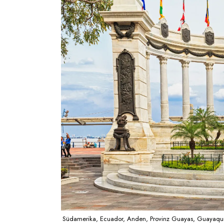
Südamerika, Ecuador, Anden, Provinz Guayas, Guayaqui