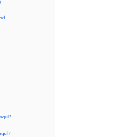
g
and
aquil?
aquil?