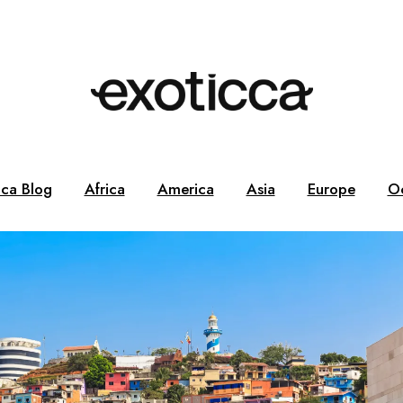
cca Blog
Africa
America
Asia
Europe
O