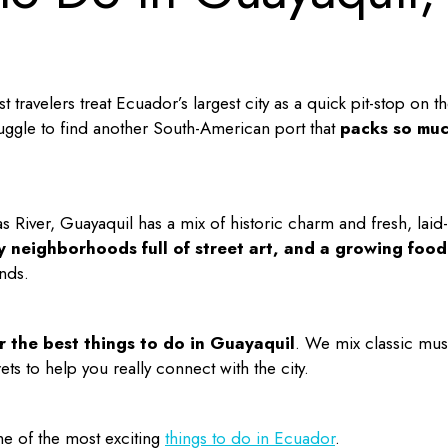
t travelers treat Ecuador’s largest city as a quick pit-stop on th
ggle to find another South-American port that
packs so mu
 River, Guayaquil has a mix of historic charm and fresh, laid-
ky neighborhoods full of street art, and a growing food
nds.
or the
best things to do in Guayaquil
. We mix classic mus
ts to help you really connect with the city.
e of the most exciting
things to do in Ecuador
.