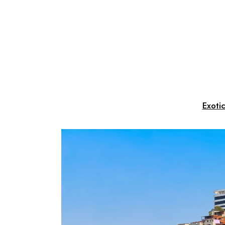
Exoti