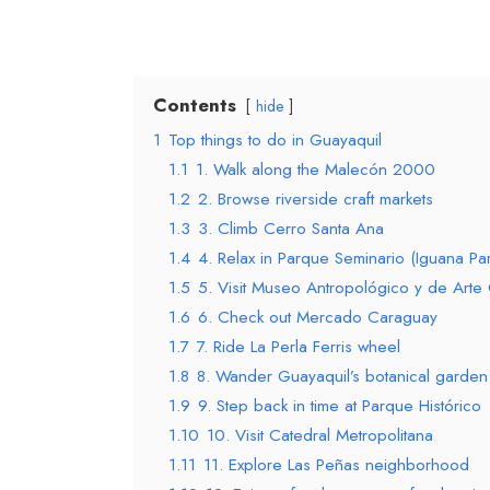
Contents
hide
1
Top things to do in Guayaquil
1.1
1. Walk along the Malecón 2000
1.2
2. Browse riverside craft markets
1.3
3. Climb Cerro Santa Ana
1.4
4. Relax in Parque Seminario (Iguana Par
1.5
5. Visit Museo Antropológico y de Ar
1.6
6. Check out Mercado Caraguay
1.7
7. Ride La Perla Ferris wheel
1.8
8. Wander Guayaquil’s botanical garden
1.9
9. Step back in time at Parque Histórico
1.10
10. Visit Catedral Metropolitana
1.11
11. Explore Las Peñas neighborhood