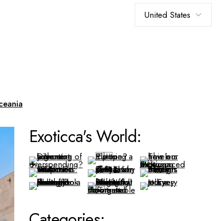
ceania
Exoticca's World:
Categories: