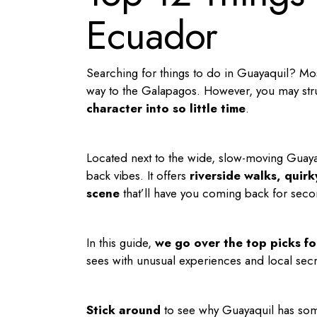
Ecuador
Searching for
things to do in Guayaquil
? Mos
way to the Galapagos. However, you may stru
character into so little time
.
Located next to the wide, slow-moving Guayas
back vibes. It offers
riverside walks, quir
scene
that’ll have you coming back for seco
In this guide,
we go over the top picks f
sees with unusual experiences and local secre
Stick around
to see why Guayaquil has som