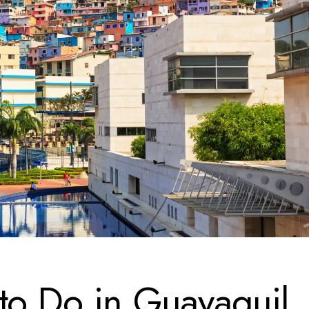
to Do in Guayaquil,