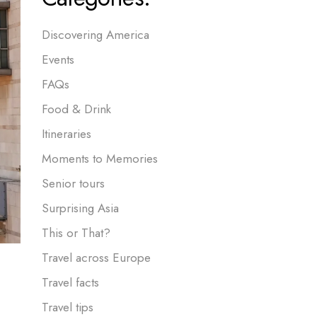
Discovering America
Events
FAQs
Food & Drink
Itineraries
Moments to Memories
Senior tours
Surprising Asia
This or That?
Travel across Europe
Travel facts
Travel tips