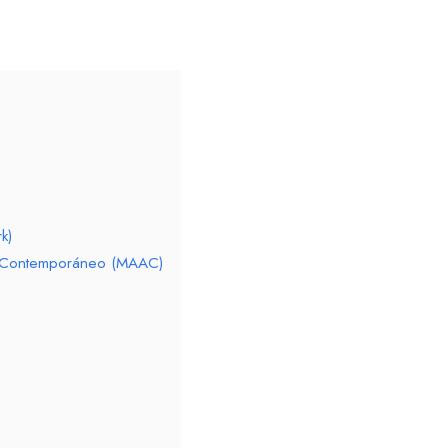
k)
te Contemporáneo (MAAC)