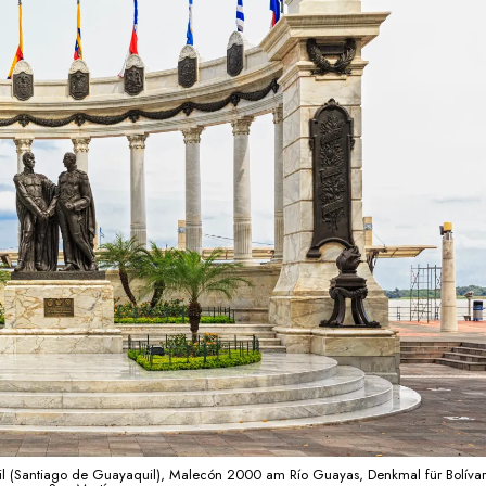
l (Santiago de Guayaquil), Malecón 2000 am Río Guayas, Denkmal für Bolíva