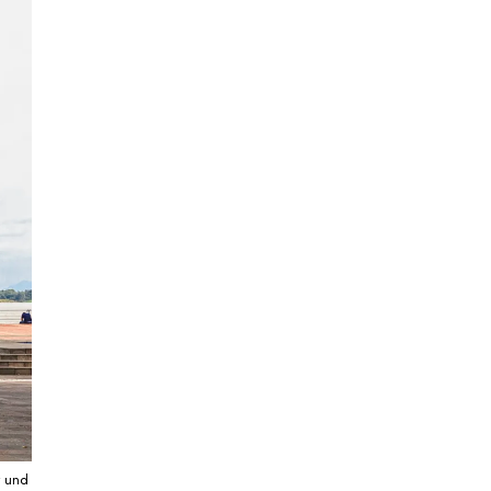
r und