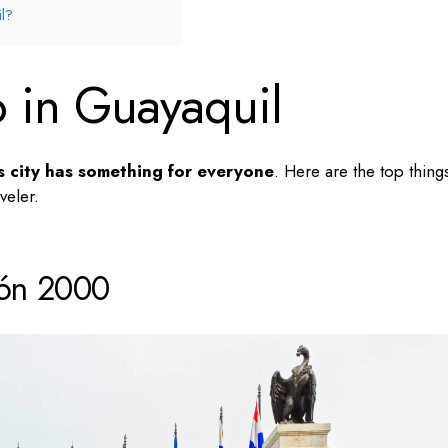
l?
o in Guayaquil
s city has something for everyone
. Here are the
top thing
veler.
cón 2000