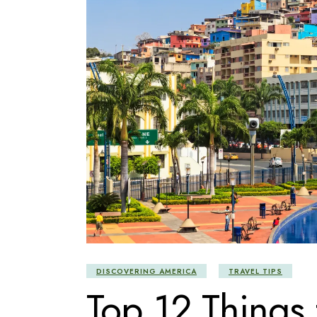
DISCOVERING AMERICA
TRAVEL TIPS
Top 12 Things 