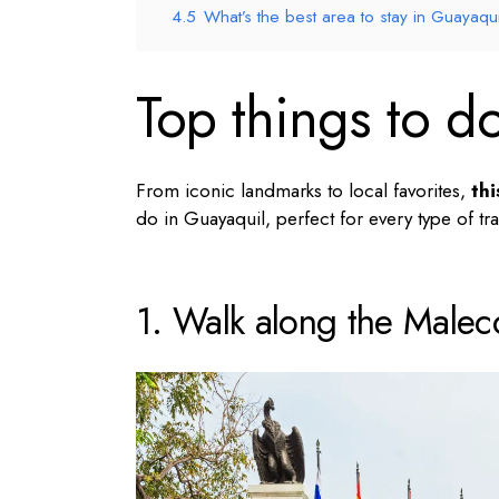
4.5
What’s the best area to stay in Guayaqui
Top things to d
From iconic landmarks to local favorites,
thi
do in Guayaquil
, perfect for every type of tra
1. Walk along the Male