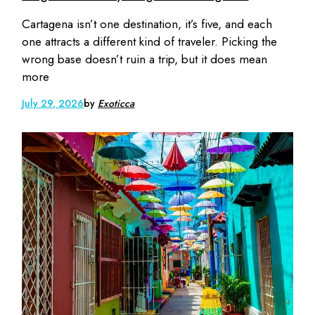
Cartagena isn’t one destination, it’s five, and each
one attracts a different kind of traveler. Picking the
wrong base doesn’t ruin a trip, but it does mean
more
July 29, 2026
by
Exoticca