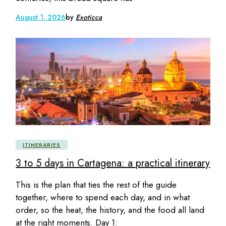
August 1, 2026
by
Exoticca
ITINERARIES
3 to 5 days in Cartagena: a practical itinerary
This is the plan that ties the rest of the guide
together, where to spend each day, and in what
order, so the heat, the history, and the food all land
at the right moments. Day 1: