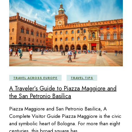
TRAVEL ACROSS EUROPE
TRAVEL TIPS
A Traveler’s Guide to Piazza Maggiore and
the San Petronio Basilica
Piazza Maggiore and San Petronio Basilica, A
Complete Visitor Guide Piazza Maggiore is the civic
and symbolic heart of Bologna. For more than eight
centuries, this broad square has