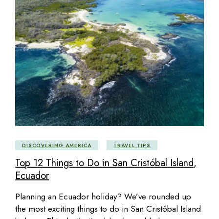
DISCOVERING AMERICA
TRAVEL TIPS
Top 12 Things to Do in San Cristóbal Island,
Ecuador
Planning an Ecuador holiday? We’ve rounded up
the most exciting things to do in San Cristóbal Island