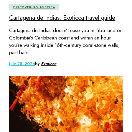
DISCOVERING AMERICA
Cartagena de Indias: Exoticca travel guide
Cartagena de Indias doesn’t ease you in. You land on
Colombia’s Caribbean coast and within an hour
you’re walking inside 16th-century coral-stone walls,
past balc
July 28, 2026
by
Exoticca