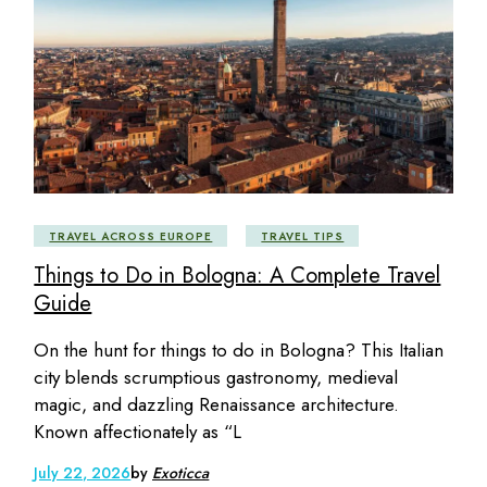
TRAVEL ACROSS EUROPE
TRAVEL TIPS
Things to Do in Bologna: A Complete Travel
Guide
On the hunt for things to do in Bologna? This Italian
city blends scrumptious gastronomy, medieval
magic, and dazzling Renaissance architecture.
Known affectionately as “L
July 22, 2026
by
Exoticca