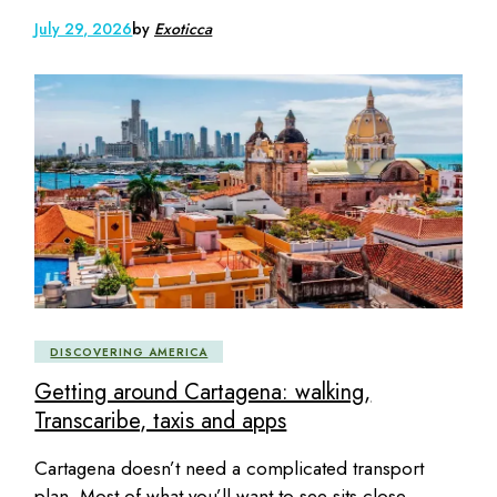
July 29, 2026
by
Exoticca
DISCOVERING AMERICA
Getting around Cartagena: walking,
Transcaribe, taxis and apps
Cartagena doesn’t need a complicated transport
plan. Most of what you’ll want to see sits close