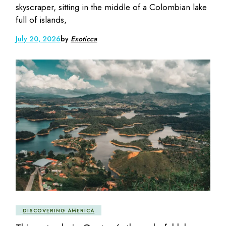
skyscraper, sitting in the middle of a Colombian lake
full of islands,
July 20, 2026
by
Exoticca
DISCOVERING AMERICA