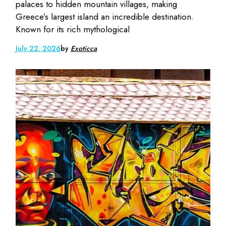
palaces to hidden mountain villages, making
Greece’s largest island an incredible destination.
Known for its rich mythological
July 22, 2026
by
Exoticca