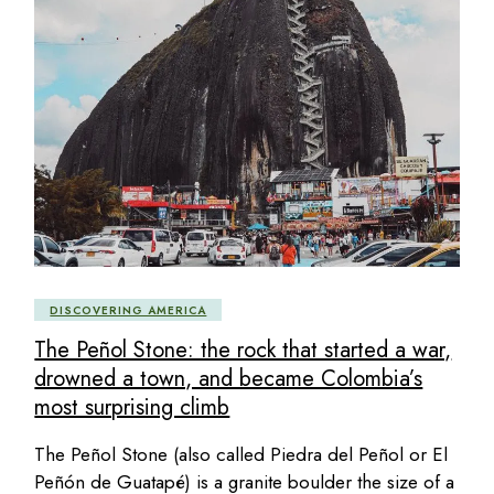
DISCOVERING AMERICA
The Peñol Stone: the rock that started a war,
drowned a town, and became Colombia’s
most surprising climb
The Peñol Stone (also called Piedra del Peñol or El
Peñón de Guatapé) is a granite boulder the size of a