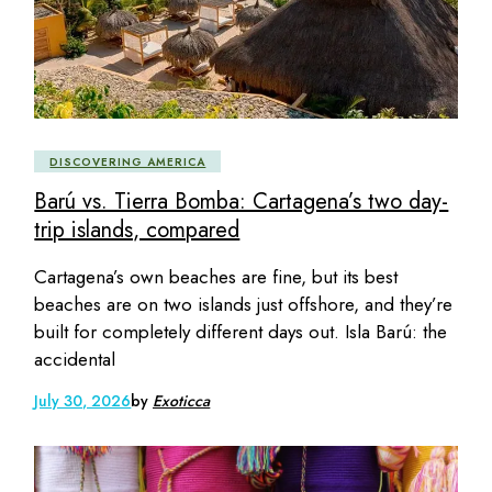
DISCOVERING AMERICA
Barú vs. Tierra Bomba: Cartagena’s two day-
trip islands, compared
Cartagena’s own beaches are fine, but its best
beaches are on two islands just offshore, and they’re
built for completely different days out. Isla Barú: the
accidental
July 30, 2026
by
Exoticca