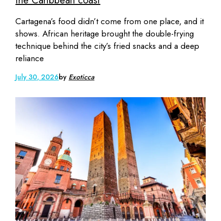
the Caribbean coast
Cartagena’s food didn’t come from one place, and it
shows. African heritage brought the double-frying
technique behind the city’s fried snacks and a deep
reliance
July 30, 2026
by
Exoticca