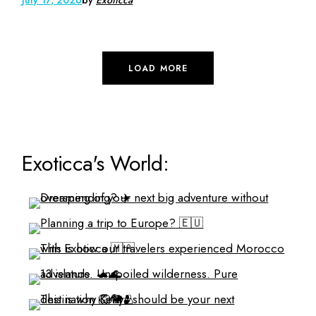
LOAD MORE
Exoticca's World: