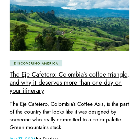
DISCOVERING AMERICA
The Eje Cafetero: Colombia’s coffee triangle,
and why it deserves more than one day on
your itinerary
The Eje Cafetero, Colombia’s Coffee Axis, is the part
of the country that looks like it was designed by
someone who really committed to a color palette.
Green mountains stack
July 17, 2026
by
Exoticca