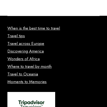
When is the best time to travel
Travel tips
Travel across Europe
Discovering America
Wonders of Africa
Where to travel by month
Travel to Oceania
Moments to Memories