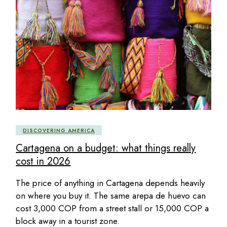
DISCOVERING AMERICA
Cartagena on a budget: what things really
cost in 2026
The price of anything in Cartagena depends heavily
on where you buy it. The same arepa de huevo can
cost 3,000 COP from a street stall or 15,000 COP a
block away in a tourist zone.