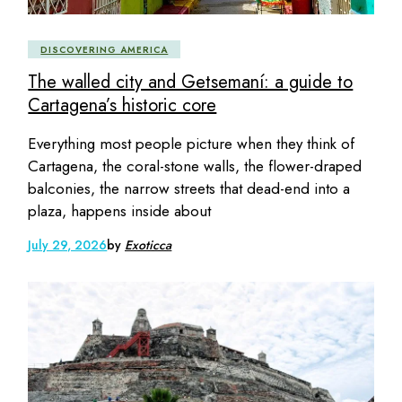
DISCOVERING AMERICA
The walled city and Getsemaní: a guide to
Cartagena’s historic core
Everything most people picture when they think of
Cartagena, the coral-stone walls, the flower-draped
balconies, the narrow streets that dead-end into a
plaza, happens inside about
July 29, 2026
by
Exoticca