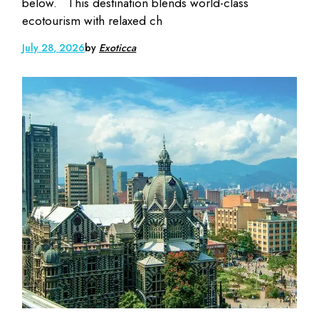
below. This destination blends world-class
ecotourism with relaxed ch
July 28, 2026
by
Exoticca