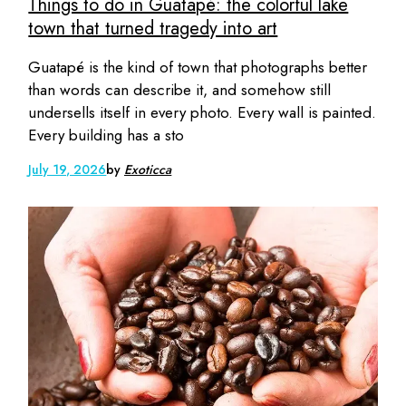
Things to do in Guatapé: the colorful lake
town that turned tragedy into art
Guatapé is the kind of town that photographs better
than words can describe it, and somehow still
undersells itself in every photo. Every wall is painted.
Every building has a sto
July 19, 2026
by
Exoticca