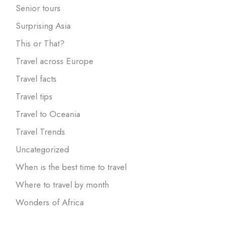
Senior tours
Surprising Asia
This or That?
Travel across Europe
Travel facts
Travel tips
Travel to Oceania
Travel Trends
Uncategorized
When is the best time to travel
Where to travel by month
Wonders of Africa