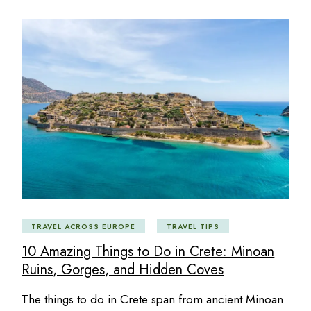
TRAVEL ACROSS EUROPE
TRAVEL TIPS
10 Amazing Things to Do in Crete: Minoan
Ruins, Gorges, and Hidden Coves
The things to do in Crete span from ancient Minoan