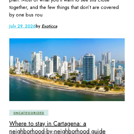
together, and the few things that don’t are covered
by one bus rou
July 29, 2026
by
Exoticca
UNCATEGORIZED
Where to stay in Cartagena: a
neighborhood-by-neighborhood guide