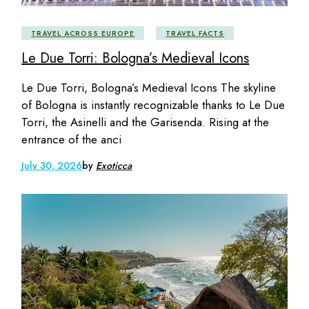
TRAVEL ACROSS EUROPE
TRAVEL FACTS
Le Due Torri: Bologna’s Medieval Icons
Le Due Torri, Bologna’s Medieval Icons The skyline
of Bologna is instantly recognizable thanks to Le Due
Torri, the Asinelli and the Garisenda. Rising at the
entrance of the anci
July 30, 2026
by
Exoticca