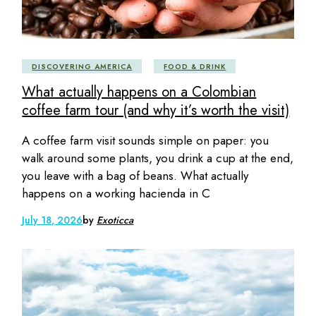
DISCOVERING AMERICA
FOOD & DRINK
What actually happens on a Colombian
coffee farm tour (and why it’s worth the visit)
A coffee farm visit sounds simple on paper: you
walk around some plants, you drink a cup at the end,
you leave with a bag of beans. What actually
happens on a working hacienda in C
July 18, 2026
by
Exoticca