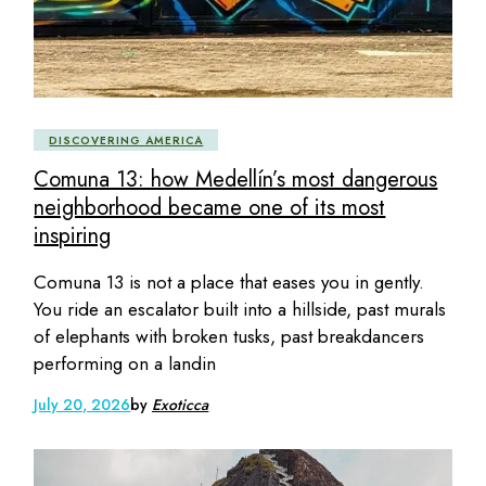
DISCOVERING AMERICA
Comuna 13: how Medellín’s most dangerous
neighborhood became one of its most
inspiring
Comuna 13 is not a place that eases you in gently.
You ride an escalator built into a hillside, past murals
of elephants with broken tusks, past breakdancers
performing on a landin
July 20, 2026
by
Exoticca