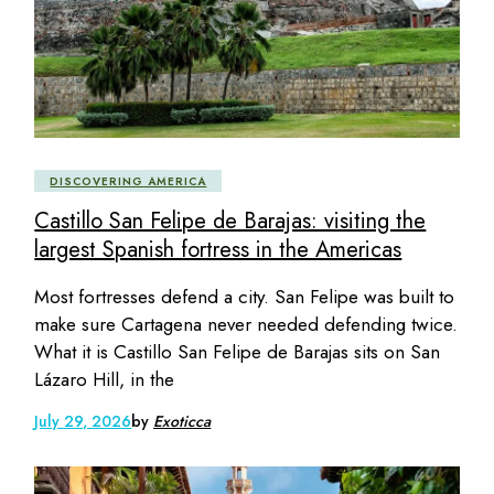
DISCOVERING AMERICA
Castillo San Felipe de Barajas: visiting the
largest Spanish fortress in the Americas
Most fortresses defend a city. San Felipe was built to
make sure Cartagena never needed defending twice.
What it is Castillo San Felipe de Barajas sits on San
Lázaro Hill, in the
July 29, 2026
by
Exoticca