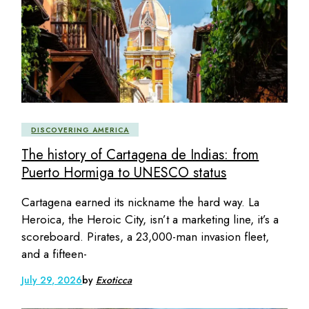
DISCOVERING AMERICA
The history of Cartagena de Indias: from
Puerto Hormiga to UNESCO status
Cartagena earned its nickname the hard way. La
Heroica, the Heroic City, isn’t a marketing line, it’s a
scoreboard. Pirates, a 23,000-man invasion fleet,
and a fifteen-
July 29, 2026
by
Exoticca