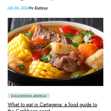
July 30, 2026
by
Exoticca
DISCOVERING AMERICA
What to eat in Cartagena: a food guide to