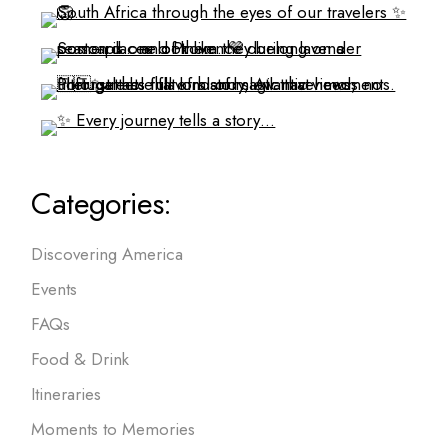
Categories:
Discovering America
Events
FAQs
Food & Drink
Itineraries
Moments to Memories