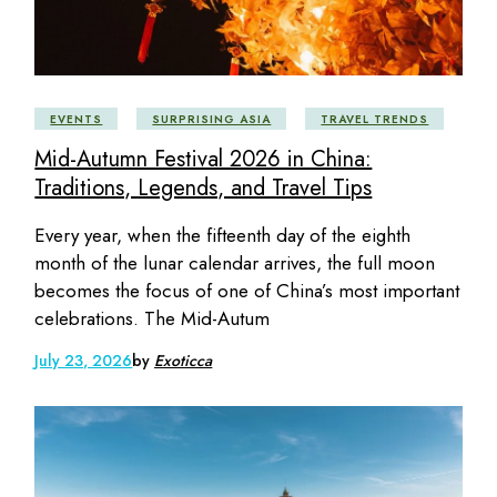
EVENTS
SURPRISING ASIA
TRAVEL TRENDS
Mid-Autumn Festival 2026 in China:
Traditions, Legends, and Travel Tips
Every year, when the fifteenth day of the eighth
month of the lunar calendar arrives, the full moon
becomes the focus of one of China’s most important
celebrations. The Mid-Autum
July 23, 2026
by
Exoticca