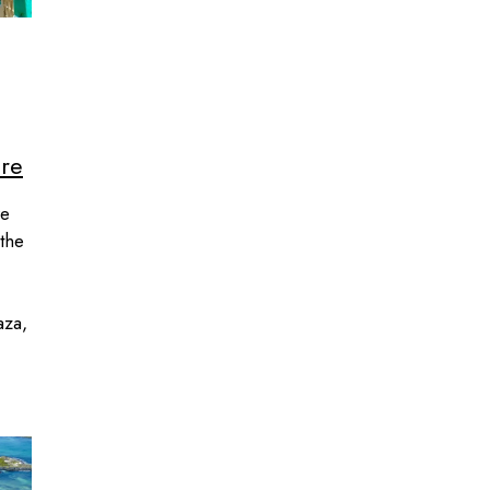
ore
re
 the
aza,