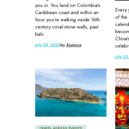
you in. You land on Colombia’s
Every 
Caribbean coast and within an
of the
hour you’re walking inside 16th-
calend
century coral-stone walls, past
become
balc
China’
July 28, 2026
by
Exoticca
celebr
July 23
TRAVEL ACROSS EUROPE