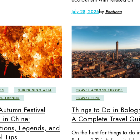
July 28, 2026
by
Exoticca
TS
SURPRISING ASIA
TRAVEL ACROSS EUROPE
EL TRENDS
TRAVEL TIPS
Autumn Festival
Things to Do in Bolog
 in China:
A Complete Travel Gu
itions, Legends, and
On the hunt for things to do i
l Tips