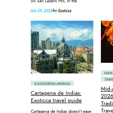
on San Lázaro Hill, in the
July 29, 2026
by
Exoticca
EVEN
TRAV
DISCOVERING AMERICA
Mid-
Cartagena de Indias:
2026
Exoticca travel guide
Trad
Trave
Cartagena de Indias doesn’t ease