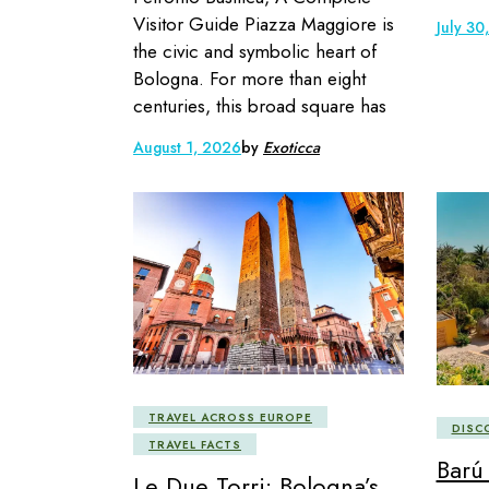
Visitor Guide Piazza Maggiore is
July 30
the civic and symbolic heart of
Bologna. For more than eight
centuries, this broad square has
August 1, 2026
by
Exoticca
TRAVEL ACROSS EUROPE
DISC
TRAVEL FACTS
Barú
Le Due Torri: Bologna’s