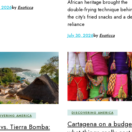
African heritage brought the
, 2026
by
Exoticca
double-frying technique behi
the city’s fried snacks and a d
reliance
July 30, 2026
by
Exoticca
DISCOVERING AMERICA
OVERING AMERICA
Cartagena on a budge
 vs. Tierra Bomba: