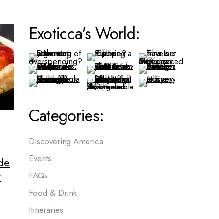
Exoticca's World:
Categories:
Discovering America
Events
de
t
FAQs
Food & Drink
Itineraries