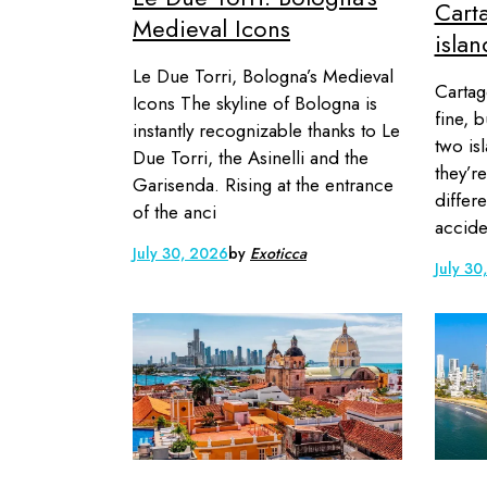
Carta
Medieval Icons
isla
Le Due Torri, Bologna’s Medieval
Cartag
Icons The skyline of Bologna is
fine, 
instantly recognizable thanks to Le
two is
Due Torri, the Asinelli and the
they’r
Garisenda. Rising at the entrance
differe
of the anci
accide
July 30, 2026
by
Exoticca
July 30