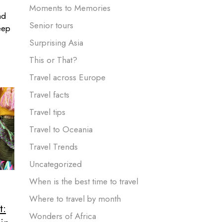
Moments to Memories
nd
Senior tours
eep
Surprising Asia
This or That?
Travel across Europe
Travel facts
Travel tips
Travel to Oceania
Travel Trends
Uncategorized
When is the best time to travel
Where to travel by month
t:
Wonders of Africa