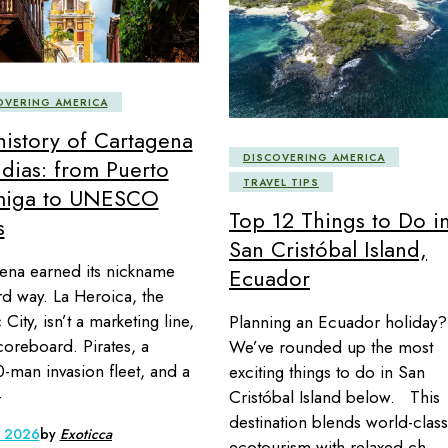
OVERING AMERICA
history of Cartagena
DISCOVERING AMERICA
ndias: from Puerto
TRAVEL TIPS
miga to UNESCO
Top 12 Things to Do i
s
San Cristóbal Island,
ena earned its nickname
Ecuador
rd way. La Heroica, the
City, isn’t a marketing line,
Planning an Ecuador holiday?
scoreboard. Pirates, a
We’ve rounded up the most
-man invasion fleet, and a
exciting things to do in San
-
Cristóbal Island below. This
destination blends world-class
, 2026
by
Exoticca
ecotourism with relaxed ch