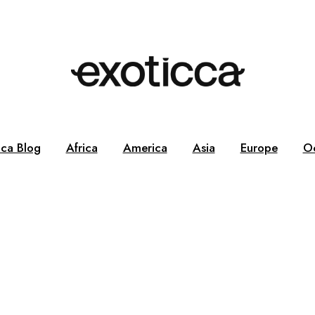
cca Blog
Africa
America
Asia
Europe
O