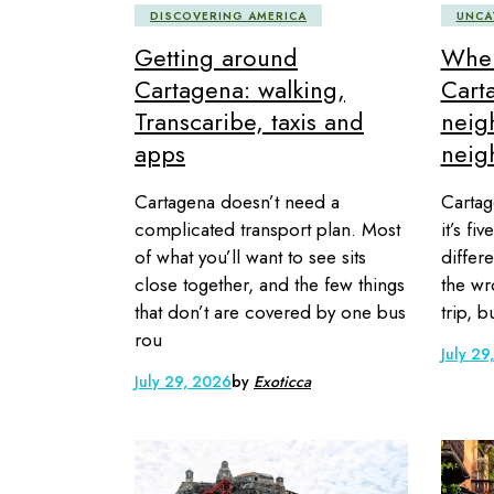
DISCOVERING AMERICA
UNCA
Getting around
Wher
Cartagena: walking,
Cart
Transcaribe, taxis and
neig
apps
neig
Cartagena doesn’t need a
Cartag
complicated transport plan. Most
it’s fi
of what you’ll want to see sits
differe
close together, and the few things
the wr
that don’t are covered by one bus
trip, 
rou
July 29
July 29, 2026
by
Exoticca