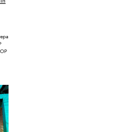
 in
repa
P
 COP