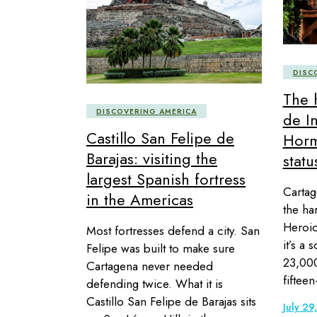
DISC
The 
DISCOVERING AMERICA
de I
Castillo San Felipe de
Hor
Barajas: visiting the
statu
largest Spanish fortress
Cartag
in the Americas
the ha
Heroic 
Most fortresses defend a city. San
it’s a 
Felipe was built to make sure
23,000
Cartagena never needed
fifteen
defending twice. What it is
Castillo San Felipe de Barajas sits
July 29