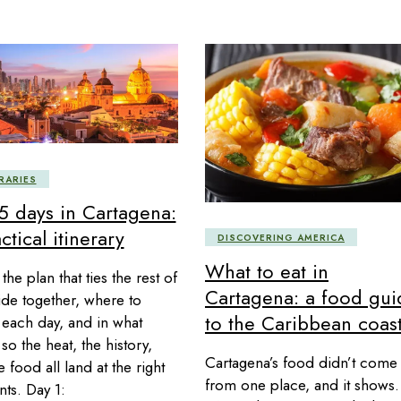
RARIES
 5 days in Cartagena:
ctical itinerary
DISCOVERING AMERICA
What to eat in
 the plan that ties the rest of
Cartagena: a food gui
ide together, where to
to the Caribbean coas
each day, and in what
so the heat, the history,
Cartagena’s food didn’t come
 food all land at the right
from one place, and it shows.
s. Day 1: