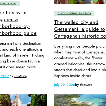
TEGORIZED
e to stay in
DISCOVERING AMERICA
agena: a
The walled city and
hborhood-by-
Getsemaní: a guide to
hborhood guide
Cartagena’s historic c
ena isn’t one destination,
Everything most people pictu
ve, and each one attracts a
when they think of Cartagena,
nt kind of traveler. Picking
coral-stone walls, the flower-
ong base doesn’t ruin a
draped balconies, the narrow
but it does mean more
streets that dead-end into a pl
happens inside about
, 2026
by
Exoticca
July 29, 2026
by
Exoticca