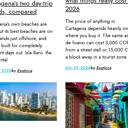
what things really cost
gena’s two day-trip
2026
nds, compared
The price of anything in
ena’s own beaches are
Cartagena depends heavily on
but its best beaches are on
where you buy it. The same a
lands just offshore, and
de huevo can cost 3,000 CO
e built for completely
from a street stall or 15,000
nt days out. Isla Barú: the
a block away in a tourist zone.
ntal
July 29, 2026
by
Exoticca
, 2026
by
Exoticca