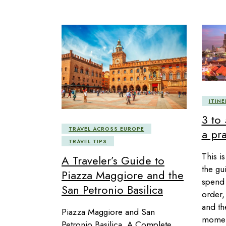
ITINE
3 to
TRAVEL ACROSS EUROPE
a pra
TRAVEL TIPS
This is
A Traveler’s Guide to
the gu
Piazza Maggiore and the
spend 
San Petronio Basilica
order, 
and the
Piazza Maggiore and San
moment
Petronio Basilica, A Complete