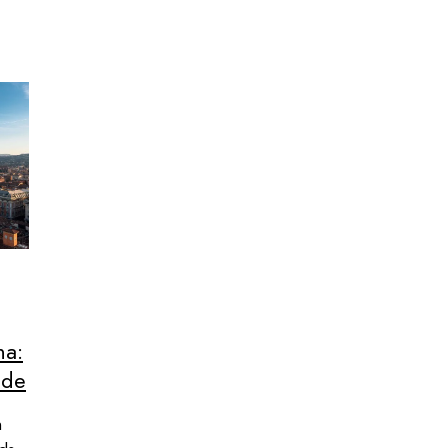
na:
ide
n