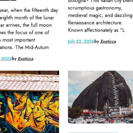
Bologna? This Italian city ble
scrumptious gastronomy,
year, when the fifteenth day
medieval magic, and dazzling
 eighth month of the lunar
Renaissance architecture.
ar arrives, the full moon
Known affectionately as “L
s the focus of one of
s most important
July 22, 2026
by
Exoticca
ations. The Mid-Autum
, 2026
by
Exoticca