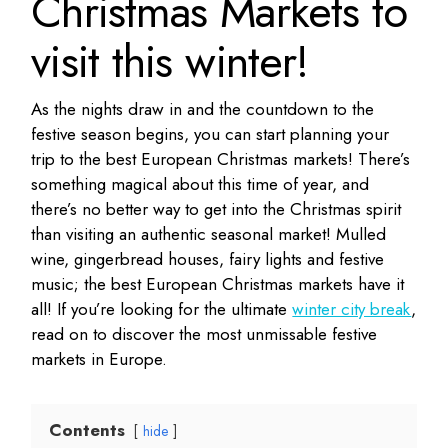
Christmas Markets to
visit this winter!
As the nights draw in and the countdown to the
festive season begins, you can start planning your
trip to the best European Christmas markets! There’s
something magical about this time of year, and
there’s no better way to get into the Christmas spirit
than visiting an authentic seasonal market! Mulled
wine, gingerbread houses, fairy lights and festive
music; the best European Christmas markets have it
all! If you’re looking for the ultimate
winter city break
,
read on to discover the most unmissable festive
markets in Europe.
Contents
hide