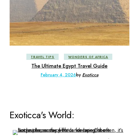
TRAVEL TIPS
WONDERS OF AFRICA
The Ultimate Egypt Travel Guide
February 4, 2026
by
Exoticca
Exoticca's World: