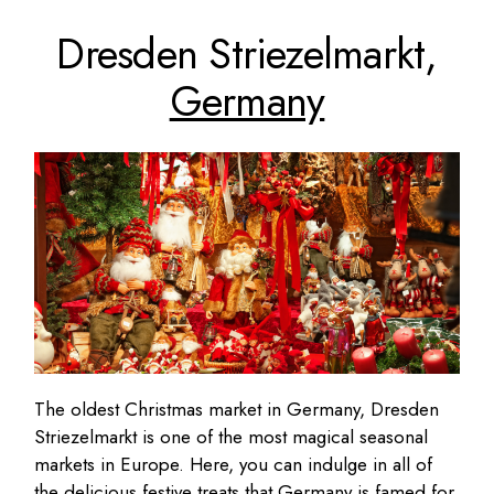
Dresden Striezelmarkt,
Germany
The oldest Christmas market in Germany, Dresden
Striezelmarkt is one of the most magical seasonal
markets in Europe. Here, you can indulge in all of
the delicious festive treats that Germany is famed for