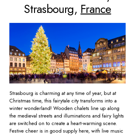
Strasbourg,
France
Strasbourg is charming at any time of year, but at
Christmas time, this fairytale city transforms into a
winter wonderland! Wooden chalets line up along
the medieval streets and illuminations and fairy lights
are switched on to create a heart-warming scene.
Festive cheer is in good supply here, with live music