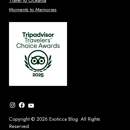
Travel to Oceania
Moments to Memories
Instagram
Facebook
YouTube
Copyright © 2026 Exoticca Blog. All Rights
Reserved.