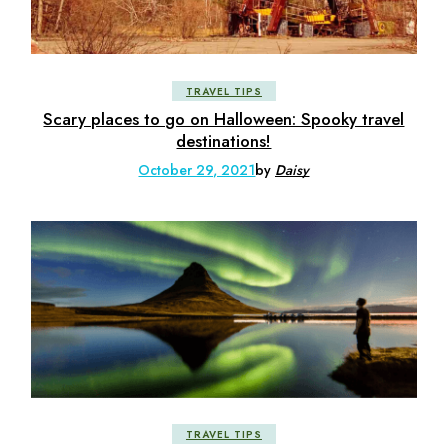
TRAVEL TIPS
Scary places to go on Halloween: Spooky travel
destinations!
October 29, 2021
by
Daisy
TRAVEL TIPS