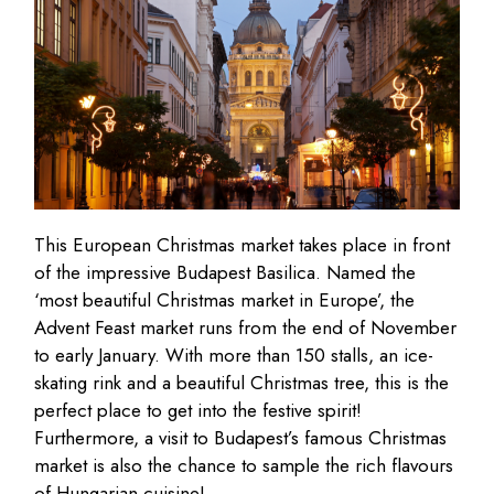
This European Christmas market takes place in front
of the impressive Budapest Basilica. Named the
‘most beautiful Christmas market in Europe’, the
Advent Feast market runs from the end of November
to early January. With more than 150 stalls, an ice-
skating rink and a beautiful Christmas tree, this is the
perfect place to get into the festive spirit!
Furthermore, a visit to Budapest’s famous Christmas
market is also the chance to sample the rich flavours
of Hungarian cuisine!