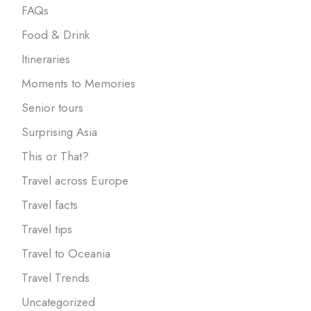
FAQs
Food & Drink
Itineraries
Moments to Memories
Senior tours
Surprising Asia
This or That?
Travel across Europe
Travel facts
Travel tips
Travel to Oceania
Travel Trends
Uncategorized