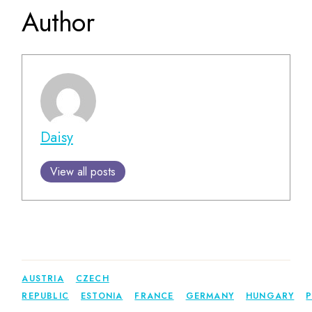
Author
Daisy
View all posts
AUSTRIA
CZECH
REPUBLIC
ESTONIA
FRANCE
GERMANY
HUNGARY