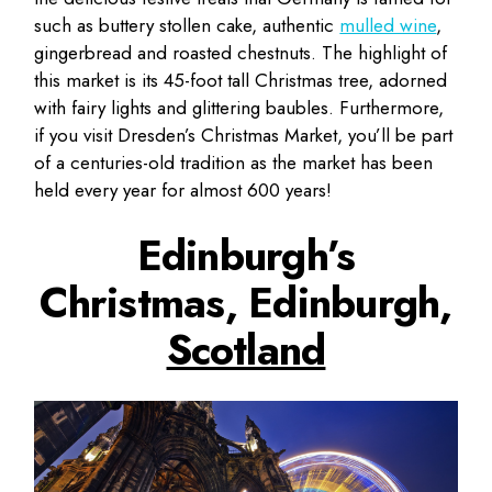
such as buttery stollen cake, authentic
mulled wine
,
gingerbread and roasted chestnuts. The highlight of
this market is its 45-foot tall Christmas tree, adorned
with fairy lights and glittering baubles. Furthermore,
if you visit Dresden’s Christmas Market, you’ll be part
of a centuries-old tradition as the market has been
held every year for almost 600 years!
Edinburgh’s
Christmas, Edinburgh,
Scotland