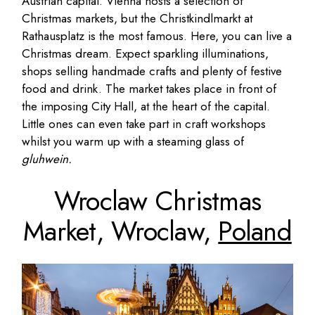
Austrian capital. Vienna hosts a selection of
Christmas markets, but the Christkindlmarkt at
Rathausplatz is the most famous. Here, you can live a
Christmas dream. Expect sparkling illuminations,
shops selling handmade crafts and plenty of festive
food and drink. The market takes place in front of
the imposing City Hall, at the heart of the capital.
Little ones can even take part in craft workshops
whilst you warm up with a steaming glass of
gluhwein.
Wroclaw Christmas
Market, Wroclaw,
Poland