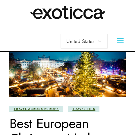
Skip
to
the
content
Choose
a
language
TRAVEL ACROSS EUROPE
TRAVEL TIPS
Best European