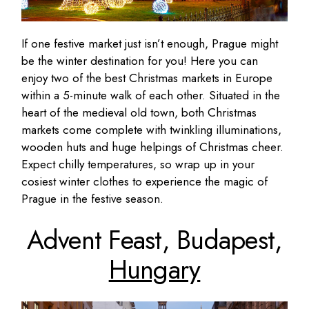
If one festive market just isn’t enough, Prague might
be the winter destination for you! Here you can
enjoy two of the best Christmas markets in Europe
within a 5-minute walk of each other. Situated in the
heart of the medieval old town, both Christmas
markets come complete with twinkling illuminations,
wooden huts and huge helpings of Christmas cheer.
Expect chilly temperatures, so wrap up in your
cosiest winter clothes to experience the magic of
Prague in the festive season.
Advent Feast, Budapest,
Hungary