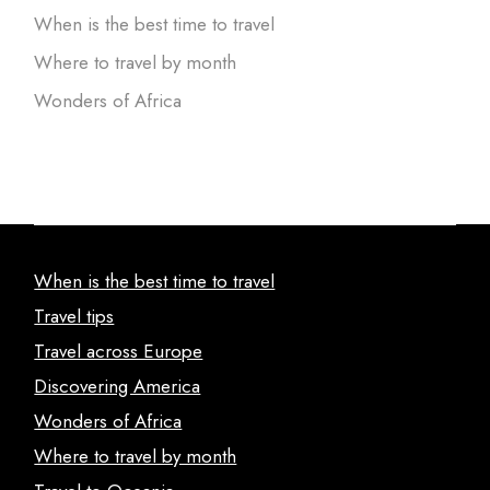
When is the best time to travel
Where to travel by month
Wonders of Africa
When is the best time to travel
Travel tips
Travel across Europe
Discovering America
Wonders of Africa
Where to travel by month