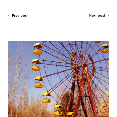
Prev post
Next post