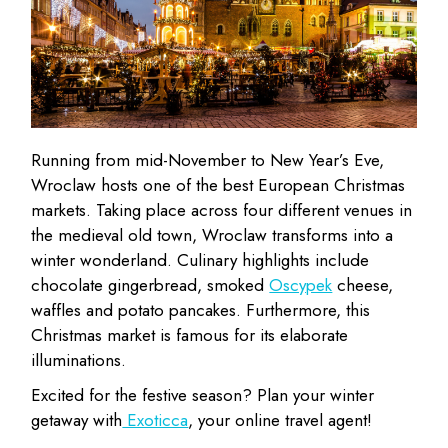
Running from mid-November to New Year’s Eve,
Wroclaw hosts one of the best European Christmas
markets. Taking place across four different venues in
the medieval old town, Wroclaw transforms into a
winter wonderland. Culinary highlights include
chocolate gingerbread, smoked
Oscypek
cheese,
waffles and potato pancakes. Furthermore, this
Christmas market is famous for its elaborate
illuminations.
Excited for the festive season? Plan your winter
getaway with
Exoticca
, your online travel agent!