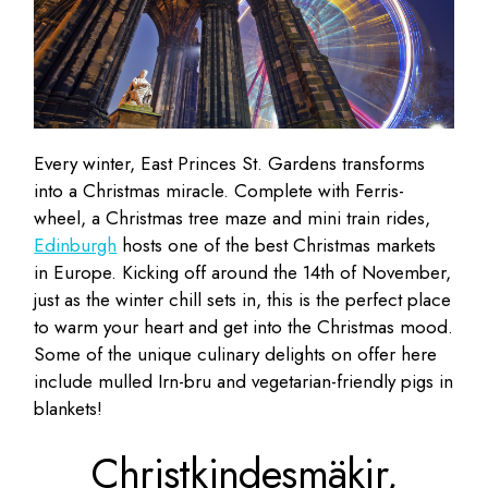
Every winter, East Princes St. Gardens transforms
into a Christmas miracle. Complete with Ferris-
wheel, a Christmas tree maze and mini train rides,
Edinburgh
hosts one of the best Christmas markets
in Europe. Kicking off around the 14th of November,
just as the winter chill sets in, this is the perfect place
to warm your heart and get into the Christmas mood.
Some of the unique culinary delights on offer here
include mulled Irn-bru and vegetarian-friendly pigs in
blankets!
Christkindesmäkir,