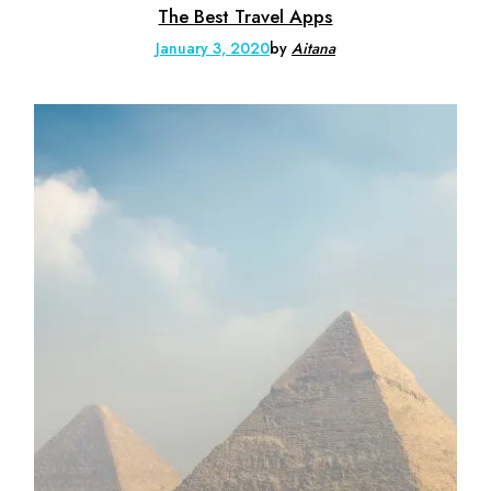
The Best Travel Apps
January 3, 2020
by
Aitana