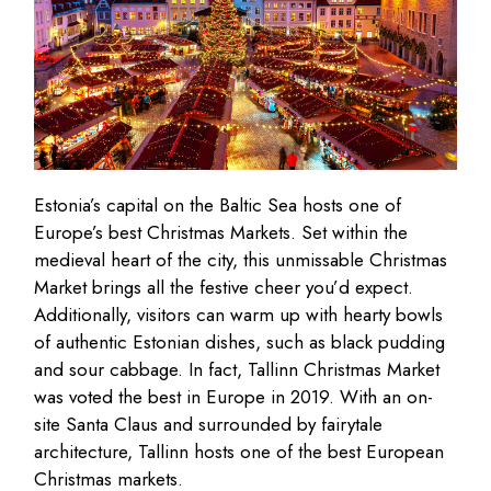
Estonia’s capital on the Baltic Sea hosts one of
Europe’s best Christmas Markets. Set within the
medieval heart of the city, this unmissable Christmas
Market brings all the festive cheer you’d expect.
Additionally, visitors can warm up with hearty bowls
of authentic Estonian dishes, such as black pudding
and sour cabbage. In fact, Tallinn Christmas Market
was voted the best in Europe in 2019. With an on-
site Santa Claus and surrounded by fairytale
architecture, Tallinn hosts one of the best European
Christmas markets.