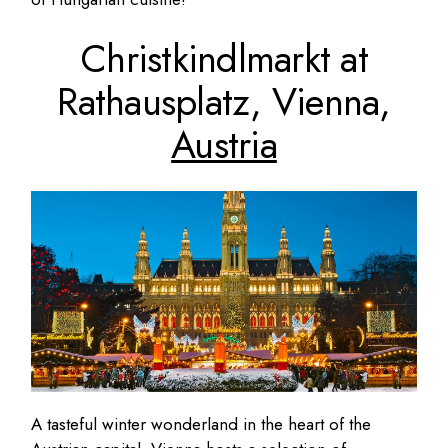
Christkindlmarkt at
Rathausplatz, Vienna,
Austria
A tasteful winter wonderland in the heart of the