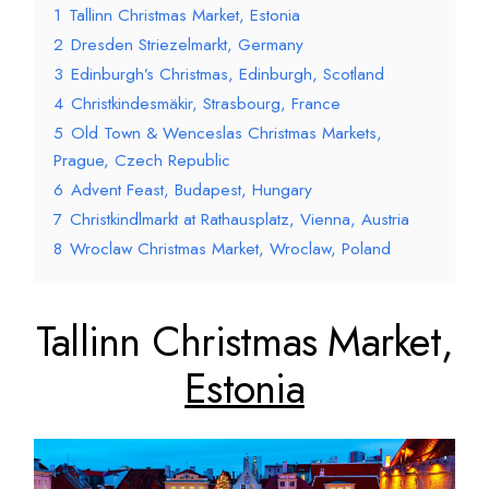
1
Tallinn Christmas Market, Estonia
2
Dresden Striezelmarkt, Germany
3
Edinburgh’s Christmas, Edinburgh, Scotland
4
Christkindesmäkir, Strasbourg, France
5
Old Town & Wenceslas Christmas Markets,
Prague, Czech Republic
6
Advent Feast, Budapest, Hungary
7
Christkindlmarkt at Rathausplatz, Vienna, Austria
8
Wroclaw Christmas Market, Wroclaw, Poland
Tallinn Christmas Market,
Estonia