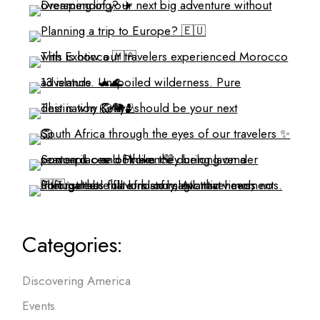
Categories:
Discovering America
Events