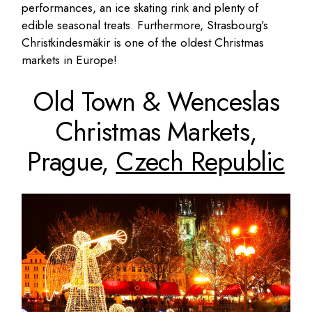
performances, an ice skating rink and plenty of
edible seasonal treats. Furthermore, Strasbourg’s
Christkindesmäkir is one of the oldest Christmas
markets in Europe!
Old Town & Wenceslas
Christmas Markets,
Prague,
Czech Republic