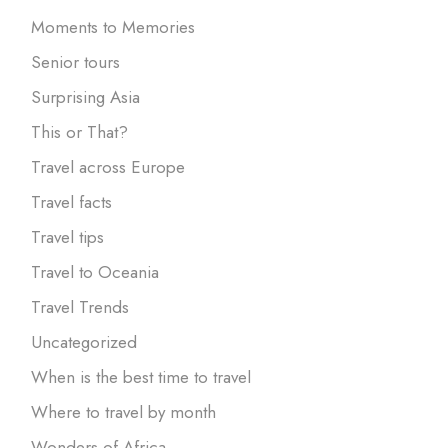
Moments to Memories
Senior tours
Surprising Asia
This or That?
Travel across Europe
Travel facts
Travel tips
Travel to Oceania
Travel Trends
Uncategorized
When is the best time to travel
Where to travel by month
Wonders of Africa