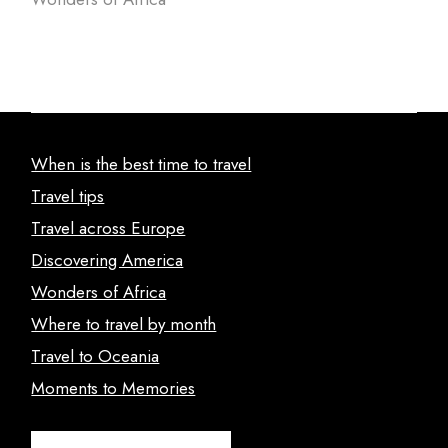
When is the best time to travel
Travel tips
Travel across Europe
Discovering America
Wonders of Africa
Where to travel by month
Travel to Oceania
Moments to Memories