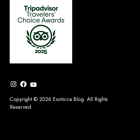
Instagram
Facebook
YouTube
Copyright © 2026 Exoticca Blog. All Rights
Reserved.