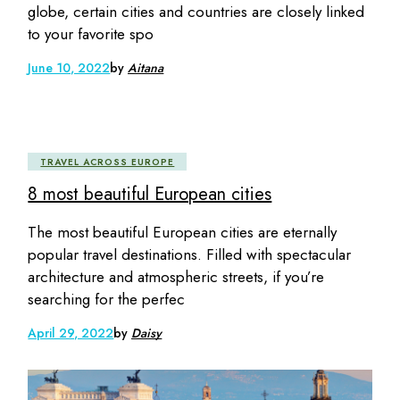
globe, certain cities and countries are closely linked
to your favorite spo
June 10, 2022
by
Aitana
TRAVEL ACROSS EUROPE
8 most beautiful European cities
The most beautiful European cities are eternally
popular travel destinations. Filled with spectacular
architecture and atmospheric streets, if you’re
searching for the perfec
April 29, 2022
by
Daisy