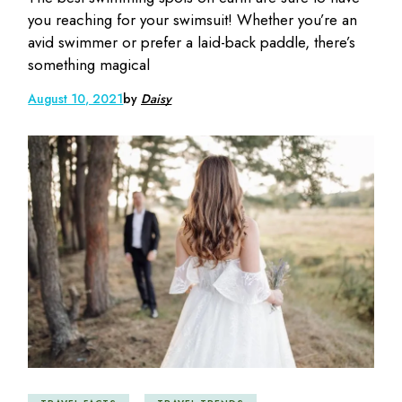
you reaching for your swimsuit! Whether you’re an
avid swimmer or prefer a laid-back paddle, there’s
something magical
August 10, 2021
by
Daisy