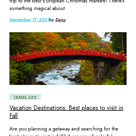
trip to the best European Christmas markets! There’s
something magical about
September 17, 2021
by
Daisy
TRAVEL TIPS
Vacation Destinations: Best places to visit in
Fall
Are you planning a getaway and searching for the