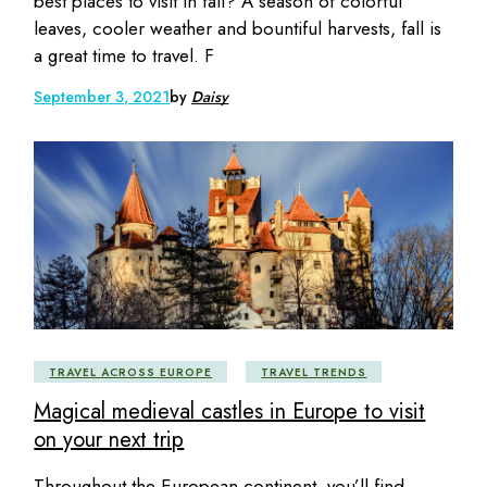
best places to visit in fall? A season of colorful
leaves, cooler weather and bountiful harvests, fall is
a great time to travel. F
September 3, 2021
by
Daisy
TRAVEL ACROSS EUROPE
TRAVEL TRENDS
Magical medieval castles in Europe to visit
on your next trip
Throughout the European continent, you’ll find