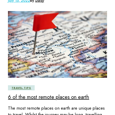
July 15, 2022
by
Daisy
TRAVEL TIPS
6 of the most remote places on earth
The most remote places on earth are unique places
to travel. Whilst the journey may be long, travelling