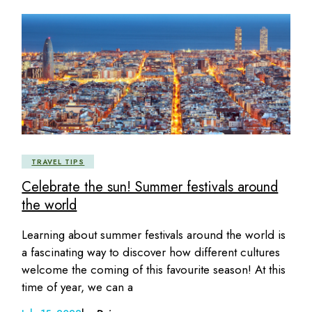
TRAVEL TIPS
Celebrate the sun! Summer festivals around
the world
Learning about summer festivals around the world is
a fascinating way to discover how different cultures
welcome the coming of this favourite season! At this
time of year, we can a