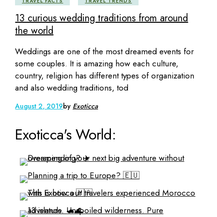
TRAVEL FACTS
TRAVEL TRENDS
13 curious wedding traditions from around
the world
Weddings are one of the most dreamed events for
some couples. It is amazing how each culture,
country, religion has different types of organization
and also wedding traditions, tod
August 2, 2019
by
Exoticca
Exoticca's World: