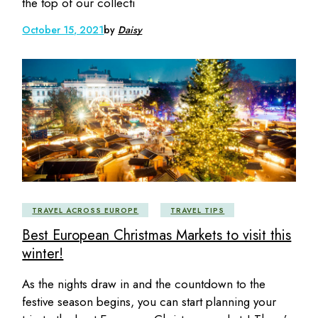
the top of our collecti
October 15, 2021
by
Daisy
TRAVEL ACROSS EUROPE
TRAVEL TIPS
Best European Christmas Markets to visit this
winter!
As the nights draw in and the countdown to the
festive season begins, you can start planning your