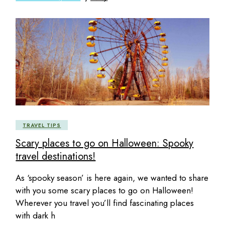
TRAVEL TIPS
Scary places to go on Halloween: Spooky
travel destinations!
As ‘spooky season’ is here again, we wanted to share
with you some scary places to go on Halloween!
Wherever you travel you’ll find fascinating places
with dark h