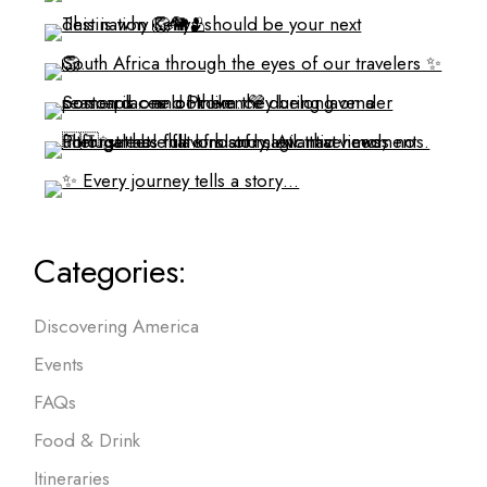
Categories:
Discovering America
Events
FAQs
Food & Drink
Itineraries