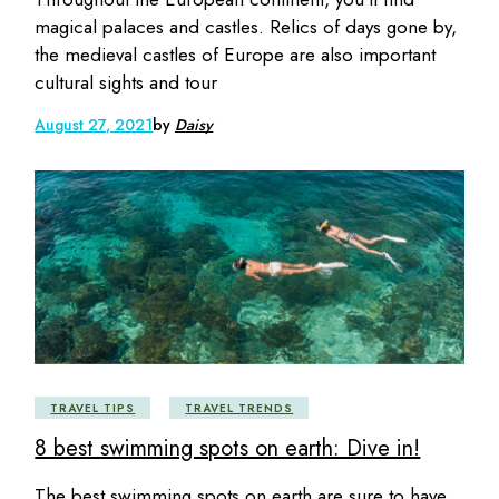
magical palaces and castles. Relics of days gone by,
the medieval castles of Europe are also important
cultural sights and tour
August 27, 2021
by
Daisy
TRAVEL TIPS
TRAVEL TRENDS
8 best swimming spots on earth: Dive in!
The best swimming spots on earth are sure to have