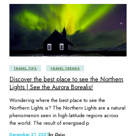
TRAVEL TIPS
TRAVEL TRENDS
Discover the best place to see the Northern
Lights | See the Aurora Borealis!
Wondering where the best place to see the
Northern Lights is? The Northern Lights are a natural
phenomenon seen in high-latitude regions across
the world. The result of energised p
December 21, 2021
by
Daisy