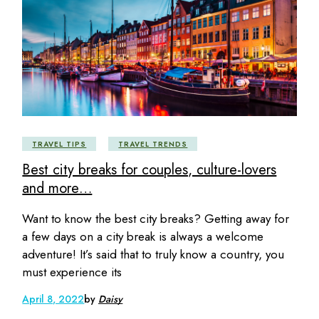
TRAVEL TIPS
TRAVEL TRENDS
Best city breaks for couples, culture-lovers
and more…
Want to know the best city breaks? Getting away for
a few days on a city break is always a welcome
adventure! It’s said that to truly know a country, you
must experience its
April 8, 2022
by
Daisy