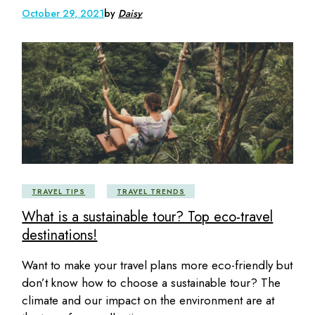
October 29, 2021
by
Daisy
TRAVEL TIPS
TRAVEL TRENDS
What is a sustainable tour? Top eco-travel
destinations!
Want to make your travel plans more eco-friendly but
don’t know how to choose a sustainable tour? The
climate and our impact on the environment are at