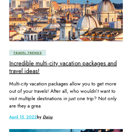
TRAVEL TRENDS
Incredible multi-city vacation packages and
travel ideas!
Multi-city vacation packages allow you to get more
out of your travels! After all, who wouldn’t want to
visit multiple destinations in just one trip? Not only
are they a grea
April 15, 2022
by
Daisy