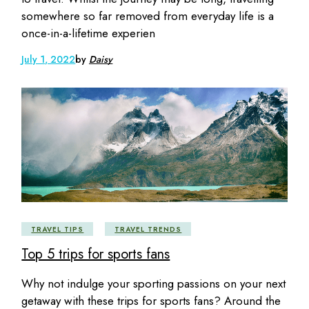
somewhere so far removed from everyday life is a
once-in-a-lifetime experien
July 1, 2022
by
Daisy
TRAVEL TIPS
TRAVEL TRENDS
Top 5 trips for sports fans
Why not indulge your sporting passions on your next
getaway with these trips for sports fans? Around the