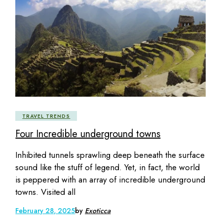
TRAVEL TRENDS
Four Incredible underground towns
Inhibited tunnels sprawling deep beneath the surface
sound like the stuff of legend. Yet, in fact, the world
is peppered with an array of incredible underground
towns. Visited all
February 28, 2025
by
Exoticca