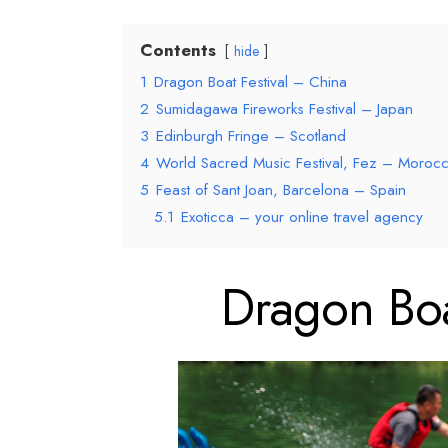
Contents
hide
1
Dragon Boat Festival – China
2
Sumidagawa Fireworks Festival – Japan
3
Edinburgh Fringe – Scotland
4
World Sacred Music Festival, Fez – Moroc
5
Feast of Sant Joan, Barcelona – Spain
5.1
Exoticca – your online travel agency
Dragon Boa