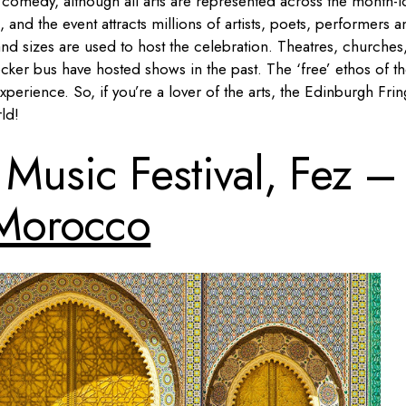
on comedy, although all arts are represented across the month-
l, and the event attracts millions of artists, poets, performers 
nd sizes are used to host the celebration. Theatres, churches
ker bus have hosted shows in the past. The ‘free’ ethos of t
xperience. So, if you’re a lover of the arts, the Edinburgh Fri
ld!
Music Festival, Fez –
Morocco