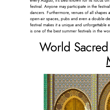
every August, it’s best known for its focus 
festival. Anyone may participate in the festiva
dancers. Furthermore, venues of all shapes a
open-air spaces, pubs and even a double-dec
festival makes it a unique and unforgettable e
is one of the best summer festivals in the wor
World Sacred 