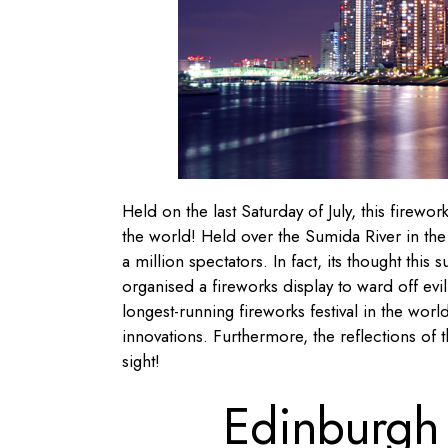
Held on the last Saturday of July, this firewo
the world! Held over the Sumida River in the 
a million spectators. In fact, its thought thi
organised a fireworks display to ward off evi
longest-running fireworks festival in the wo
innovations. Furthermore, the reflections of 
sight!
Edinburgh