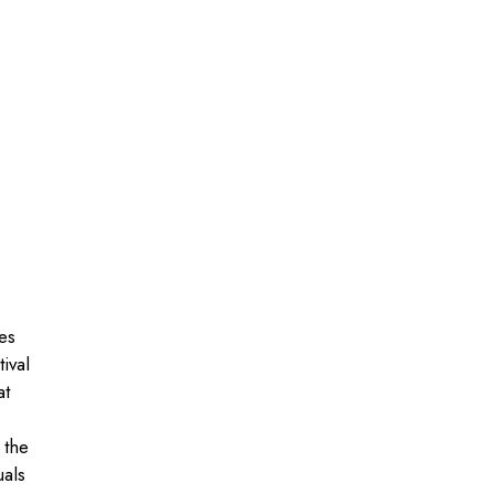
es
ival
at
 the
uals