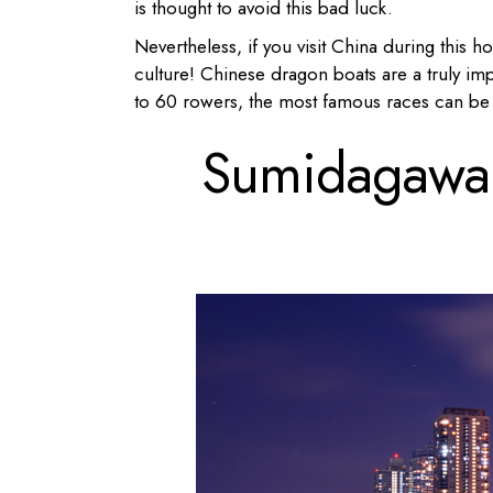
is thought to avoid this bad luck.
Nevertheless, if you visit China during this ho
culture! Chinese dragon boats are a truly im
to 60 rowers, the most famous races can 
Sumidagawa F