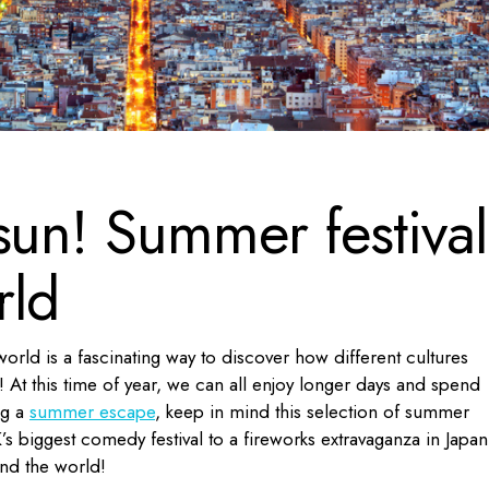
sun! Summer festival
rld
orld is a fascinating way to discover how different cultures
 At this time of year, we can all enjoy longer days and spend
ng a
summer escape
, keep in mind this selection of summer
s biggest comedy festival to a fireworks extravaganza in Japan
und the world!