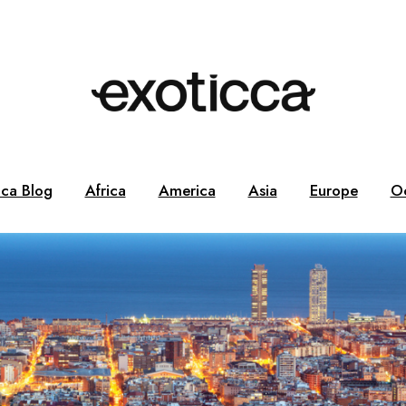
cca Blog
Africa
America
Asia
Europe
O