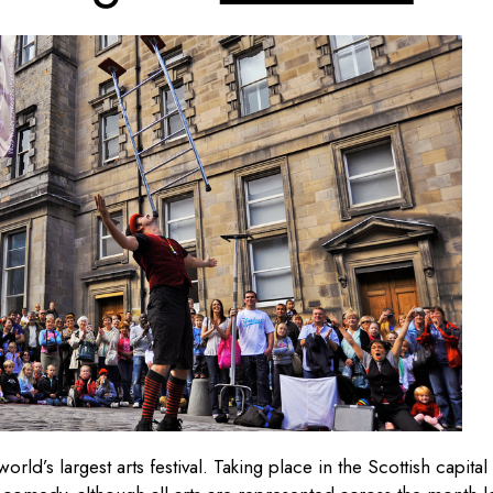
rld’s largest arts festival. Taking place in the Scottish capital