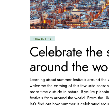
TRAVEL TIPS
Celebrate the 
around the wo
Learning about summer festivals around the w
welcome the coming of this favourite season!
more time outside in nature. If you’re planni
festivals from around the world. From the UK’
let’s find out how summer is celebrated aro