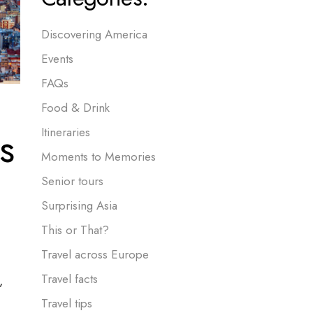
Discovering America
Events
FAQs
Food & Drink
s
Itineraries
Moments to Memories
Senior tours
Surprising Asia
This or That?
Travel across Europe
Travel facts
,
Travel tips