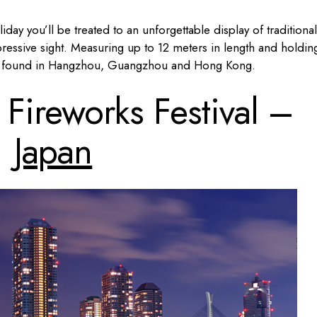
liday you’ll be treated to an unforgettable display of traditional
pressive sight. Measuring up to 12 meters in length and holdin
be found in Hangzhou, Guangzhou and Hong Kong.
ireworks Festival –
Japan