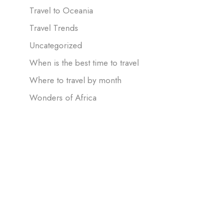
Travel to Oceania
Travel Trends
Uncategorized
When is the best time to travel
Where to travel by month
Wonders of Africa