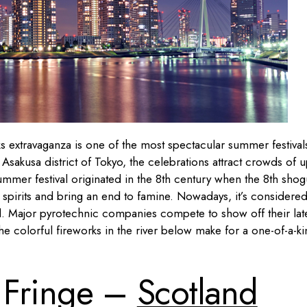
rks extravaganza is one of the most spectacular summer festival
Asakusa district of Tokyo, the celebrations attract crowds of u
s summer festival originated in the 8th century when the 8th sho
l spirits and bring an end to famine. Nowadays, it’s considered
rld. Major pyrotechnic companies compete to show off their lat
the colorful fireworks in the river below make for a one-of-a-k
 Fringe –
Scotland