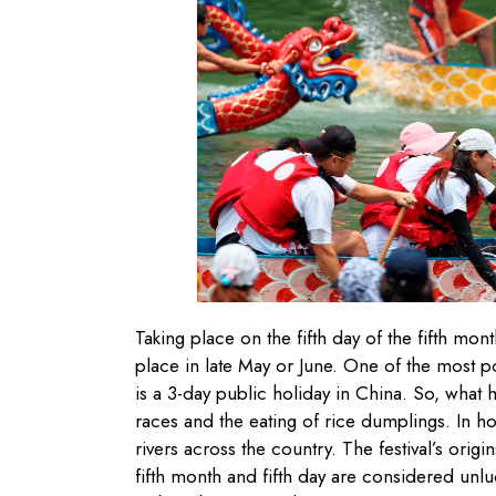
Taking place on the fifth day of the fifth mon
place in late May or June. One of the most po
is a 3-day public holiday in China. So, what h
races and the eating of rice dumplings. In h
rivers across the country. The festival’s orig
fifth month and fifth day are considered unl