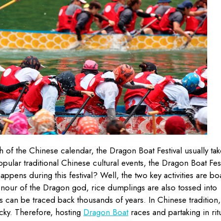
th of the Chinese calendar, the Dragon Boat Festival usually tak
pular traditional Chinese cultural events, the Dragon Boat Fest
appens during this festival? Well, the two key activities are bo
onour of the Dragon god, rice dumplings are also tossed into
ins can be traced back thousands of years. In Chinese tradition,
ucky. Therefore, hosting
Dragon Boat
races and partaking in rit