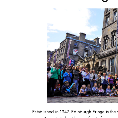
Established in 1947, Edinburgh Fringe is the wo