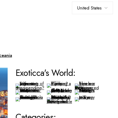
Choose
a
language
ceania
Exoticca's World:
Categories: