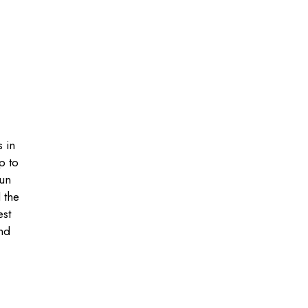
s in
p to
gun
 the
est
ind