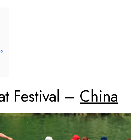
co
t Festival –
China