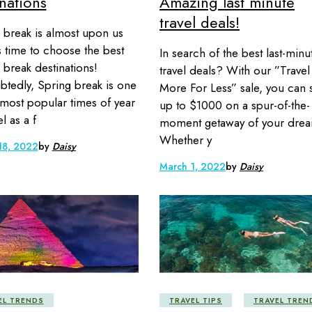
nations
Amazing last minute
travel deals!
 break is almost upon us
’s time to choose the best
In search of the best last-minu
 break destinations!
travel deals? With our ”Travel
tedly, Spring break is one
More For Less” sale, you can 
 most popular times of year
up to $1000 on a spur-of-the-
el as a f
moment getaway of your drea
Whether y
18, 2022
by
Daisy
March 1, 2022
by
Daisy
EL TRENDS
TRAVEL TIPS
TRAVEL TREN