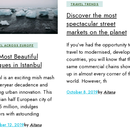
TRAVEL TRENDS
Discover the most
spectacular street
markets on the planet
If you’ve had the opportunity t
EL ACROSS EUROPE
travel to modernised, develo
Most Beautiful
countries, you will know that t
ues in Istanbul
same commercial chains sho
up in almost every corner of 
ul is an exciting mish mash
world. However, th
teryear decadence and
ng urban innovation. This
October 8, 2019
by
Aitana
sian half European city of
5 million, indulges
lers with astounding
er 12, 2019
by
Aitana