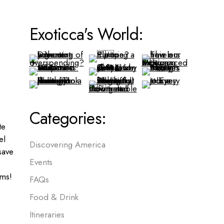
Exoticca's World:
Categories:
te
el
Discovering America
save
Events
ms!
FAQs
Food & Drink
Itineraries