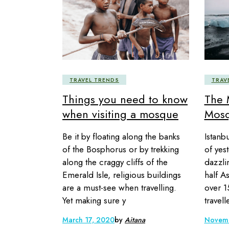
TRAVEL TRENDS
TRAV
Things you need to know
The 
when visiting a mosque
Mosq
Be it by floating along the banks
Istanb
of the Bosphorus or by trekking
of yes
along the craggy cliffs of the
dazzli
Emerald Isle, religious buildings
half A
are a must-see when travelling.
over 1
Yet making sure y
travel
March 17, 2020
by
Aitana
Novemb