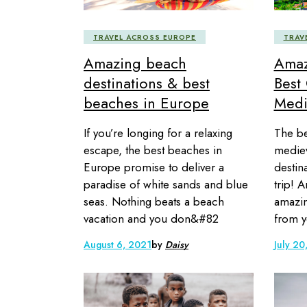
TRAVEL ACROSS EUROPE
TRAV
Amazing beach
Amaz
destinations & best
Best 
beaches in Europe
Medi
If you’re longing for a relaxing
The be
escape, the best beaches in
mediev
Europe promise to deliver a
destin
paradise of white sands and blue
trip! 
seas. Nothing beats a beach
amazin
vacation and you don&#82
from y
August 6, 2021
by
Daisy
July 20