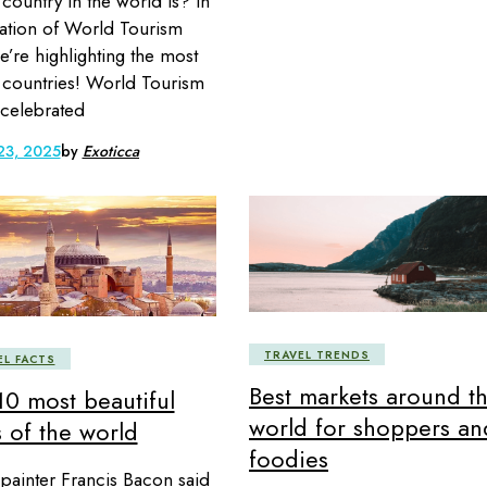
 country in the world is? In
ation of World Tourism
e’re highlighting the most
d countries! World Tourism
 celebrated
23, 2025
by
Exoticca
TRAVEL TRENDS
EL FACTS
Best markets around t
10 most beautiful
world for shoppers an
s of the world
foodies
h painter Francis Bacon said