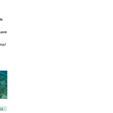
te
save
ms!
DS