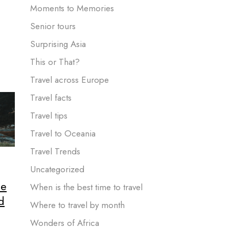
Moments to Memories
Senior tours
Surprising Asia
This or That?
Travel across Europe
Travel facts
Travel tips
Travel to Oceania
Travel Trends
Uncategorized
he
When is the best time to travel
d
Where to travel by month
Wonders of Africa