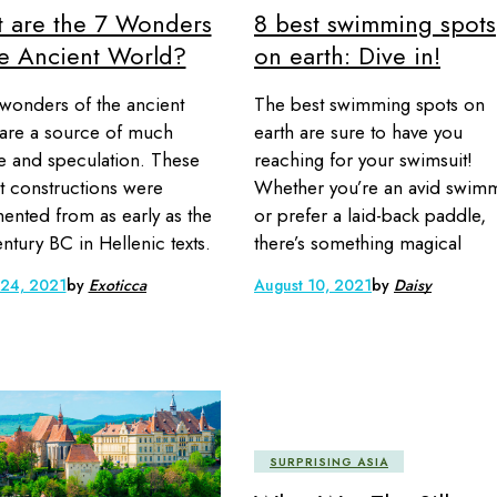
 are the 7 Wonders
8 best swimming spots
he Ancient World?
on earth: Dive in!
wonders of the ancient
The best swimming spots on
are a source of much
earth are sure to have you
ue and speculation. These
reaching for your swimsuit!
t constructions were
Whether you’re an avid swim
nted from as early as the
or prefer a laid-back paddle,
ntury BC in Hellenic texts.
there’s something magical
 24, 2021
by
Exoticca
August 10, 2021
by
Daisy
SURPRISING ASIA