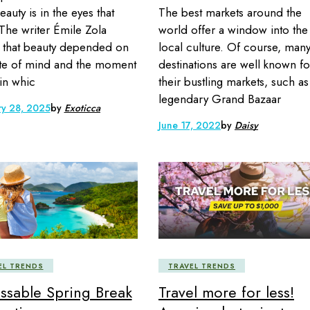
The best markets around the
eauty is in the eyes that
world offer a window into the
 The writer Émile Zola
local culture. Of course, man
that beauty depended on
destinations are well known fo
ate of mind and the moment
their bustling markets, such as
 in whic
legendary Grand Bazaar
ry 28, 2025
by
Exoticca
June 17, 2022
by
Daisy
EL TRENDS
TRAVEL TRENDS
ssable Spring Break
Travel more for less!