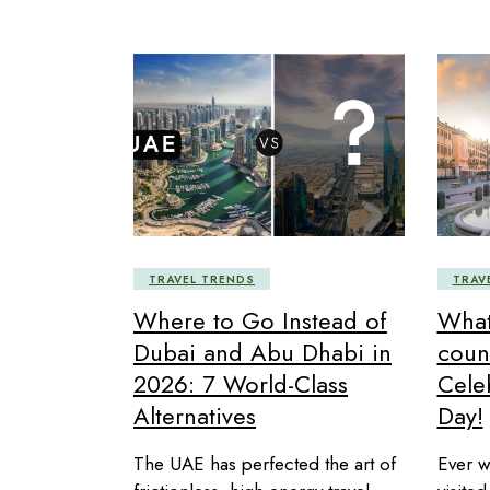
TRAVEL TRENDS
TRAV
Where to Go Instead of
What 
Dubai and Abu Dhabi in
coun
2026: 7 World-Class
Cele
Alternatives
Day!
The UAE has perfected the art of
Ever w