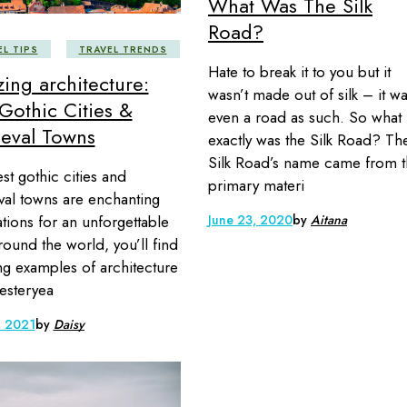
What Was The Silk
Road?
EL TIPS
TRAVEL TRENDS
Hate to break it to you but it
ing architecture:
wasn’t made out of silk – it wa
Gothic Cities &
even a road as such. So what
eval Towns
exactly was the Silk Road? Th
Silk Road’s name came from 
st gothic cities and
primary materi
al towns are enchanting
June 23, 2020
by
Aitana
ations for an unforgettable
Around the world, you’ll find
g examples of architecture
esteryea
, 2021
by
Daisy