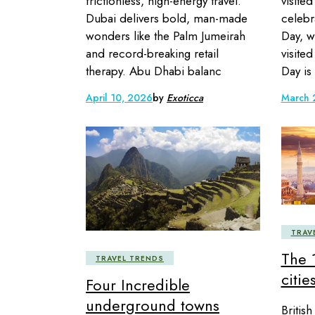
frictionless, high-energy travel.
visited
Dubai delivers bold, man-made
celebr
wonders like the Palm Jumeirah
Day, w
and record-breaking retail
visite
therapy. Abu Dhabi balanc
Day is
April 10, 2026
by
Exoticca
March 
TRAV
The 
TRAVEL TRENDS
citie
Four Incredible
underground towns
Britis