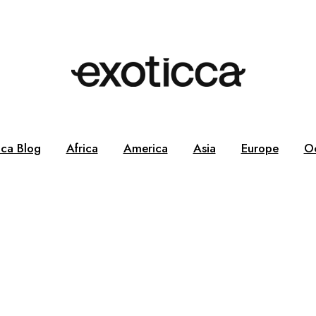
cca Blog
Africa
America
Asia
Europe
O