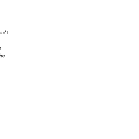
sn’t
e
the