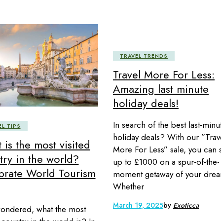
TRAVEL TRENDS
Travel More For Less:
Amazing last minute
holiday deals!
In search of the best last-minu
EL TIPS
holiday deals? With our ”Trav
is the most visited
More For Less” sale, you can 
try in the world?
up to £1000 on a spur-of-the-
brate World Tourism
moment getaway of your drea
Whether
March 19, 2025
by
Exoticca
ondered, what the most