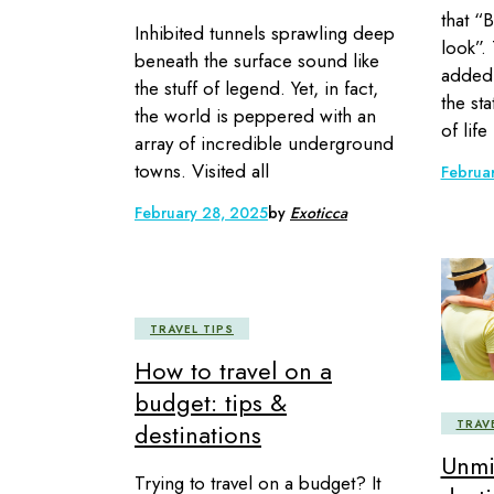
that “B
Inhibited tunnels sprawling deep
look”.
beneath the surface sound like
added 
the stuff of legend. Yet, in fact,
the st
the world is peppered with an
of life
array of incredible underground
towns. Visited all
Februa
February 28, 2025
by
Exoticca
TRAVEL TIPS
How to travel on a
budget: tips &
TRAV
destinations
Unmi
Trying to travel on a budget? It