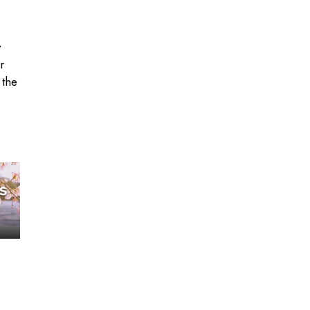
y
r
 the