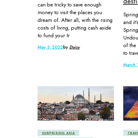
desti
can be tricky to save enough
money to visit the places you
Spring
dream of. After all, with the rising
and it
costs of living, putting cash aside
Spring
to fund your tr
Undoub
of the
May 3, 2022
by
Daisy
to trav
March 
SURPRISING ASIA
TRAV