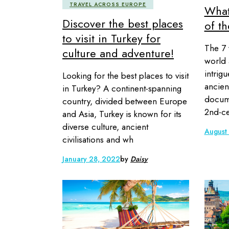
TRAVEL ACROSS EUROPE
What
Discover the best places
of t
to visit in Turkey for
The 7 
culture and adventure!
world 
intrig
Looking for the best places to visit
ancien
in Turkey? A continent-spanning
docume
country, divided between Europe
2nd-ce
and Asia, Turkey is known for its
diverse culture, ancient
August
civilisations and wh
January 28, 2022
by
Daisy