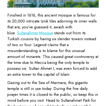
Finished in 1616, this ancient mosque is famous for
its 20,000 intricate Iznik tiles adorning its inner walls
that are, you’ve guessed it, awash with
blue.
Sultanahmet Mosque
stands out from its
Turkish cousins by having six slender towers instead
of two or four. Legend claims that a
misunderstanding is to blame for this unusual
amount of minarets. This caused great controversy at
the time due to Mecca being the only temple to
possess six. Sultan Ahmet I, was even forced to add
an extra tower to the capital of Islam.
Gazing out to the Sea of Marmara, this gigantic
temple is still in use today. During the five daily
prayer times it is closed to the public, so keep this in
mind before you visit. Head to Sultanahmet Park for