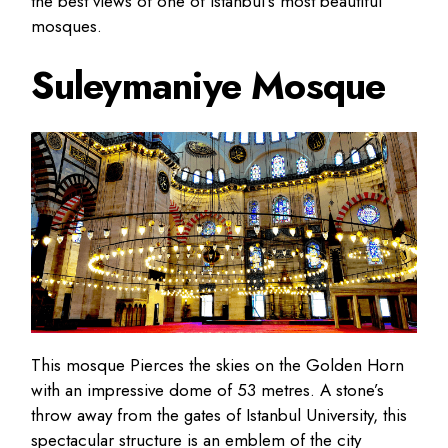
the best views of one of Istanbul’s most beautiful
mosques.
Suleymaniye Mosque
This mosque Pierces the skies on the Golden Horn
with an impressive dome of 53 metres. A stone’s
throw away from the gates of Istanbul University, this
spectacular structure is an emblem of the city