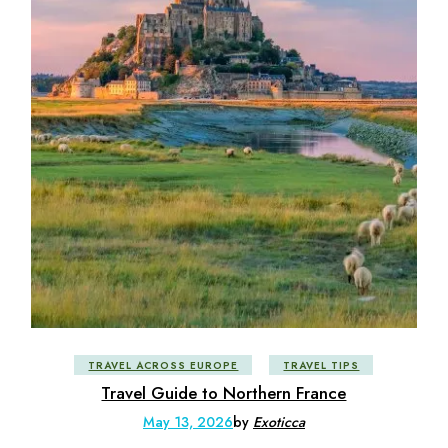
TRAVEL ACROSS EUROPE
TRAVEL TIPS
Travel Guide to Northern France
May 13, 2026
by
Exoticca