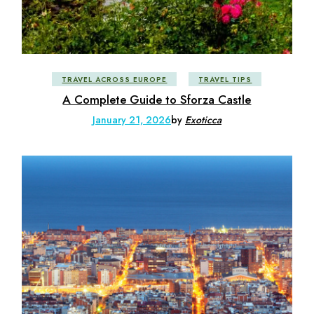
TRAVEL ACROSS EUROPE
TRAVEL TIPS
A Complete Guide to Sforza Castle
January 21, 2026
by
Exoticca