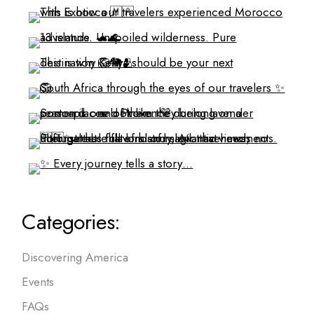
Categories:
Discovering America
Events
FAQs