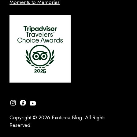
Moments to Memories
Instagram
Facebook
YouTube
Copyright © 2026 Exoticca Blog. All Rights
Reserved.