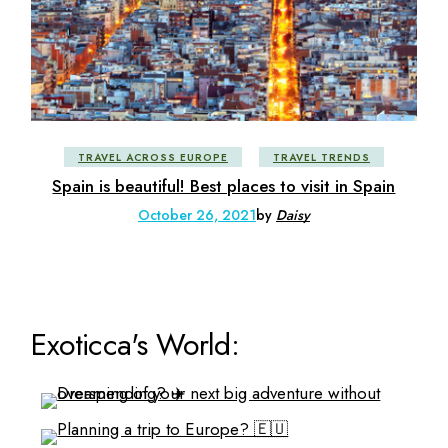
TRAVEL ACROSS EUROPE
TRAVEL TRENDS
Spain is beautiful! Best places to visit in Spain
October 26, 2021
by
Daisy
Exoticca's World: