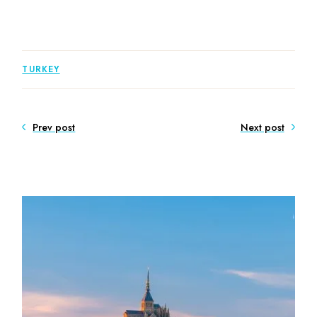
TURKEY
Prev post
Next post