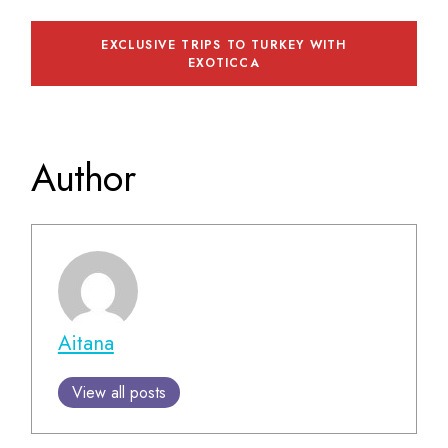
EXCLUSIVE TRIPS TO TURKEY WITH
EXOTICCA
Author
Aitana
View all posts