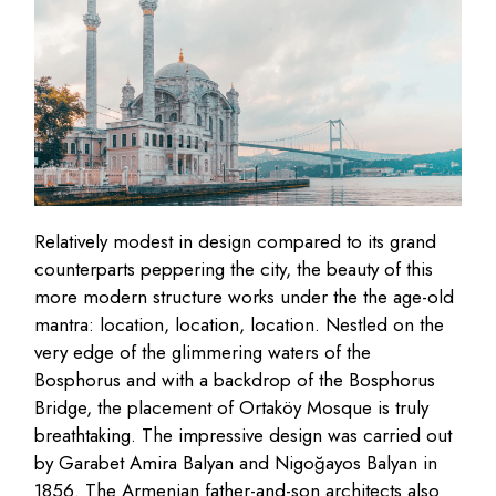
Relatively modest in design compared to its grand
counterparts peppering the city, the beauty of this
more modern structure works under the the age-old
mantra: location, location, location. Nestled on the
very edge of the glimmering waters of the
Bosphorus and with a backdrop of the Bosphorus
Bridge, the placement of Ortaköy Mosque is truly
breathtaking. The impressive design was carried out
by Garabet Amira Balyan and Nigoğayos Balyan in
1856. The Armenian father-and-son architects also