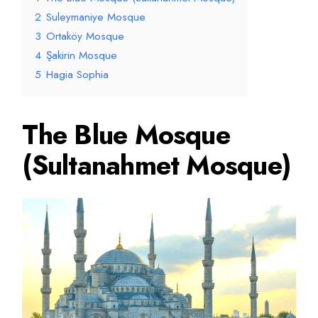
2
Suleymaniye Mosque
3
Ortaköy Mosque
4
Şakirin Mosque
5
Hagia Sophia
The Blue Mosque
(Sultanahmet Mosque)