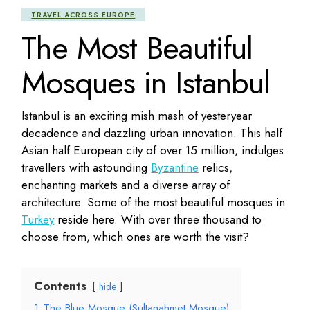
TRAVEL ACROSS EUROPE
The Most Beautiful
Mosques in Istanbul
Istanbul is an exciting mish mash of yesteryear
decadence and dazzling urban innovation. This half
Asian half European city of over 15 million, indulges
travellers with astounding
Byzantine
relics,
enchanting markets and a diverse array of
architecture. Some of the most beautiful mosques in
Turkey
reside here. With over three thousand to
choose from, which ones are worth the visit?
Contents
hide
1
The Blue Mosque (Sultanahmet Mosque)