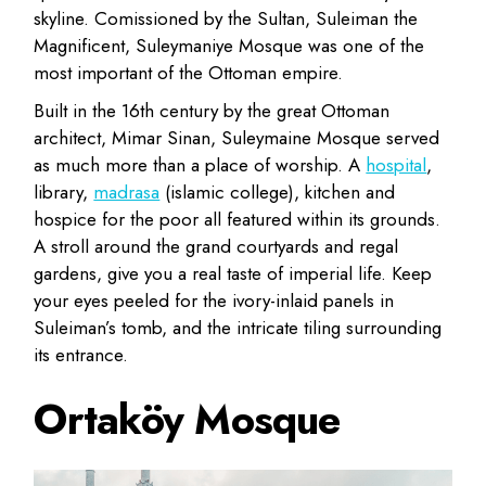
skyline. Comissioned by the Sultan, Suleiman the
Magnificent, Suleymaniye Mosque was one of the
most important of the Ottoman empire.
Built in the 16th century by the great Ottoman
architect, Mimar Sinan, Suleymaine Mosque served
as much more than a place of worship. A
hospital
,
library,
madrasa
(islamic college), kitchen and
hospice for the poor all featured within its grounds.
A stroll around the grand courtyards and regal
gardens, give you a real taste of imperial life. Keep
your eyes peeled for the ivory-inlaid panels in
Suleiman’s tomb, and the intricate tiling surrounding
its entrance.
Ortaköy Mosque