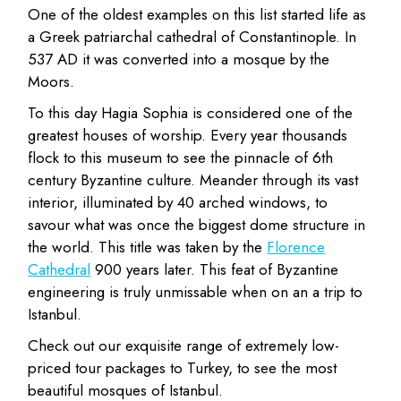
One of the oldest examples on this list started life as
a Greek patriarchal cathedral of Constantinople. In
537 AD it was converted into a mosque by the
Moors.
To this day Hagia Sophia is considered one of the
greatest houses of worship. Every year thousands
flock to this museum to see the pinnacle of 6th
century Byzantine culture. Meander through its vast
interior, illuminated by 40 arched windows, to
savour what was once the biggest dome structure in
the world. This title was taken by the
Florence
Cathedral
900 years later. This feat of Byzantine
engineering is truly unmissable when on an a trip to
Istanbul.
Check out our exquisite range of extremely low-
priced tour packages to Turkey, to see the most
beautiful mosques of Istanbul.