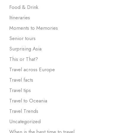
Food & Drink
Itineraries
Moments to Memories
Senior tours
Surprising Asia
This or That?
Travel across Europe
Travel facts
Travel tips
Travel to Oceania
Travel Trends
Uncategorized
When is the best time to travel