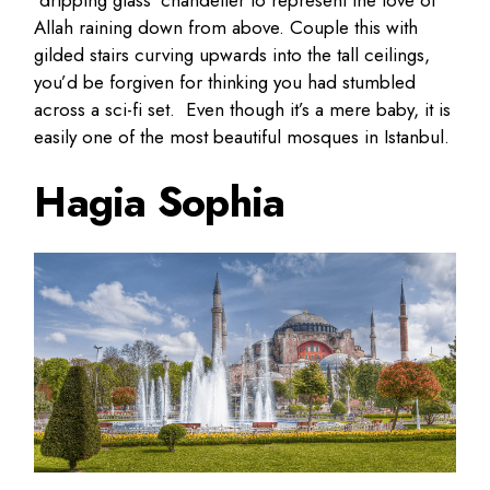
‘dripping glass’ chandelier to represent the love of
Allah raining down from above. Couple this with
gilded stairs curving upwards into the tall ceilings,
you’d be forgiven for thinking you had stumbled
across a sci-fi set. Even though it’s a mere baby, it is
easily one of the most beautiful mosques in Istanbul.
Hagia Sophia