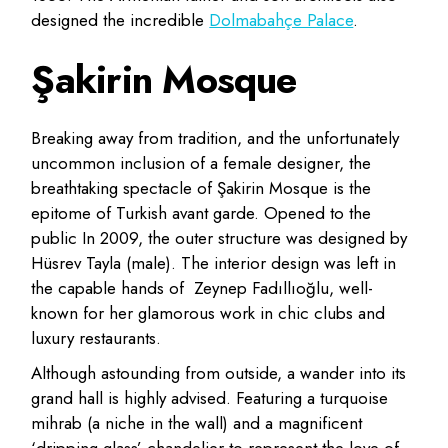
designed the incredible
Dolmabahçe Palace
.
Şakirin Mosque
Breaking away from tradition, and the unfortunately
uncommon inclusion of a female designer, the
breathtaking spectacle of Şakirin Mosque is the
epitome of Turkish avant garde. Opened to the
public In 2009, the outer structure was designed by
Hüsrev Tayla (male). The interior design was left in
the capable hands of Zeynep Fadıllıoğlu, well-
known for her glamorous work in chic clubs and
luxury restaurants.
Although astounding from outside, a wander into its
grand hall is highly advised. Featuring a turquoise
mihrab (a niche in the wall) and a magnificent