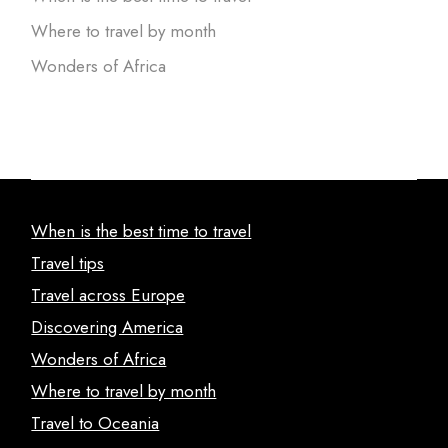
Where to travel by month
Wonders of Africa
When is the best time to travel
Travel tips
Travel across Europe
Discovering America
Wonders of Africa
Where to travel by month
Travel to Oceania