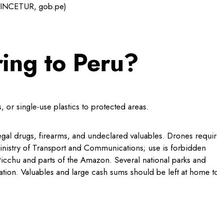
(MINCETUR, gob.pe)
ring to Peru?
 or single-use plastics to protected areas.
illegal drugs, firearms, and undeclared valuables. Drones requi
Ministry of Transport and Communications; use is forbidden
icchu and parts of the Amazon. Several national parks and
ation. Valuables and large cash sums should be left at home t