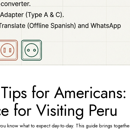
 Tips for Americans:
e for Visiting Peru
you know what to expect day-to-day. This guide brings togethe