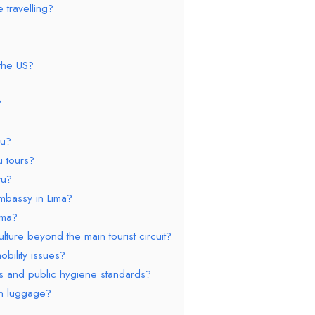
 travelling?
 the US?
?
ru?
u tours?
ru?
mbassy in Lima?
ima?
ture beyond the main tourist circuit?
obility issues?
es and public hygiene standards?
th luggage?