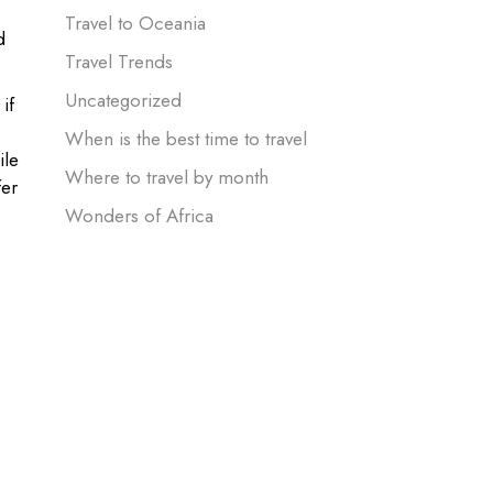
Travel to Oceania
d
Travel Trends
Uncategorized
if
When is the best time to travel
ile
Where to travel by month
er
Wonders of Africa