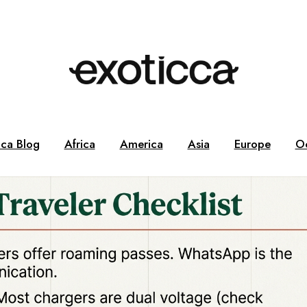
cca Blog
Africa
America
Asia
Europe
O