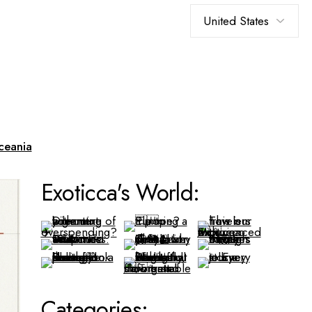
Choose
a
language
ceania
Exoticca's World:
Categories: