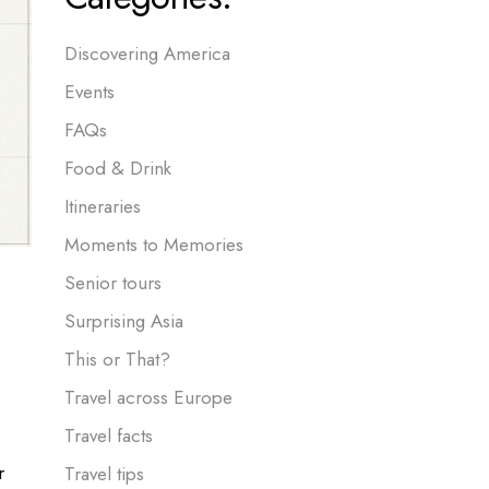
Discovering America
Events
FAQs
Food & Drink
Itineraries
Moments to Memories
Senior tours
Surprising Asia
This or That?
Travel across Europe
Travel facts
r
Travel tips