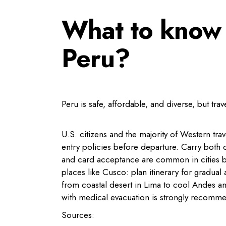
What to know 
Peru?
Peru is safe, affordable, and diverse, but tra
U.S. citizens and the majority of Western trav
entry policies before departure. Carry both
and card acceptance are common in cities but 
places like Cusco: plan itinerary for gradual
from coastal desert in Lima to cool Andes 
with medical evacuation is strongly recomme
Sources: