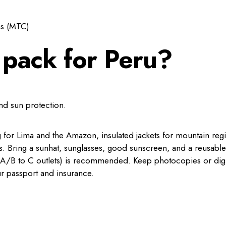
ns (MTC)
 pack for Peru?
and sun protection.
ng for Lima and the Amazon, insulated jackets for mountain reg
s. Bring a sunhat, sunglasses, good sunscreen, and a reusable
pe A/B to C outlets) is recommended. Keep photocopies or digi
r passport and insurance.