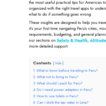
the most useful practical tips for American t
organized with the right travel apps to unde
what to do if something goes wrong.
These insights are designed to help you trav
it’s your first time navigating Peru’s cities, 
requirements, budgeting, and general planni
our sections on
Safety & Health
,
Altitude
more detailed support.
Contents
hide
1
What to know before traveling to Peru?
2
What not to bring to Peru?
3
What should I pack for Peru?
4
Do I need power adapters in Peru?
5
How to use toilets in Peru?
6
Can I drink the tap water in Lima?