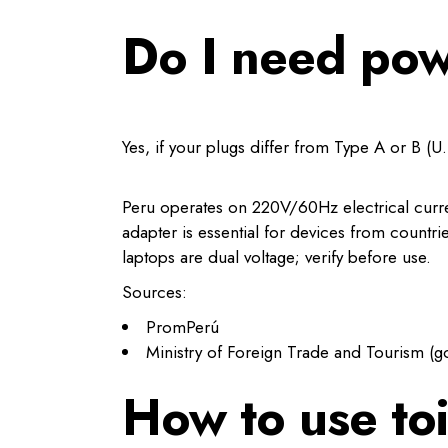
Do I need pow
Yes, if your plugs differ from Type A or B (U.S
Peru operates on 220V/60Hz electrical current
adapter is essential for devices from countri
laptops are dual voltage; verify before use.
Sources:
PromPerú
Ministry of Foreign Trade and Tourism (g
How to use toi