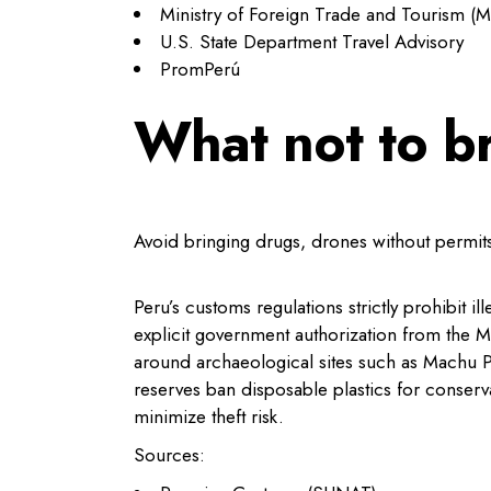
Ministry of Foreign Trade and Tourism 
U.S. State Department Travel Advisory
PromPerú
What not to b
Avoid bringing drugs, drones without permits,
Peru’s customs regulations strictly prohibit 
explicit government authorization from the 
around archaeological sites such as Machu P
reserves ban disposable plastics for conserv
minimize theft risk.
Sources: