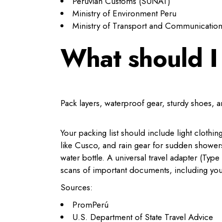
Peruvian Customs (SUNAT)
Ministry of Environment Peru
Ministry of Transport and Communicatio
What should I
Pack layers, waterproof gear, sturdy shoes, 
Your packing list should include light clothi
like Cusco, and rain gear for sudden shower
water bottle. A universal travel adapter (Ty
scans of important documents, including you
Sources:
PromPerú
U.S. Department of State Travel Advice