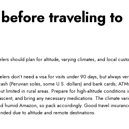
before traveling to
velers should plan for altitude, varying climates, and local cust
elers don’t need a visa for visits under 90 days, but always ver
 cash (Peruvian soles, some U.S. dollars) and bank cards; ATM
limited in rural areas. Prepare for high-altitude conditions i
 ascent, and bring any necessary medications. The climate vari
and humid Amazon, so pack accordingly. Good travel insuranc
nded due to altitude and remote destinations.