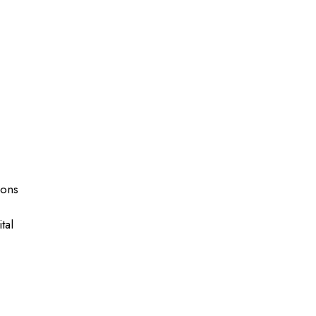
ions
tal