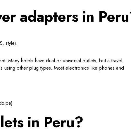
er adapters in Peru
. style).
. Many hotels have dual or universal outlets, but a travel
es using other plug types. Most electronics like phones and
ob.pe)
lets in Peru?