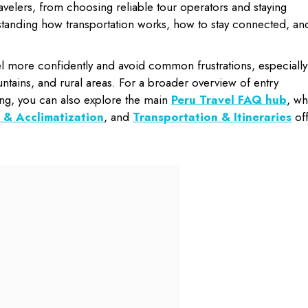
ravelers, from choosing reliable tour operators and staying
rstanding how transportation works, how to stay connected, an
el more confidently and avoid common frustrations, especially 
mountains, and rural areas. For a broader overview of entry
ng, you can also explore the main
Peru Travel FAQ hub
, wh
 & Acclimatization
, and
Transportation & Itineraries
off