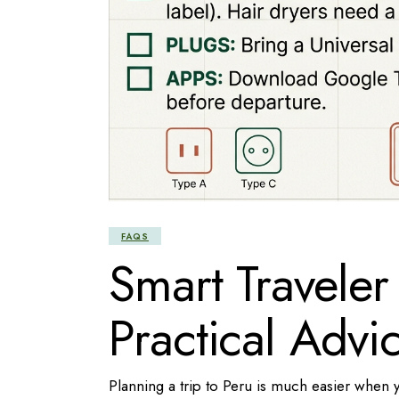
FAQS
Smart Traveler
Practical Advic
Planning a trip to Peru is much easier when 