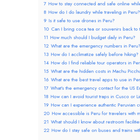
7
How to stay connected and safe online while
8
How do I do laundry while traveling in Peru?
9
Is it safe to use drones in Peru?
10
Can I bring coca tea or souvenirs back to
11
How much should I budget daily in Peru?
12
What are the emergency numbers in Peru
13
How do I acclimatize safely before hiking?
14
How do I find reliable tour operators in Pe
15
What are the hidden costs in Machu Picch
16
What are the best travel apps to use in Pe
17
What’s the emergency contact for the US E
18
How can I avoid tourist traps in Cusco or L
19
How can I experience authentic Peruvian cul
20
How accessible is Peru for travelers with m
21
What should I know about restroom faciliti
22
How do I stay safe on buses and trains wi