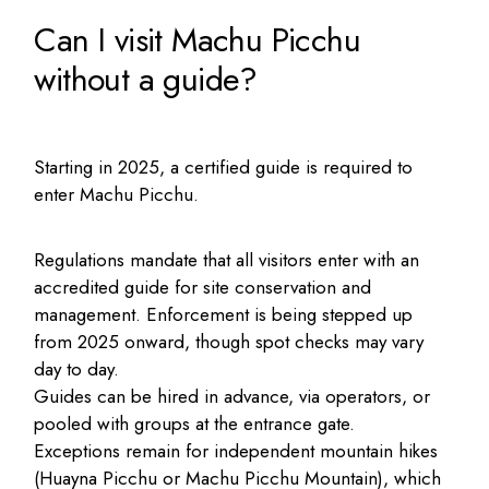
Can I visit Machu Picchu
without a guide?
Starting in 2025, a certified guide is required to
enter Machu Picchu.
Regulations mandate that all visitors enter with an
accredited guide for site conservation and
management. Enforcement is being stepped up
from 2025 onward, though spot checks may vary
day to day.
Guides can be hired in advance, via operators, or
pooled with groups at the entrance gate.
Exceptions remain for independent mountain hikes
(Huayna Picchu or Machu Picchu Mountain), which