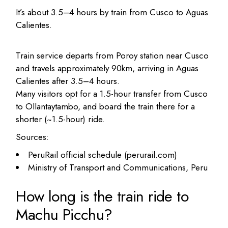
It’s about 3.5–4 hours by train from Cusco to Aguas
Calientes.
Train service departs from Poroy station near Cusco
and travels approximately 90km, arriving in Aguas
Calientes after 3.5–4 hours.
Many visitors opt for a 1.5-hour transfer from Cusco
to Ollantaytambo, and board the train there for a
shorter (~1.5-hour) ride.
Sources:
PeruRail official schedule (perurail.com)
Ministry of Transport and Communications, Peru
How long is the train ride to
Machu Picchu?