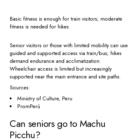
Basic fitness is enough for train visitors; moderate
fitness is needed for hikes.
Senior visitors or those with limited mobility can use
guided and supported access via train/bus; hikes
demand endurance and acclimatization.
Wheelchair access is limited but increasingly
supported near the main entrance and site paths.
Sources:
Ministry of Culture, Peru
PromPerú
Can seniors go to Machu
Picchu?