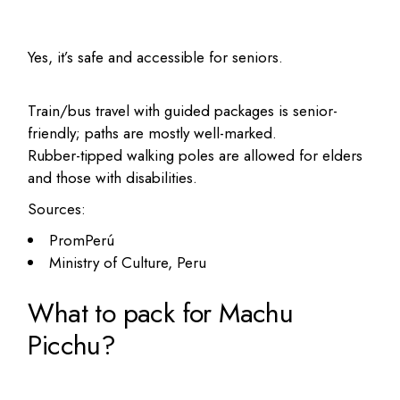
Yes, it’s safe and accessible for seniors.
Train/bus travel with guided packages is senior-
friendly; paths are mostly well-marked.
Rubber-tipped walking poles are allowed for elders
and those with disabilities.
Sources:
PromPerú
Ministry of Culture, Peru
What to pack for Machu
Picchu?