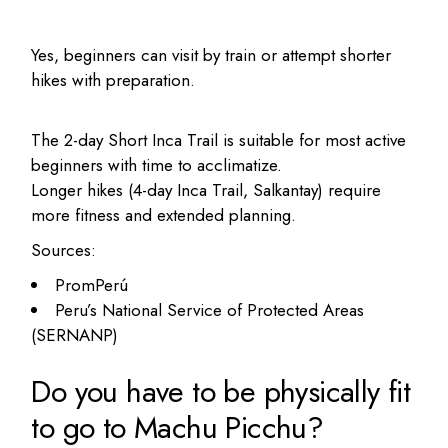
Yes, beginners can visit by train or attempt shorter
hikes with preparation.
The 2-day Short Inca Trail is suitable for most active
beginners with time to acclimatize.
Longer hikes (4-day Inca Trail, Salkantay) require
more fitness and extended planning.
Sources:
PromPerú
Peru’s National Service of Protected Areas
(SERNANP)
Do you have to be physically fit
to go to Machu Picchu?