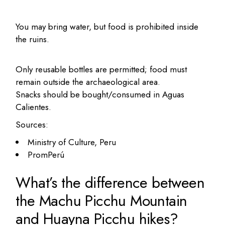
You may bring water, but food is prohibited inside
the ruins.
Only reusable bottles are permitted; food must
remain outside the archaeological area.
Snacks should be bought/consumed in Aguas
Calientes.
Sources:
Ministry of Culture, Peru
PromPerú
What’s the difference between
the Machu Picchu Mountain
and Huayna Picchu hikes?