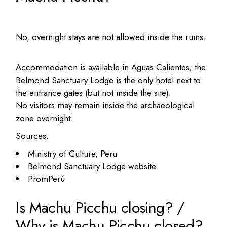
No, overnight stays are not allowed inside the ruins.
Accommodation is available in Aguas Calientes; the
Belmond Sanctuary Lodge is the only hotel next to
the entrance gates (but not inside the site).
No visitors may remain inside the archaeological
zone overnight.
Sources:
Ministry of Culture, Peru
Belmond Sanctuary Lodge website
PromPerú
Is Machu Picchu closing? /
Why is Machu Picchu closed?