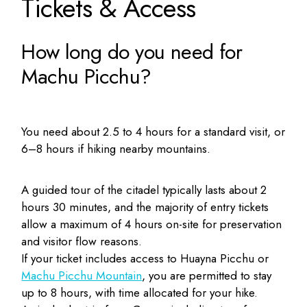
Tickets & Access
How long do you need for
Machu Picchu?
You need about 2.5 to 4 hours for a standard visit, or
6–8 hours if hiking nearby mountains.
A guided tour of the citadel typically lasts about 2
hours 30 minutes, and the majority of entry tickets
allow a maximum of 4 hours on-site for preservation
and visitor flow reasons.
If your ticket includes access to Huayna Picchu or
Machu Picchu Mountain
, you are permitted to stay
up to 8 hours, with time allocated for your hike.