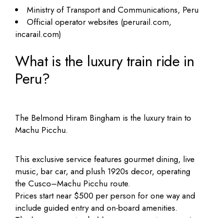
Ministry of Transport and Communications, Peru
Official operator websites (perurail.com,
incarail.com)
What is the luxury train ride in
Peru?
The Belmond Hiram Bingham is the luxury train to
Machu Picchu.
This exclusive service features gourmet dining, live
music, bar car, and plush 1920s decor, operating
the Cusco–Machu Picchu route.
Prices start near $500 per person for one way and
include guided entry and on-board amenities.