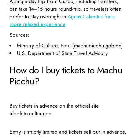
A single-day trip from Cusco, including transfers,
can take 14–15 hours round-trip, so travelers often
prefer to stay overnight in
Aguas Calientes for a
more relaxed experience
.
Sources:
Ministry of Culture, Peru (machupicchu.gob.pe)
U.S. Department of State Travel Advisory
How do I buy tickets to Machu
Picchu?
Buy tickets in advance on the official site
tuboleto.cultura.pe.
Entry is strictly limited and tickets sell out in advance,