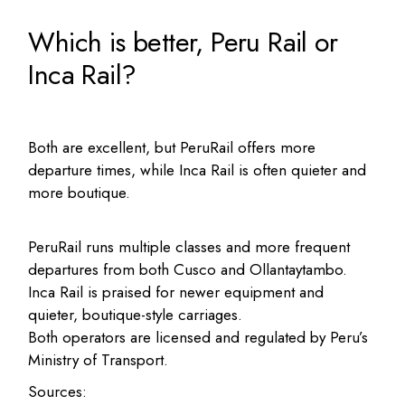
Which is better, Peru Rail or
Inca Rail?
Both are excellent, but PeruRail offers more
departure times, while Inca Rail is often quieter and
more boutique.
PeruRail runs multiple classes and more frequent
departures from both Cusco and Ollantaytambo.
Inca Rail is praised for newer equipment and
quieter, boutique-style carriages.
Both operators are licensed and regulated by Peru’s
Ministry of Transport.
Sources: