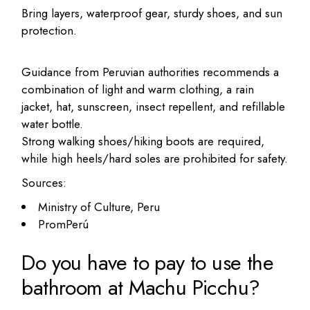
Bring layers, waterproof gear, sturdy shoes, and sun
protection.
Guidance from Peruvian authorities recommends a
combination of light and warm clothing, a rain
jacket, hat, sunscreen, insect repellent, and refillable
water bottle.
Strong walking shoes/hiking boots are required,
while high heels/hard soles are prohibited for safety.
Sources:
Ministry of Culture, Peru
PromPerú
Do you have to pay to use the
bathroom at Machu Picchu?