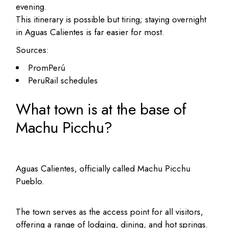
evening.
This itinerary is possible but tiring; staying overnight
in Aguas Calientes is far easier for most.
Sources:
PromPerú
PeruRail schedules
What town is at the base of
Machu Picchu?
Aguas Calientes, officially called Machu Picchu
Pueblo.
The town serves as the access point for all visitors,
offering a range of lodging, dining, and hot springs.