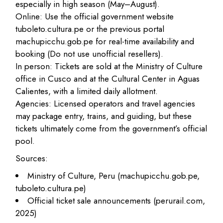
especially in high season (May–August).
Online: Use the official government website
tuboleto.cultura.pe or the previous portal
machupicchu.gob.pe for real-time availability and
booking (Do not use unofficial resellers).​
In person: Tickets are sold at the Ministry of Culture
office in Cusco and at the Cultural Center in Aguas
Calientes, with a limited daily allotment.​
Agencies: Licensed operators and travel agencies
may package entry, trains, and guiding, but these
tickets ultimately come from the government’s official
pool.
Sources:
Ministry of Culture, Peru (machupicchu.gob.pe,
tuboleto.cultura.pe)
Official ticket sale announcements (perurail.com,
2025)