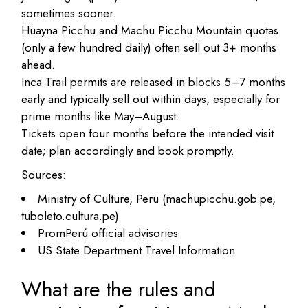
sometimes sooner.
Huayna Picchu and Machu Picchu Mountain quotas
(only a few hundred daily) often sell out 3+ months
ahead.
Inca Trail permits are released in blocks 5–7 months
early and typically sell out within days, especially for
prime months like May–August.
Tickets open four months before the intended visit
date; plan accordingly and book promptly.
Sources:
Ministry of Culture, Peru (machupicchu.gob.pe,
tuboleto.cultura.pe)
PromPerú official advisories
US State Department Travel Information
What are the rules and