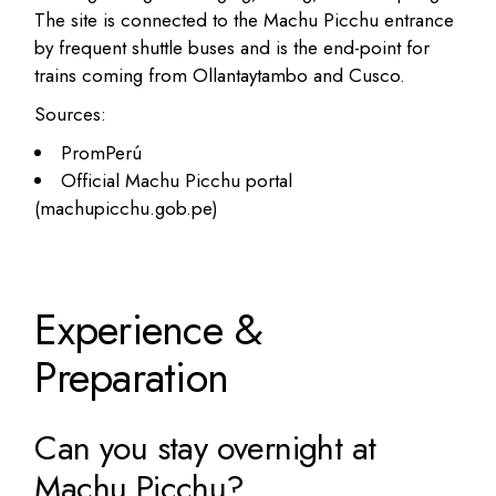
The site is connected to the Machu Picchu entrance
by frequent shuttle buses and is the end-point for
trains coming from Ollantaytambo and Cusco.
Sources:
PromPerú
Official Machu Picchu portal
(machupicchu.gob.pe)
Experience &
Preparation
Can you stay overnight at
Machu Picchu?