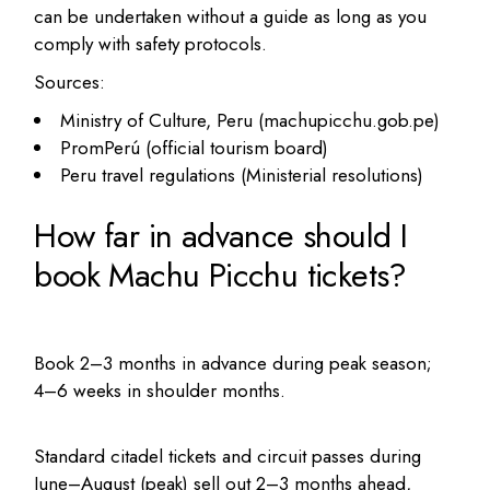
can be undertaken without a guide as long as you
comply with safety protocols.
Sources:
Ministry of Culture, Peru (machupicchu.gob.pe)
PromPerú (official tourism board)
Peru travel regulations (Ministerial resolutions)
How far in advance should I
book Machu Picchu tickets?
Book 2–3 months in advance during peak season;
4–6 weeks in shoulder months.
Standard citadel tickets and circuit passes during
June–August (peak) sell out 2–3 months ahead,