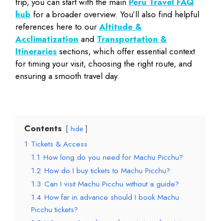
trip, you can start with the main
Peru Travel FAQ
hub
for a broader overview. You’ll also find helpful
references here to our
Altitude &
Acclimatization
and
Transportation &
Itineraries
sections, which offer essential context
for timing your visit, choosing the right route, and
ensuring a smooth travel day.
Contents
hide
1
Tickets & Access
1.1
How long do you need for Machu Picchu?
1.2
How do I buy tickets to Machu Picchu?
1.3
Can I visit Machu Picchu without a guide?
1.4
How far in advance should I book Machu
Picchu tickets?