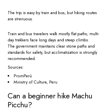
The trip is easy by train and bus, but hiking routes
are strenuous.
Train and bus travelers walk mostly flat paths; multi-
day trekkers face long days and steep climbs.
The government maintains clear stone paths and
standards for safety, but acclimatization is strongly
recommended.
Sources:
PromPerú
Ministry of Culture, Peru
Can a beginner hike Machu
Picchu?