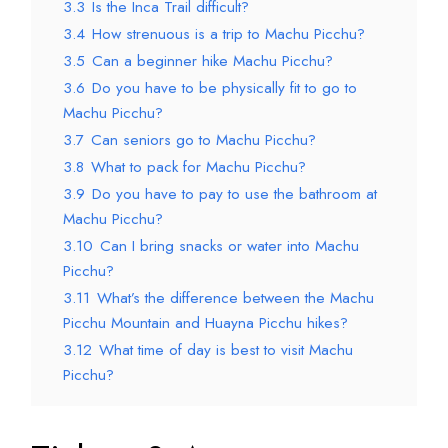
3.3
Is the Inca Trail difficult?
3.4
How strenuous is a trip to Machu Picchu?
3.5
Can a beginner hike Machu Picchu?
3.6
Do you have to be physically fit to go to
Machu Picchu?
3.7
Can seniors go to Machu Picchu?
3.8
What to pack for Machu Picchu?
3.9
Do you have to pay to use the bathroom at
Machu Picchu?
3.10
Can I bring snacks or water into Machu
Picchu?
3.11
What’s the difference between the Machu
Picchu Mountain and Huayna Picchu hikes?
3.12
What time of day is best to visit Machu
Picchu?