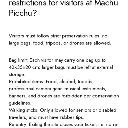
restrictions for visitors at Machu
Picchu?
Visitors must follow strict preservation rules: no
large bags, food, tripods, or drones are allowed.
Bag limit: Each visitor may carry one bag up to
40×35×20 cm; larger bags must be left at external
storage.
Prohibited items: Food, alcohol, tripods,
professional camera gear, musical instruments,
banners, and drones are forbidden per conservation
guidelines.
Walking sticks: Only allowed for seniors or disabled
travelers, and must have rubber tips.
Re-entry: Exiting the site closes your ticket, i.e. no re-