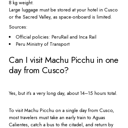
8 kg weight.
Large luggage must be stored at your hotel in Cusco
or the Sacred Valley, as space-onboard is limited.
Sources:
Official policies: PeruRail and Inca Rail
Peru Ministry of Transport
Can I visit Machu Picchu in one
day from Cusco?
Yes, but it’s a very long day, about 14–15 hours total.
To visit Machu Picchu on a single day from Cusco,
most travelers must take an early train to Aguas
Calientes, catch a bus to the citadel, and return by