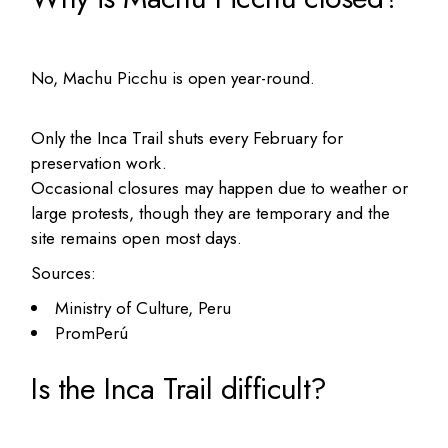
No, Machu Picchu is open year-round.
Only the Inca Trail shuts every February for
preservation work.
Occasional closures may happen due to weather or
large protests, though they are temporary and the
site remains open most days.
Sources:
Ministry of Culture, Peru
PromPerú
Is the Inca Trail difficult?