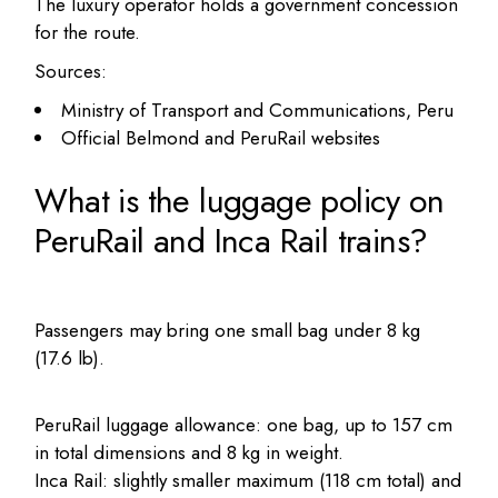
The luxury operator holds a government concession
for the route.
Sources:
Ministry of Transport and Communications, Peru
Official Belmond and PeruRail websites
What is the luggage policy on
PeruRail and Inca Rail trains?
Passengers may bring one small bag under 8 kg
(17.6 lb).
PeruRail luggage allowance: one bag, up to 157 cm
in total dimensions and 8 kg in weight.
Inca Rail: slightly smaller maximum (118 cm total) and