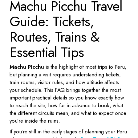
Machu Picchu Travel
Guide: Tickets,
Routes, Trains &
Essential Tips
Machu Picchu
is the highlight of most trips to Peru,
but planning a visit requires understanding tickets,
train routes, visitor rules, and how altitude affects
your schedule. This FAQ brings together the most
important practical details so you know exactly how
to reach the site, how far in advance to book, what
the different circuits mean, and what to expect once
you’re inside the ruins.
If you’re still in the early stages of planning your Peru