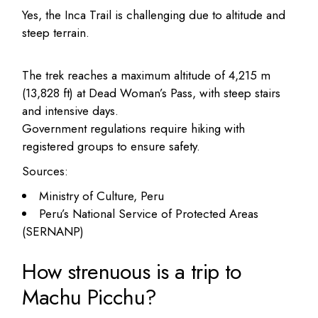
Yes, the Inca Trail is challenging due to altitude and
steep terrain.
The trek reaches a maximum altitude of 4,215 m
(13,828 ft) at Dead Woman’s Pass, with steep stairs
and intensive days.
Government regulations require hiking with
registered groups to ensure safety.
Sources:
Ministry of Culture, Peru
Peru’s National Service of Protected Areas
(SERNANP)
How strenuous is a trip to
Machu Picchu?