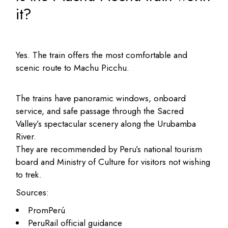
it?
Yes. The train offers the most comfortable and
scenic route to Machu Picchu.
The trains have panoramic windows, onboard
service, and safe passage through the Sacred
Valley’s spectacular scenery along the Urubamba
River.
They are recommended by Peru’s national tourism
board and Ministry of Culture for visitors not wishing
to trek.
Sources:
PromPerú
PeruRail official guidance