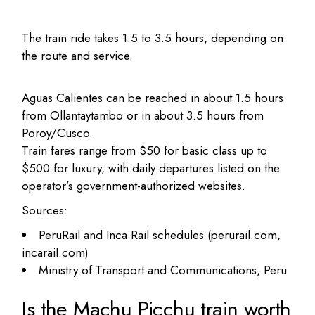
The train ride takes 1.5 to 3.5 hours, depending on
the route and service.
Aguas Calientes can be reached in about 1.5 hours
from Ollantaytambo or in about 3.5 hours from
Poroy/Cusco.
Train fares range from $50 for basic class up to
$500 for luxury, with daily departures listed on the
operator’s government-authorized websites.
Sources:
PeruRail and Inca Rail schedules (perurail.com,
incarail.com)
Ministry of Transport and Communications, Peru
Is the Machu Picchu train worth