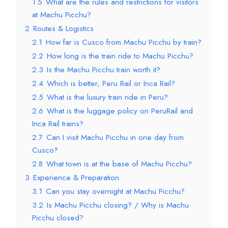
1.5
What are the rules and restrictions for visitors
at Machu Picchu?
2
Routes & Logistics
2.1
How far is Cusco from Machu Picchu by train?
2.2
How long is the train ride to Machu Picchu?
2.3
Is the Machu Picchu train worth it?
2.4
Which is better, Peru Rail or Inca Rail?
2.5
What is the luxury train ride in Peru?
2.6
What is the luggage policy on PeruRail and
Inca Rail trains?
2.7
Can I visit Machu Picchu in one day from
Cusco?
2.8
What town is at the base of Machu Picchu?
3
Experience & Preparation
3.1
Can you stay overnight at Machu Picchu?
3.2
Is Machu Picchu closing? / Why is Machu
Picchu closed?