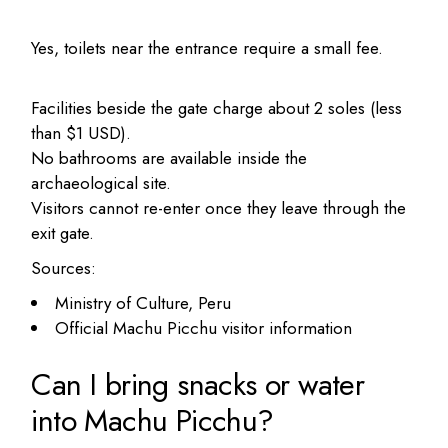
Yes, toilets near the entrance require a small fee.
Facilities beside the gate charge about 2 soles (less
than $1 USD).
No bathrooms are available inside the
archaeological site.
Visitors cannot re-enter once they leave through the
exit gate.
Sources:
Ministry of Culture, Peru
Official Machu Picchu visitor information
Can I bring snacks or water
into Machu Picchu?