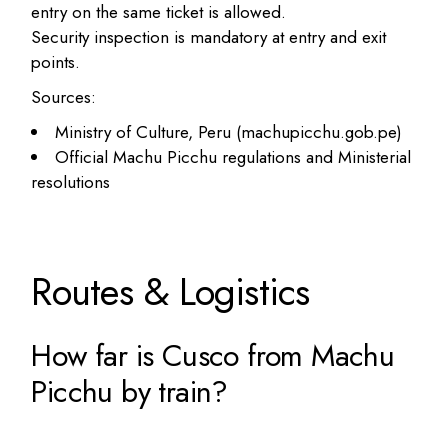
entry on the same ticket is allowed.
Security inspection is mandatory at entry and exit
points.
Sources:
Ministry of Culture, Peru (machupicchu.gob.pe)
Official Machu Picchu regulations and Ministerial
resolutions
Routes & Logistics
How far is Cusco from Machu
Picchu by train?