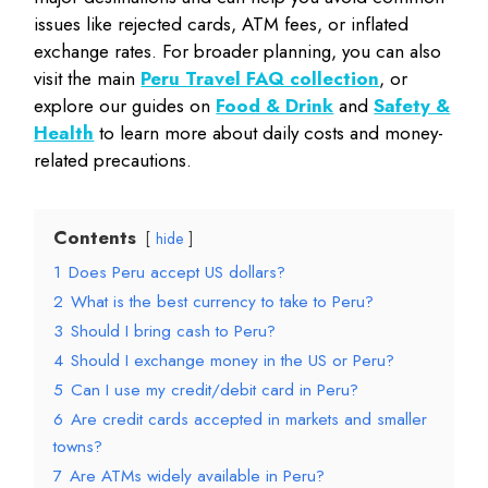
issues like rejected cards, ATM fees, or inflated
exchange rates. For broader planning, you can also
visit the main
Peru Travel FAQ collection
, or
explore our guides on
Food & Drink
and
Safety &
Health
to learn more about daily costs and money-
related precautions.
Contents
hide
1
Does Peru accept US dollars?
2
What is the best currency to take to Peru?
3
Should I bring cash to Peru?
4
Should I exchange money in the US or Peru?
5
Can I use my credit/debit card in Peru?
6
Are credit cards accepted in markets and smaller
towns?
7
Are ATMs widely available in Peru?