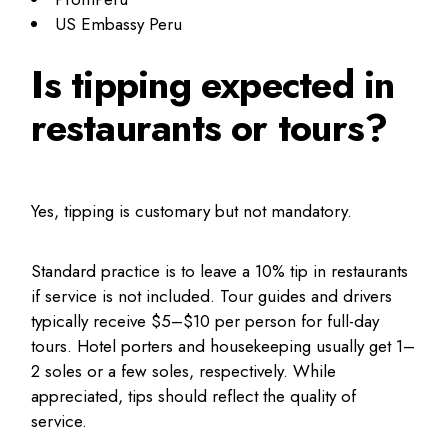
US Embassy Peru
Is tipping expected in
restaurants or tours?
Yes, tipping is customary but not mandatory.
Standard practice is to leave a 10% tip in restaurants
if service is not included. Tour guides and drivers
typically receive $5–$10 per person for full-day
tours. Hotel porters and housekeeping usually get 1–
2 soles or a few soles, respectively. While
appreciated, tips should reflect the quality of
service.