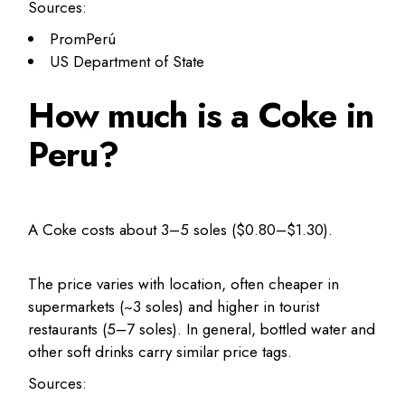
Sources:
PromPerú
US Department of State
How much is a Coke in
Peru?
A Coke costs about 3–5 soles ($0.80–$1.30).
The price varies with location, often cheaper in
supermarkets (~3 soles) and higher in tourist
restaurants (5–7 soles). In general, bottled water and
other soft drinks carry similar price tags.
Sources: