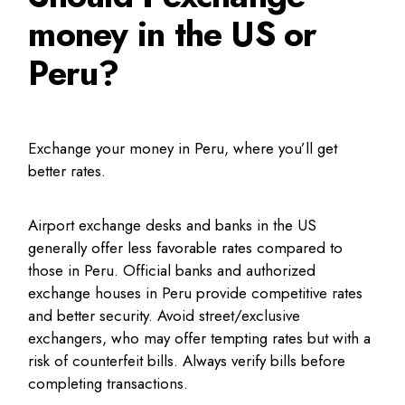
money in the US or
Peru?
Exchange your money in Peru, where you’ll get
better rates.
Airport exchange desks and banks in the US
generally offer less favorable rates compared to
those in Peru. Official banks and authorized
exchange houses in Peru provide competitive rates
and better security. Avoid street/exclusive
exchangers, who may offer tempting rates but with a
risk of counterfeit bills. Always verify bills before
completing transactions.