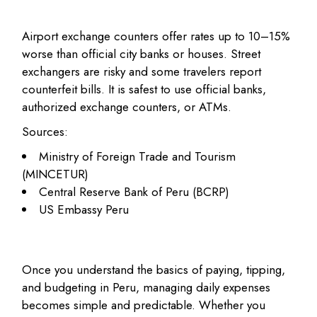
Airport exchange counters offer rates up to 10–15%
worse than official city banks or houses. Street
exchangers are risky and some travelers report
counterfeit bills. It is safest to use official banks,
authorized exchange counters, or ATMs.
Sources:
Ministry of Foreign Trade and Tourism
(MINCETUR)
Central Reserve Bank of Peru (BCRP)
US Embassy Peru
Once you understand the basics of paying, tipping,
and budgeting in Peru, managing daily expenses
becomes simple and predictable. Whether you