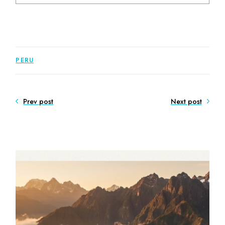
PERU
Prev post
Next post