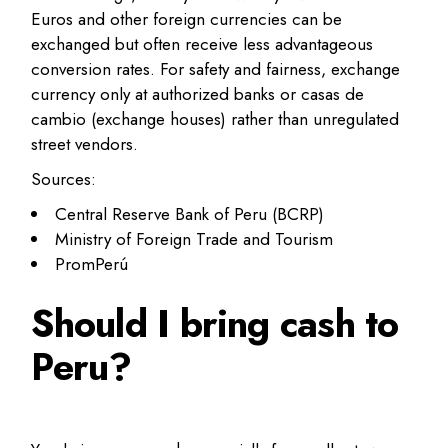
Euros and other foreign currencies can be
exchanged but often receive less advantageous
conversion rates. For safety and fairness, exchange
currency only at authorized banks or casas de
cambio (exchange houses) rather than unregulated
street vendors.
Sources:
Central Reserve Bank of Peru (BCRP)
Ministry of Foreign Trade and Tourism
PromPerú
Should I bring cash to
Peru?