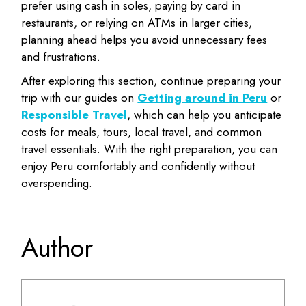
prefer using cash in soles, paying by card in
restaurants, or relying on ATMs in larger cities,
planning ahead helps you avoid unnecessary fees
and frustrations.
After exploring this section, continue preparing your
trip with our guides on
Getting around in Peru
or
Responsible Travel
, which can help you anticipate
costs for meals, tours, local travel, and common
travel essentials. With the right preparation, you can
enjoy Peru comfortably and confidently without
overspending.
Author