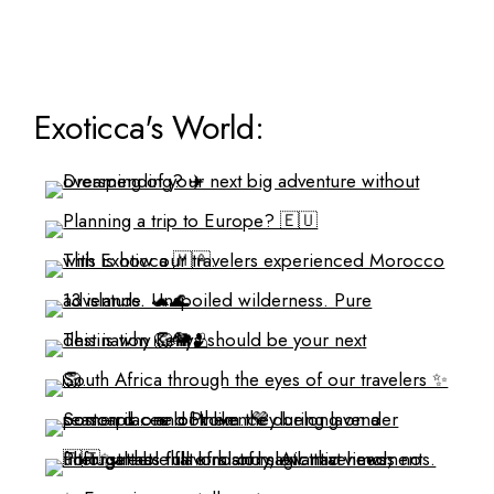
Exoticca's World: