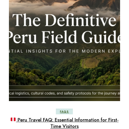
FAQS
Peru Travel FAQ: Essential Information for First-
Time Visitors