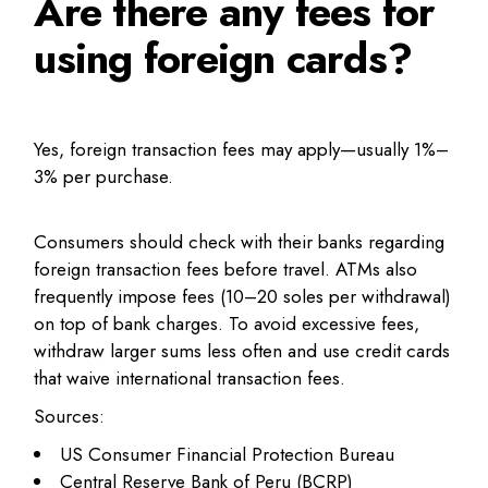
Are there any fees for
using foreign cards?
Yes, foreign transaction fees may apply—usually 1%–
3% per purchase.
Consumers should check with their banks regarding
foreign transaction fees before travel. ATMs also
frequently impose fees (10–20 soles per withdrawal)
on top of bank charges. To avoid excessive fees,
withdraw larger sums less often and use credit cards
that waive international transaction fees.
Sources:
US Consumer Financial Protection Bureau
Central Reserve Bank of Peru (BCRP)