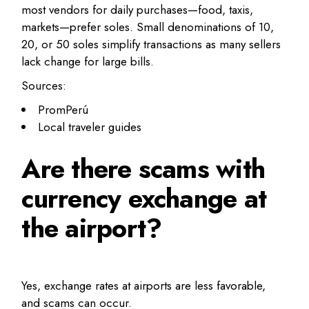
most vendors for daily purchases—food, taxis,
markets—prefer soles. Small denominations of 10,
20, or 50 soles simplify transactions as many sellers
lack change for large bills.
Sources:
PromPerú
Local traveler guides
Are there scams with
currency exchange at
the airport?
Yes, exchange rates at airports are less favorable,
and scams can occur.