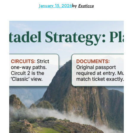
January 15, 2026
by
Exoticca