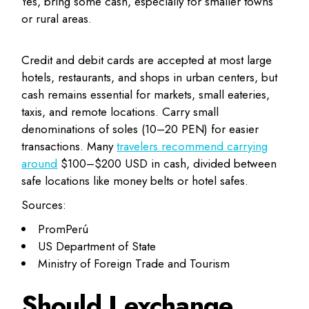
Yes, bring some cash, especially for smaller towns
or rural areas.
Credit and debit cards are accepted at most large
hotels, restaurants, and shops in urban centers, but
cash remains essential for markets, small eateries,
taxis, and remote locations. Carry small
denominations of soles (10–20 PEN) for easier
transactions. Many
travelers recommend carrying
around
$100–$200 USD in cash, divided between
safe locations like money belts or hotel safes.
Sources:
PromPerú
US Department of State
Ministry of Foreign Trade and Tourism
Should I exchange