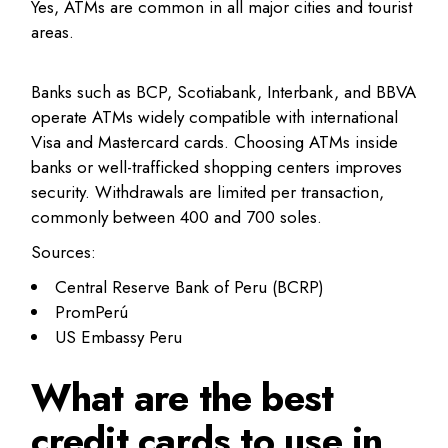
Yes, ATMs are common in all major cities and tourist
areas.
Banks such as BCP, Scotiabank, Interbank, and BBVA
operate ATMs widely compatible with international
Visa and Mastercard cards. Choosing ATMs inside
banks or well-trafficked shopping centers improves
security. Withdrawals are limited per transaction,
commonly between 400 and 700 soles.
Sources:
Central Reserve Bank of Peru (BCRP)
PromPerú
US Embassy Peru
What are the best
credit cards to use in