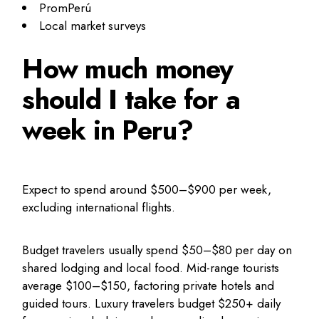
PromPerú
Local market surveys
How much money
should I take for a
week in Peru?
Expect to spend around $500–$900 per week,
excluding international flights.
Budget travelers usually spend $50–$80 per day on
shared lodging and local food. Mid-range tourists
average $100–$150, factoring private hotels and
guided tours. Luxury travelers budget $250+ daily