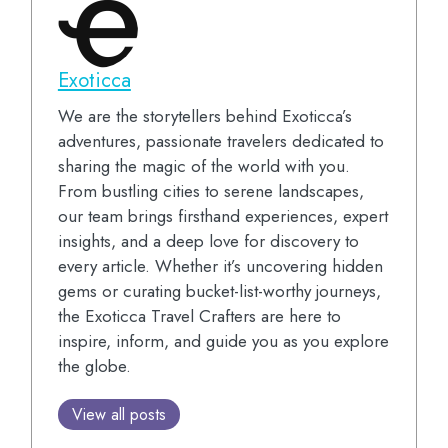
Exoticca
We are the storytellers behind Exoticca’s
adventures, passionate travelers dedicated to
sharing the magic of the world with you.
From bustling cities to serene landscapes,
our team brings firsthand experiences, expert
insights, and a deep love for discovery to
every article. Whether it’s uncovering hidden
gems or curating bucket-list-worthy journeys,
the Exoticca Travel Crafters are here to
inspire, inform, and guide you as you explore
the globe.
View all posts