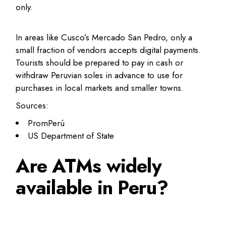
only.
In areas like Cusco’s Mercado San Pedro, only a
small fraction of vendors accepts digital payments.
Tourists should be prepared to pay in cash or
withdraw Peruvian soles in advance to use for
purchases in local markets and smaller towns.
Sources:
PromPerú
US Department of State
Are ATMs widely
available in Peru?