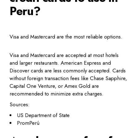
Peru?
Visa and Mastercard are the most reliable options.
Visa and Mastercard are accepted at most hotels
and larger restaurants. American Express and
Discover cards are less commonly accepted. Cards
without foreign transaction fees like Chase Sapphire,
Capital One Venture, or Amex Gold are
recommended to minimize extra charges.
Sources:
US Department of State
PromPerú