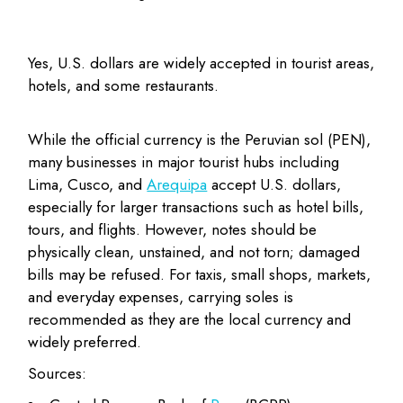
Yes, U.S. dollars are widely accepted in tourist areas,
hotels, and some restaurants.
While the official currency is the Peruvian sol (PEN),
many businesses in major tourist hubs including
Lima, Cusco, and
Arequipa
accept U.S. dollars,
especially for larger transactions such as hotel bills,
tours, and flights. However, notes should be
physically clean, unstained, and not torn; damaged
bills may be refused. For taxis, small shops, markets,
and everyday expenses, carrying soles is
recommended as they are the local currency and
widely preferred.
Sources: