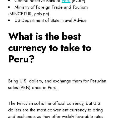
Central Reserve Bank of
Peru
(BCRP)
Ministry of Foreign Trade and Tourism
(MINCETUR, gob.pe)
US Department of State Travel Advice
What is the best
currency to take to
Peru?
Bring U.S. dollars, and exchange them for Peruvian
soles (PEN) once in Peru.
The Peruvian sol is the official currency, but U.S.
dollars are the most convenient currency to bring
and exchange, as they offer widely favorable rates.