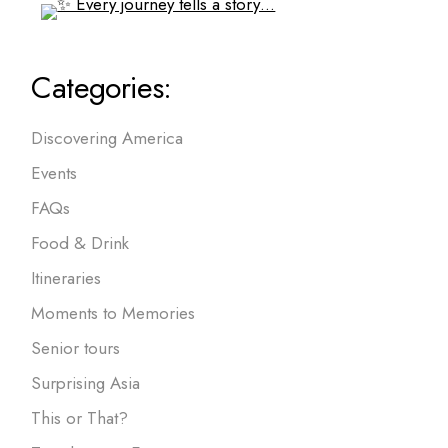
Categories:
Discovering America
Events
FAQs
Food & Drink
Itineraries
Moments to Memories
Senior tours
Surprising Asia
This or That?