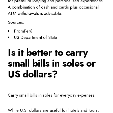
for premium lodging and personalized experiences.
A combination of cash and cards plus occasional
ATM withdrawals is advisable.
Sources:
PromPerú
US Department of State
Is it better to carry
small bills in soles or
US dollars?
Carry small bills in soles for everyday expenses.
While U.S. dollars are useful for hotels and tours,