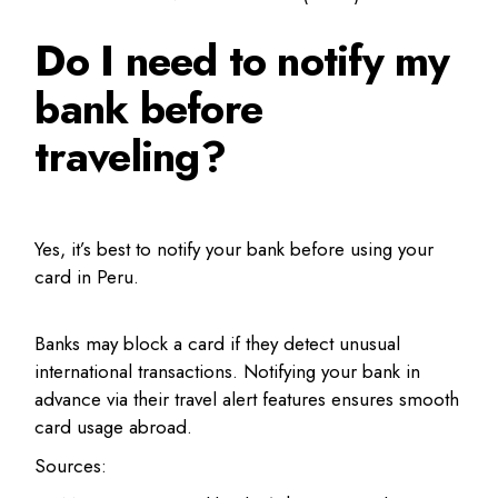
Do I need to notify my
bank before
traveling?
Yes, it’s best to notify your bank before using your
card in Peru.
Banks may block a card if they detect unusual
international transactions. Notifying your bank in
advance via their travel alert features ensures smooth
card usage abroad.
Sources: