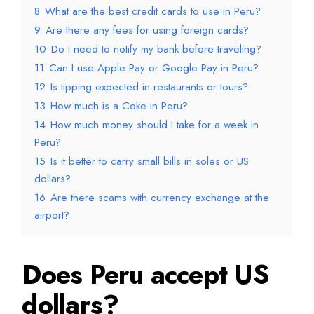
8
What are the best credit cards to use in Peru?
9
Are there any fees for using foreign cards?
10
Do I need to notify my bank before traveling?
11
Can I use Apple Pay or Google Pay in Peru?
12
Is tipping expected in restaurants or tours?
13
How much is a Coke in Peru?
14
How much money should I take for a week in
Peru?
15
Is it better to carry small bills in soles or US
dollars?
16
Are there scams with currency exchange at the
airport?
Does Peru accept US
dollars?