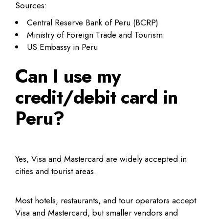
Sources:
Central Reserve Bank of Peru (BCRP)
Ministry of Foreign Trade and Tourism
US Embassy in Peru
Can I use my
credit/debit card in
Peru?
Yes, Visa and Mastercard are widely accepted in
cities and tourist areas.
Most hotels, restaurants, and tour operators accept
Visa and Mastercard, but smaller vendors and