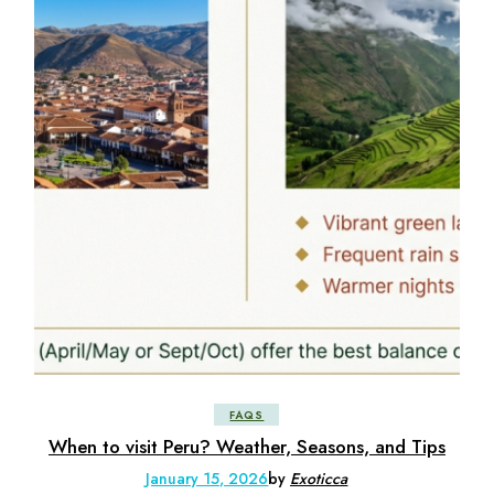
FAQS
When to visit Peru? Weather, Seasons, and Tips
January 15, 2026
by
Exoticca