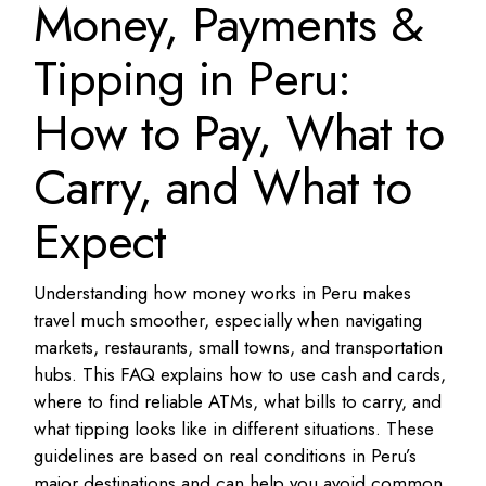
Money, Payments &
Tipping in Peru:
How to Pay, What to
Carry, and What to
Expect
Understanding how money works in Peru makes
travel much smoother, especially when navigating
markets, restaurants, small towns, and transportation
hubs. This FAQ explains how to use cash and cards,
where to find reliable ATMs, what bills to carry, and
what tipping looks like in different situations. These
guidelines are based on real conditions in Peru’s
major destinations and can help you avoid common