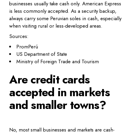
businesses usually take cash only. American Express
is less commonly accepted. As a security backup,
always carry some Peruvian soles in cash, especially
when visiting rural or less-developed areas.
Sources:
PromPerú
US Department of State
Ministry of Foreign Trade and Tourism
Are credit cards
accepted in markets
and smaller towns?
No, most small businesses and markets are cash-