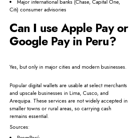
Major international banks (Chase, Capital One,
Citi) consumer advisories
Can I use Apple Pay or
Google Pay in Peru?
Yes, but only in major cities and modern businesses.
Popular digital wallets are usable at select merchants
and upscale businesses in Lima, Cusco, and
Arequipa. These services are not widely accepted in
smaller towns or rural areas, so carrying cash
remains essential.
Sources:
PromPerú