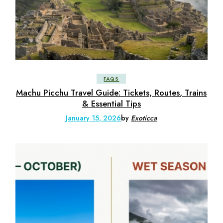
FAQS
Machu Picchu Travel Guide: Tickets, Routes, Trains
& Essential Tips
January 15, 2026
by
Exoticca