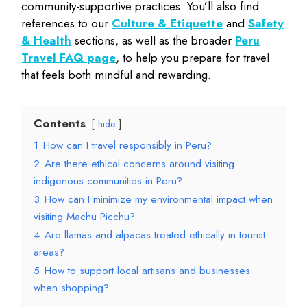
community-supportive practices. You’ll also find
references to our
Culture & Etiquette
and
Safety
& Health
sections, as well as the broader
Peru
Travel FAQ page
, to help you prepare for travel
that feels both mindful and rewarding.
Contents
hide
1
How can I travel responsibly in Peru?
2
Are there ethical concerns around visiting
indigenous communities in Peru?
3
How can I minimize my environmental impact when
visiting Machu Picchu?
4
Are llamas and alpacas treated ethically in tourist
areas?
5
How to support local artisans and businesses
when shopping?