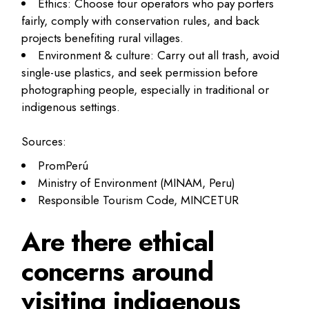
Ethics: Choose tour operators who pay porters
fairly, comply with conservation rules, and back
projects benefiting rural villages.
Environment & culture: Carry out all trash, avoid
single-use plastics, and seek permission before
photographing people, especially in traditional or
indigenous settings.
Sources:
PromPerú
Ministry of Environment (MINAM, Peru)
Responsible Tourism Code, MINCETUR
Are there ethical
concerns around
visiting indigenous