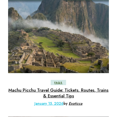
FAQS
Machu Picchu Travel Guide: Tickets, Routes, Trains
& Essential Tips
January 15, 2026
by
Exoticca