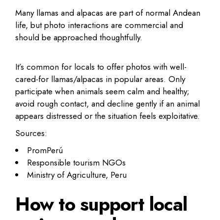
Many llamas and alpacas are part of normal Andean
life, but photo interactions are commercial and
should be approached thoughtfully.
It’s common for locals to offer photos with well-
cared-for llamas/alpacas in popular areas. Only
participate when animals seem calm and healthy;
avoid rough contact, and decline gently if an animal
appears distressed or the situation feels exploitative.
Sources:
PromPerú
Responsible tourism NGOs
Ministry of Agriculture, Peru
How to support local