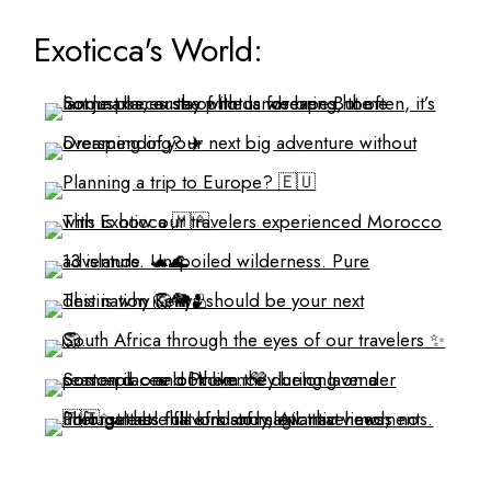
Exoticca's World: