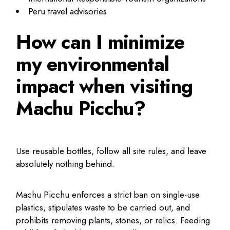
Peru travel advisories
How can I minimize
my environmental
impact when visiting
Machu Picchu?
Use reusable bottles, follow all site rules, and leave
absolutely nothing behind.
Machu Picchu enforces a strict ban on single-use
plastics, stipulates waste to be carried out, and
prohibits removing plants, stones, or relics. Feeding