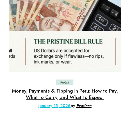
FAQS
Money, Payments & Tipping in Peru: How to Pay,
What to Carry, and What to Expect
January 15, 2026
by
Exoticca