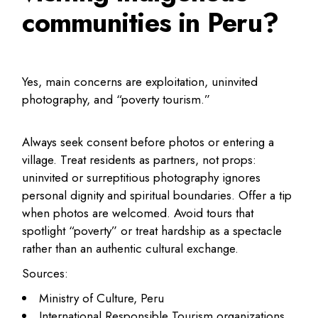
communities in Peru?
Yes, main concerns are exploitation, uninvited
photography, and “poverty tourism.”
Always seek consent before photos or entering a
village. Treat residents as partners, not props:
uninvited or surreptitious photography ignores
personal dignity and spiritual boundaries. Offer a tip
when photos are welcomed. Avoid tours that
spotlight “poverty” or treat hardship as a spectacle
rather than an authentic cultural exchange.
Sources:
Ministry of Culture, Peru
International Responsible Tourism organizations