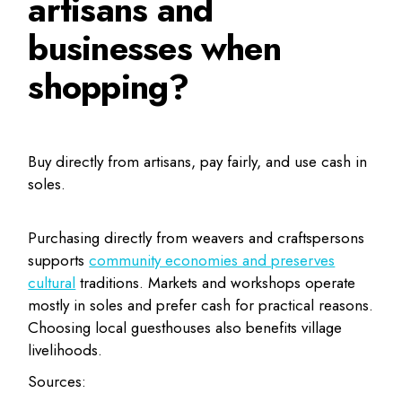
artisans and
businesses when
shopping?
Buy directly from artisans, pay fairly, and use cash in
soles.
Purchasing directly from weavers and craftspersons
supports
community economies and preserves
cultural
traditions. Markets and workshops operate
mostly in soles and prefer cash for practical reasons.
Choosing local guesthouses also benefits village
livelihoods.
Sources: