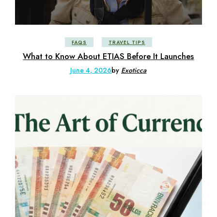
FAQS
TRAVEL TIPS
What to Know About ETIAS Before It Launches
June 4, 2026
by
Exoticca