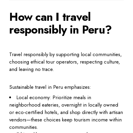
How can I travel
responsibly in Peru?
Travel responsibly by supporting local communities,
choosing ethical tour operators, respecting culture,
and leaving no trace.
Sustainable travel in Peru emphasizes:
Local economy: Prioritize meals in
neighborhood eateries, overnight in locally owned
or eco-certified hotels, and shop directly with artisan
vendors—these choices keep tourism income within
communities.