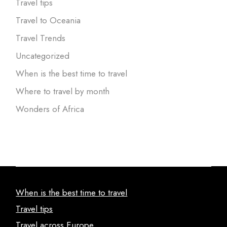
Travel tips
Travel to Oceania
Travel Trends
Uncategorized
When is the best time to travel
Where to travel by month
Wonders of Africa
When is the best time to travel
Travel tips
Travel across Europe