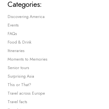
Categories:
Discovering America
Events
FAQs
Food & Drink
Itineraries
Moments to Memories
Senior tours
Surprising Asia
This or That?
Travel across Europe
Travel facts