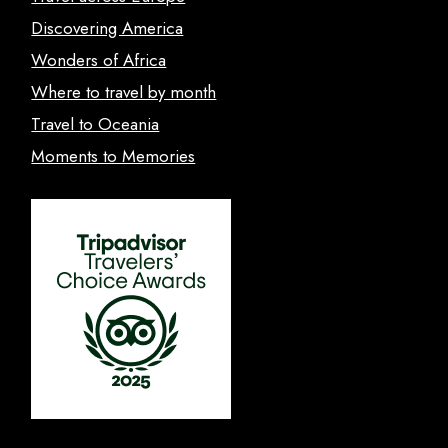
Discovering America
Wonders of Africa
Where to travel by month
Travel to Oceania
Moments to Memories