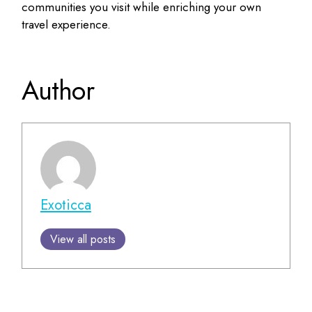
communities you visit while enriching your own
travel experience.
Author
Exoticca
View all posts