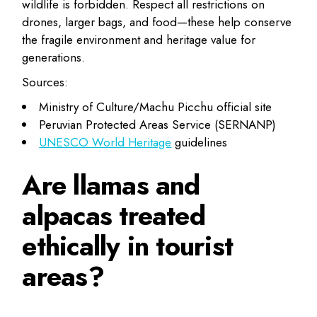
wildlife is forbidden. Respect all restrictions on
drones, larger bags, and food—these help conserve
the fragile environment and heritage value for
generations.
Sources:
Ministry of Culture/Machu Picchu official site
Peruvian Protected Areas Service (SERNANP)
UNESCO World Heritage
guidelines
Are llamas and
alpacas treated
ethically in tourist
areas?