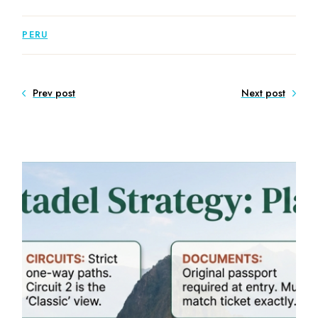
PERU
Prev post
Next post