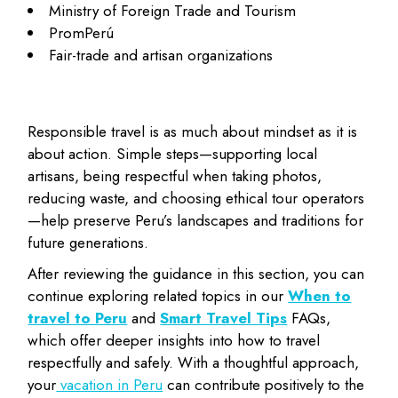
Ministry of Foreign Trade and Tourism
PromPerú
Fair-trade and artisan organizations
Responsible travel is as much about mindset as it is
about action. Simple steps—supporting local
artisans, being respectful when taking photos,
reducing waste, and choosing ethical tour operators
—help preserve Peru’s landscapes and traditions for
future generations.
After reviewing the guidance in this section, you can
continue exploring related topics in our
When to
travel to Peru
and
Smart Travel Tips
FAQs,
which offer deeper insights into how to travel
respectfully and safely. With a thoughtful approach,
your
vacation in Peru
can contribute positively to the