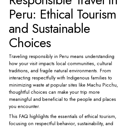
Peru: Ethical Tourism
and Sustainable
Choices
Traveling responsibly in Peru means understanding
how your visit impacts local communities, cultural
traditions, and fragile natural environments. From
interacting respectfully with Indigenous families to
minimizing waste at popular sites like Machu Picchu,
thoughtful choices can make your trip more
meaningful and beneficial to the people and places
you encounter.
This FAQ highlights the essentials of ethical tourism,
focusing on respectful behavior, sustainability, and