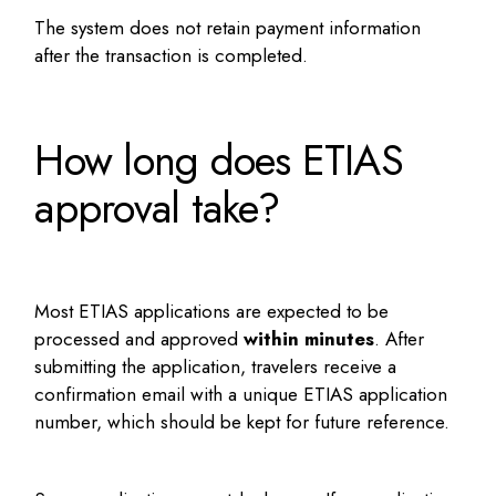
The system does not retain payment information
after the transaction is completed.
How long does ETIAS
approval take?
Most ETIAS applications are expected to be
processed and approved
within minutes
. After
submitting the application, travelers receive a
confirmation email with a unique ETIAS application
number, which should be kept for future reference.