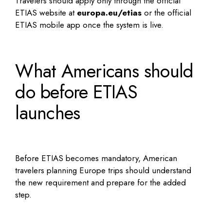
Travelers should apply only through the official
ETIAS website at
europa.eu/etias
or the official
ETIAS mobile app once the system is live.
What Americans should
do before ETIAS
launches
Before ETIAS becomes mandatory, American
travelers planning Europe trips should understand
the new requirement and prepare for the added
step.