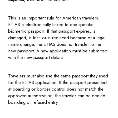
This is an important rule for American travelers.
ETIAS is electronically linked to one specific
biometric passport. If that passport expires, is
damaged, is lost, or is replaced because of a legal
name change, the ETIAS does not transfer to the
new passport. A new application must be submitted
with the new passport details.
Travelers must also use the same passport they used
for the ETIAS application. If the passport presented
at boarding or border control does not match the
approved authorization, the traveler can be denied
boarding or refused entry.