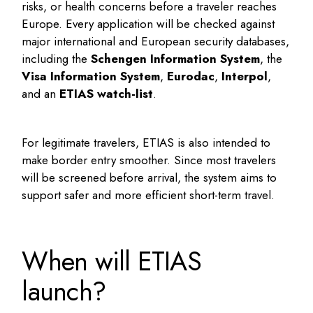
risks, or health concerns before a traveler reaches
Europe. Every application will be checked against
major international and European security databases,
including the
Schengen Information System
, the
Visa Information System
,
Eurodac
,
Interpol
,
and an
ETIAS watch-list
.
For legitimate travelers, ETIAS is also intended to
make border entry smoother. Since most travelers
will be screened before arrival, the system aims to
support safer and more efficient short-term travel.
When will ETIAS
launch?