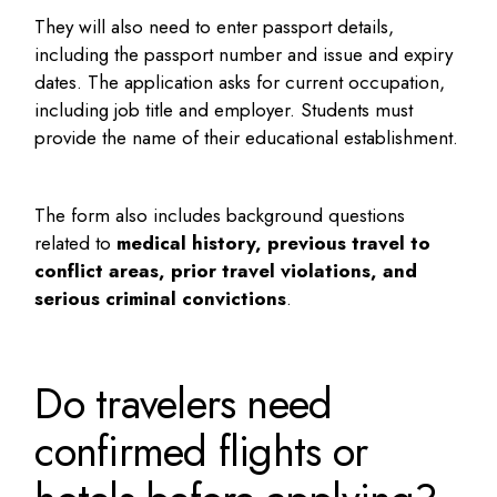
They will also need to enter passport details,
including the passport number and issue and expiry
dates. The application asks for current occupation,
including job title and employer. Students must
provide the name of their educational establishment.
The form also includes background questions
related to
medical history, previous travel to
conflict areas, prior travel violations, and
serious criminal convictions
.
Do travelers need
confirmed flights or