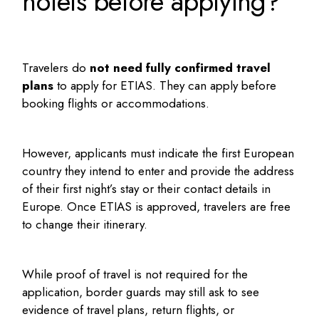
hotels before applying?
Travelers do
not need fully confirmed travel
plans
to apply for ETIAS. They can apply before
booking flights or accommodations.
However, applicants must indicate the first European
country they intend to enter and provide the address
of their first night’s stay or their contact details in
Europe. Once ETIAS is approved, travelers are free
to change their itinerary.
While proof of travel is not required for the
application, border guards may still ask to see
evidence of travel plans, return flights, or