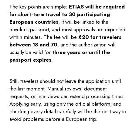
The key points are simple:
ETIAS will be required
for short-term travel to 30 participating
European countries
, it will be linked to the
traveler’s passport, and most approvals are expected
within minutes. The fee will be
€20 for travelers
between 18 and 70
, and the authorization will
usually be valid for
three years or until the
passport expires
.
Still, travelers should not leave the application until
the last moment. Manual reviews, document
requests, or interviews can extend processing times.
Applying early, using only the official platform, and
checking every detail carefully will be the best way to
avoid problems before a European trip.