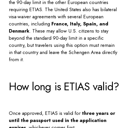
the 90-day limit in the other European countries
requiring ETIAS. The United States also has bilateral
visa-waiver agreements with several European
countries, including
France, Italy, Spain, and
Denmark
. These may allow U.S. citizens to stay
beyond the standard 90-day limit in a specific
country, but travelers using this option must remain
in that country and leave the Schengen Area directly
from it.
How long is ETIAS valid?
Once approved, ETIAS is valid for
three years or
until the passport used in the application
expires
, whichever comes first.