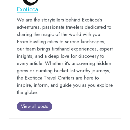
Exoticca
We are the storytellers behind Exoticca’s
adventures, passionate travelers dedicated to
sharing the magic of the world with you.
From bustling cities to serene landscapes,
our team brings firsthand experiences, expert
insights, and a deep love for discovery to
every article. Whether it’s uncovering hidden
gems or curating bucket-list-worthy journeys,
the Exoticca Travel Crafters are here to
inspire, inform, and guide you as you explore
the globe.
View all posts