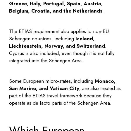
Greece, Italy, Portugal, Spain, Austria,
Belgium, Croatia, and the Netherlands
.
The ETIAS requirement also applies to non-EU
Schengen countries, including
Iceland,
Liechtenstein, Norway, and Switzerland
.
Cyprus is also included, even though it is not fully
integrated into the Schengen Area.
Some European micro-states, including
Monaco,
San Marino, and Vatican City
, are also treated as
part of the ETIAS travel framework because they
operate as de facto parts of the Schengen Area.
Which European