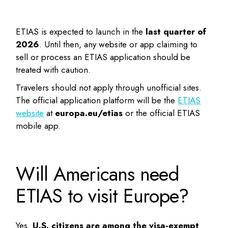
ETIAS is expected to launch in the
last quarter of
2026
. Until then, any website or app claiming to
sell or process an ETIAS application should be
treated with caution.
Travelers should not apply through unofficial sites.
The official application platform will be the
ETIAS
website
at
europa.eu/etias
or the official ETIAS
mobile app.
Will Americans need
ETIAS to visit Europe?
Yes.
U.S. citizens are among the visa-exempt