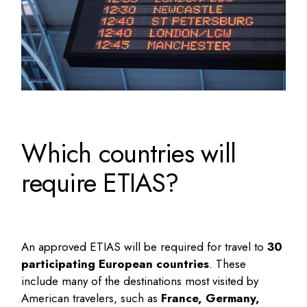
Which countries will
require ETIAS?
An approved ETIAS will be required for travel to
30
participating European countries
. These
include many of the destinations most visited by
American travelers, such as
France, Germany,