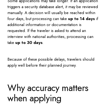
Some applications may take longer. If an application
triggers a security database alert, it may be reviewed
manually. A decision will usually be reached within
four days, but processing can take
up to 14 days
if
additional information or documentation is
requested. If the traveler is asked to attend an
interview with national authorities, processing can
take
up to 30 days
.
Because of these possible delays, travelers should
apply well before their planned journey.
Why accuracy matters
when applying