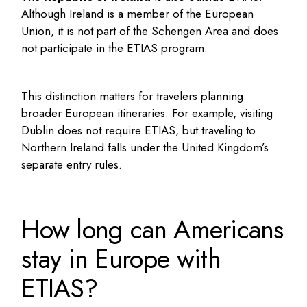
Although Ireland is a member of the European
Union, it is not part of the Schengen Area and does
not participate in the ETIAS program.
This distinction matters for travelers planning
broader European itineraries. For example, visiting
Dublin does not require ETIAS, but traveling to
Northern Ireland falls under the United Kingdom’s
separate entry rules.
How long can Americans
stay in Europe with
ETIAS?