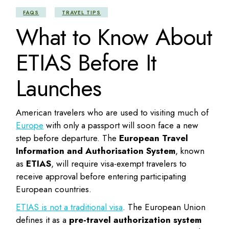
FAQS
TRAVEL TIPS
What to Know About
ETIAS Before It
Launches
American travelers who are used to visiting much of
Europe
with only a passport will soon face a new
step before departure. The
European Travel
Information and Authorisation System
, known
as
ETIAS
, will require visa-exempt travelers to
receive approval before entering participating
European countries.
ETIAS is not a traditional visa
. The European Union
defines it as a
pre-travel authorization system