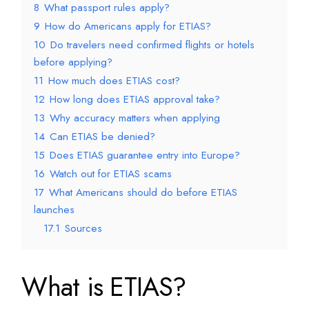
8
What passport rules apply?
9
How do Americans apply for ETIAS?
10
Do travelers need confirmed flights or hotels
before applying?
11
How much does ETIAS cost?
12
How long does ETIAS approval take?
13
Why accuracy matters when applying
14
Can ETIAS be denied?
15
Does ETIAS guarantee entry into Europe?
16
Watch out for ETIAS scams
17
What Americans should do before ETIAS
launches
17.1
Sources
What is ETIAS?