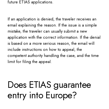
future ETIAS applications.
If an application is denied, the traveler receives an
email explaining the reason. If the issue is a simple
mistake, the traveler can usually submit a new
application with the correct information. If the denial
is based on a more serious reason, the email will
include instructions on how to appeal, the
competent authority handling the case, and the time
limit for filing the appeal.
Does ETIAS guarantee
entry into Europe?