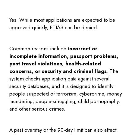
Yes. While most applications are expected to be
approved quickly, ETIAS can be denied.
Common reasons include
incorrect or
incomplete information, passport problems,
past travel violations, health-related
concerns, or security and criminal flags
. The
system checks application data against several
security databases, and it is designed to identify
people suspected of terrorism, cybercrime, money
laundering, people-smuggling, child pornography,
and other serious crimes.
A past overstay of the 90-day limit can also affect