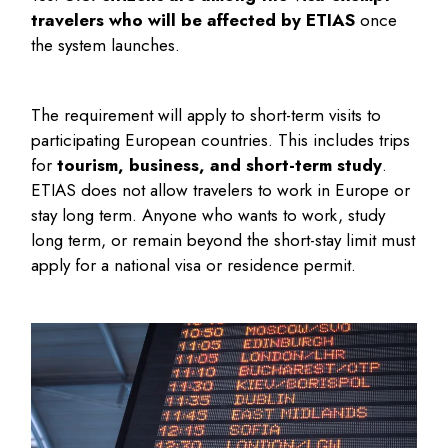
travelers who will be affected by ETIAS
once
the system launches.
The requirement will apply to short-term visits to
participating European countries. This includes trips
for
tourism, business, and short-term study
.
ETIAS does not allow travelers to work in Europe or
stay long term. Anyone who wants to work, study
long term, or remain beyond the short-stay limit must
apply for a national visa or residence permit.