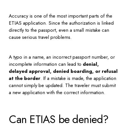
Accuracy is one of the most important parts of the
ETIAS application. Since the authorization is linked
directly to the passport, even a small mistake can
cause serious travel problems.
A typo in a name, an incorrect passport number, or
incomplete information can lead to
denial,
delayed approval, denied boarding, or refusal
at the border
. If a mistake is made, the application
cannot simply be updated. The traveler must submit
a new application with the correct information.
Can ETIAS be denied?