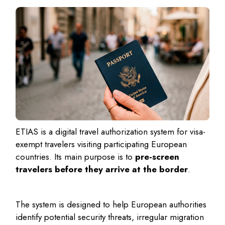
ETIAS is a digital travel authorization system for visa-
exempt travelers visiting participating European
countries. Its main purpose is to
pre-screen
travelers before they arrive at the border
.
The system is designed to help European authorities
identify potential security threats, irregular migration