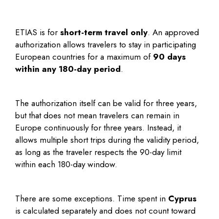
ETIAS is for
short-term travel only
. An approved
authorization allows travelers to stay in participating
European countries for a maximum of
90 days
within any 180-day period
.
The authorization itself can be valid for three years,
but that does not mean travelers can remain in
Europe continuously for three years. Instead, it
allows multiple short trips during the validity period,
as long as the traveler respects the 90-day limit
within each 180-day window.
There are some exceptions. Time spent in
Cyprus
is calculated separately and does not count toward