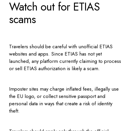
Watch out for ETIAS
scams
Travelers should be careful with unofficial ETIAS
websites and apps. Since ETIAS has not yet
launched, any platform currently claiming to process
or sell ETIAS authorization is likely a scam.
Imposter sites may charge inflated fees, illegally use
the EU logo, or collect sensitive passport and
personal data in ways that create a risk of identity
theft.