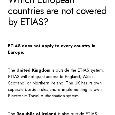
countries are not covered
by ETIAS?
ETIAS does not apply to every country in
Europe.
The
United Kingdom
is outside the ETIAS system.
ETIAS will not grant access to England, Wales,
Scotland, or Northern Ireland. The UK has its own
separate border rules and is implementing its own
Electronic Travel Authorisation system.
The
Republic of Ireland
is also outside ETIAS.