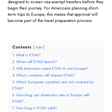
designed to screen visa-exempt travelers before they
begin their journey. For Americans planning short-
term trips to Europe, this means that approval will
become part of the travel preparation process.
Contents
hide
1
What is ETIAS?
2
When will ETIAS launch?
3
Will Americans need ETIAS to visit Europe?
4
Which countries will require ETIAS?
5
Which European countries are not covered by
ETIAS?
6
How long can Americans stay in Europe with
ETIAS?
7
How long is ETIAS valid?