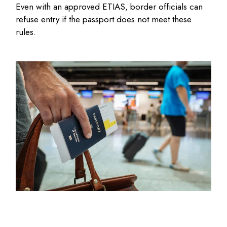
Even with an approved ETIAS, border officials can
refuse entry if the passport does not meet these
rules.