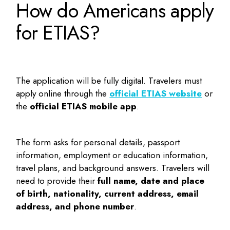
How do Americans apply
for ETIAS?
The application will be fully digital. Travelers must
apply online through the
official ETIAS website
or
the
official ETIAS mobile app
.
The form asks for personal details, passport
information, employment or education information,
travel plans, and background answers. Travelers will
need to provide their
full name, date and place
of birth, nationality, current address, email
address, and phone number
.