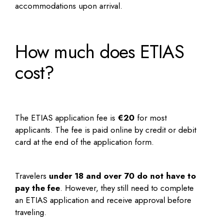
accommodations upon arrival.
How much does ETIAS
cost?
The ETIAS application fee is
€20
for most
applicants. The fee is paid online by credit or debit
card at the end of the application form.
Travelers
under 18 and over 70 do not have to
pay the fee
. However, they still need to complete
an ETIAS application and receive approval before
traveling.