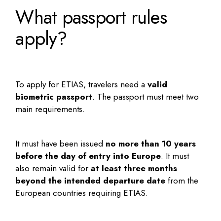
What passport rules
apply?
To apply for ETIAS, travelers need a
valid
biometric passport
. The passport must meet two
main requirements.
It must have been issued
no more than 10 years
before the day of entry into Europe
. It must
also remain valid for
at least three months
beyond the intended departure date
from the
European countries requiring ETIAS.