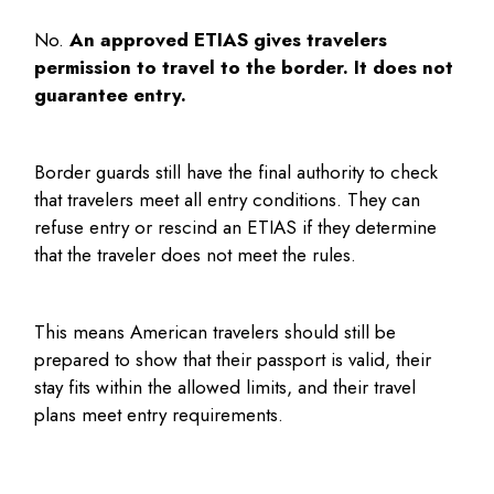
No.
An approved ETIAS gives travelers
permission to travel to the border. It does not
guarantee entry.
Border guards still have the final authority to check
that travelers meet all entry conditions. They can
refuse entry or rescind an ETIAS if they determine
that the traveler does not meet the rules.
This means American travelers should still be
prepared to show that their passport is valid, their
stay fits within the allowed limits, and their travel
plans meet entry requirements.