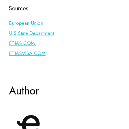
Sources
European Union
U.S State Department
ETIAS.COM
ETIASVISA.COM
Author