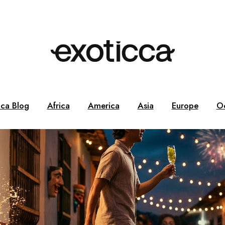
cca Blog
Africa
America
Asia
Europe
O