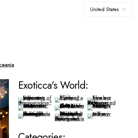
Choose
a
language
ceania
Exoticca's World:
Categories: