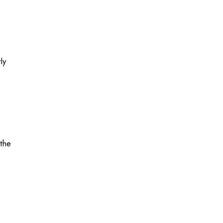
ly
 the