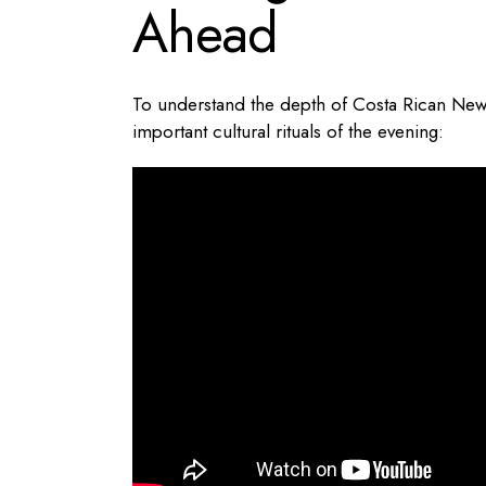
Ahead
To understand the depth of Costa Rican New Y
important cultural rituals of the evening: