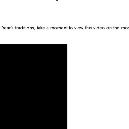
ear’s traditions, take a moment to view this video on the mos