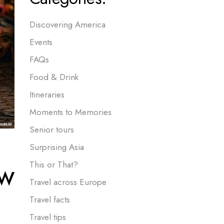
Discovering America
Events
FAQs
Food & Drink
Itineraries
Moments to Memories
Senior tours
Surprising Asia
ow
This or That?
Travel across Europe
Travel facts
Travel tips