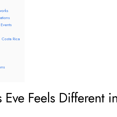
works
ations
 Events
n Costa Rica
ons
Eve Feels Different i