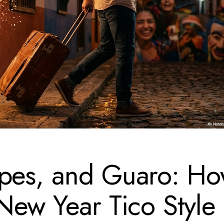
apes, and Guaro: H
 New Year Tico Style