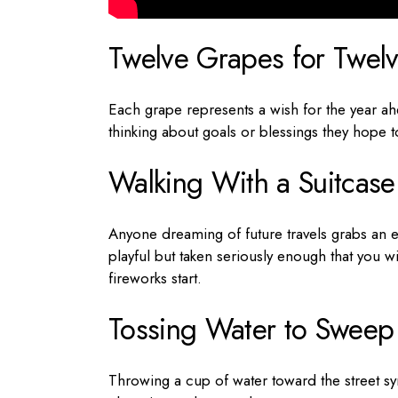
Twelve Grapes for Twel
Each grape represents a wish for the year ahe
thinking about goals or blessings they hope t
Walking With a Suitcase
Anyone dreaming of future travels grabs an em
playful but taken seriously enough that you w
fireworks start.
Tossing Water to Sweep
Throwing a cup of water toward the street symb