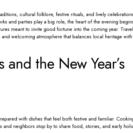
itions, cultural folklore, festive rituals, and lively celebration
orks and parties play a big role, the heart of the evening begins
res meant to invite good fortune into the coming year. Trave
m and welcoming atmosphere that balances local heritage with
ns and the New Year’s
repared with dishes that feel both festive and familiar. Cookin
es and neighbors stop by to share food, stories, and early holi