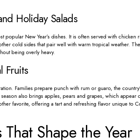
and Holiday Salads
st popular New Year’s dishes. It is often served with chicken r
other cold sides that pair well with warm tropical weather. Th
thout being overly heavy.
 Fruits
bration. Families prepare punch with rum or guaro, the country
ay season also brings apples, pears and grapes, which appear 
her favorite, offering a tart and refreshing flavor unique to C
s That Shape the Year