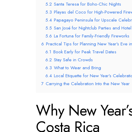
5.2
Santa Teresa for Boho-Chic Nights
5.3
Playas del Coco for High-Powered Fire
5.4
Papagayo Peninsula for Upscale Celebr
5.5
San José for Nightclub Parties and Hotel
5.6
La Fortuna for Family-Friendly Fireworks
6
Practical Tips for Planning New Year’s Eve i
6.1
Book Early for Peak Travel Dates
6.2
Stay Safe in Crowds
6.3
What to Wear and Bring
6.4
Local Etiquette for New Year’s Celebrati
7
Carrying the Celebration Into the New Year
Why New Year’s 
Costa Rica