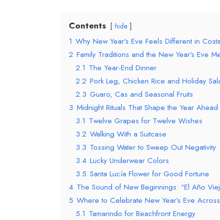
Contents
hide
1
Why New Year’s Eve Feels Different in Costa
2
Family Traditions and the New Year’s Eve M
2.1
The Year-End Dinner
2.2
Pork Leg, Chicken Rice and Holiday Sal
2.3
Guaro, Cas and Seasonal Fruits
3
Midnight Rituals That Shape the Year Ahead
3.1
Twelve Grapes for Twelve Wishes
3.2
Walking With a Suitcase
3.3
Tossing Water to Sweep Out Negativity
3.4
Lucky Underwear Colors
3.5
Santa Lucía Flower for Good Fortune
4
The Sound of New Beginnings: “El Año Vie
5
Where to Celebrate New Year’s Eve Across
5.1
Tamarindo for Beachfront Energy