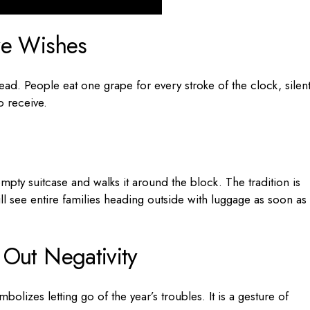
ve Wishes
ad. People eat one grape for every stroke of the clock, silent
o receive.
pty suitcase and walks it around the block. The tradition is
ill see entire families heading outside with luggage as soon as
 Out Negativity
olizes letting go of the year’s troubles. It is a gesture of