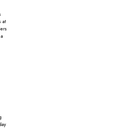
s
 at
lers
 a
g
day