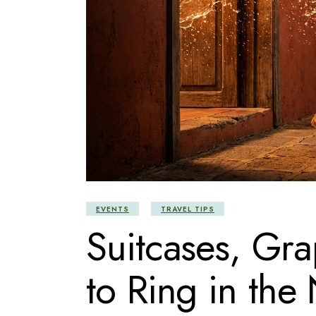
EVENTS
TRAVEL TIPS
Suitcases, Gr
to Ring in the