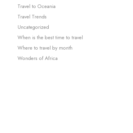
Travel to Oceania
Travel Trends
Uncategorized
When is the best time to travel
Where to travel by month
Wonders of Africa