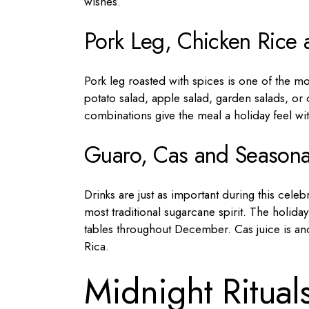
wishes.
Pork Leg, Chicken Rice 
Pork leg roasted with spices is one of the mo
potato salad, apple salad, garden salads, or 
combinations give the meal a holiday feel wi
Guaro, Cas and Seasonal
Drinks are just as important during this cele
most traditional sugarcane spirit. The holid
tables throughout December. Cas juice is anot
Rica.
Midnight Ritual