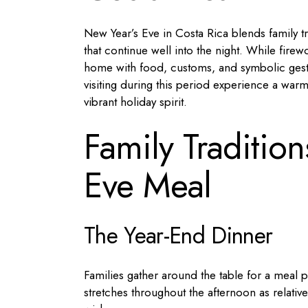
New Year’s Eve in Costa Rica blends family trad
that continue well into the night. While firew
home with food, customs, and symbolic gestu
visiting during this period experience a war
vibrant holiday spirit.
Family Traditio
Eve Meal
The Year-End Dinner
Families gather around the table for a meal p
stretches throughout the afternoon as relativ