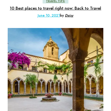
TRAVEL TIPS
10 Best places to travel right now: Back to Travel
June 10, 2021
by
Daisy