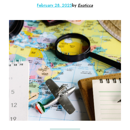
February 28, 2025
by
Exoticca