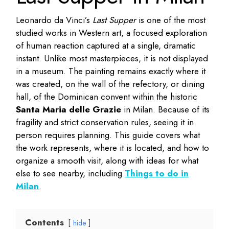
Leonardo da Vinci’s
Last Supper
is one of the most
studied works in Western art, a focused exploration
of human reaction captured at a single, dramatic
instant. Unlike most masterpieces, it is not displayed
in a museum. The painting remains exactly where it
was created, on the wall of the refectory, or dining
hall, of the Dominican convent within the historic
Santa Maria delle Grazie
in Milan. Because of its
fragility and strict conservation rules, seeing it in
person requires planning. This guide covers what
the work represents, where it is located, and how to
organize a smooth visit, along with ideas for what
else to see nearby, including
Things to do in
Milan
.
Contents
hide