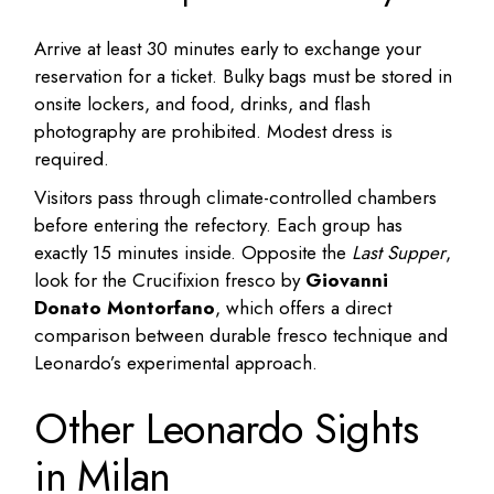
Arrive at least 30 minutes early to exchange your
reservation for a ticket. Bulky bags must be stored in
onsite lockers, and food, drinks, and flash
photography are prohibited. Modest dress is
required.
Visitors pass through climate-controlled chambers
before entering the refectory. Each group has
exactly 15 minutes inside. Opposite the
Last Supper
,
look for the Crucifixion fresco by
Giovanni
Donato Montorfano
, which offers a direct
comparison between durable fresco technique and
Leonardo’s experimental approach.
Other Leonardo Sights
in Milan