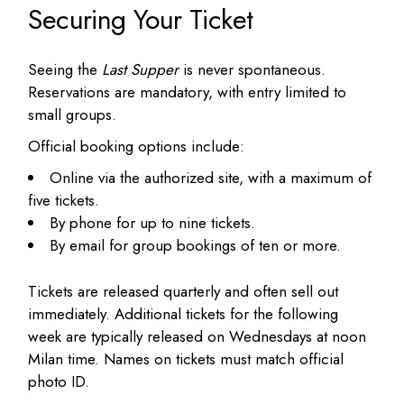
Securing Your Ticket
Seeing the
Last Supper
is never spontaneous.
Reservations are mandatory, with entry limited to
small groups.
Official booking options include:
Online via the authorized site, with a maximum of
five tickets.
By phone for up to nine tickets.
By email for group bookings of ten or more.
Tickets are released quarterly and often sell out
immediately. Additional tickets for the following
week are typically released on Wednesdays at noon
Milan time. Names on tickets must match official
photo ID.