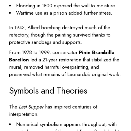
Flooding in 1800 exposed the wall to moisture.
Wartime use as a prison added further stress.
In 1943, Allied bombing destroyed much of the
refectory, though the painting survived thanks to
protective sandbags and supports.
From 1978 to 1999, conservator
Pinin Brambilla
Barcilon
led a 21-year restoration that stabilized the
mural, removed harmful overpainting, and
preserved what remains of Leonardo’s original work.
Symbols and Theories
The
Last Supper
has inspired centuries of
interpretation.
Numerical symbolism appears throughout, with