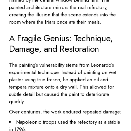
painted architecture mirrors the real refectory,
creating the illusion that the scene extends into the
room where the friars once ate their meals.
A Fragile Genius: Technique,
Damage, and Restoration
The painting’s vulnerability stems from Leonardo’s
experimental technique. Instead of painting on wet
plaster using true fresco, he applied an oil and
tempera mixture onto a dry wall. This allowed for
subtle detail but caused the paint to deteriorate
quickly.
Over centuries, the work endured repeated damage:
Napoleonic troops used the refectory as a stable
in 1796.