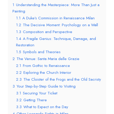
1
Understanding the Masterpiece: More Than Just a
Painting
1.1
A Duke’s Commission in Renaissance Milan
1.2
The Decisive Moment: Psychology on a Wall
1.3
Composition and Perspective
1.4
A Fragile Genius: Technique, Damage, and
Restoration
1.5
Symbols and Theories
2
The Venue: Santa Maria delle Grazie
2.1
From Gothic to Renaissance
2.2
Exploring the Church Interior
2.3
The Cloister of the Frogs and the Old Sacristy
3
Your Step-by-Step Guide to Visiting
3.1
Securing Your Ticket
3.2
Getting There
3.3
What to Expect on the Day
4
Other Leonardo Sights in Milan