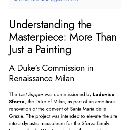
Understanding the
Masterpiece: More Than
Just a Painting
A Duke’s Commission in
Renaissance Milan
The
Last Supper
was commissioned by
Ludovico
Sforza
, the Duke of Milan, as part of an ambitious
renovation of the convent of Santa Maria delle
Grazie. The project was intended to elevate the site
into a dynastic mausoleum for the Sforza family.