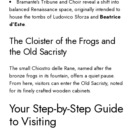
Bramante’s Tribune and Choir reveal a shift into
balanced Renaissance space, originally intended to
house the tombs of Ludovico Sforza and
Beatrice
d’Este
.
The Cloister of the Frogs and
the Old Sacristy
The small Chiostro delle Rane, named after the
bronze frogs in its fountain, offers a quiet pause.
From here, visitors can enter the Old Sacristy, noted
for its finely crafted wooden cabinets.
Your Step-by-Step Guide
to Visiting