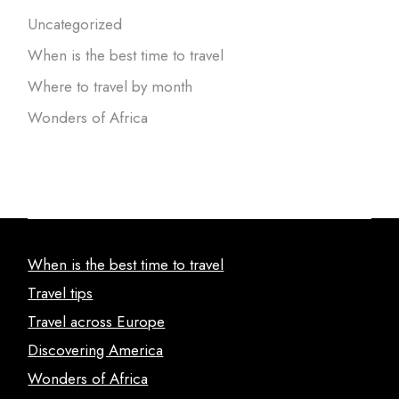
Uncategorized
When is the best time to travel
Where to travel by month
Wonders of Africa
When is the best time to travel
Travel tips
Travel across Europe
Discovering America
Wonders of Africa