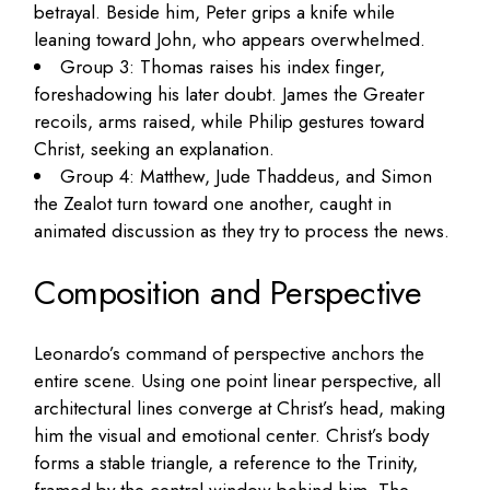
betrayal. Beside him, Peter grips a knife while
leaning toward John, who appears overwhelmed.
Group 3: Thomas raises his index finger,
foreshadowing his later doubt. James the Greater
recoils, arms raised, while Philip gestures toward
Christ, seeking an explanation.
Group 4: Matthew, Jude Thaddeus, and Simon
the Zealot turn toward one another, caught in
animated discussion as they try to process the news.
Composition and Perspective
Leonardo’s command of perspective anchors the
entire scene. Using one point linear perspective, all
architectural lines converge at Christ’s head, making
him the visual and emotional center. Christ’s body
forms a stable triangle, a reference to the Trinity,
framed by the central window behind him. The