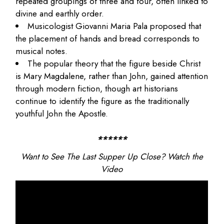
repeated groupings of three and four, often linked to
divine and earthly order.
Musicologist
Giovanni Maria Pala
proposed that
the placement of hands and bread corresponds to
musical notes.
The popular theory that the figure beside Christ
is Mary Magdalene, rather than John, gained attention
through modern fiction, though art historians
continue to identify the figure as the traditionally
youthful John the Apostle.
******
Want to See The Last Supper Up Close? Watch the
Video