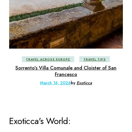
TRAVEL ACROSS EUROPE
TRAVEL TIPS
Sorrento’s Villa Comunale and Cloister of San
Francesco
March 16, 2026
by
Exoticca
Exoticca's World: