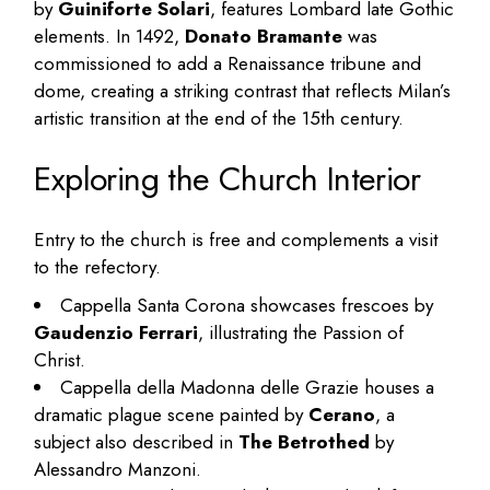
by
Guiniforte Solari
, features Lombard late Gothic
elements. In 1492,
Donato Bramante
was
commissioned to add a Renaissance tribune and
dome, creating a striking contrast that reflects Milan’s
artistic transition at the end of the 15th century.
Exploring the Church Interior
Entry to the church is free and complements a visit
to the refectory.
Cappella Santa Corona showcases frescoes by
Gaudenzio Ferrari
, illustrating the Passion of
Christ.
Cappella della Madonna delle Grazie houses a
dramatic plague scene painted by
Cerano
, a
subject also described in
The Betrothed
by
Alessandro Manzoni.