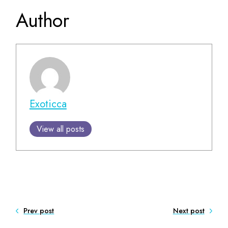
Author
Exoticca
View all posts
Prev post
Next post