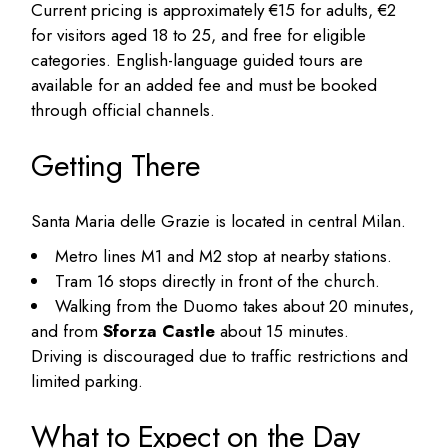
Current pricing is approximately €15 for adults, €2
for visitors aged 18 to 25, and free for eligible
categories. English-language guided tours are
available for an added fee and must be booked
through official channels.
Getting There
Santa Maria delle Grazie is located in central Milan.
Metro lines M1 and M2 stop at nearby stations.
Tram 16 stops directly in front of the church.
Walking from the Duomo takes about 20 minutes,
and from
Sforza Castle
about 15 minutes.
Driving is discouraged due to traffic restrictions and
limited parking.
What to Expect on the Day