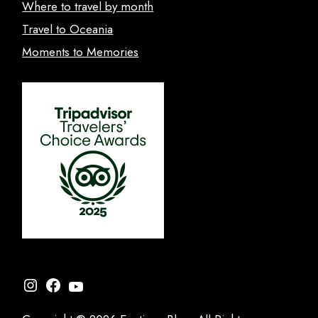
Where to travel by month
Travel to Oceania
Moments to Memories
Instagram
Facebook
YouTube