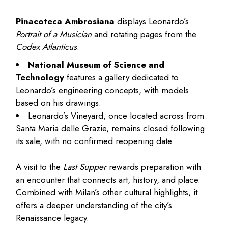
Pinacoteca Ambrosiana
displays Leonardo’s
Portrait of a Musician
and rotating pages from the
Codex Atlanticus
.
National Museum of Science and
Technology
features a gallery dedicated to
Leonardo’s engineering concepts, with models
based on his drawings.
Leonardo’s Vineyard, once located across from
Santa Maria delle Grazie, remains closed following
its sale, with no confirmed reopening date.
A visit to the
Last Supper
rewards preparation with
an encounter that connects art, history, and place.
Combined with Milan’s other cultural highlights, it
offers a deeper understanding of the city’s
Renaissance legacy.