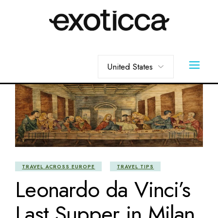
Skip
to
the
content
Choose
a
language
TRAVEL ACROSS EUROPE
TRAVEL TIPS
Leonardo da Vinci’s
Last Supper in Milan