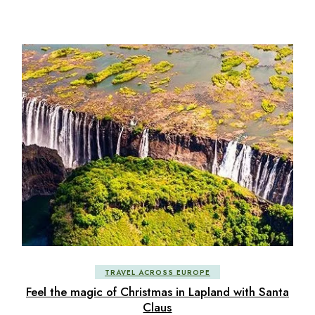
TRAVEL ACROSS EUROPE
Feel the magic of Christmas in Lapland with Santa
Claus