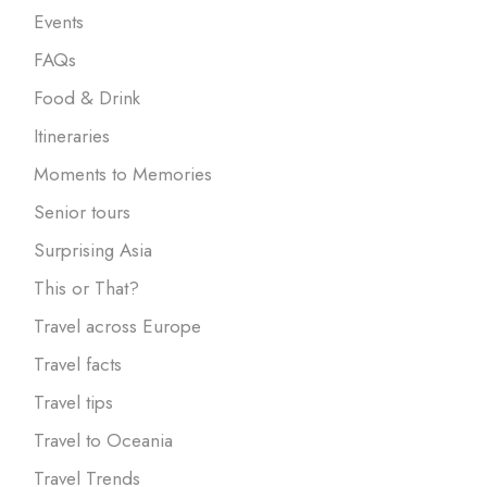
Events
FAQs
Food & Drink
Itineraries
Moments to Memories
Senior tours
Surprising Asia
This or That?
Travel across Europe
Travel facts
Travel tips
Travel to Oceania
Travel Trends