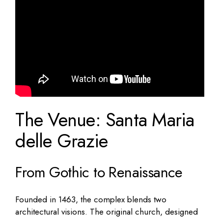
The Venue: Santa Maria
delle Grazie
From Gothic to Renaissance
Founded in 1463, the complex blends two
architectural visions. The original church, designed