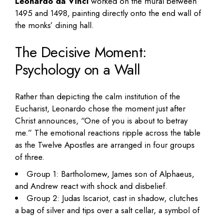
Leonardo da Vinci
worked on the mural between
1495 and 1498, painting directly onto the end wall of
the monks’ dining hall.
The Decisive Moment:
Psychology on a Wall
Rather than depicting the calm institution of the
Eucharist, Leonardo chose the moment just after
Christ announces, “One of you is about to betray
me.” The emotional reactions ripple across the table
as the Twelve Apostles are arranged in four groups
of three.
Group 1: Bartholomew, James son of Alphaeus,
and Andrew react with shock and disbelief.
Group 2: Judas Iscariot, cast in shadow, clutches
a bag of silver and tips over a salt cellar, a symbol of