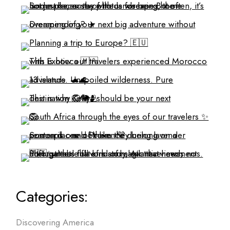
Categories:
Discovering America