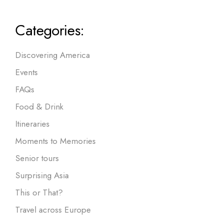
Categories:
Discovering America
Events
FAQs
Food & Drink
Itineraries
Moments to Memories
Senior tours
Surprising Asia
This or That?
Travel across Europe