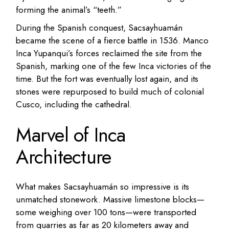
forming the animal’s “teeth.”
During the Spanish conquest, Sacsayhuamán
became the scene of a fierce battle in 1536. Manco
Inca Yupanqui’s forces reclaimed the site from the
Spanish, marking one of the few Inca victories of the
time. But the fort was eventually lost again, and its
stones were repurposed to build much of colonial
Cusco, including the cathedral.
Marvel of Inca
Architecture
What makes Sacsayhuamán so impressive is its
unmatched stonework. Massive limestone blocks—
some weighing over 100 tons—were transported
from quarries as far as 20 kilometers away and