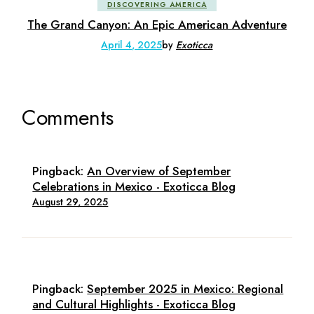
DISCOVERING AMERICA
The Grand Canyon: An Epic American Adventure
April 4, 2025
by
Exoticca
Comments
Pingback:
An Overview of September
Celebrations in Mexico - Exoticca Blog
August 29, 2025
Pingback:
September 2025 in Mexico: Regional
and Cultural Highlights - Exoticca Blog