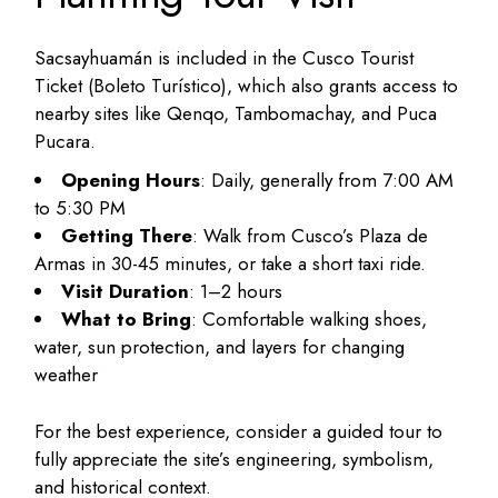
Sacsayhuamán is included in the Cusco Tourist
Ticket (Boleto Turístico), which also grants access to
nearby sites like Qenqo, Tambomachay, and Puca
Pucara.
Opening Hours
: Daily, generally from 7:00 AM
to 5:30 PM
Getting There
: Walk from Cusco’s Plaza de
Armas in 30-45 minutes, or take a short taxi ride.
Visit Duration
: 1–2 hours
What to Bring
: Comfortable walking shoes,
water, sun protection, and layers for changing
weather
For the best experience, consider a guided tour to
fully appreciate the site’s engineering, symbolism,
and historical context.