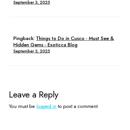
September 3, 2025
Pingback:
Things to Do in Cusco - Must See &
Hidden Gems - Exoticca Blog
September 3, 2025
Leave a Reply
You must be
logged in
to post a comment.