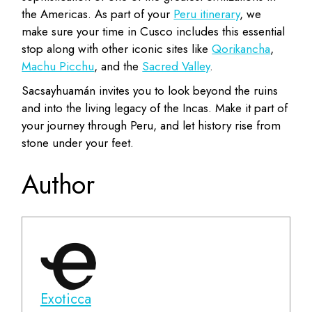
the Americas. As part of your
Peru itinerary
, we
make sure your time in Cusco includes this essential
stop along with other iconic sites like
Qorikancha
,
Machu Picchu
, and the
Sacred Valley
.
Sacsayhuamán invites you to look beyond the ruins
and into the living legacy of the Incas. Make it part of
your journey through Peru, and let history rise from
stone under your feet.
Author
Exoticca