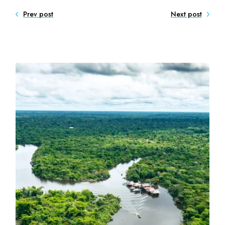
Prev post
Next post