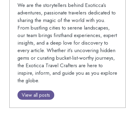
We are the storytellers behind Exoticca’s
adventures, passionate travelers dedicated to
sharing the magic of the world with you.
From bustling cities to serene landscapes,
our team brings firsthand experiences, expert
insights, and a deep love for discovery to
every article. Whether it’s uncovering hidden
gems or curating bucket-list-worthy journeys,
the Exoticca Travel Crafters are here to
inspire, inform, and guide you as you explore
the globe.
View all posts