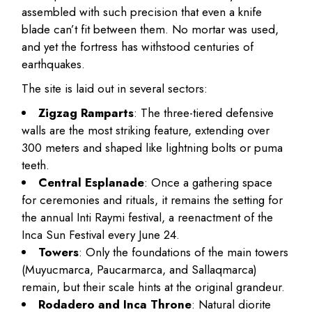
assembled with such precision that even a knife
blade can’t fit between them. No mortar was used,
and yet the fortress has withstood centuries of
earthquakes.
The site is laid out in several sectors:
Zigzag Ramparts
: The three-tiered defensive
walls are the most striking feature, extending over
300 meters and shaped like lightning bolts or puma
teeth.
Central Esplanade
: Once a gathering space
for ceremonies and rituals, it remains the setting for
the annual Inti Raymi festival, a reenactment of the
Inca Sun Festival every June 24.
Towers
: Only the foundations of the main towers
(Muyucmarca, Paucarmarca, and Sallaqmarca)
remain, but their scale hints at the original grandeur.
Rodadero and Inca Throne
: Natural diorite