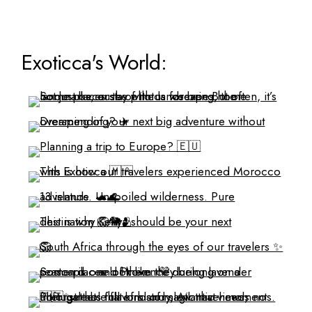
Exoticca's World: