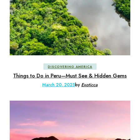
DISCOVERING AMERICA
Things to Do in Peru—Must See & Hidden Gems
March 20, 2025
by
Exoticca