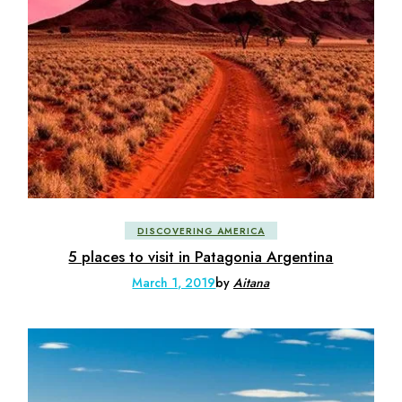
DISCOVERING AMERICA
5 places to visit in Patagonia Argentina
March 1, 2019
by
Aitana