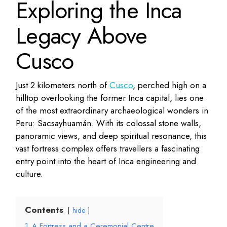
Exploring the Inca
Legacy Above
Cusco
Just 2 kilometers north of
Cusco
, perched high on a
hilltop overlooking the former Inca capital, lies one
of the most extraordinary archaeological wonders in
Peru: Sacsayhuamán. With its colossal stone walls,
panoramic views, and deep spiritual resonance, this
vast fortress complex offers travellers a fascinating
entry point into the heart of Inca engineering and
culture.
Contents
hide
1
A Fortress and a Ceremonial Centre