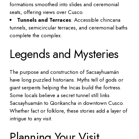
formations smoothed into slides and ceremonial
seats, offering views over Cusco.
Tunnels and Terraces
: Accessible chincana
tunnels, semicircular terraces, and ceremonial baths
complete the complex.
Legends and Mysteries
The purpose and construction of Sacsayhuamán
have long puzzled historians. Myths tell of gods or
giant serpents helping the Incas build the fortress.
Some locals believe a secret tunnel still links
Sacsayhuamán to Qorikancha in downtown Cusco.
Whether fact or folklore, these stories add a layer of
intrigue to any visit.
Planning Your Visit