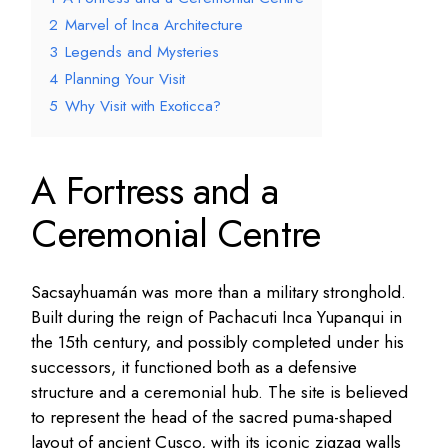
2
Marvel of Inca Architecture
3
Legends and Mysteries
4
Planning Your Visit
5
Why Visit with Exoticca?
A Fortress and a
Ceremonial Centre
Sacsayhuamán was more than a military stronghold.
Built during the reign of Pachacuti Inca Yupanqui in
the 15th century, and possibly completed under his
successors, it functioned both as a defensive
structure and a ceremonial hub. The site is believed
to represent the head of the sacred puma-shaped
layout of ancient Cusco, with its iconic zigzag walls