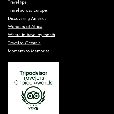
Travel tips
Travel across Europe
Discovering America
Wonders of Africa
Where to travel by month
Travel to Oceania
Moments to Memories