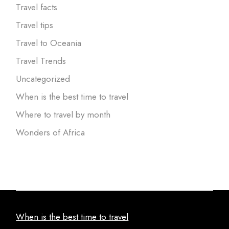
Travel facts
Travel tips
Travel to Oceania
Travel Trends
Uncategorized
When is the best time to travel
Where to travel by month
Wonders of Africa
When is the best time to travel