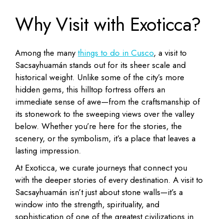
Why Visit with Exoticca?
Among the many
things to do in Cusco
, a visit to
Sacsayhuamán stands out for its sheer scale and
historical weight. Unlike some of the city’s more
hidden gems, this hilltop fortress offers an
immediate sense of awe—from the craftsmanship of
its stonework to the sweeping views over the valley
below. Whether you’re here for the stories, the
scenery, or the symbolism, it’s a place that leaves a
lasting impression.
At Exoticca, we curate journeys that connect you
with the deeper stories of every destination. A visit to
Sacsayhuamán isn’t just about stone walls—it’s a
window into the strength, spirituality, and
sophistication of one of the greatest civilizations in