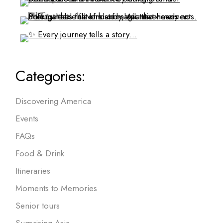
Categories:
Discovering America
Events
FAQs
Food & Drink
Itineraries
Moments to Memories
Senior tours
Surprising Asia