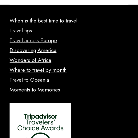
When is the best time to travel
Travel tips
Travel across Europe
Discovering America
Wonders of Africa
Where to travel by month
Travel to Oceania
Moments to Memories