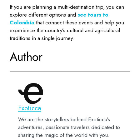
If you are planning a multi-destination trip, you can
explore different options and
see tours to
Colombia
that connect these events and help you
experience the country’s cultural and agricultural
traditions in a single journey.
Author
Exoticca
We are the storytellers behind Exoticca’s
adventures, passionate travelers dedicated to
sharing the magic of the world with you.