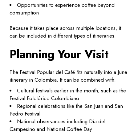
Opportunities to experience coffee beyond
consumption
Because it takes place across multiple locations, it
can be included in different types of itineraries.
Planning Your Visit
The Festival Popular del Café fits naturally into a June
itinerary in Colombia. It can be combined with:
Cultural festivals earlier in the month, such as the
Festival Folclórico Colombiano
Regional celebrations like the San Juan and San
Pedro Festival
National observances including Día del
Campesino and National Coffee Day