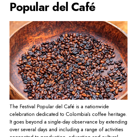
Popular del Café
The Festival Popular del Café is a nationwide
celebration dedicated to Colombia’s coffee heritage.
It goes beyond a single-day observance by extending
over several days and including a range of activities
connected to production, education and cultural