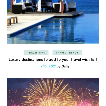
TRAVEL TIPS
TRAVEL TRENDS
Luxury destinations to add to your travel wish list!
July 13, 2021
by
Daisy