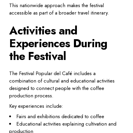
This nationwide approach makes the festival
accessible as part of a broader travel itinerary.
Activities and
Experiences During
the Festival
The Festival Popular del Café includes a
combination of cultural and educational activities
designed to connect people with the coffee
production process.
Key experiences include:
Fairs and exhibitions dedicated to coffee
Educational activities explaining cultivation and
production