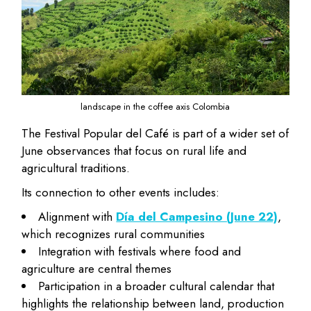
landscape in the coffee axis Colombia
The Festival Popular del Café is part of a wider set of
June observances that focus on rural life and
agricultural traditions.
Its connection to other events includes:
Alignment with
Día del Campesino (June 22)
,
which recognizes rural communities
Integration with festivals where food and
agriculture are central themes
Participation in a broader cultural calendar that
highlights the relationship between land, production