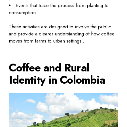
Events that trace the process from planting to
consumption
These activities are designed to involve the public
and provide a clearer understanding of how coffee
moves from farms to urban settings .
Coffee and Rural
Identity in Colombia