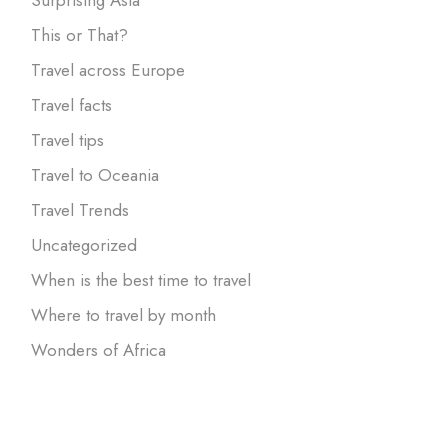
This or That?
Travel across Europe
Travel facts
Travel tips
Travel to Oceania
Travel Trends
Uncategorized
When is the best time to travel
Where to travel by month
Wonders of Africa