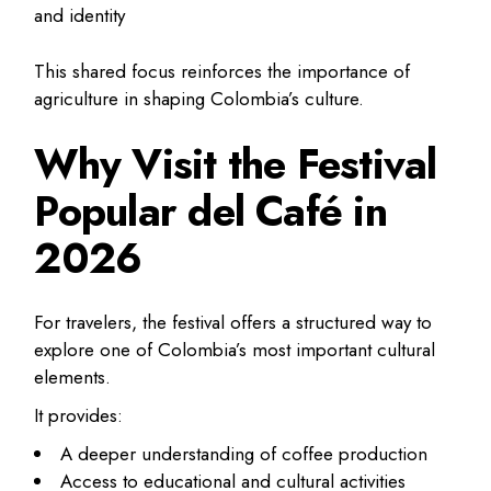
and identity
This shared focus reinforces the importance of
agriculture in shaping Colombia’s culture.
Why Visit the Festival
Popular del Café in
2026
For travelers, the festival offers a structured way to
explore one of Colombia’s most important cultural
elements.
It provides:
A deeper understanding of coffee production
Access to educational and cultural activities