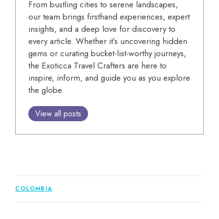
From bustling cities to serene landscapes,
our team brings firsthand experiences, expert
insights, and a deep love for discovery to
every article. Whether it’s uncovering hidden
gems or curating bucket-list-worthy journeys,
the Exoticca Travel Crafters are here to
inspire, inform, and guide you as you explore
the globe.
View all posts
COLOMBIA