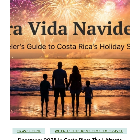
TRAVEL TIPS
WHEN IS THE BEST TIME TO TRAVEL
December 2025 in Costa Rica: The Ultimate