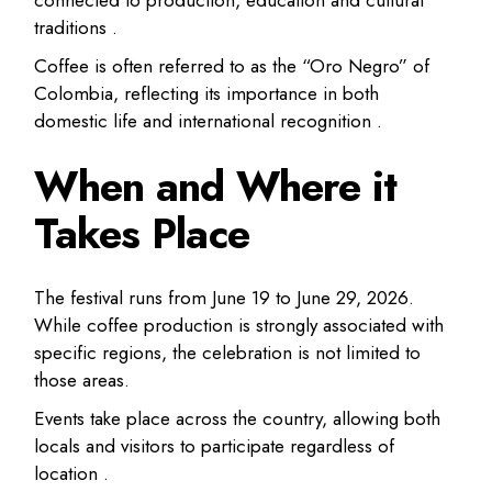
traditions .
Coffee is often referred to as the “Oro Negro” of
Colombia, reflecting its importance in both
domestic life and international recognition .
When and Where it
Takes Place
The festival runs from June 19 to June 29, 2026.
While coffee production is strongly associated with
specific regions, the celebration is not limited to
those areas.
Events take place across the country, allowing both
locals and visitors to participate regardless of
location .