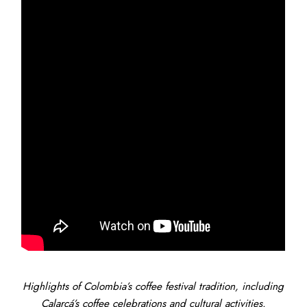
Highlights of Colombia’s coffee festival tradition, including
Calarcá’s coffee celebrations and cultural activities.