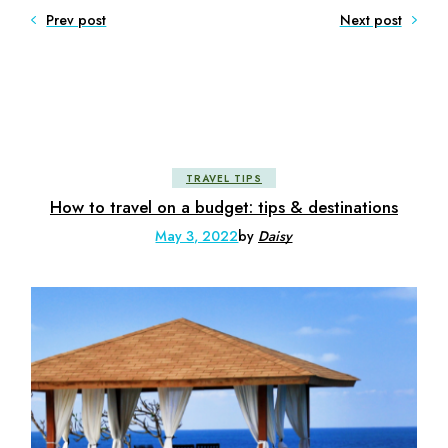
Prev post
Next post
TRAVEL TIPS
How to travel on a budget: tips & destinations
May 3, 2022
by
Daisy