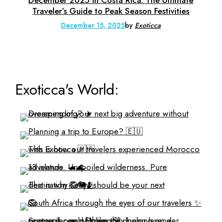
Traveler’s Guide to Peak Season Festivities
December 15, 2025
by
Exoticca
Exoticca's World: