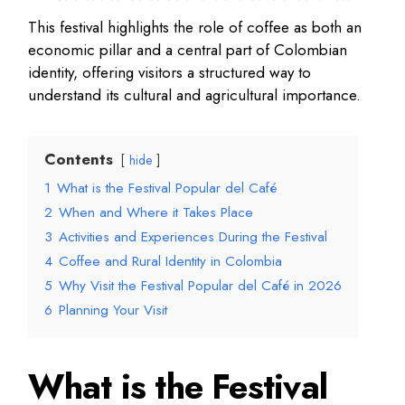
This festival highlights the role of coffee as both an
economic pillar and a central part of Colombian
identity, offering visitors a structured way to
understand its cultural and agricultural importance.
Contents
hide
1
What is the Festival Popular del Café
2
When and Where it Takes Place
3
Activities and Experiences During the Festival
4
Coffee and Rural Identity in Colombia
5
Why Visit the Festival Popular del Café in 2026
6
Planning Your Visit
What is the Festival