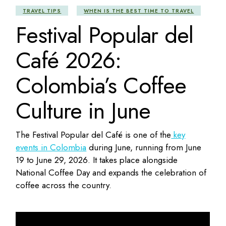
TRAVEL TIPS
WHEN IS THE BEST TIME TO TRAVEL
Festival Popular del
Café 2026:
Colombia’s Coffee
Culture in June
The Festival Popular del Café is one of the
key
events in Colombia
during June, running from June
19 to June 29, 2026. It takes place alongside
National Coffee Day and expands the celebration of
coffee across the country.