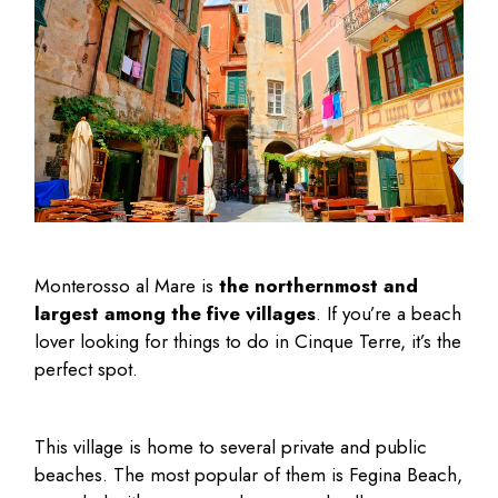
Monterosso al Mare is
the northernmost and
largest among the five villages
. If you’re a beach
lover looking for
things to do in Cinque Terre
, it’s the
perfect spot.
This village is home to several private and public
beaches. The most popular of them is Fegina Beach,