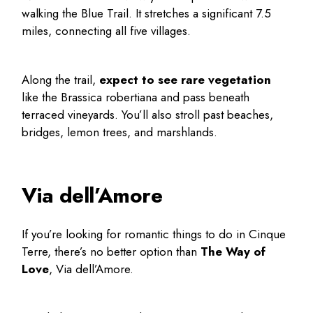
walking the Blue Trail. It stretches a significant 7.5
miles, connecting all five villages.
Along the trail,
expect to see rare vegetation
like the Brassica robertiana and pass beneath
terraced vineyards. You’ll also stroll past beaches,
bridges, lemon trees, and marshlands.
Via dell’Amore
If you’re looking for romantic
things to do in Cinque
Terre
, there’s no better option than
The Way of
Love
, Via dell’Amore.