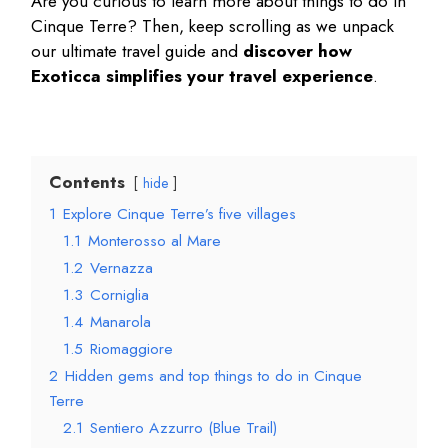
Are you curious to learn more about
things to do in
Cinque Terre
? Then, keep scrolling as we unpack
our ultimate travel guide and
discover how
Exoticca simplifies your travel experience
.
Contents
hide
1
Explore Cinque Terre’s five villages
1.1
Monterosso al Mare
1.2
Vernazza
1.3
Corniglia
1.4
Manarola
1.5
Riomaggiore
2
Hidden gems and top things to do in Cinque
Terre
2.1
Sentiero Azzurro (Blue Trail)