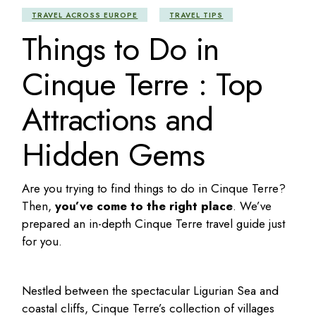
TRAVEL ACROSS EUROPE
TRAVEL TIPS
Things to Do in
Cinque Terre : Top
Attractions and
Hidden Gems
Are you trying to find
things to do in Cinque Terre
?
Then,
you’ve come to the right place
. We’ve
prepared an in-depth
Cinque Terre travel guide
just
for you.
Nestled between the spectacular Ligurian Sea and
coastal cliffs, Cinque Terre’s collection of villages