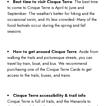
Best time to visit Cinque Terre
: The best time
to come to Cinque Terre is April to June and
September. The weather’s better for hiking and the
occasional swim, and it’s less crowded. Many of the
food festivals occur during the spring and fall
seasons.
How to get around Cinque Terre
: Aside from
walking the trails and picturesque streets, you can
travel by train, boat, and bus. We recommend
purchasing one of the Cinque Terre Cards to get
access to the trails, buses, and trains.
Cinque Terre accessibility & trail info
:
Cinque Terre is full of trails, and the Manarola to