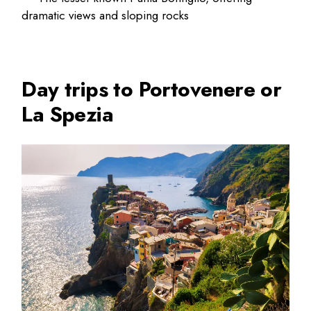
dramatic views and sloping rocks
Day trips to Portovenere or
La Spezia