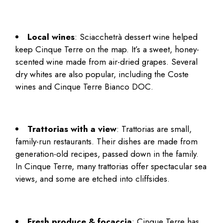
Local wines
: Sciacchetrà dessert wine helped
keep Cinque Terre on the map. It’s a sweet, honey-
scented wine made from air-dried grapes. Several
dry whites are also popular, including the Coste
wines and Cinque Terre Bianco DOC.
Trattorias with a view
: Trattorias are small,
family-run restaurants. Their dishes are made from
generation-old recipes, passed down in the family.
In Cinque Terre, many trattorias offer spectacular sea
views, and some are etched into cliffsides.
Fresh produce & focaccia
: Cinque Terre has