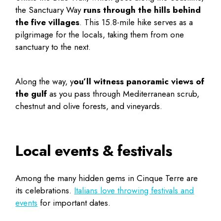
the Sanctuary Way
runs through the hills behind
the five villages
. This 15.8-mile hike serves as a
pilgrimage for the locals, taking them from one
sanctuary to the next.
Along the way, y
ou’ll witness panoramic views of
the gulf
as you pass through Mediterranean scrub,
chestnut and olive forests, and vineyards.
Local events & festivals
Among the many
hidden gems in Cinque Terre
are
its celebrations.
Italians love throwing festivals and
events
for important dates.