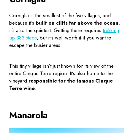
Corniglia is the smallest of the five villages, and
because it’s
built on cliffs far above the ocean
,
it’s also the quietest. Getting there requires
trekking
up 383 steps
, but it’s well worth it if you want to
escape the busier areas.
This tiny village isn’t just known for its view of the
entire Cinque Terre region. It’s also home to the
vineyard
responsible for the famous Cinque
Terre wine
.
Manarola