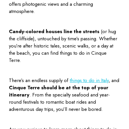
offers photogenic views and a charming
atmosphere.
Candy-colored houses line the streets
(or hug
the cliffside), untouched by time’s passing. Whether
you’re after historic tales, scenic walks, or a day at
the beach, you can find
things to do in Cinque
Terre
.
There’s an endless supply of
things to do in Italy
, and
Cinque Terre should be at the top of your
itinerary
. From the specialty seafood and year-
round festivals to romantic boat rides and
adventurous day trips, you’ll never be bored.