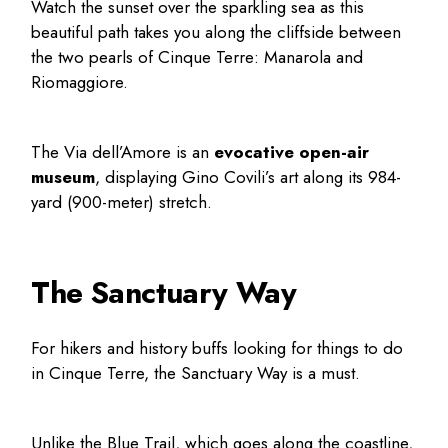
Watch the sunset over the sparkling sea as this
beautiful path takes you along the cliffside between
the two pearls of Cinque Terre: Manarola and
Riomaggiore.
The Via dell’Amore is an
evocative open-air
museum
, displaying Gino Covili’s art along its 984-
yard (900-meter) stretch.
The Sanctuary Way
For hikers and history buffs looking for
things to do
in Cinque Terre
, the Sanctuary Way is a must.
Unlike the Blue Trail, which goes along the coastline,