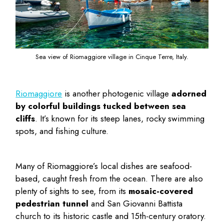
Sea view of Riomaggiore village in Cinque Terre, Italy.
Riomaggiore
is another photogenic village
adorned
by colorful buildings tucked between sea
cliffs
. It’s known for its steep lanes, rocky swimming
spots, and fishing culture.
Many of Riomaggiore’s local dishes are seafood-
based, caught fresh from the ocean. There are also
plenty of sights to see, from its
mosaic-covered
pedestrian tunnel
and San Giovanni Battista
church to its historic castle and 15th-century oratory.