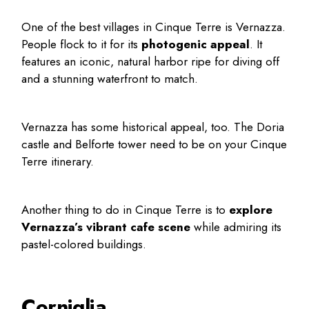
One of the
best villages in Cinque Terre
is Vernazza.
People flock to it for its
photogenic appeal
. It
features an iconic, natural harbor ripe for diving off
and a stunning waterfront to match.
Vernazza has some historical appeal, too. The Doria
castle and Belforte tower need to be on your
Cinque
Terre itinerary
.
Another
thing to do in Cinque Terre
is to
explore
Vernazza’s vibrant cafe scene
while admiring its
pastel-colored buildings.
Corniglia