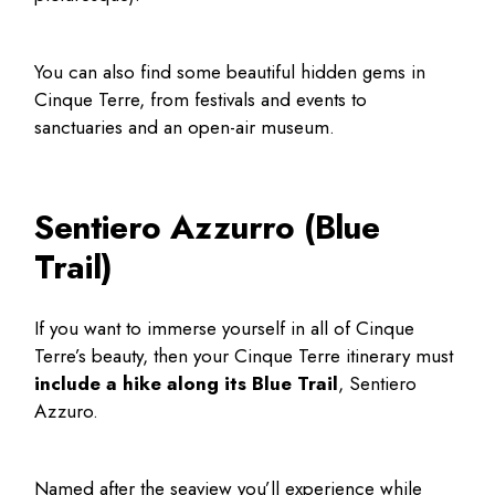
You can also find some beautiful
hidden gems in
Cinque Terre
, from festivals and events to
sanctuaries and an open-air museum.
Sentiero Azzurro (Blue
Trail)
If you want to immerse yourself in all of Cinque
Terre’s beauty, then your
Cinque Terre itinerary
must
include a hike along its Blue Trail
, Sentiero
Azzuro.
Named after the seaview you’ll experience while