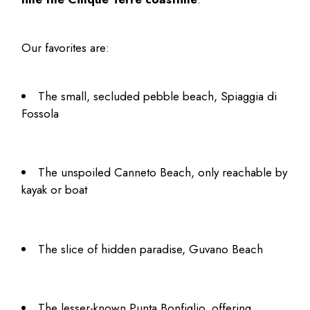
Our favorites are:
The small, secluded pebble beach, Spiaggia di
Fossola
The unspoiled Canneto Beach, only reachable by
kayak or boat
The slice of hidden paradise, Guvano Beach
The lesser-known Punta Bonfiglio, offering