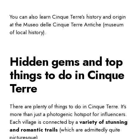
You can also learn Cinque Terre’s history and origin
at the Museo delle Cinque Terre Antiche (museum
of local history).
Hidden gems and top
things to do in Cinque
Terre
There are plenty of
things to do in Cinque Terre
. It’s
more than just a photogenic hotspot for influencers.
Each village is connected by a
variety of stunning
and romantic trails
(which are admittedly quite
picturesque).