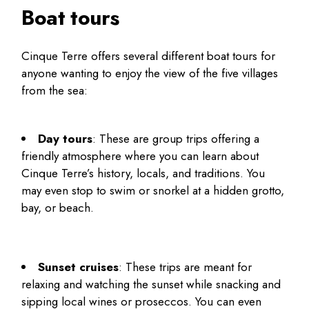
Boat tours
Cinque Terre offers several different boat tours for
anyone wanting to enjoy the view of the five villages
from the sea:
Day tours
: These are group trips offering a
friendly atmosphere where you can learn about
Cinque Terre’s history, locals, and traditions. You
may even stop to swim or snorkel at a hidden grotto,
bay, or beach.
Sunset cruises
: These trips are meant for
relaxing and watching the sunset while snacking and
sipping local wines or proseccos. You can even