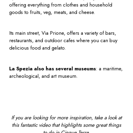
offering everything from clothes and household
goods to fruits, veg, meats, and cheese.
Its main street, Via Prione, offers a variety of bars,
restaurants, and outdoor cafes where you can buy
delicious food and gelato.
La Spezia also has several museums
: a maritime,
archeological, and art museum.
If you are looking for more inspiration, take a look at
this fantastic video that highlights some great things
to do in Cinque Terre.