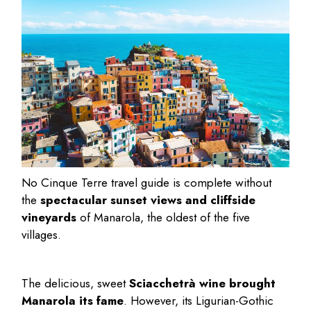
No
Cinque Terre travel guide
is complete without
the
spectacular sunset views and cliffside
vineyards
of Manarola, the oldest of the five
villages.
The delicious, sweet
Sciacchetrà wine brought
Manarola its fame
. However, its Ligurian-Gothic