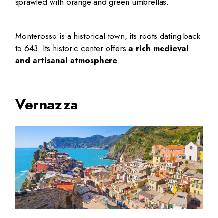
sprawled with orange and green umbrellas.
Monterosso is a historical town, its roots dating back
to 643. Its historic center offers
a rich medieval
and artisanal atmosphere
.
Vernazza