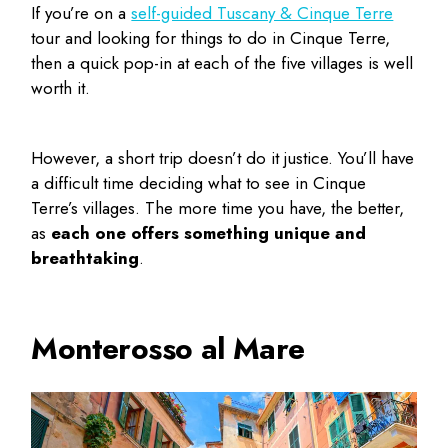
If you’re on a
self-guided Tuscany & Cinque Terre
tour and looking for
things to do in Cinque Terre
,
then a quick pop-in at each of the five villages is well
worth it.
However, a short trip doesn’t do it justice. You’ll have
a difficult time deciding
what to see in Cinque
Terre’s
villages. The more time you have, the better,
as
each one offers something unique and
breathtaking
.
Monterosso al Mare