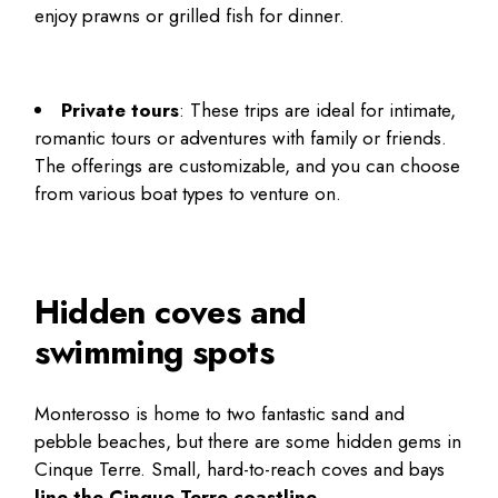
enjoy prawns or grilled fish for dinner.
Private tours
: These trips are ideal for intimate,
romantic tours or adventures with family or friends.
The offerings are customizable, and you can choose
from various boat types to venture on.
Hidden coves and
swimming spots
Monterosso is home to two fantastic sand and
pebble beaches, but there are some
hidden gems in
Cinque Terre
. Small, hard-to-reach coves and bays
line the Cinque Terre coastline
.