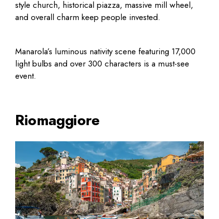
style church, historical piazza, massive mill wheel,
and overall charm keep people invested.
Manarola’s luminous nativity scene featuring 17,000
light bulbs and over 300 characters is a must-see
event.
Riomaggiore