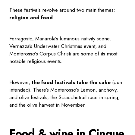
These festivals revolve around two main themes:
religion and food
.
Ferragosto, Manarola’s luminous nativity scene,
Vernazza’s Underwater Christmas event, and
Monterosso’s Corpus Christi are some of its most
notable religious events.
However,
the food festivals take the cake
(pun
intended). There’s Monterosso’s Lemon, anchovy,
and olive festivals, the Sciacchetrail race in spring,
and the olive harvest in November.
Food & wine in Cinque