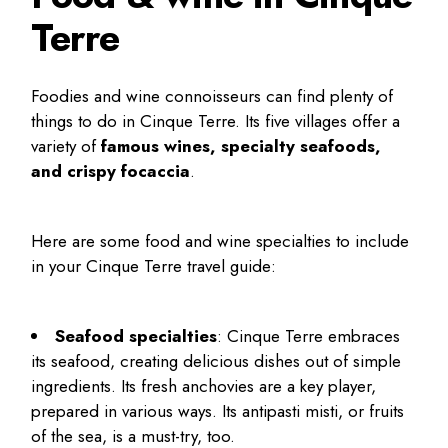
Terre
Foodies and wine connoisseurs can find plenty of
things to do in Cinque Terre
. Its five villages offer a
variety of
famous wines, specialty seafoods,
and crispy focaccia
.
Here are some food and wine specialties to include
in your
Cinque Terre travel guide
:
Seafood specialties
: Cinque Terre embraces
its seafood, creating delicious dishes out of simple
ingredients. Its fresh anchovies are a key player,
prepared in various ways. Its antipasti misti, or fruits
of the sea, is a must-try, too.