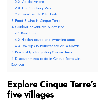
2.2
Via dell’Amore
2.3
The Sanctuary Way
2.4
Local events & festivals
3
Food & wine in Cinque Terre
4
Outdoor adventures & day trips
4.1
Boat tours
4.2
Hidden coves and swimming spots
4.3
Day trips to Portovenere or La Spezia
5
Practical tips for visiting Cinque Terre
6
Discover things to do in Cinque Terre with
Exoticca
Explore Cinque Terre’s
five villages