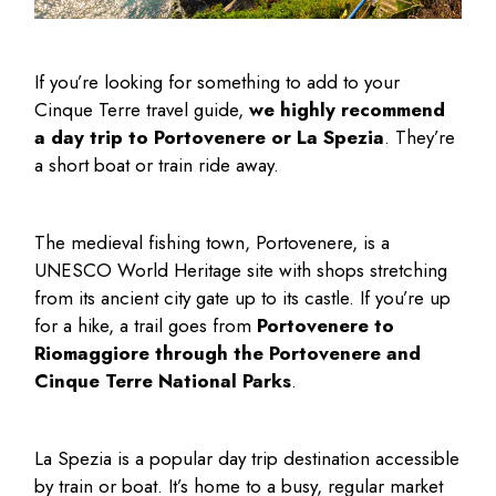
If you’re looking for something to add to your
Cinque Terre travel guide
,
we highly recommend
a day trip to Portovenere or La Spezia
. They’re
a short boat or train ride away.
The medieval fishing town, Portovenere, is a
UNESCO World Heritage site with shops stretching
from its ancient city gate up to its castle. If you’re up
for a hike, a trail goes from
Portovenere to
Riomaggiore through the Portovenere and
Cinque Terre National Parks
.
La Spezia is a popular day trip destination accessible
by train or boat. It’s home to a busy, regular market