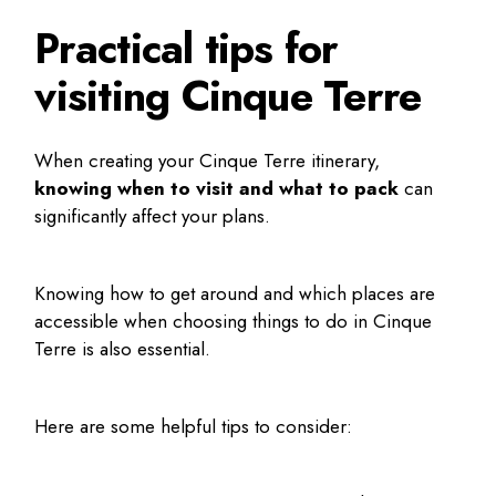
Practical tips for
visiting Cinque Terre
When creating your
Cinque Terre itinerary
,
knowing when to visit and what to pack
can
significantly affect your plans.
Knowing how to get around and which places are
accessible when choosing
things to do in Cinque
Terre
is also essential.
Here are some helpful tips to consider: