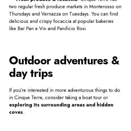
two regular fresh produce markets in Monterosso on
Thursdays and Vernazza on Tuesdays. You can find
delicious and crispy focaccia at popular bakeries
like Bar Pan e Vin and Panificio Rosi.
Outdoor adventures &
day trips
If you’re interested in more adventurous
things to do
in Cinque Terre
, consider taking a boat tour or
exploring its surrounding areas and hidden
coves
.