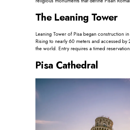
religious monuments that define Pisan Roma
The Leaning Tower
Leaning Tower of Pisa began construction in 
Rising to nearly 60 meters and accessed by 2
the world. Entry requires a timed reservation
Pisa Cathedral