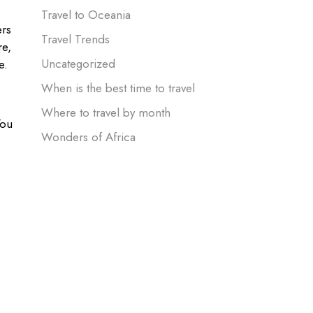
Travel to Oceania
ers
Travel Trends
e,
Uncategorized
e.
When is the best time to travel
Where to travel by month
You
Wonders of Africa