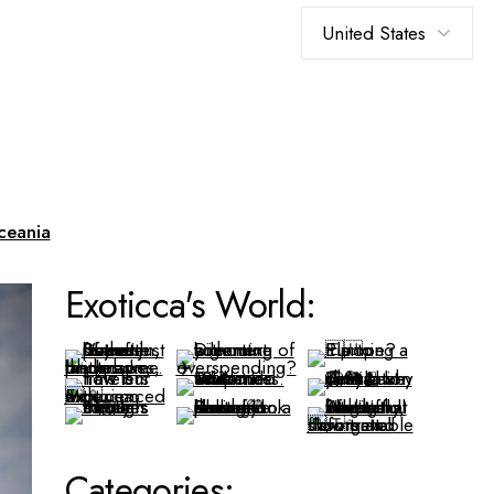
Choose
a
language
ceania
Exoticca's World:
Categories: