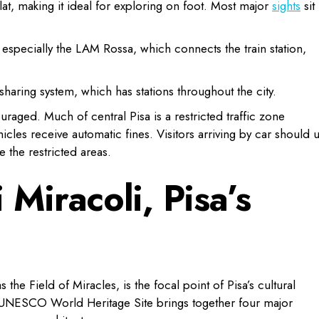
lat, making it ideal for exploring on foot. Most major
sights
sit
 especially the LAM Rossa, which connects the train station,
sharing system, which has stations throughout the city.
ouraged. Much of central Pisa is a restricted traffic zone
les receive automatic fines. Visitors arriving by car should 
e the restricted areas.
 Miracoli, Pisa’s
the Field of Miracles, is the focal point of Pisa’s cultural
is UNESCO World Heritage Site brings together four major