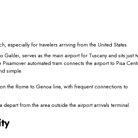
ch, especially for travelers arriving from the United States.
eo Galilei, serves as the main airport for Tuscany and sits just 
The Pisamover automated tram connects the airport to Pisa Cent
and simple.
ub on the Rome to Genoa line, with frequent connections to
 depart from the area outside the airport arrivals terminal.
ty