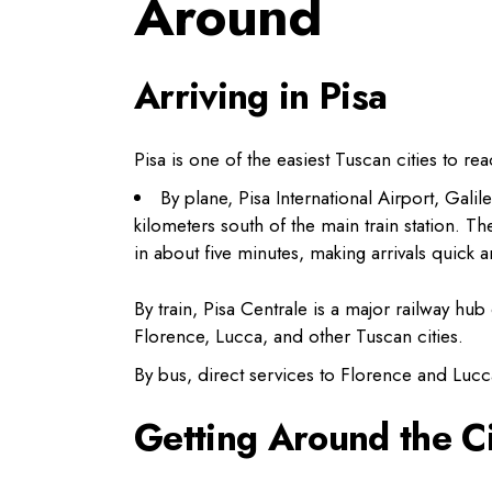
Around
Arriving in Pisa
Pisa is one of the easiest Tuscan cities to rea
By plane, Pisa International Airport, Galil
kilometers south of the main train station. 
in about five minutes, making arrivals quick 
By train, Pisa Centrale is a major railway h
Florence, Lucca, and other Tuscan cities.
By bus, direct services to Florence and Lucca
Getting Around the Ci