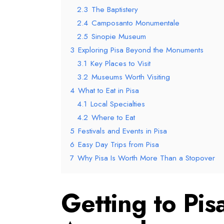
2.3
The Baptistery
2.4
Camposanto Monumentale
2.5
Sinopie Museum
3
Exploring Pisa Beyond the Monuments
3.1
Key Places to Visit
3.2
Museums Worth Visiting
4
What to Eat in Pisa
4.1
Local Specialties
4.2
Where to Eat
5
Festivals and Events in Pisa
6
Easy Day Trips from Pisa
7
Why Pisa Is Worth More Than a Stopover
Getting to Pis