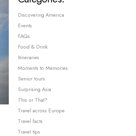
Discovering America
Events
FAQs
Food & Drink
Itineraries
Moments to Memories
Senior tours
Surprising Asia
This or That?
Travel across Europe
Travel facts
Travel tips