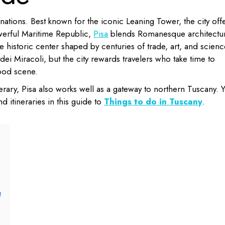
inations. Best known for the iconic Leaning Tower, the city off
werful Maritime Republic,
Pisa
blends Romanesque architectur
le historic center shaped by centuries of trade, art, and scienc
ei Miracoli, but the city rewards travelers who take time to
food scene.
nerary, Pisa also works well as a gateway to northern Tuscany. 
d itineraries in this guide to
Things to do in Tuscany
.
t