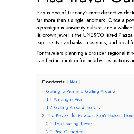
Pisa is one of Tuscany’s most distinctive dest
far more than a single landmark. Once a po
a prestigious university culture, and a walkab
Its crown jewel is the UNESCO listed Piazza d
explore its riverbanks, museums, and local 
For travelers planning a broader regional iti
can find inspiration for nearby destinations an
Contents
hide
1
Getting to Pisa and Getting Around
1.1
Arriving in Pisa
1.2
Getting Around the City
2
The Piazza dei Miracoli, Pisa’s Historic Hear
2.1
The Leaning Tower
2.2
Pisa Cathedral