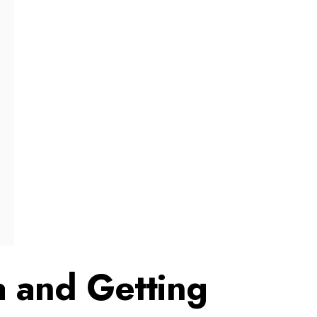
a and Getting