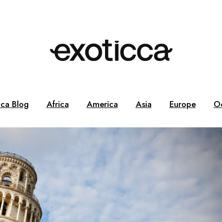
cca Blog
Africa
America
Asia
Europe
O