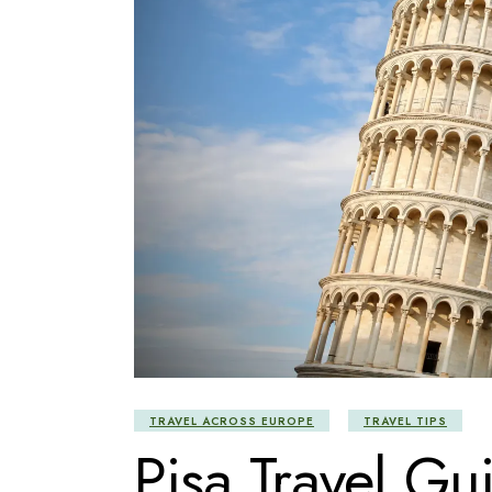
TRAVEL ACROSS EUROPE
TRAVEL TIPS
Pisa Travel Gu