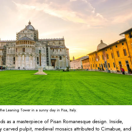
the Leaning Tower in a sunny day in Pisa, Italy.
nds as a masterpiece of Pisan Romanesque design. Inside,
ely carved pulpit, medieval mosaics attributed to Cimabue, and