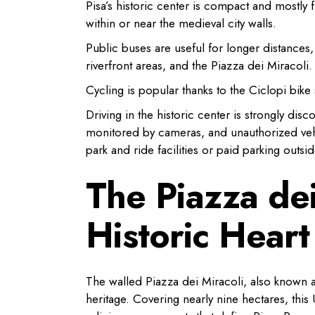
Pisa’s historic center is compact and mostly f
within or near the medieval city walls.
Public buses are useful for longer distances,
riverfront areas, and the Piazza dei Miracoli.
Cycling is popular thanks to the Ciclopi bike 
Driving in the historic center is strongly disc
monitored by cameras, and unauthorized vehic
park and ride facilities or paid parking outsid
The Piazza dei
Historic Heart
The walled Piazza dei Miracoli, also known as 
heritage. Covering nearly nine hectares, th