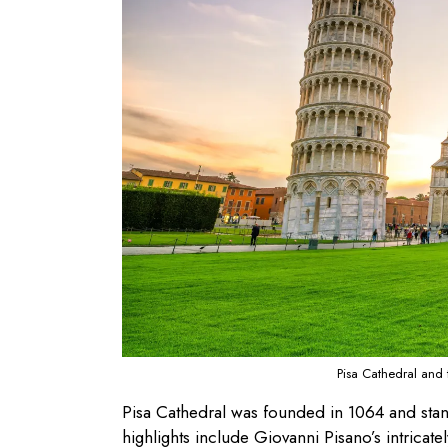
Pisa Cathedral and 
Pisa Cathedral was founded in 1064 and sta
highlights include Giovanni Pisano’s intricat