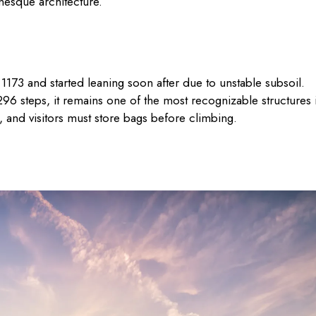
nesque architecture.
1173 and started leaning soon after due to unstable subsoil.
96 steps, it remains one of the most recognizable structures 
, and visitors must store bags before climbing.