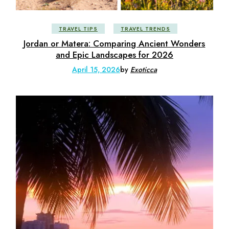
TRAVEL TIPS
TRAVEL TRENDS
Jordan or Matera: Comparing Ancient Wonders
and Epic Landscapes for 2026
April 15, 2026
by
Exoticca