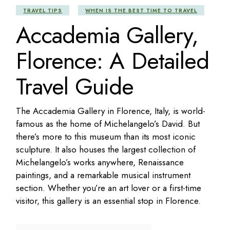
TRAVEL TIPS
WHEN IS THE BEST TIME TO TRAVEL
Accademia Gallery,
Florence: A Detailed
Travel Guide
The Accademia Gallery in Florence, Italy, is world-
famous as the home of Michelangelo’s David. But
there’s more to this museum than its most iconic
sculpture. It also houses the largest collection of
Michelangelo’s works anywhere, Renaissance
paintings, and a remarkable musical instrument
section. Whether you’re an art lover or a first-time
visitor, this gallery is an essential stop in Florence.