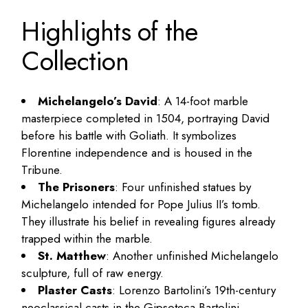
Highlights of the
Collection
Michelangelo’s David
: A 14-foot marble
masterpiece completed in 1504, portraying David
before his battle with Goliath. It symbolizes
Florentine independence and is housed in the
Tribune.
The Prisoners
: Four unfinished statues by
Michelangelo intended for Pope Julius II’s tomb.
They illustrate his belief in revealing figures already
trapped within the marble.
St. Matthew
: Another unfinished Michelangelo
sculpture, full of raw energy.
Plaster Casts
: Lorenzo Bartolini’s 19th-century
neoclassical casts in the Gipsoteca Bartolini.