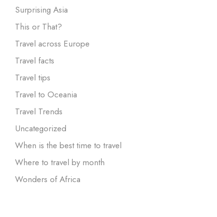
Surprising Asia
This or That?
Travel across Europe
Travel facts
Travel tips
Travel to Oceania
Travel Trends
Uncategorized
When is the best time to travel
Where to travel by month
Wonders of Africa