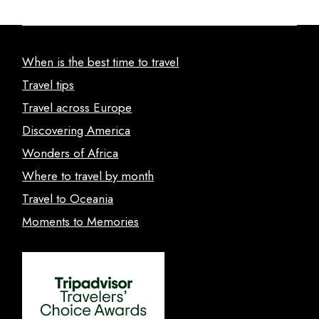
When is the best time to travel
Travel tips
Travel across Europe
Discovering America
Wonders of Africa
Where to travel by month
Travel to Oceania
Moments to Memories