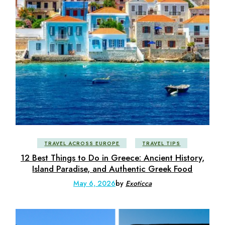
TRAVEL ACROSS EUROPE
TRAVEL TIPS
12 Best Things to Do in Greece: Ancient History,
Island Paradise, and Authentic Greek Food
May 6, 2026
by
Exoticca