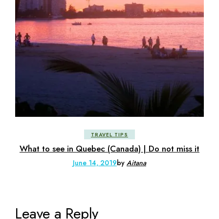
TRAVEL TIPS
What to see in Quebec (Canada) | Do not miss it
June 14, 2019
by
Aitana
Leave a Reply