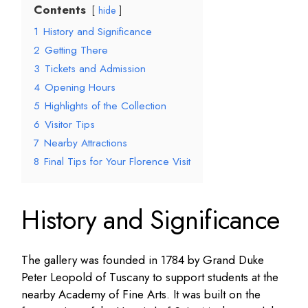
Contents
hide
1
History and Significance
2
Getting There
3
Tickets and Admission
4
Opening Hours
5
Highlights of the Collection
6
Visitor Tips
7
Nearby Attractions
8
Final Tips for Your Florence Visit
History and Significance
The gallery was founded in 1784 by Grand Duke
Peter Leopold of Tuscany to support students at the
nearby Academy of Fine Arts. It was built on the