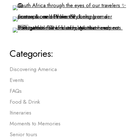
Categories:
Discovering America
Events
FAQs
Food & Drink
Itineraries
Moments to Memories
Senior tours