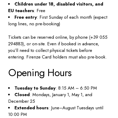
Children under 18, disabled visitors, and
EU teachers
: Free
Free entry
: First Sunday of each month (expect
long lines, no pre-booking)
Tickets can be reserved online, by phone (+39 055
294883), or on-site. Even if booked in advance,
you’ll need to collect physical tickets before
entering. Firenze Card holders must also pre-book.
Opening Hours
Tuesday to Sunday
: 8:15 AM – 6:50 PM
Closed
: Mondays, January 1, May 1, and
December 25
Extended hours
: June–August Tuesdays until
10:00 PM