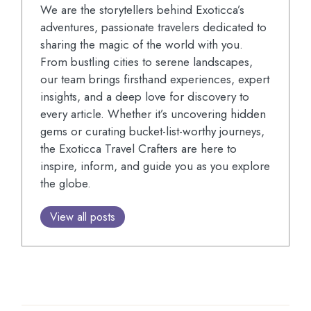
We are the storytellers behind Exoticca’s
adventures, passionate travelers dedicated to
sharing the magic of the world with you.
From bustling cities to serene landscapes,
our team brings firsthand experiences, expert
insights, and a deep love for discovery to
every article. Whether it’s uncovering hidden
gems or curating bucket-list-worthy journeys,
the Exoticca Travel Crafters are here to
inspire, inform, and guide you as you explore
the globe.
View all posts