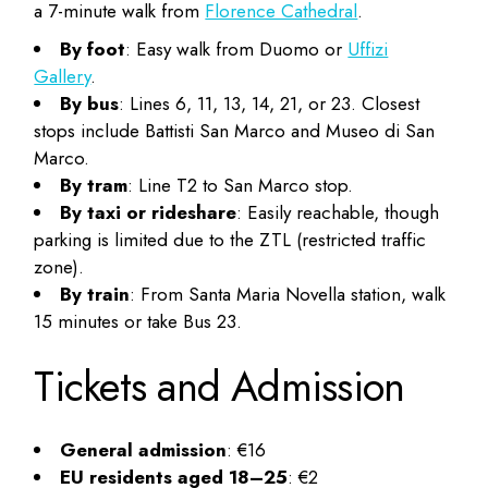
a 7-minute walk from
Florence Cathedral
.
By foot
: Easy walk from Duomo or
Uffizi
Gallery
.
By bus
: Lines 6, 11, 13, 14, 21, or 23. Closest
stops include Battisti San Marco and Museo di San
Marco.
By tram
: Line T2 to San Marco stop.
By taxi or rideshare
: Easily reachable, though
parking is limited due to the ZTL (restricted traffic
zone).
By train
: From Santa Maria Novella station, walk
15 minutes or take Bus 23.
Tickets and Admission
General admission
: €16
EU residents aged 18–25
: €2