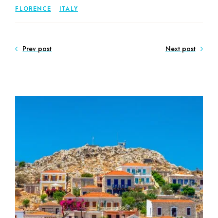
FLORENCE
ITALY
Prev post
Next post