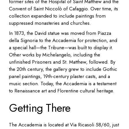
former sites of the Hospital of Saint Matthew and the
Convent of Saint Niccolò of Cafaggio. Over time, its
collection expanded to include paintings from
suppressed monasteries and churches.
In 1873, the David statue was moved from Piazza
della Signoria to the Accademia for protection, and
a special hall—the Tribune—was built to display it.
Other works by Michelangelo, including the
unfinished Prisoners and St. Matthew, followed. By
the 20th century, the gallery grew to include Gothic
panel paintings, 19th-century plaster casts, and a
music section. Today, the Accademia is a testament
to Renaissance art and Florentine cultural heritage.
Getting There
The Accademia is located at Via Ricasoli 58/60, just