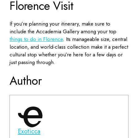
Florence Visit
If you’re planning your itinerary, make sure to
include the Accademia Gallery among your top
things to do in Florence
. Its manageable size, central
location, and world-class collection make it a perfect
cultural stop whether you’re here for a few days or
just passing through.
Author
Exoticca