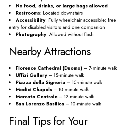
No food, drinks, or large bags allowed
Restrooms
: Located downstairs
Accessibility
: Fully wheelchair accessible; free
entry for disabled visitors and one companion
Photography
: Allowed without flash
Nearby Attractions
Florence Cathedral (Duomo)
– 7-minute walk
Uffizi Gallery
– 15-minute walk
Piazza della Signoria
– 15-minute walk
Medici Chapels
– 10-minute walk
Mercato Centrale
– 12-minute walk
San Lorenzo Basilica
– 10-minute walk
Final Tips for Your