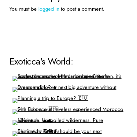
You must be
logged in
to post a comment.
Exoticca's World: