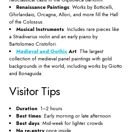
Renaissance Paintings
: Works by Botticelli,
Ghirlandaio, Orcagna, Allori, and more fill the Hall
of the Colossus.
Musical Instruments
: Includes rare pieces like
a Stradivarius violin and an early piano by
Bartolomeo Cristofori.
Medieval and Gothic
Art
: The largest
collection of medieval panel paintings with gold
backgrounds in the world, including works by Giotto
and Bonaguida.
Visitor Tips
Duration
: 1–2 hours
Best times
: Early morning or late afternoon
Best days
: Mid-week for lighter crowds
No re-entry
once inside