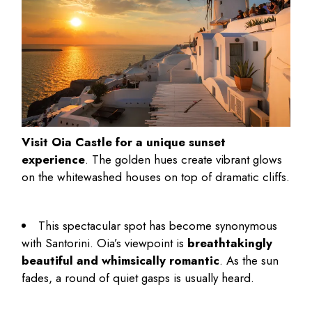
Visit Oia Castle for a unique sunset
experience
. The golden hues create vibrant glows
on the whitewashed houses on top of dramatic cliffs.
This spectacular spot has become synonymous
with Santorini. Oia’s viewpoint is
breathtakingly
beautiful and whimsically romantic
. As the sun
fades, a round of quiet gasps is usually heard.