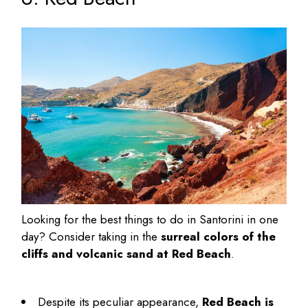
Looking for the
best things to do in Santorini in one
day
? Consider taking in the
surreal colors of the
cliffs and volcanic sand at Red Beach
.
Despite its peculiar appearance,
Red Beach is