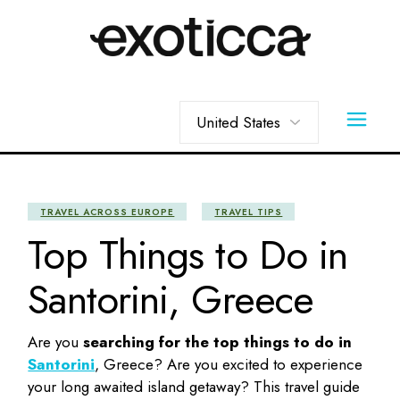
Skip
to
the
content
Choose
a
language
TRAVEL ACROSS EUROPE
TRAVEL TIPS
Top Things to Do in
Santorini, Greece
Are you
searching for the top
things to do in
Santorini
, Greece? Are you excited to experience
your long awaited island getaway? This travel guide