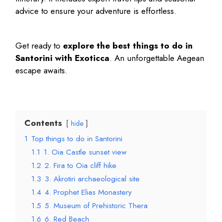
advice to ensure your adventure is effortless.
Get ready to
explore the
best things to do in
Santorini
with Exoticca
. An unforgettable Aegean
escape awaits.
Contents
hide
1
Top things to do in Santorini
1.1
1. Oia Castle sunset view
1.2
2. Fira to Oia cliff hike
1.3
3. Akrotiri archaeological site
1.4
4. Prophet Elias Monastery
1.5
5. Museum of Prehistoric Thera
1.6
6. Red Beach