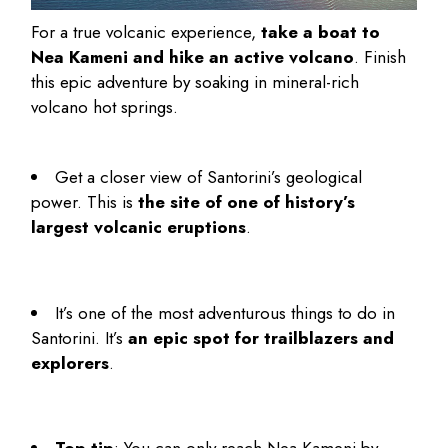
For a true volcanic experience,
take a boat to
Nea Kameni and hike an active volcano
. Finish
this epic adventure by soaking in mineral-rich
volcano hot springs.
Get a closer view of Santorini’s geological
power. This is
the site of one of history’s
largest volcanic eruptions
.
It’s one of the most adventurous
things to do in
Santorini
. It’s
an epic spot for trailblazers and
explorers
.