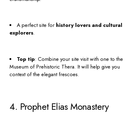
A
perfect site for
history lovers and cultural
explorers
.
Top tip
: Combine your site visit with one to the
Museum of Prehistoric Thera. It will help give you
context of the elegant frescoes.
4. Prophet Elias Monastery