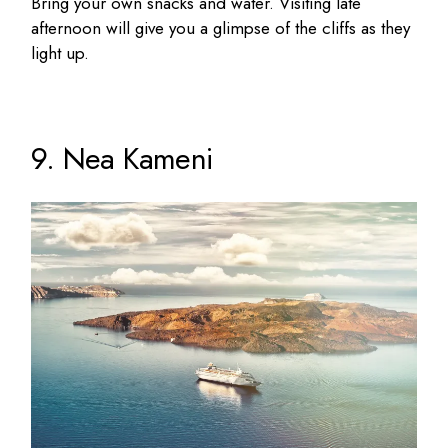
Bring your own snacks and water. Visiting late
afternoon will give you a glimpse of the cliffs as they
light up.
9. Nea Kameni