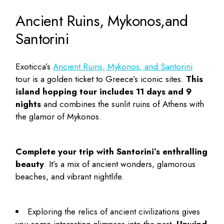
Ancient Ruins, Mykonos,and
Santorini
Exoticca’s
Ancient Ruins, Mykonos, and Santorini
tour is a golden ticket to Greece’s iconic sites.
This
island hopping
tour includes 11 days and 9
nights
and combines the sunlit ruins of Athens with
the glamor of Mykonos.
Complete your trip with Santorini’s enthralling
beauty
. It’s a mix of ancient wonders, glamorous
beaches, and vibrant nightlife.
Exploring the relics of ancient civilizations gives