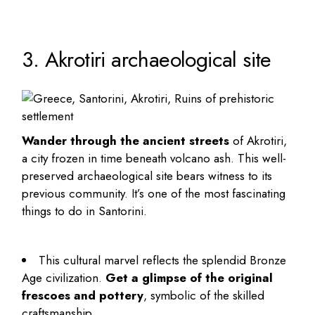
3. Akrotiri archaeological site
Wander through the ancient streets
of Akrotiri,
a city frozen in time beneath volcano ash. This well-
preserved archaeological site bears witness to its
previous community. It’s one of the most fascinating
things to do in Santorini
.
This cultural marvel reflects the splendid Bronze
Age civilization.
Get a glimpse of the original
frescoes and pottery
, symbolic of the skilled
craftsmanship.