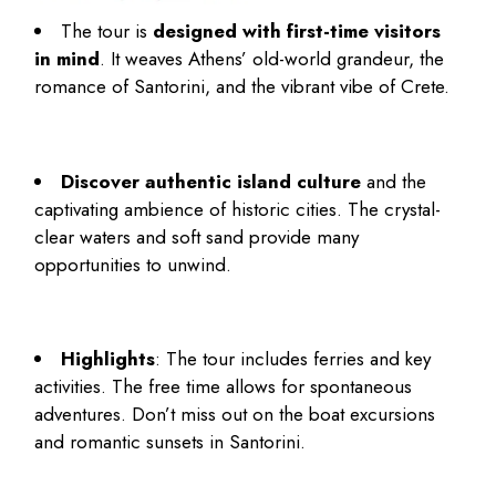
The tour is
designed with first-time visitors
in mind
. It weaves Athens’ old-world grandeur, the
romance of Santorini, and the vibrant vibe of Crete.
Discover authentic island culture
and the
captivating ambience of historic cities. The crystal-
clear waters and soft sand provide many
opportunities to unwind.
Highlights
: The tour includes ferries and key
activities. The free time allows for spontaneous
adventures. Don’t miss out on the boat excursions
and romantic sunsets in Santorini.