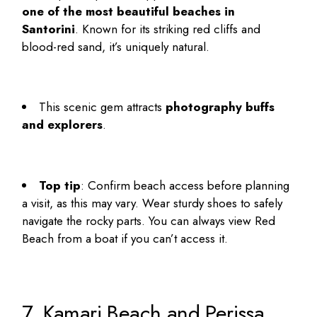
one of the most beautiful beaches in
Santorini
. Known for its striking red cliffs and
blood-red sand, it’s uniquely natural.
This scenic gem attracts
photography buffs
and explorers
.
Top tip
: Confirm beach access before planning
a visit, as this may vary. Wear sturdy shoes to safely
navigate the rocky parts. You can always view Red
Beach from a boat if you can’t access it.
7. Kamari Beach and Perissa