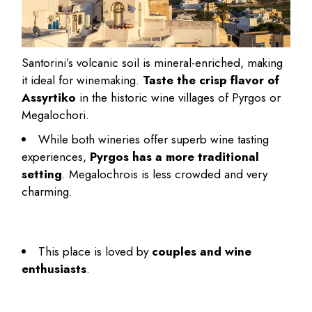
Santorini’s volcanic soil is mineral-enriched, making
it ideal for winemaking.
Taste the crisp flavor of
Assyrtiko
in the historic wine villages of Pyrgos or
Megalochori.
While both wineries offer superb wine tasting
experiences,
Pyrgos has a more traditional
setting
. Megalochrois is less crowded and very
charming.
This place is
loved by
couples and wine
enthusiasts
.