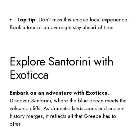
Top tip
: Don’t miss this unique local experience.
Book a tour or an overnight stay ahead of time.
Explore Santorini with
Exoticca
Embark on an adventure with Exoticca
.
Discover Santorini, where the blue ocean meets the
volcanic cliffs. As dramatic landscapes and ancient
history merges, it reflects all that Greece has to
offer.