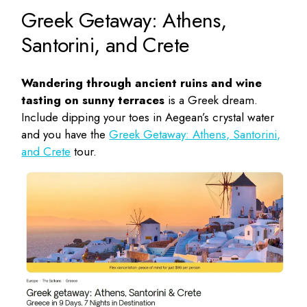
Greek Getaway: Athens,
Santorini, and Crete
Wandering through ancient ruins and wine
tasting on sunny terraces
is a Greek dream.
Include dipping your toes in Aegean’s crystal water
and you have the
Greek Getaway: Athens, Santorini,
and Crete
tour.