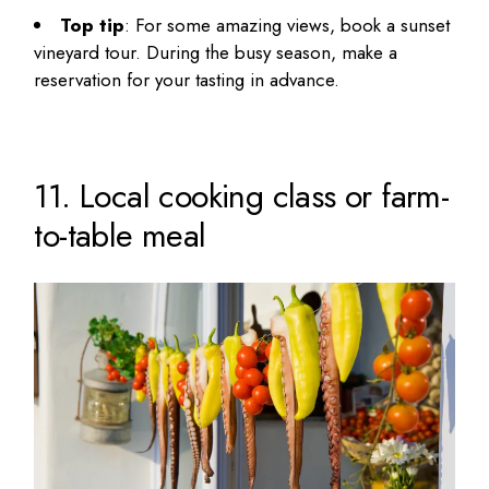
Top tip
: For some amazing views, book a sunset
vineyard tour. During the busy season, make a
reservation for your tasting in advance.
11. Local cooking class or farm-
to-table meal