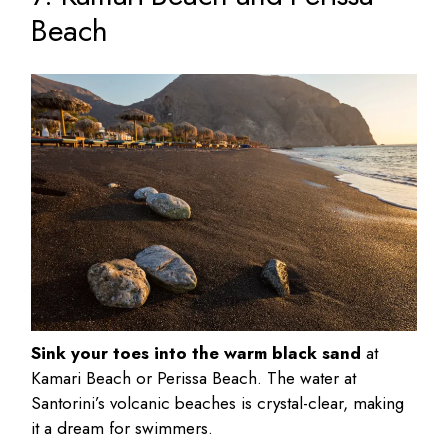
Beach
Sink your toes into the warm black sand
at
Kamari Beach or Perissa Beach. The water at
Santorini’s volcanic beaches is crystal-clear, making
it a dream for swimmers.