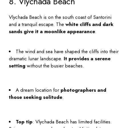
8. Vlychada Beach
Vlychada Beach is on the south coast of Santorini
and a tranquil escape. The
white cliffs and dark
sands give it a moonlike appearance
.
The wind and sea have shaped the cliffs into their
dramatic lunar landscape.
It provides a serene
setting
without the busier beaches.
A dream location for
photographers and
those seeking solitude
.
Top tip
: Vlychada Beach has limited facilities.