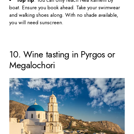
Top tip
: You can only reach Nea Kameni by
boat. Ensure you book ahead. Take your swimwear
and walking shoes along. With no shade available,
you will need sunscreen.
10. Wine tasting in Pyrgos or
Megalochori