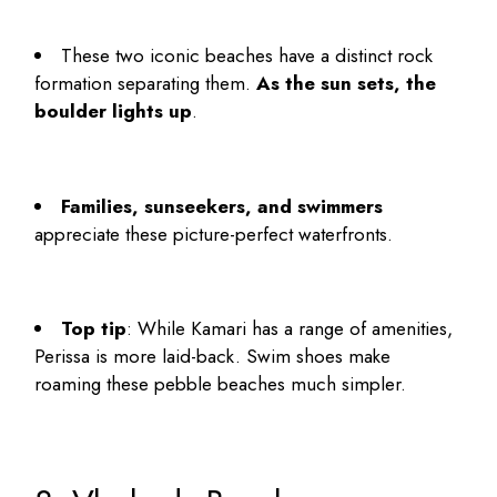
These two iconic beaches have a distinct rock
formation separating them.
As the sun sets, the
boulder lights up
.
Families, sunseekers, and swimmers
appreciate these picture-perfect waterfronts.
Top tip
: While Kamari has a range of amenities,
Perissa is more laid-back. Swim shoes make
roaming these pebble beaches much simpler.