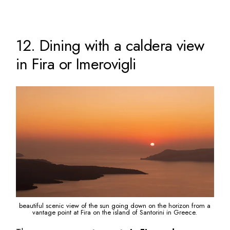
12. Dining with a caldera view
in Fira or Imerovigli
beautiful scenic view of the sun going down on the horizon from a
vantage point at Fira on the island of Santorini in Greece.