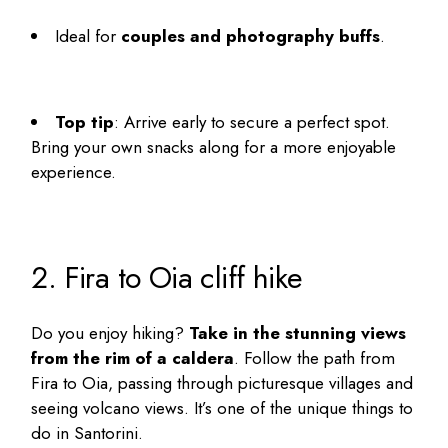
Ideal for
couples and photography buffs
.
Top tip
: Arrive early to secure a perfect spot.
Bring your own snacks along for a more enjoyable
experience.
2. Fira to Oia cliff hike
Do you enjoy hiking?
Take in the stunning views
from the rim of a caldera
. Follow the path from
Fira to Oia, passing through picturesque villages and
seeing volcano views. It’s one of the
unique things to
do in Santorini
.