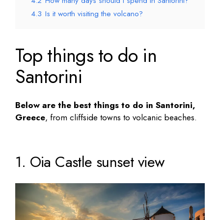
4.2
How many days should I spend in Santorini?
4.3
Is it worth visiting the volcano?
Top things to do in
Santorini
Below are the
best things to do in Santorini
,
Greece
, from cliffside towns to volcanic beaches.
1. Oia Castle sunset view