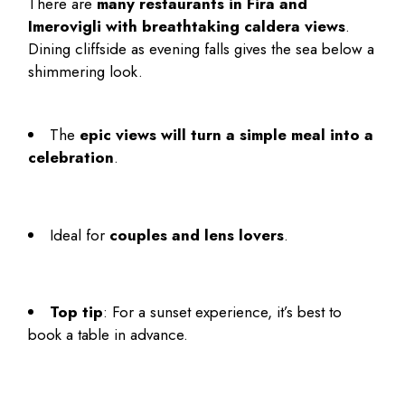
There are
many restaurants in Fira and
Imerovigli with breathtaking caldera views
.
Dining cliffside as evening falls gives the sea below a
shimmering look.
The
epic views will turn a simple meal into a
celebration
.
Ideal for
couples and lens lovers
.
Top tip
: For a sunset experience, it’s best to
book a table in advance.