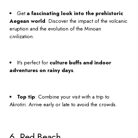
Get
a fascinating look into the prehistoric
Aegean world
. Discover the impact of the volcanic
eruption and the evolution of the Minoan
civilization.
It’s perfect for
culture buffs and indoor
adventures on rainy days
.
Top tip
: Combine your visit with a trip to
Akrotiri. Arrive early or late to avoid the crowds.
6. Red Beach