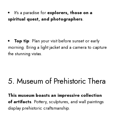
It’s a paradise for
explorers, those on a
spiritual quest, and photographers
.
Top tip
: Plan your visit before sunset or early
morning. Bring a light jacket and a camera to capture
the stunning vistas.
5. Museum of Prehistoric Thera
This museum boasts an impressive collection
of artifacts
. Pottery, sculptures, and wall paintings
display prehistoric craftsmanship.