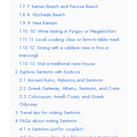
1.7
7. Kamari Beach and Perissa Beach
1.8
8. Vlychada Beach
1.9
9. Nea Kameni
1.10
10. Wine tasting in Pyrgos or Megalochori
1.11
11. Local cooking class or farm-to-table meal
1.12
12. Dining with a caldera view in Fira or
Imerovigli
1.13
13. Visit a traditional cave house
2
Explore Santorini with Exoticca
2.1
Ancient Ruins, Mykonos,and Santorini
2.2
Greek Getaway: Athens, Santorini, and Crete
2.3
Colosseum, Amalfi Coast, and Greek
Odyssey
3
Travel tips for visiting Santorini
4
FAQs about visiting Santorini
4.1
Is Santorini just for couples?