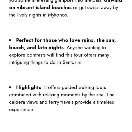
you some interesting glimpses into the past.
Unwind
on vibrant island beaches
or get swept away by
the lively nights in Mykonos.
Perfect for those who love ruins, the sun,
beach, and late nights
. Anyone wanting to
explore contrasts will find this tour offers many
intriguing
things to do in Santorini
.
Highlights
: It offers guided walking tours
combined with relaxing moments by the sea. The
caldera views and ferry travels provide a timeless
experience.