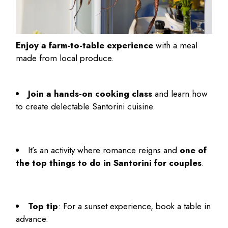
Enjoy a farm-to-table experience
with a meal
made from local produce.
Join a hands-on cooking class
and learn how
to create delectable Santorini cuisine.
It’s an activity where romance reigns and
one of
the top
things to do in Santorini for couples
.
Top tip
: For a sunset experience, book a table in
advance.