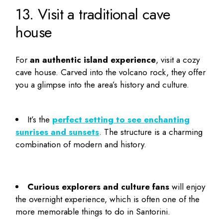
13. Visit a traditional cave
house
For
an authentic island experience
, visit a cozy
cave house. Carved into the volcano rock, they offer
you a glimpse into the area’s history and culture.
It’s the
perfect setting to see enchanting
sunrises and sunsets
. The structure is a charming
combination of modern and history.
Curious explorers and culture fans
will enjoy
the overnight experience, which is often one of the
more memorable
things to do in Santorini
.