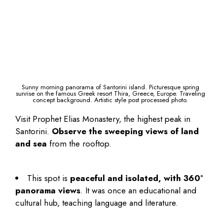
Sunny morning panorama of Santorini island. Picturesque spring
sunrise on the famous Greek resort Thira, Greece, Europe. Traveling
concept background. Artistic style post processed photo.
Visit Prophet Elias Monastery, the highest peak in
Santorini.
Observe the sweeping views of land
and sea
from the rooftop.
This spot is
peaceful and isolated, with 360°
panorama views
. It was once an educational and
cultural hub, teaching language and literature.