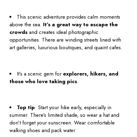
This scenic adventure provides calm moments
above the sea.
It’s a great way to escape the
crowds
and creates ideal photographic
opportunities. There are winding streets lined with
art galleries, luxurious boutiques, and quaint cafes.
It’s
a scenic gem for
explorers, hikers, and
those who love taking pics
.
Top tip
: Start your hike early, especially in
summer. There’s limited shade, so wear a hat and
don’t forget your sunscreen. Wear comfortable
walking shoes and pack water.