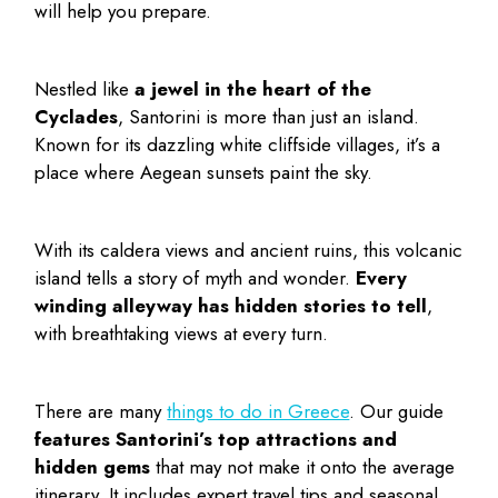
will help you prepare.
Nestled like
a jewel in the heart of the
Cyclades
, Santorini is more than just an island.
Known for its dazzling white cliffside villages, it’s a
place where Aegean sunsets paint the sky.
With its caldera views and ancient ruins, this volcanic
island tells a story of myth and wonder.
Every
winding alleyway has hidden stories to tell
,
with breathtaking views at every turn.
There are many
things to do in Greece
. Our guide
features Santorini’s top attractions and
hidden gems
that may not make it onto the average
itinerary. It includes expert travel tips and seasonal