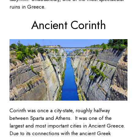
ruins in Greece.
Ancient Corinth
Corinth was once a city-state, roughly halfway
between Sparta and Athens. It was one of the
largest and most important cities in Ancient Greece.
Due to its connections with the ancient Greek