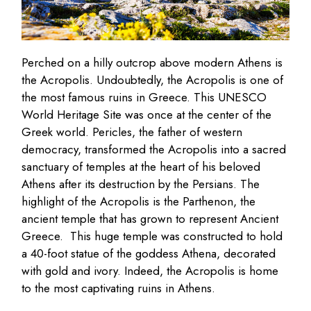
Perched on a hilly outcrop above modern Athens is
the Acropolis. Undoubtedly, the Acropolis is one of
the most famous ruins in Greece. This UNESCO
World Heritage Site was once at the center of the
Greek world. Pericles, the father of western
democracy, transformed the Acropolis into a sacred
sanctuary of temples at the heart of his beloved
Athens after its destruction by the Persians. The
highlight of the Acropolis is the Parthenon, the
ancient temple that has grown to represent Ancient
Greece. This huge temple was constructed to hold
a 40-foot statue of the goddess Athena, decorated
with gold and ivory. Indeed, the Acropolis is home
to the most captivating ruins in Athens.