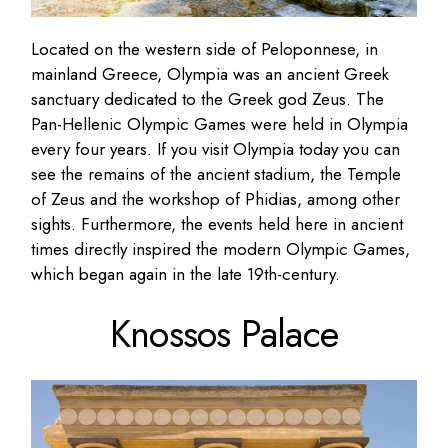
Located on the western side of Peloponnese, in
mainland Greece, Olympia was an ancient Greek
sanctuary dedicated to the Greek god Zeus. The
Pan-Hellenic Olympic Games were held in Olympia
every four years. If you visit Olympia today you can
see the remains of the ancient stadium, the Temple
of Zeus and the workshop of Phidias, among other
sights. Furthermore, the events held here in ancient
times directly inspired the modern Olympic Games,
which began again in the late 19th-century.
Knossos Palace