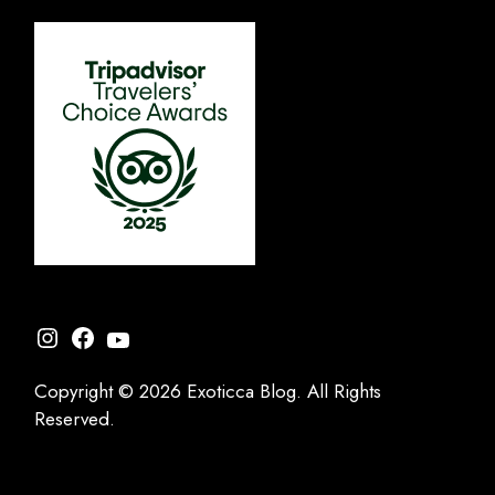
Instagram
Facebook
YouTube
Copyright © 2026 Exoticca Blog. All Rights
Reserved.