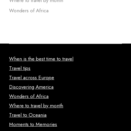
Where to travel by month
Wonders of Africa
When is the best time to travel
Travel tips
Travel across Europe
Discovering America
Wonders of Africa
Where to travel by month
Travel to Oceania
Moments to Memories