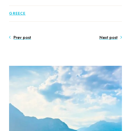
GREECE
Prev post
Next post