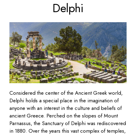
Delphi
Considered the center of the Ancient Greek world,
Delphi holds a special place in the imagination of
anyone with an interest in the culture and beliefs of
ancient Greece. Perched on the slopes of Mount
Parnassus, the Sanctuary of Delphi was rediscovered
in 1880. Over the years this vast complex of temples,