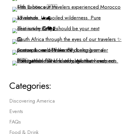
Categories:
Discovering America
Events
FAQs
Food & Drink