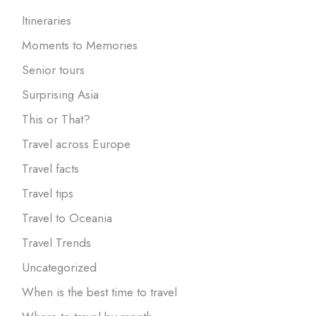
Itineraries
Moments to Memories
Senior tours
Surprising Asia
This or That?
Travel across Europe
Travel facts
Travel tips
Travel to Oceania
Travel Trends
Uncategorized
When is the best time to travel