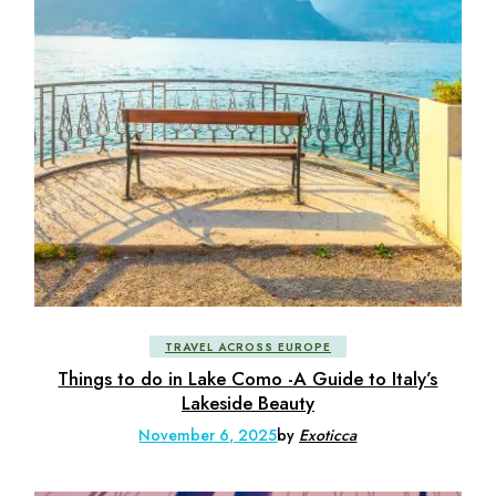
TRAVEL ACROSS EUROPE
Things to do in Lake Como -A Guide to Italy’s
Lakeside Beauty
November 6, 2025
by
Exoticca