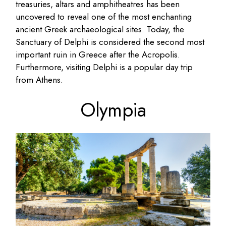
treasuries, altars and amphitheatres has been
uncovered to reveal one of the most enchanting
ancient Greek archaeological sites. Today, the
Sanctuary of Delphi is considered the second most
important ruin in Greece after the Acropolis.
Furthermore, visiting Delphi is a popular day trip
from Athens.
Olympia