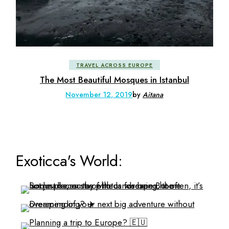
TRAVEL ACROSS EUROPE
The Most Beautiful Mosques in Istanbul
November 12, 2019
by
Aitana
Exoticca's World: