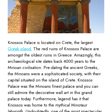
Knossos Palace is located on Crete, the largest
Greek island.
The red ruins of Knossos Palace are
amongst the oldest ruins in Greece. Amazingly, this
archaeological site dates back 4000 years to the
Minoan civilisation. Pre-dating the ancient Greeks,
the Minoans were a sophisticated society, with their
capital situated on the island of Crete. Knossos
Palace was the Minoans finest palace and you can
still admire the decorative wall art in this grand
palace today. Furthermore, legend has it that
Knossos was home to the mythical Minotaur
labyrinth. Undoubtedly, one of the most spectacular