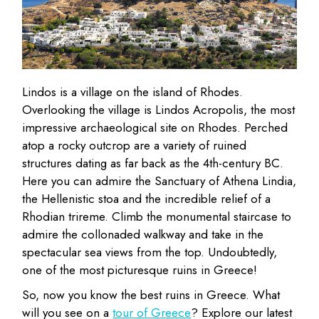
Lindos is a village on the island of Rhodes.
Overlooking the village is Lindos Acropolis, the most
impressive archaeological site on Rhodes. Perched
atop a rocky outcrop are a variety of ruined
structures dating as far back as the 4th-century BC.
Here you can admire the Sanctuary of Athena Lindia,
the Hellenistic stoa and the incredible relief of a
Rhodian trireme. Climb the monumental staircase to
admire the collonaded walkway and take in the
spectacular sea views from the top. Undoubtedly,
one of the most picturesque ruins in Greece!
So, now you know the best ruins in Greece. What
will you see on a
tour of Greece
? Explore our latest