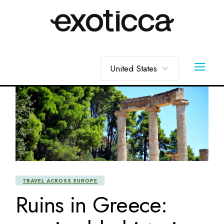
Skip
to
the
content
Choose
a
language
TRAVEL ACROSS EUROPE
Ruins in Greece: