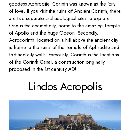
goddess Aphrodite, Corinth was known as the ‘city
of love’. If you visit the ruins of Ancient Corinth, there
are two separate archaeological sites to explore.
One is the ancient city, home to the amazing Temple
of Apollo and the huge Odeon. Secondly,
Acrocorinth, located on a hill above the ancient city
is home to the ruins of the Temple of Aphrodite and
fortified city walls. Famously, Corinth is the locations
of the Corinth Canal, a construction originally
proposed in the 1st century AD!
Lindos Acropolis