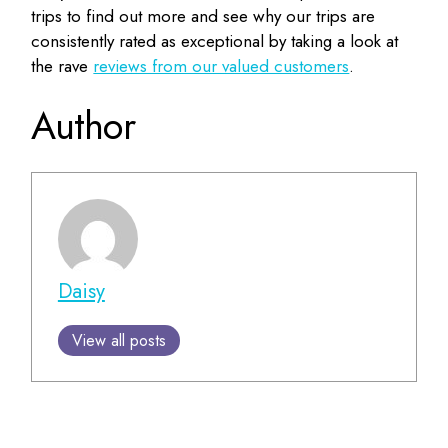
trips to find out more and see why our trips are
consistently rated as exceptional by taking a look at
the rave
reviews from our valued customers
.
Author
Daisy
View all posts