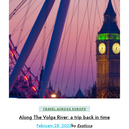
TRAVEL ACROSS EUROPE
Along The Volga River: a trip back in time
February 28, 2025
by
Exoticca