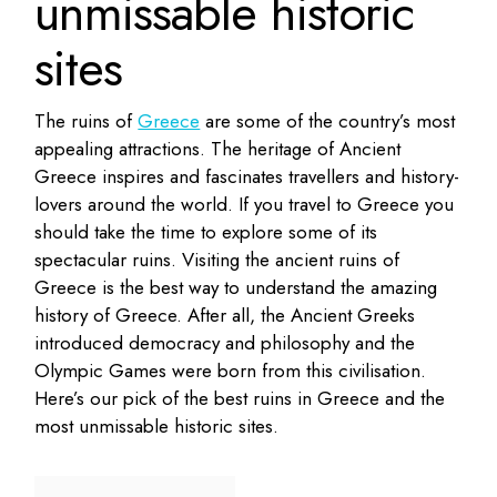
unmissable historic
sites
The ruins of
Greece
are some of the country’s most
appealing attractions. The heritage of Ancient
Greece inspires and fascinates travellers and history-
lovers around the world. If you travel to Greece you
should take the time to explore some of its
spectacular ruins. Visiting the ancient ruins of
Greece is the best way to understand the amazing
history of Greece. After all, the Ancient Greeks
introduced democracy and philosophy and the
Olympic Games were born from this civilisation.
Here’s our pick of the best ruins in Greece and the
most unmissable historic sites.