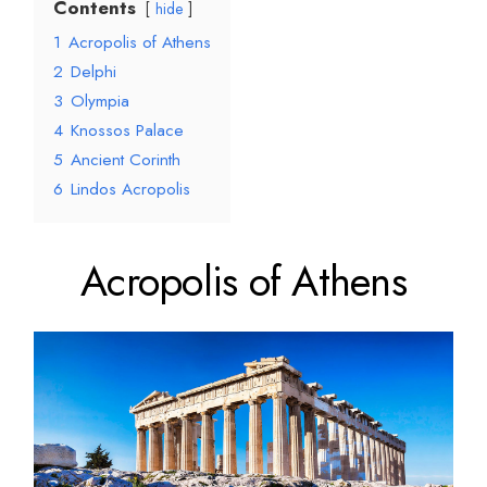
Contents
hide
1
Acropolis of Athens
2
Delphi
3
Olympia
4
Knossos Palace
5
Ancient Corinth
6
Lindos Acropolis
Acropolis of Athens