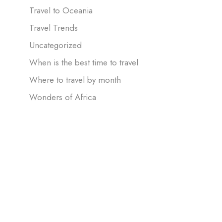
Travel to Oceania
Travel Trends
Uncategorized
When is the best time to travel
Where to travel by month
Wonders of Africa