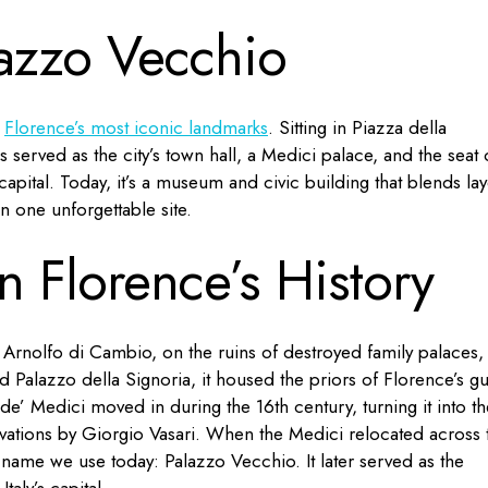
lazzo Vecchio
f
Florence’s most iconic landmarks
. Sitting in Piazza della
has served as the city’s town hall, a Medici palace, and the seat 
capital. Today, it’s a museum and civic building that blends lay
 in one unforgettable site.
n Florence’s History
t Arnolfo di Cambio, on the ruins of destroyed family palaces,
ed Palazzo della Signoria, it housed the priors of Florence’s gu
 de’ Medici moved in during the 16th century, turning it into th
ations by Giorgio Vasari. When the Medici relocated across 
he name we use today: Palazzo Vecchio. It later served as the