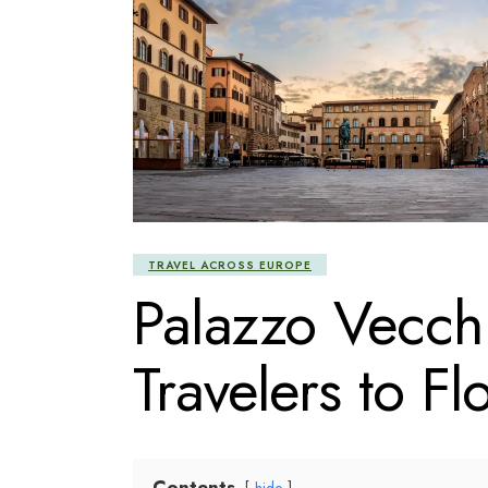
TRAVEL ACROSS EUROPE
Palazzo Vecch
Travelers to Fl
Contents