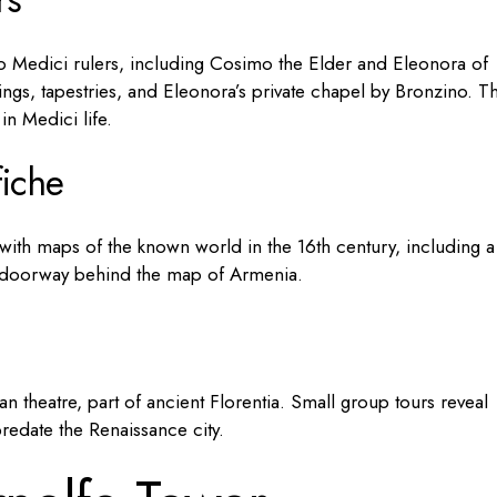
 Medici rulers, including Cosimo the Elder and Eleonora of
lings, tapestries, and Eleonora’s private chapel by Bronzino. T
n Medici life.
fiche
ith maps of the known world in the 16th century, including a
et doorway behind the map of Armenia.
 theatre, part of ancient Florentia. Small group tours reveal
predate the Renaissance city.