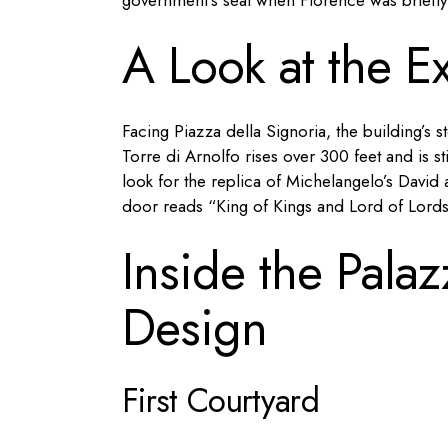
government’s seat when Florence was briefly It
A Look at the Ex
Facing Piazza della Signoria, the building’s 
Torre di Arnolfo rises over 300 feet and is sti
look for the replica of Michelangelo’s Davi
door reads “King of Kings and Lord of Lords
Inside the Palaz
Design
First Courtyard