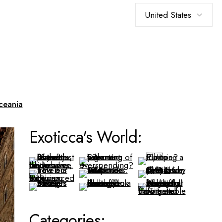
Choose
a
language
ceania
Exoticca's World:
Categories: