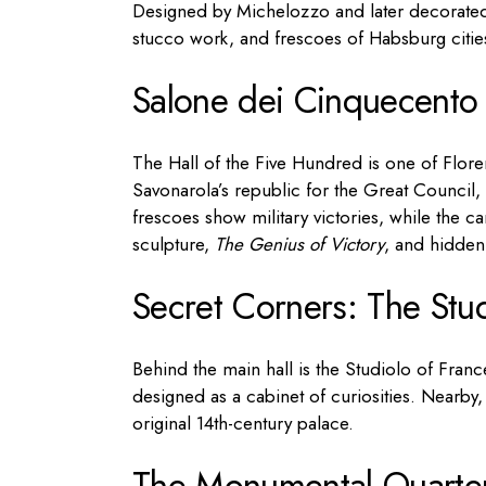
Designed by Michelozzo and later decorated 
stucco work, and frescoes of Habsburg cities.
Salone dei Cinquecento
The Hall of the Five Hundred is one of Flore
Savonarola’s republic for the Great Council,
frescoes show military victories, while the 
sculpture,
The Genius of Victory
, and hidden 
Secret Corners: The Stu
Behind the main hall is the Studiolo of Frances
designed as a cabinet of curiosities. Nearby
original 14th-century palace.
The Monumental Quarte