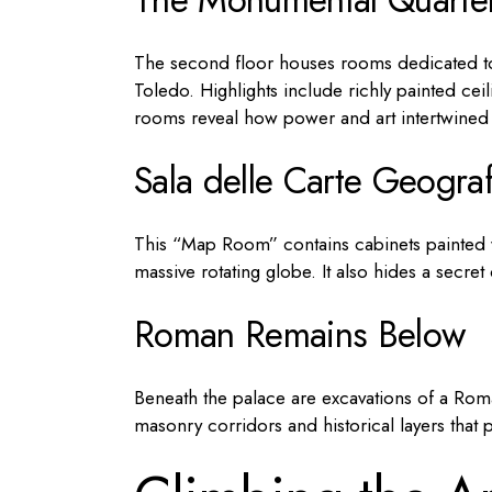
The second floor houses rooms dedicated to
Toledo. Highlights include richly painted cei
rooms reveal how power and art intertwined i
Sala delle Carte Geogra
This “Map Room” contains cabinets painted w
massive rotating globe. It also hides a secr
Roman Remains Below
Beneath the palace are excavations of a Roman
masonry corridors and historical layers that 