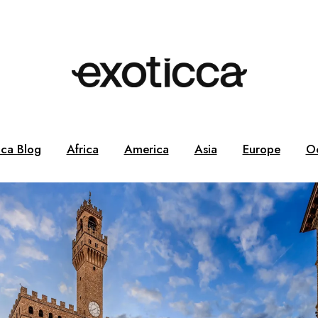
cca Blog
Africa
America
Asia
Europe
O