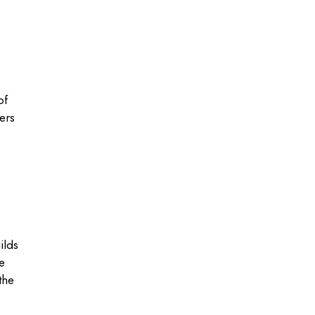
of
ers
ilds
e
the