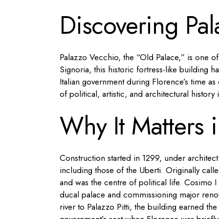
Discovering Pa
Palazzo Vecchio, the “Old Palace,” is one o
Signoria, this historic fortress-like building 
Italian government during Florence’s time as 
of political, artistic, and architectural history
Why It Matters i
Construction started in 1299, under architec
including those of the Uberti. Originally call
and was the centre of political life. Cosimo I
ducal palace and commissioning major renov
river to Palazzo Pitti, the building earned t