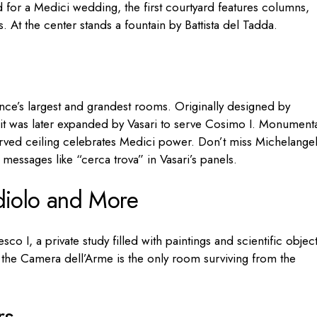
for a Medici wedding, the first courtyard features columns,
 At the center stands a fountain by Battista del Tadda.
nce’s largest and grandest rooms. Originally designed by
 it was later expanded by Vasari to serve Cosimo I. Monument
carved ceiling celebrates Medici power. Don’t miss Michelangel
messages like “cerca trova” in Vasari’s panels.
diolo and More
co I, a private study filled with paintings and scientific object
, the Camera dell’Arme is the only room surviving from the
rs