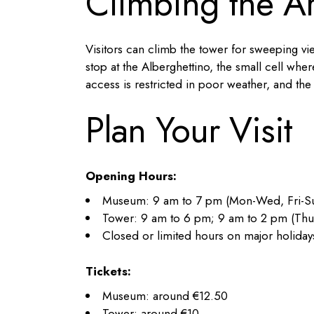
Climbing the Ar
Visitors can climb the tower for sweeping vi
stop at the Alberghettino, the small cell w
access is restricted in poor weather, and the 
Plan Your Visit
Opening Hours:
Museum: 9 am to 7 pm (Mon-Wed, Fri-Su
Tower: 9 am to 6 pm; 9 am to 2 pm (Thu
Closed or limited hours on major holiday
Tickets:
Museum: around €12.50
Tower: around €10