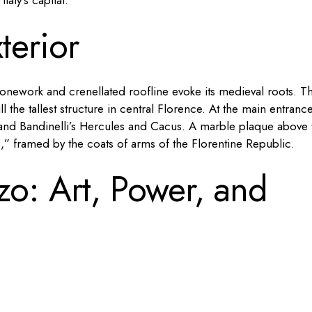
aly’s capital.
terior
stonework and crenellated roofline evoke its medieval roots. T
ll the tallest structure in central Florence. At the main entrance
d and Bandinelli’s Hercules and Cacus. A marble plaque above 
,” framed by the coats of arms of the Florentine Republic.
zo: Art, Power, and