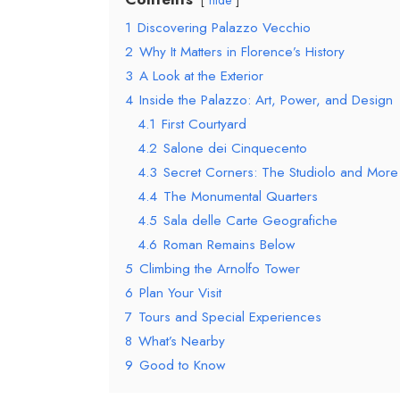
hide
1
Discovering Palazzo Vecchio
2
Why It Matters in Florence’s History
3
A Look at the Exterior
4
Inside the Palazzo: Art, Power, and Design
4.1
First Courtyard
4.2
Salone dei Cinquecento
4.3
Secret Corners: The Studiolo and More
4.4
The Monumental Quarters
4.5
Sala delle Carte Geografiche
4.6
Roman Remains Below
5
Climbing the Arnolfo Tower
6
Plan Your Visit
7
Tours and Special Experiences
8
What’s Nearby
9
Good to Know