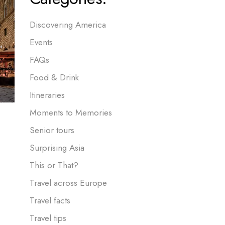
Discovering America
Events
FAQs
Food & Drink
Itineraries
Moments to Memories
Senior tours
Surprising Asia
This or That?
Travel across Europe
Travel facts
Travel tips