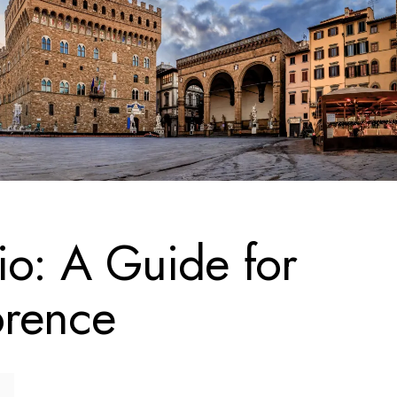
io: A Guide for
orence