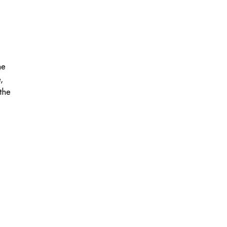
he
,
the