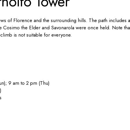
nolfo Tower
ews of Florence and the surrounding hills. The path includes 
here Cosimo the Elder and Savonarola were once held. Note tha
climb is not suitable for everyone.
n); 9 am to 2 pm (Thu)
)
s