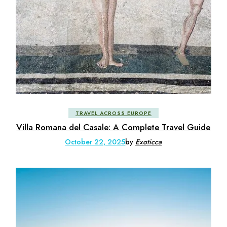
TRAVEL ACROSS EUROPE
Villa Romana del Casale: A Complete Travel Guide
October 22, 2025
by
Exoticca