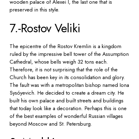
wooden palace of Alexei I, the last one that is
preserved in this style.
7.-Rostov Veliki
The epicentre of the Rostov Kremlin is a kingdom
ruled by the impressive bell tower of the Assumption
Cathedral, whose bells weigh 32 tons each.
Therefore, it is not surprising that the role of the
Church has been key in its consolidation and glory.
The fault was with a metropolitan bishop named Iona
Sysóyevich. He decided to create a dream city. He
built his own palace and built streets and buildings
that today look like a decoration. Perhaps this is one
of the best examples of wonderful Russian villages
beyond Moscow and St. Petersburg.