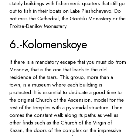
stately buildings with fishermen’s quarters that still go
out to fish in their boats on Lake Pleshcheyevo. Do
not miss the Cathedral, the Goritski Monastery or the
Troitse-Danilov Monastery.
6.-Kolomenskoye
If there is a mandatory escape that you must do from
Moscow, that is the one that leads to the old
residence of the tsars. This group, more than a
town, is a museum where each building is
protected. It is essential to dedicate a good time to
the original Church of the Ascension, model for the
rest of the temples with a pyramidal structure. Then
comes the constant walk along its paths as well as
other finds such as the Church of the Virgin of
Kazan, the doors of the complex or the impressive