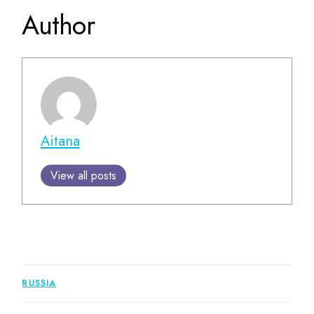
Author
Aitana
View all posts
RUSSIA