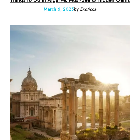
Things to Do in Algarve: Must-See & Hidden Gems
March 6, 2025
by
Exoticca