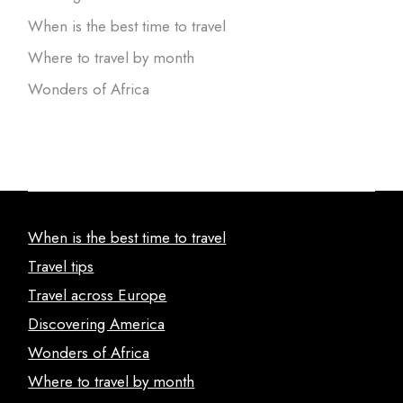
When is the best time to travel
Where to travel by month
Wonders of Africa
When is the best time to travel
Travel tips
Travel across Europe
Discovering America
Wonders of Africa
Where to travel by month