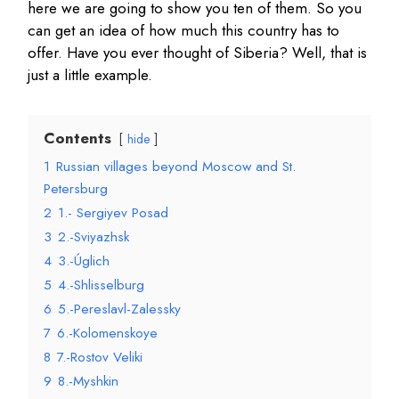
here we are going to show you ten of them. So you
can get an idea of how much this country has to
offer. Have you ever thought of Siberia? Well, that is
just a little example.
Contents
hide
1
Russian villages beyond Moscow and St.
Petersburg
2
1.- Sergiyev Posad
3
2.-Sviyazhsk
4
3.-Úglich
5
4.-Shlisselburg
6
5.-Pereslavl-Zalessky
7
6.-Kolomenskoye
8
7.-Rostov Veliki
9
8.-Myshkin