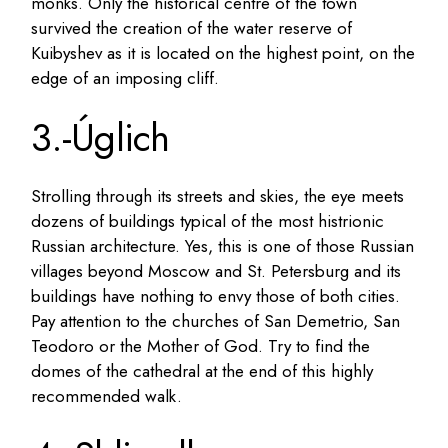
monks. Only the historical centre of the town
survived the creation of the water reserve of
Kuibyshev as it is located on the highest point, on the
edge of an imposing cliff.
3.-Úglich
Strolling through its streets and skies, the eye meets
dozens of buildings typical of the most histrionic
Russian architecture. Yes, this is one of those Russian
villages beyond Moscow and St. Petersburg and its
buildings have nothing to envy those of both cities.
Pay attention to the churches of San Demetrio, San
Teodoro or the Mother of God. Try to find the
domes of the cathedral at the end of this highly
recommended walk.