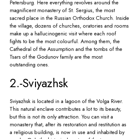
Petersburg. Here everything revolves around the
magnificent monastery of St. Sergius, the most
sacred place in the Russian Orthodox Church. Inside
the village, dozens of churches, oratories and rooms
make up a hallucinogenic visit where each roof
fights to be the most colourful. Among them, the
Cathedral of the Assumption and the tombs of the
Tsars of the Godunov family are the most
outstanding ones.
2.-Sviyazhsk
Sviyazhsk is located in a lagoon of the Volga River.
This natural enclave contributes a lot to its beauty,
but this is not its only attraction. You can visit a
monastery that, after its restoration and restitution as
a religious building, is now in use and inhabited by