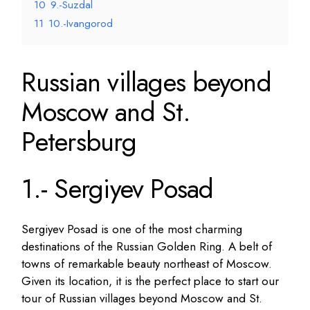
10
9.-Suzdal
11
10.-Ivangorod
Russian villages beyond
Moscow and St.
Petersburg
1.- Sergiyev Posad
Sergiyev Posad is one of the most charming
destinations of the Russian Golden Ring. A belt of
towns of remarkable beauty northeast of Moscow.
Given its location, it is the perfect place to start our
tour of Russian villages beyond Moscow and St.