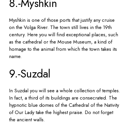
8.-Myshkin
Myshkin is one of those ports that justify any cruise
on the Volga River. The town still lives in the 19th
century. Here you will find exceptional places, such
as the cathedral or the Mouse Museum, a kind of
homage to the animal from which the town takes its
name.
9.-Suzdal
In Suzdal you will see a whole collection of temples.
In fact, a third of its buildings are consecrated. The
hypnotic blue domes of the Cathedral of the Nativity
of Our Lady take the highest praise. Do not forget
the ancient walls.