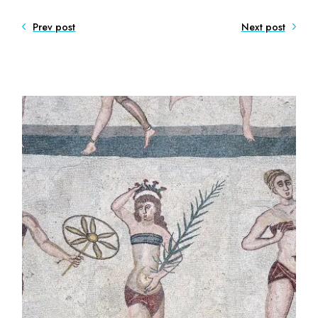
Prev post
Next post