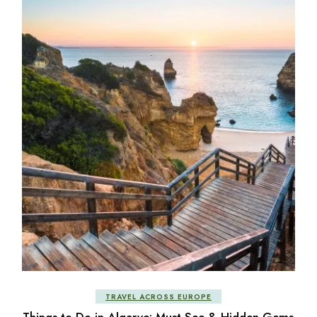
TRAVEL ACROSS EUROPE