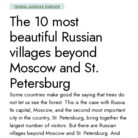
TRAVEL ACROSS EUROPE
The 10 most
beautiful Russian
villages beyond
Moscow and St.
Petersburg
Some countries make good the saying that trees do
not let us see the forest. This is the case with Russia.
Its capital, Moscow, and the second most important
city in the country, St. Petersburg, bring together the
largest number of visitors. But there are Russian
villages beyond Moscow and St. Petersburg. And