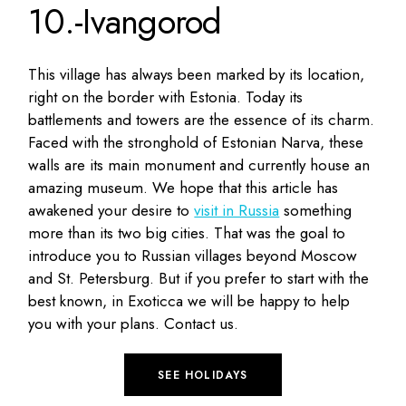
10.-Ivangorod
This village has always been marked by its location,
right on the border with Estonia. Today its
battlements and towers are the essence of its charm.
Faced with the stronghold of Estonian Narva, these
walls are its main monument and currently house an
amazing museum. We hope that this article has
awakened your desire to
visit in Russia
something
more than its two big cities. That was the goal to
introduce you to Russian villages beyond Moscow
and St. Petersburg. But if you prefer to start with the
best known, in Exoticca we will be happy to help
you with your plans. Contact us.
SEE HOLIDAYS