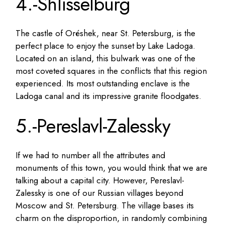
4.-Shlisselburg
The castle of Oréshek, near St. Petersburg, is the
perfect place to enjoy the sunset by Lake Ladoga.
Located on an island, this bulwark was one of the
most coveted squares in the conflicts that this region
experienced. Its most outstanding enclave is the
Ladoga canal and its impressive granite floodgates.
5.-Pereslavl-Zalessky
If we had to number all the attributes and
monuments of this town, you would think that we are
talking about a capital city. However, Pereslavl-
Zalessky is one of our Russian villages beyond
Moscow and St. Petersburg. The village bases its
charm on the disproportion, in randomly combining