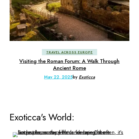
TRAVEL ACROSS EUROPE
Visiting the Roman Forum: A Walk Through
Ancient Rome
May 22, 2025
by
Exoticca
Exoticca's World: