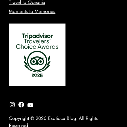
Travel to Oceania
Moments to Memories
Instagram
Facebook
YouTube
Copyright © 2026 Exoticca Blog. All Rights
Reserved.