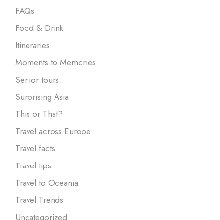
FAQs
Food & Drink
Itineraries
Moments to Memories
Senior tours
Surprising Asia
This or That?
Travel across Europe
Travel facts
Travel tips
Travel to Oceania
Travel Trends
Uncategorized