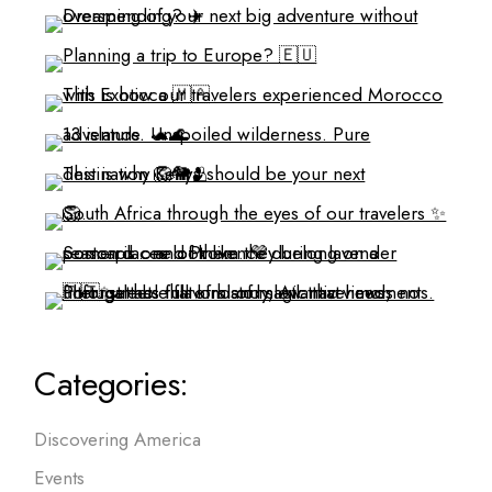
Categories:
Discovering America
Events