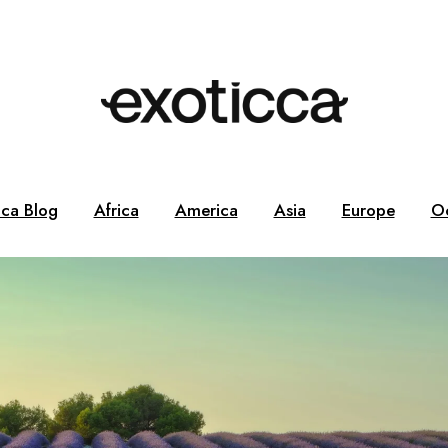
cca Blog
Africa
America
Asia
Europe
O