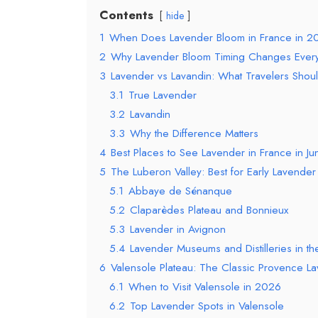
Contents
hide
1
When Does Lavender Bloom in France in 2
2
Why Lavender Bloom Timing Changes Every
3
Lavender vs Lavandin: What Travelers Shou
3.1
True Lavender
3.2
Lavandin
3.3
Why the Difference Matters
4
Best Places to See Lavender in France in J
5
The Luberon Valley: Best for Early Lavende
5.1
Abbaye de Sénanque
5.2
Claparèdes Plateau and Bonnieux
5.3
Lavender in Avignon
5.4
Lavender Museums and Distilleries in t
6
Valensole Plateau: The Classic Provence 
6.1
When to Visit Valensole in 2026
6.2
Top Lavender Spots in Valensole