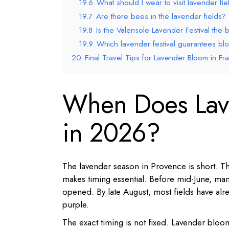
19.6
What should I wear to visit lavender fie
19.7
Are there bees in the lavender fields?
19.8
Is the Valensole Lavender Festival the be
19.9
Which lavender festival guarantees blo
20
Final Travel Tips for Lavender Bloom in Fr
When Does Lav
in 2026?
The lavender season in Provence is short. Th
makes timing essential. Before mid-June, many
opened. By late August, most fields have al
purple.
The exact timing is not fixed. Lavender bloom