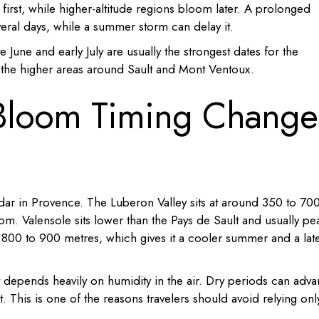
first, while higher-altitude regions bloom later. A prolonged
eral days, while a summer storm can delay it.
te June and early July are usually the strongest dates for the
r the higher areas around Sault and Mont Ventoux.
Bloom Timing Change
dar in Provence. The Luberon Valley sits at around 350 to 70
loom. Valensole sits lower than the Pays de Sault and usually pe
nd 800 to 900 metres, which gives it a cooler summer and a lat
 depends heavily on humidity in the air. Dry periods can adv
. This is one of the reasons travelers should avoid relying onl