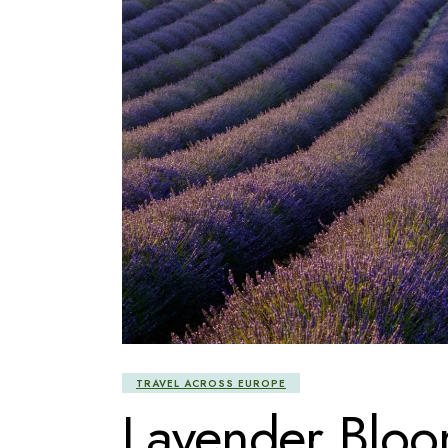
TRAVEL ACROSS EUROPE
Lavender Bloo