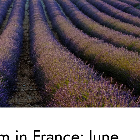
m in France: June