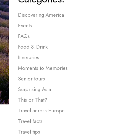
Discovering America
Events
FAQs
Food & Drink
Itineraries
Moments to Memories
Senior tours
Surprising Asia
This or That?
Travel across Europe
Travel facts
Travel tips