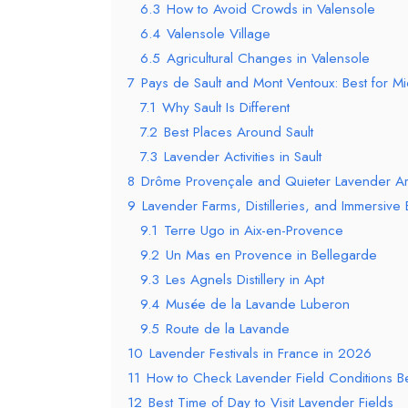
6.3
How to Avoid Crowds in Valensole
6.4
Valensole Village
6.5
Agricultural Changes in Valensole
7
Pays de Sault and Mont Ventoux: Best for Mid
7.1
Why Sault Is Different
7.2
Best Places Around Sault
7.3
Lavender Activities in Sault
8
Drôme Provençale and Quieter Lavender A
9
Lavender Farms, Distilleries, and Immersive
9.1
Terre Ugo in Aix-en-Provence
9.2
Un Mas en Provence in Bellegarde
9.3
Les Agnels Distillery in Apt
9.4
Musée de la Lavande Luberon
9.5
Route de la Lavande
10
Lavender Festivals in France in 2026
11
How to Check Lavender Field Conditions 
12
Best Time of Day to Visit Lavender Fields