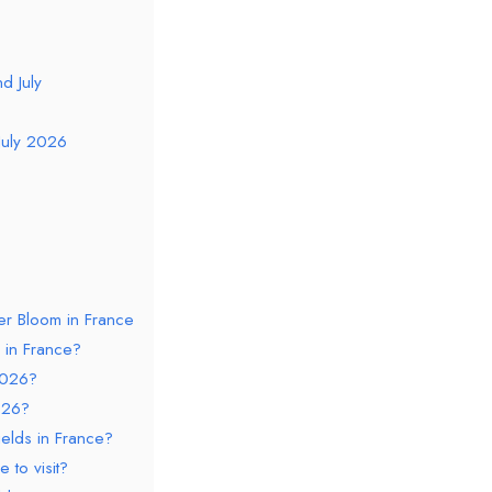
d July
July 2026
er Bloom in France
 in France?
2026?
026?
elds in France?
 to visit?