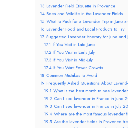
13
Lavender Field Etiquette in Provence
14
Bees and Wildlife in the Lavender Fields
15
What to Pack for a Lavender Trip in June an
16
Lavender Food and Local Products to Try
17
Suggested Lavender Itinerary for June and 
17.1
If You Visit in Late June
17.2
If You Visit in Early July
17.3
If You Visit in Mid-July
17.4
If You Want Fewer Crowds
18
Common Mistakes to Avoid
19
Frequently Asked Questions About Lavend
19.1
What is the best month to see lavender
19.2
Can I see lavender in France in June 
19.3
Can I see lavender in France in July 2
19.4
Where are the most famous lavender fi
19.5
Are the lavender fields in Provence free