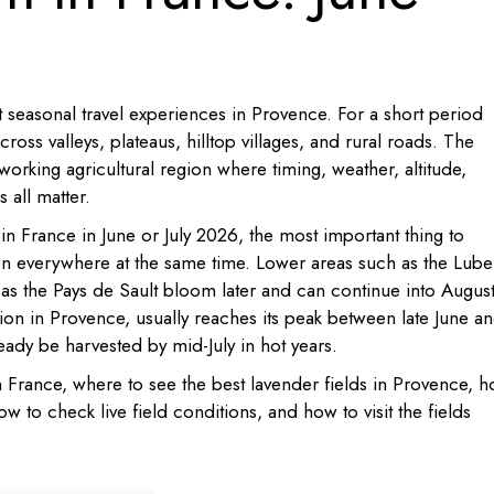
 seasonal travel experiences in Provence. For a short period
oss valleys, plateaus, hilltop villages, and rural roads. The
a working agricultural region where timing, weather, altitude,
 all matter.
 in France in June or July 2026, the most important thing to
en everywhere at the same time. Lower areas such as the Lub
 as the Pays de Sault bloom later and can continue into August
ion in Provence, usually reaches its peak between late June a
ready be harvested by mid-July in hot years.
 France, where to see the best lavender fields in Provence, 
w to check live field conditions, and how to visit the fields