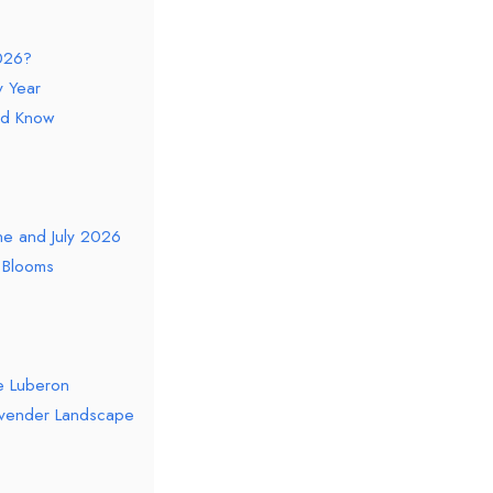
026?
 Year
ld Know
une and July 2026
r Blooms
he Luberon
Lavender Landscape