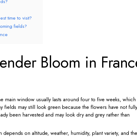
lds?
st time to visit?
oming fields?
ance
ender Bloom in Franc
e main window usually lasts around four to five weeks, which
 fields may still look green because the flowers have not full
ready been harvested and may look dry and grey rather than
 depends on altitude, weather, humidity, plant variety, and th