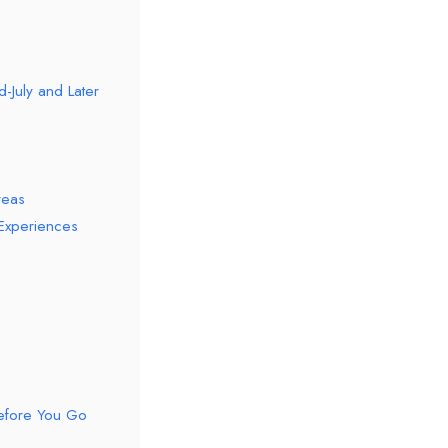
-July and Later
reas
 Experiences
Before You Go