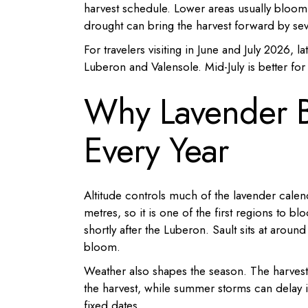
harvest schedule. Lower areas usually bloom 
drought can bring the harvest forward by sev
For travelers visiting in June and July 2026, la
Luberon and Valensole. Mid-July is better fo
Why Lavender 
Every Year
Altitude controls much of the lavender calen
metres, so it is one of the first regions to b
shortly after the Luberon. Sault sits at arou
bloom.
Weather also shapes the season. The harvest
the harvest, while summer storms can delay it
fixed dates.