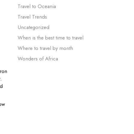
Travel to Oceania
Travel Trends
Uncategorized
When is the best time to travel
Where to travel by month
Wonders of Africa
eron
.
nd
how