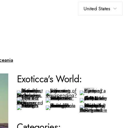
Choose
a
language
ceania
Exoticca's World:
Categories: