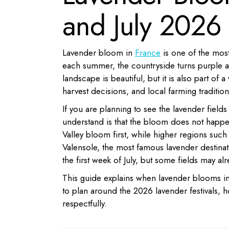
and July 2026
Lavender bloom in
France
is one of the most
each summer, the countryside turns purple acr
landscape is beautiful, but it is also part of 
harvest decisions, and local farming traditions
If you are planning to see the lavender fields
understand is that the bloom does not happ
Valley bloom first, while higher regions such
Valensole, the most famous lavender destinat
the first week of July, but some fields may al
This guide explains when lavender blooms in
to plan around the 2026 lavender festivals, ho
respectfully.