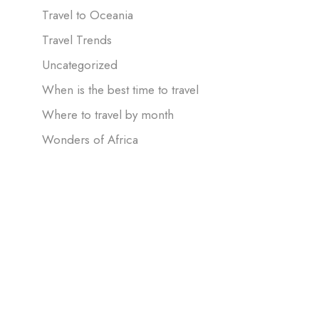
Travel to Oceania
Travel Trends
Uncategorized
When is the best time to travel
Where to travel by month
Wonders of Africa