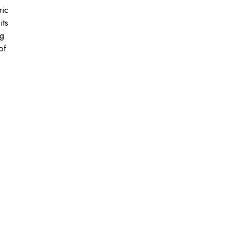
ric
its
ng
of