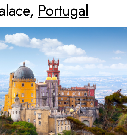
alace,
Portugal