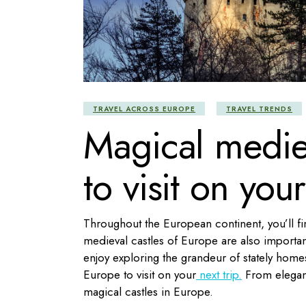
TRAVEL ACROSS EUROPE
TRAVEL TRENDS
Magical mediev
to visit on your
Throughout the European continent, you’ll fi
medieval castles of Europe are also important c
enjoy exploring the grandeur of stately homes 
Europe to visit on your
next trip.
From elegant 
magical castles in Europe.