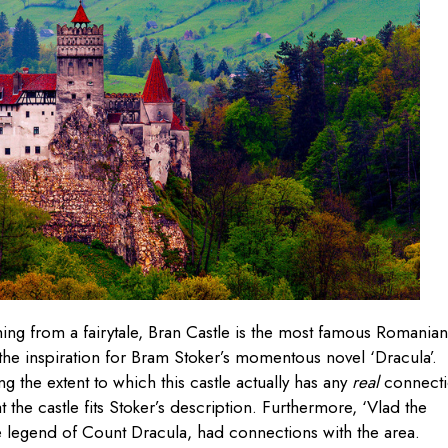
hing from a fairytale, Bran Castle is the most famous Romanian
 the inspiration for Bram Stoker’s momentous novel ‘Dracula’.
g the extent to which this castle actually has any
real
connect
t the castle fits Stoker’s description. Furthermore, ‘Vlad the
 the legend of Count Dracula, had connections with the area.