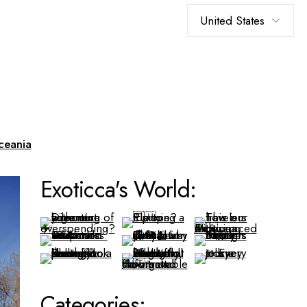
Choose
a
language
ceania
Exoticca's World:
Categories: