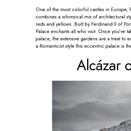
One of the most colorful castles in Europe, P
combines a whimsical mix of architectural st
reds and yellows. Built by Ferdinand II of Po
Palace enchants all who visit. Once you’ve ta
palace, the extensive gardens are a treat to e
a Romanticist style this eccentric palace is th
Alcázar 