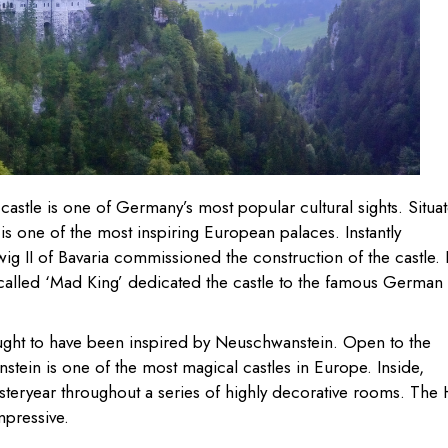
e castle is one of Germany’s most popular cultural sights. Situa
is one of the most inspiring European palaces. Instantly
dwig II of Bavaria commissioned the construction of the castle. 
-called ‘Mad King’ dedicated the castle to the famous German
hought to have been inspired by Neuschwanstein. Open to the
stein is one of the most magical castles in Europe. Inside,
esteryear throughout a series of highly decorative rooms. The 
mpressive.