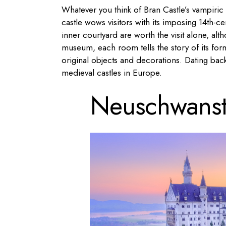
Whatever you think of Bran Castle’s vampiric 
castle wows visitors with its imposing 14th-ce
inner courtyard are worth the visit alone, alth
museum, each room tells the story of its form
original objects and decorations. Dating back
medieval castles in Europe.
Neuschwanst