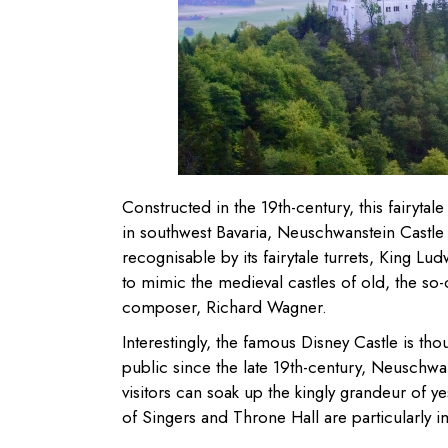
Constructed in the 19th-century, this fairytal
in southwest Bavaria, Neuschwanstein Castle 
recognisable by its fairytale turrets, King Lu
to mimic the medieval castles of old, the so
composer, Richard Wagner.
Interestingly, the famous Disney Castle is t
public since the late 19th-century, Neuschwan
visitors can soak up the kingly grandeur of y
of Singers and Throne Hall are particularly i