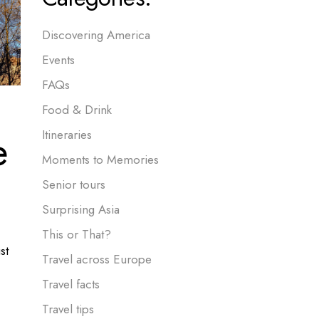
Discovering America
Events
FAQs
Food & Drink
e
Itineraries
Moments to Memories
Senior tours
Surprising Asia
This or That?
st
Travel across Europe
Travel facts
Travel tips