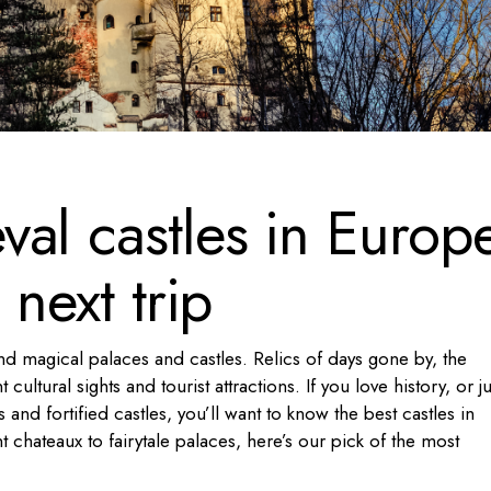
al castles in Europ
 next trip
nd magical palaces and castles. Relics of days gone by, the
ultural sights and tourist attractions. If you love history, or ju
and fortified castles, you’ll want to know the best castles in
chateaux to fairytale palaces, here’s our pick of the most