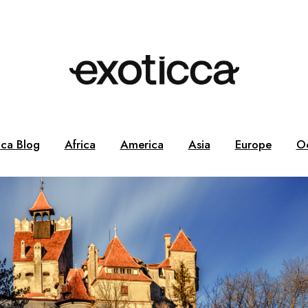
cca Blog
Africa
America
Asia
Europe
O