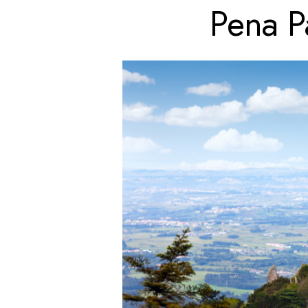
Pena P