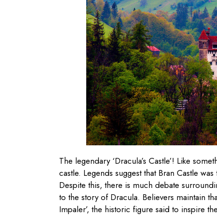
The legendary ‘Dracula’s Castle’! Like somet
castle. Legends suggest that Bran Castle was
Despite this, there is much debate surroundin
to the story of Dracula. Believers maintain tha
Impaler’, the historic figure said to inspire