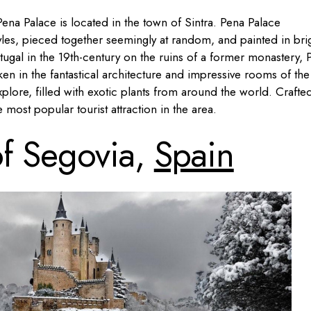
ena Palace is located in the town of Sintra. Pena Palace
yles, pieced together seemingly at random, and painted in bri
rtugal in the 19th-century on the ruins of a former monastery, 
ken in the fantastical architecture and impressive rooms of the
xplore, filled with exotic plants from around the world. Crafted
e most popular tourist attraction in the area.
of Segovia,
Spain