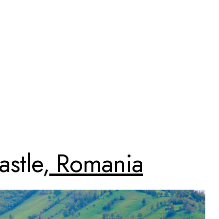
stle,
Romania