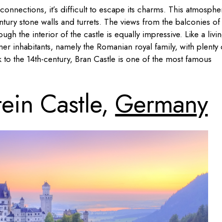
connections, it’s difficult to escape its charms. This atmosphe
ntury stone walls and turrets. The views from the balconies of 
ough the interior of the castle is equally impressive. Like a livi
er inhabitants, namely the Romanian royal family, with plenty 
 to the 14th-century, Bran Castle is one of the most famous
ein Castle,
Germany