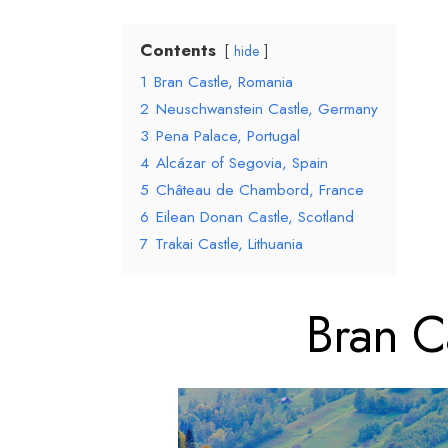
Contents
hide
1
Bran Castle, Romania
2
Neuschwanstein Castle, Germany
3
Pena Palace, Portugal
4
Alcázar of Segovia, Spain
5
Château de Chambord, France
6
Eilean Donan Castle, Scotland
7
Trakai Castle, Lithuania
Bran Ca