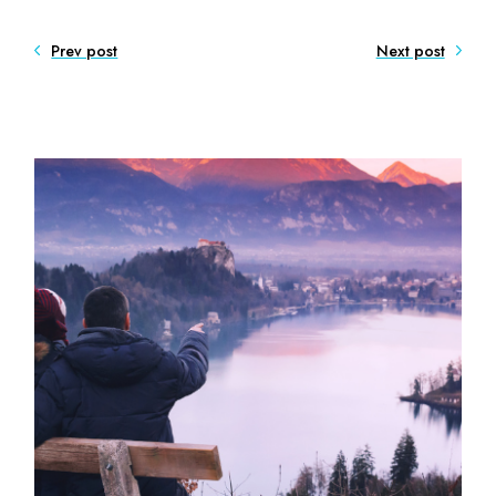
Prev post
Next post