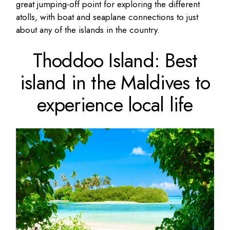
great jumping-off point for exploring the different
atolls, with boat and seaplane connections to just
about any of the islands in the country.
Thoddoo Island: Best
island in the Maldives to
experience local life