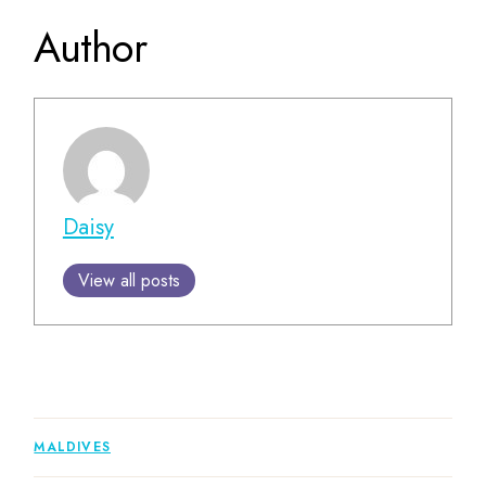
Author
Daisy
View all posts
MALDIVES