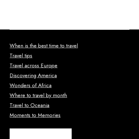
When is the best time to travel
Travel tips
Travel across Europe
Discovering America
Wonders of Africa
Where to travel by month
Travel to Oceania
Moments to Memories