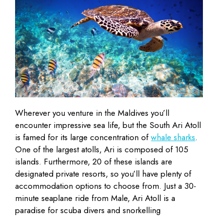
Wherever you venture in the Maldives you’ll
encounter impressive sea life, but the South Ari Atoll
is famed for its large concentration of
whale sharks
.
One of the largest atolls, Ari is composed of 105
islands. Furthermore, 20 of these islands are
designated private resorts, so you’ll have plenty of
accommodation options to choose from. Just a 30-
minute seaplane ride from Male, Ari Atoll is a
paradise for scuba divers and snorkelling