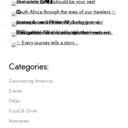
Categories:
Discovering America
Events
FAQs
Food & Drink
Itineraries