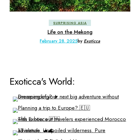
SURPRISING ASIA
Life on the Mekong
February 28, 2025
by
Exoticca
Exoticca's World: