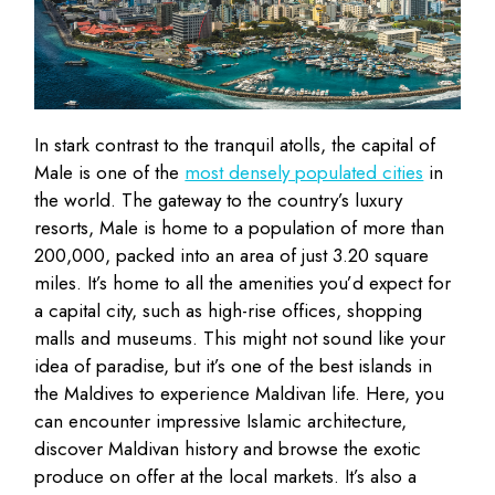
In stark contrast to the tranquil atolls, the capital of
Male is one of the
most densely populated cities
in
the world. The gateway to the country’s luxury
resorts, Male is home to a population of more than
200,000, packed into an area of just 3.20 square
miles. It’s home to all the amenities you’d expect for
a capital city, such as high-rise offices, shopping
malls and museums. This might not sound like your
idea of paradise, but it’s one of the best islands in
the Maldives to experience Maldivan life. Here, you
can encounter impressive Islamic architecture,
discover Maldivan history and browse the exotic
produce on offer at the local markets. It’s also a