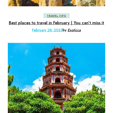
TRAVEL TIPS
Best places to travel in February | You can’t miss it
February 28, 2025
by
Exoticca