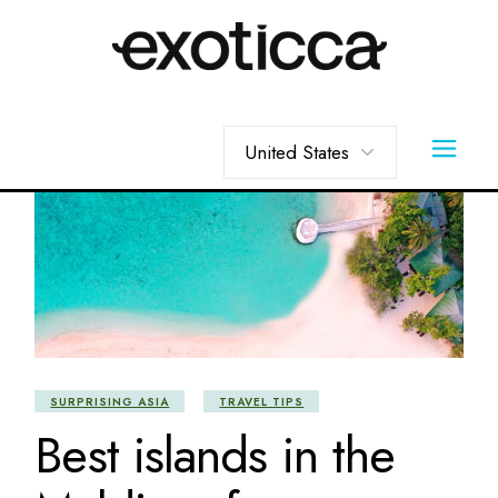
Skip
to
the
content
Choose
a
language
SURPRISING ASIA
TRAVEL TIPS
Best islands in the