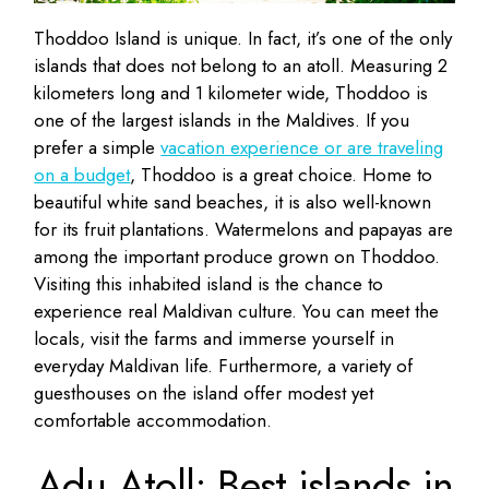
Thoddoo Island is unique. In fact, it’s one of the only
islands that does not belong to an atoll. Measuring 2
kilometers long and 1 kilometer wide, Thoddoo is
one of the largest islands in the Maldives. If you
prefer a simple
vacation experience or are traveling
on a budget
, Thoddoo is a great choice. Home to
beautiful white sand beaches, it is also well-known
for its fruit plantations. Watermelons and papayas are
among the important produce grown on Thoddoo.
Visiting this inhabited island is the chance to
experience real Maldivan culture. You can meet the
locals, visit the farms and immerse yourself in
everyday Maldivan life. Furthermore, a variety of
guesthouses on the island offer modest yet
comfortable accommodation.
Adu Atoll: Best islands in