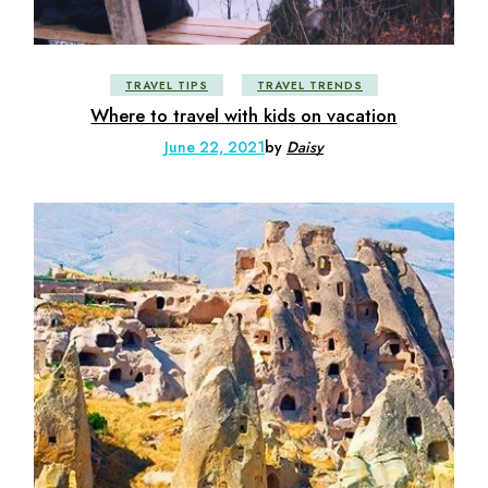
TRAVEL TIPS
TRAVEL TRENDS
Where to travel with kids on vacation
June 22, 2021
by
Daisy