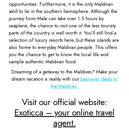
opportunities. Furthermore, it is the only Maldivan
atoll to lie in the southern hemisphere. Although the
journey from Male can take over 1.5 hours by
seaplane, the chance to visit one of the less touristy
parts of the country is well worth it. You’ll still find a
selection of luxury resorts here, but these islands are
also home to everyday Maldivan people. This offers
you the chance to get to know the local life and
sample authentic Maldivan food.
Dreaming of a getaway to the Maldives? Make your
dream vacation a reality with our
best-ever deals to
the Maldives.
Visit our official website:
Exoticca – your online travel
agent.