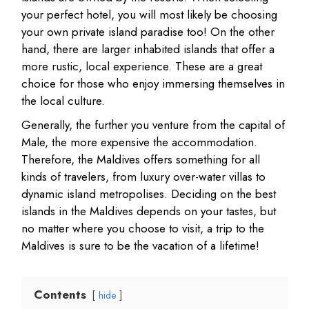
your perfect hotel, you will most likely be choosing
your own private island paradise too! On the other
hand, there are larger inhabited islands that offer a
more rustic, local experience. These are a great
choice for those who enjoy immersing themselves in
the local culture.
Generally, the further you venture from the capital of
Male, the more expensive the accommodation.
Therefore, the Maldives offers something for all
kinds of travelers, from luxury over-water villas to
dynamic island metropolises. Deciding on the best
islands in the Maldives depends on your tastes, but
no matter where you choose to visit, a trip to the
Maldives is sure to be the vacation of a lifetime!
Contents
hide