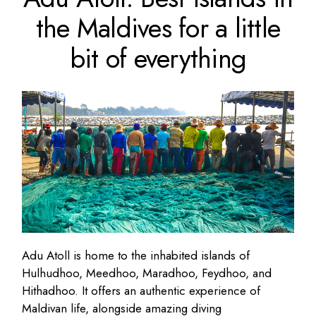
the Maldives for a little
bit of everything
Adu Atoll is home to the inhabited islands of
Hulhudhoo, Meedhoo, Maradhoo, Feydhoo, and
Hithadhoo. It offers an authentic experience of
Maldivan life, alongside amazing diving