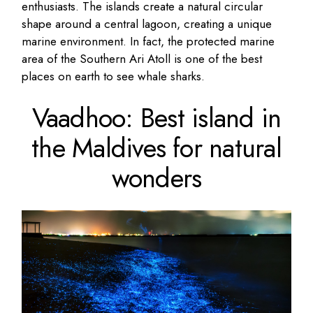
enthusiasts. The islands create a natural circular
shape around a central lagoon, creating a unique
marine environment. In fact, the protected marine
area of the Southern Ari Atoll is one of the best
places on earth to see whale sharks.
Vaadhoo: Best island in
the Maldives for natural
wonders