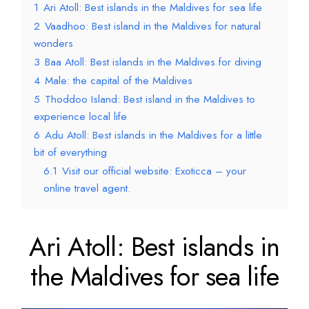
1
Ari Atoll: Best islands in the Maldives for sea life
2
Vaadhoo: Best island in the Maldives for natural
wonders
3
Baa Atoll: Best islands in the Maldives for diving
4
Male: the capital of the Maldives
5
Thoddoo Island: Best island in the Maldives to
experience local life
6
Adu Atoll: Best islands in the Maldives for a little
bit of everything
6.1
Visit our official website: Exoticca – your
online travel agent.
Ari Atoll: Best islands in
the Maldives for sea life