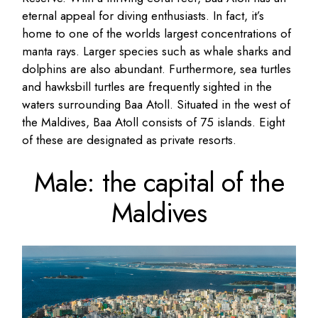
eternal appeal for diving enthusiasts. In fact, it’s
home to one of the worlds largest concentrations of
manta rays. Larger species such as whale sharks and
dolphins are also abundant. Furthermore, sea turtles
and hawksbill turtles are frequently sighted in the
waters surrounding Baa Atoll. Situated in the west of
the Maldives, Baa Atoll consists of 75 islands. Eight
of these are designated as private resorts.
Male: the capital of the
Maldives