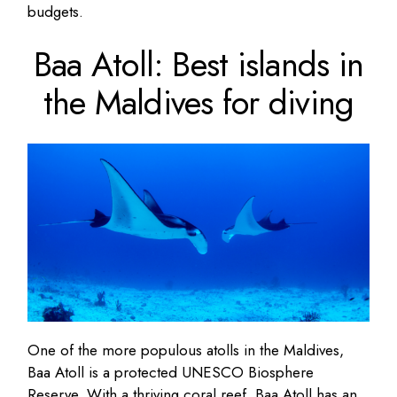
budgets.
Baa Atoll: Best islands in
the Maldives for diving
One of the more populous atolls in the Maldives,
Baa Atoll is a protected UNESCO Biosphere
Reserve. With a thriving coral reef, Baa Atoll has an