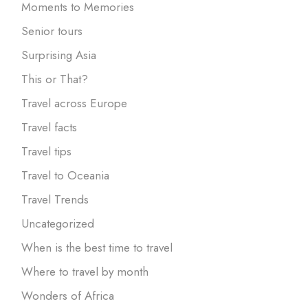
Moments to Memories
Senior tours
Surprising Asia
This or That?
Travel across Europe
Travel facts
Travel tips
Travel to Oceania
Travel Trends
Uncategorized
When is the best time to travel
Where to travel by month
Wonders of Africa