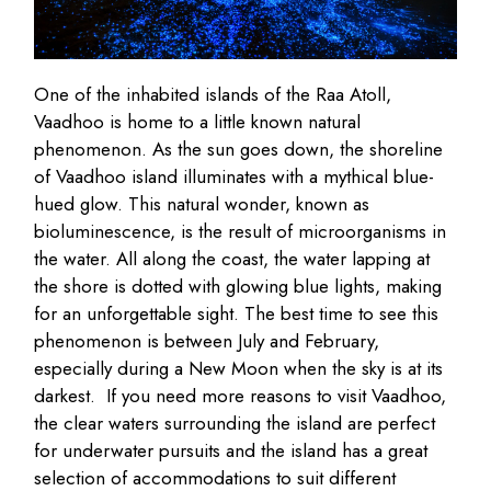
One of the inhabited islands of the Raa Atoll,
Vaadhoo is home to a little known natural
phenomenon. As the sun goes down, the shoreline
of Vaadhoo island illuminates with a mythical blue-
hued glow. This natural wonder, known as
bioluminescence, is the result of microorganisms in
the water. All along the coast, the water lapping at
the shore is dotted with glowing blue lights, making
for an unforgettable sight. The best time to see this
phenomenon is between July and February,
especially during a New Moon when the sky is at its
darkest. If you need more reasons to visit Vaadhoo,
the clear waters surrounding the island are perfect
for underwater pursuits and the island has a great
selection of accommodations to suit different