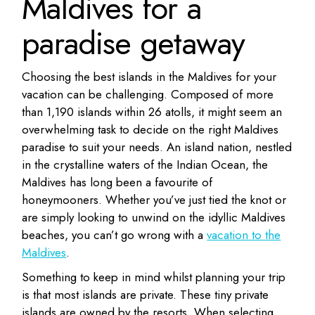
Maldives for a
paradise getaway
Choosing the best islands in the Maldives for your
vacation can be challenging. Composed of more
than 1,190 islands within 26 atolls, it might seem an
overwhelming task to decide on the right Maldives
paradise to suit your needs. An island nation, nestled
in the crystalline waters of the Indian Ocean, the
Maldives has long been a favourite of
honeymooners. Whether you’ve just tied the knot or
are simply looking to unwind on the idyllic Maldives
beaches, you can’t go wrong with a
vacation to the
Maldives
.
Something to keep in mind whilst planning your trip
is that most islands are private. These tiny private
islands are owned by the resorts. When selecting