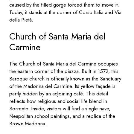
caused by the filled gorge forced them to move it.
Today, it stands at the corner of Corso Italia and Via
della Pietà.
Church of Santa Maria del
Carmine
The Church of Santa Maria del Carmine occupies
the eastern corner of the piazza. Built in 1572, this
Baroque church is officially known as the Sanctuary
of the Madonna del Carmine. Its yellow façade is
partly hidden by an adjoining café. This detail
reflects how religious and social life blend in
Sorrento. Inside, visitors will find a single nave,
Neapolitan school paintings, and a replica of the
Brown Madonna.