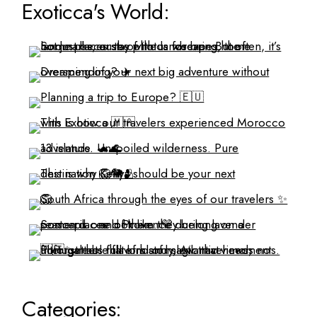
Exoticca's World:
Categories: