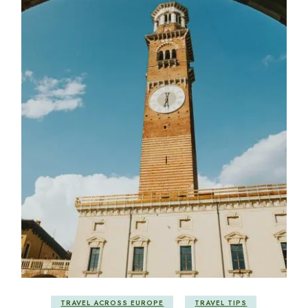
TRAVEL ACROSS EUROPE
TRAVEL TIPS