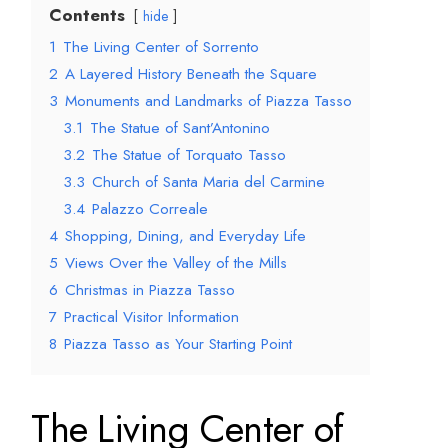
Contents
hide
1
The Living Center of Sorrento
2
A Layered History Beneath the Square
3
Monuments and Landmarks of Piazza Tasso
3.1
The Statue of Sant’Antonino
3.2
The Statue of Torquato Tasso
3.3
Church of Santa Maria del Carmine
3.4
Palazzo Correale
4
Shopping, Dining, and Everyday Life
5
Views Over the Valley of the Mills
6
Christmas in Piazza Tasso
7
Practical Visitor Information
8
Piazza Tasso as Your Starting Point
The Living Center of