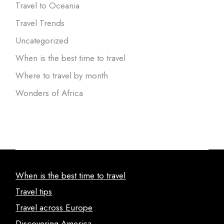
Travel to Oceania
Travel Trends
Uncategorized
When is the best time to travel
Where to travel by month
Wonders of Africa
When is the best time to travel
Travel tips
Travel across Europe
Discovering America