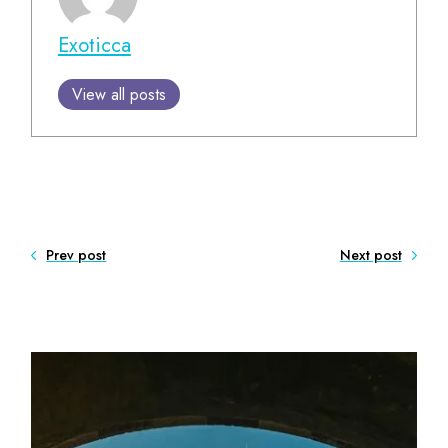
Exoticca
View all posts
Prev post
Next post