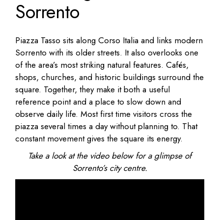
Sorrento
Piazza Tasso sits along Corso Italia and links modern
Sorrento with its older streets. It also overlooks one
of the area’s most striking natural features. Cafés,
shops, churches, and historic buildings surround the
square. Together, they make it both a useful
reference point and a place to slow down and
observe daily life. Most first time visitors cross the
piazza several times a day without planning to. That
constant movement gives the square its energy.
Take a look at the video below for a glimpse of
Sorrento’s city centre.