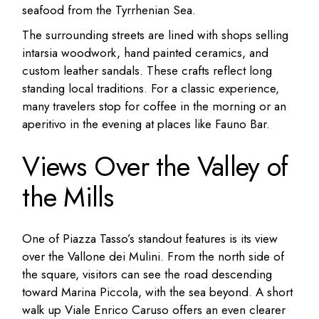
seafood from the Tyrrhenian Sea.
The surrounding streets are lined with shops selling
intarsia woodwork, hand painted ceramics, and
custom leather sandals. These crafts reflect long
standing local traditions. For a classic experience,
many travelers stop for coffee in the morning or an
aperitivo in the evening at places like Fauno Bar.
Views Over the Valley of
the Mills
One of Piazza Tasso’s standout features is its view
over the Vallone dei Mulini. From the north side of
the square, visitors can see the road descending
toward Marina Piccola, with the sea beyond. A short
walk up Viale Enrico Caruso offers an even clearer