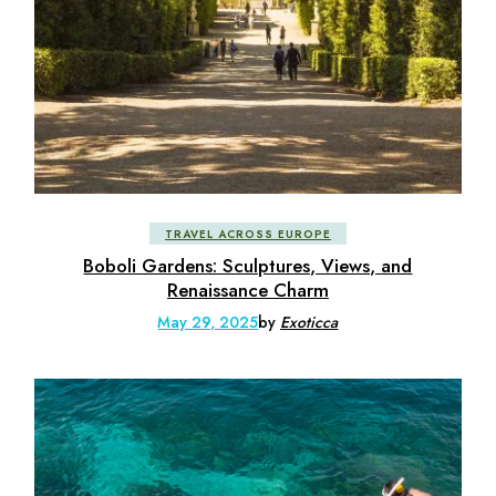
TRAVEL ACROSS EUROPE
Boboli Gardens: Sculptures, Views, and
Renaissance Charm
May 29, 2025
by
Exoticca