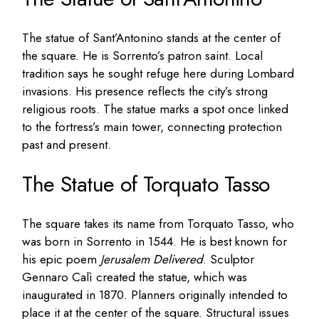
The statue of Sant’Antonino stands at the center of
the square. He is Sorrento’s patron saint. Local
tradition says he sought refuge here during Lombard
invasions. His presence reflects the city’s strong
religious roots. The statue marks a spot once linked
to the fortress’s main tower, connecting protection
past and present.
The Statue of Torquato Tasso
The square takes its name from Torquato Tasso, who
was born in Sorrento in 1544. He is best known for
his epic poem
Jerusalem Delivered
. Sculptor
Gennaro Calì created the statue, which was
inaugurated in 1870. Planners originally intended to
place it at the center of the square. Structural issues