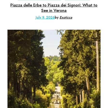
Piazza delle Erbe to Piazza dei Signori: What to
See in Verona
July 9, 2026
by
Exoticca