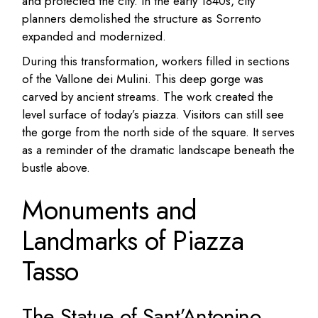
and protected the city. In the early 1840s, city
planners demolished the structure as Sorrento
expanded and modernized.
During this transformation, workers filled in sections
of the Vallone dei Mulini. This deep gorge was
carved by ancient streams. The work created the
level surface of today’s piazza. Visitors can still see
the gorge from the north side of the square. It serves
as a reminder of the dramatic landscape beneath the
bustle above.
Monuments and
Landmarks of Piazza
Tasso
The Statue of Sant’Antonino