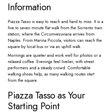
Information
Piazza Tasso is easy to reach and hard to miss. It is a
five to seven minute flat walk from the Sorrento train
station, where the Circumvesuviana arrives from
Naples. From Marina Piccola, visitors can reach the
square by local bus or via an uphill walk.
Mornings are quieter and work well for photos or a
relaxed coffee. Evenings feel livelier, with street
performers and a steady crowd. Comfortable
walking shoes help, as many walking routes start
from the square.
Piazza Tasso as Your
Starting Point