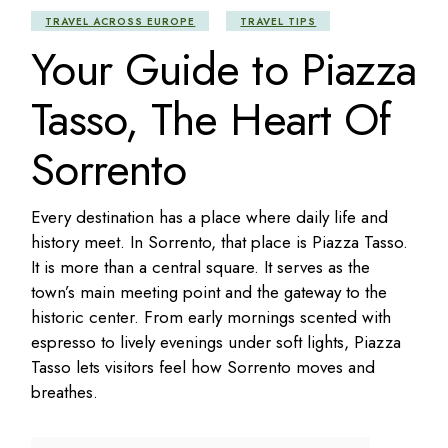
TRAVEL ACROSS EUROPE
TRAVEL TIPS
Your Guide to Piazza
Tasso, The Heart Of
Sorrento
Every destination has a place where daily life and
history meet. In Sorrento, that place is Piazza Tasso.
It is more than a central square. It serves as the
town’s main meeting point and the gateway to the
historic center. From early mornings scented with
espresso to lively evenings under soft lights, Piazza
Tasso lets visitors feel how Sorrento moves and
breathes.