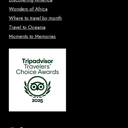
Wonders of Africa
Where to travel by month
Travel to Oceania
Moments to Memories