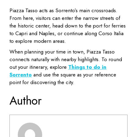
Piazza Tasso acts as Sorrento’s main crossroads.
From here, visitors can enter the narrow streets of
the historic center, head down to the port for ferries
to Capri and Naples, or continue along Corso Italia
to explore modern areas.
When planning your time in town, Piazza Tasso
connects naturally with nearby highlights. To round
out your itinerary, explore
Things to do in
Sorrento
and use the square as your reference
point for discovering the city.
Author