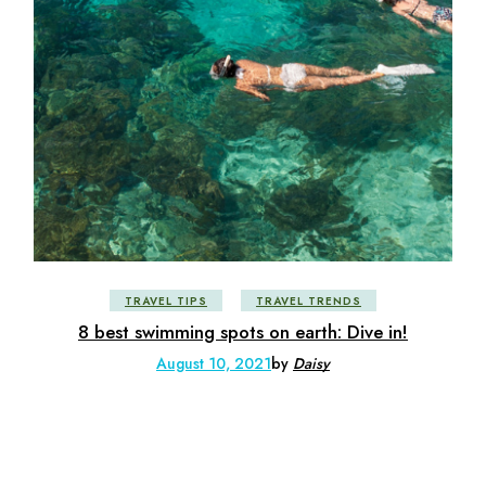
TRAVEL TIPS
TRAVEL TRENDS
8 best swimming spots on earth: Dive in!
August 10, 2021
by
Daisy