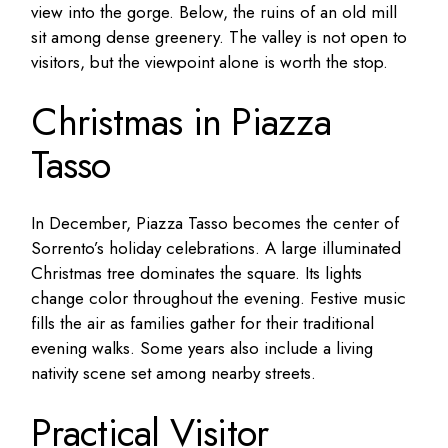
view into the gorge. Below, the ruins of an old mill
sit among dense greenery. The valley is not open to
visitors, but the viewpoint alone is worth the stop.
Christmas in Piazza
Tasso
In December, Piazza Tasso becomes the center of
Sorrento’s holiday celebrations. A large illuminated
Christmas tree dominates the square. Its lights
change color throughout the evening. Festive music
fills the air as families gather for their traditional
evening walks. Some years also include a living
nativity scene set among nearby streets.
Practical Visitor