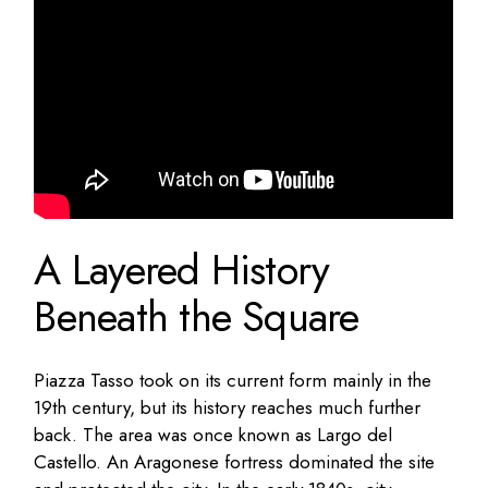
A Layered History
Beneath the Square
Piazza Tasso took on its current form mainly in the
19th century, but its history reaches much further
back. The area was once known as Largo del
Castello. An Aragonese fortress dominated the site