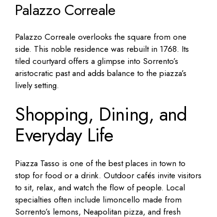
Palazzo Correale
Palazzo Correale overlooks the square from one
side. This noble residence was rebuilt in 1768. Its
tiled courtyard offers a glimpse into Sorrento’s
aristocratic past and adds balance to the piazza’s
lively setting.
Shopping, Dining, and
Everyday Life
Piazza Tasso is one of the best places in town to
stop for food or a drink. Outdoor cafés invite visitors
to sit, relax, and watch the flow of people. Local
specialties often include limoncello made from
Sorrento’s lemons, Neapolitan pizza, and fresh