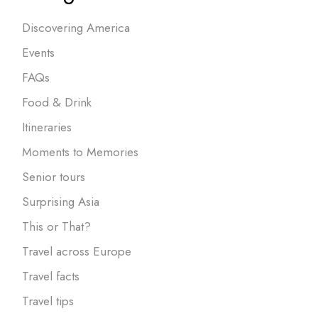
Discovering America
Events
FAQs
Food & Drink
Itineraries
Moments to Memories
Senior tours
Surprising Asia
This or That?
Travel across Europe
Travel facts
Travel tips