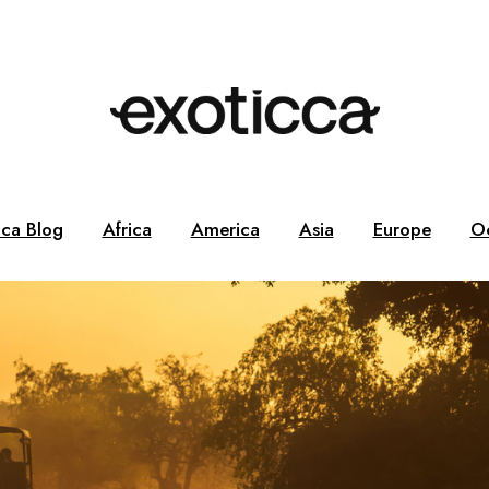
cca Blog
Africa
America
Asia
Europe
O