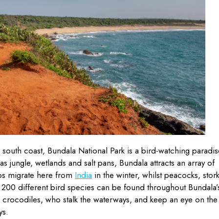
s south coast, Bundala National Park is a bird-watching paradis
s jungle, wetlands and salt pans, Bundala attracts an array of
gos migrate here from
India
in the winter, whilst peacocks, stor
d 200 different bird species can be found throughout Bundala’
r crocodiles, who stalk the waterways, and keep an eye on the
ys.