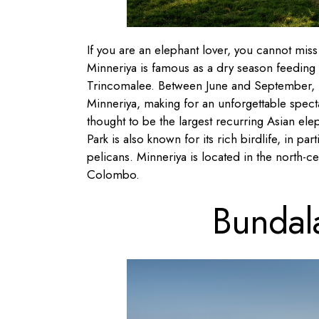
If you are an elephant lover, you cannot miss 
Minneriya is famous as a dry season feeding
Trincomalee. Between June and September, h
Minneriya, making for an unforgettable spectac
thought to be the largest recurring Asian el
Park is also known for its rich birdlife, in par
pelicans. Minneriya is located in the north-c
Colombo.
Bundal