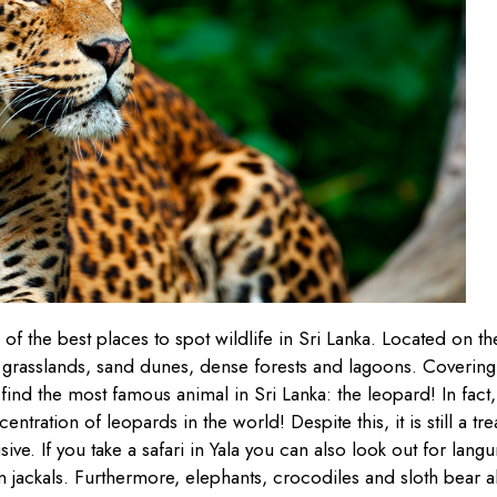
 of the best places to spot wildlife in Sri Lanka. Located on th
 grasslands, sand dunes, dense forests and lagoons. Covering
ind the most famous animal in Sri Lanka: the leopard! In fact,
ntration of leopards in the world! Despite this, it is still a tre
ive. If you take a safari in Yala you can also look out for langu
 jackals. Furthermore, elephants, crocodiles and sloth bear a