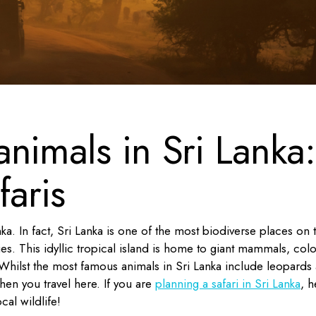
nimals in Sri Lanka:
faris
nka. In fact, Sri Lanka is one of the most biodiverse places on 
s. This idyllic tropical island is home to giant mammals, colo
Whilst the most famous animals in Sri Lanka include leopards
en you travel here. If you are
planning a safari in Sri Lanka
, h
cal wildlife!