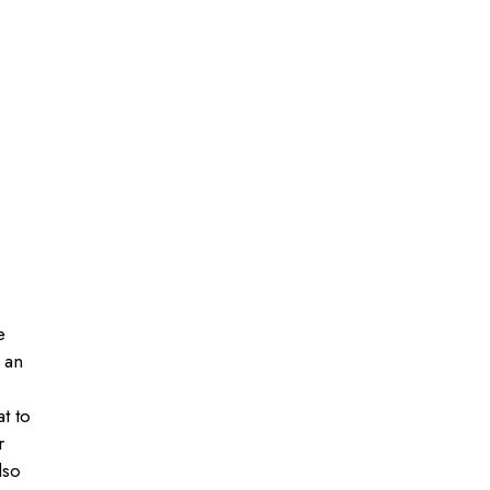
e
 an
at to
r
lso