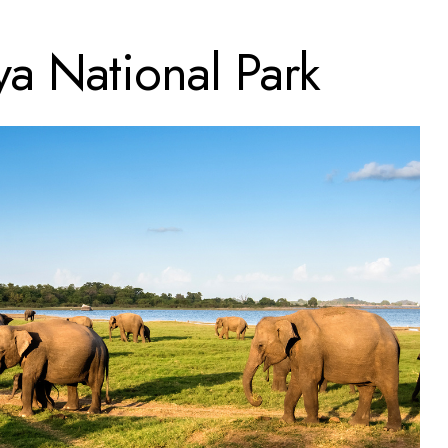
ya National Park