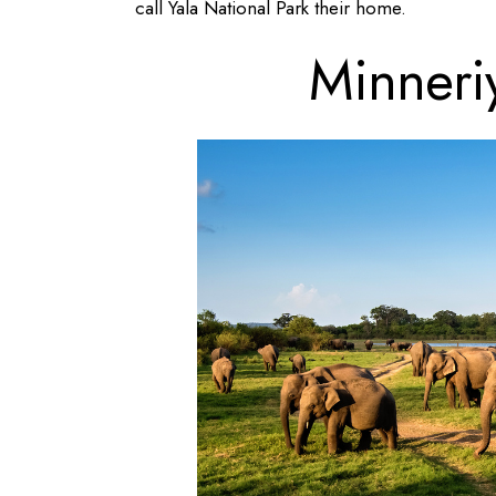
call Yala National Park their home.
Minneri