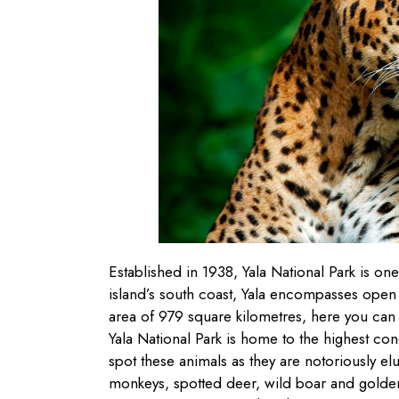
Established in 1938, Yala National Park is one
island’s south coast, Yala encompasses open
area of 979 square kilometres, here you can f
Yala National Park is home to the highest conce
spot these animals as they are notoriously elus
monkeys, spotted deer, wild boar and golden