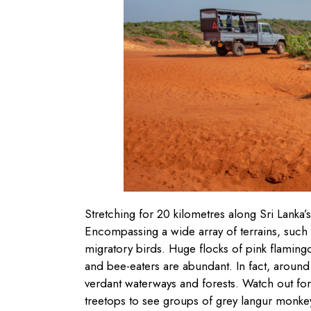
Stretching for 20 kilometres along Sri Lanka’
Encompassing a wide array of terrains, such a
migratory birds. Huge flocks of pink flamin
and bee-eaters are abundant. In fact, aroun
verdant waterways and forests. Watch out fo
treetops to see groups of grey langur monke