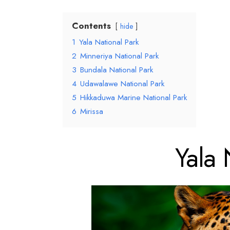
Contents
hide
1
Yala National Park
2
Minneriya National Park
3
Bundala National Park
4
Udawalawe National Park
5
Hikkaduwa Marine National Park
6
Mirissa
Yala 