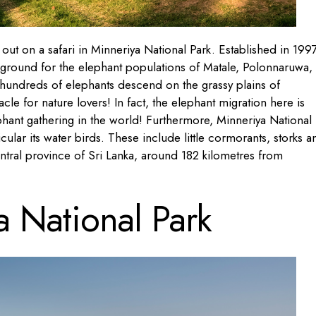
out on a safari in Minneriya National Park. Established in 1997
 ground for the elephant populations of Matale, Polonnaruwa,
undreds of elephants descend on the grassy plains of
le for nature lovers! In fact, the elephant migration here is
ephant gathering in the world! Furthermore, Minneriya National
ticular its water birds. These include little cormorants, storks a
entral province of Sri Lanka, around 182 kilometres from
a National Park