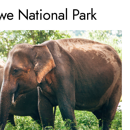
e National Park