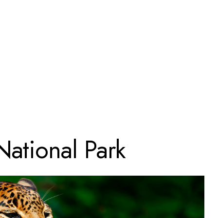
National Park