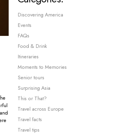
Discovering America
Events
FAQs
Food & Drink
Itineraries
Moments to Memories
Senior tours
Surprising Asia
the
This or That?
rful
Travel across Europe
 and
Travel facts
ere
Travel tips