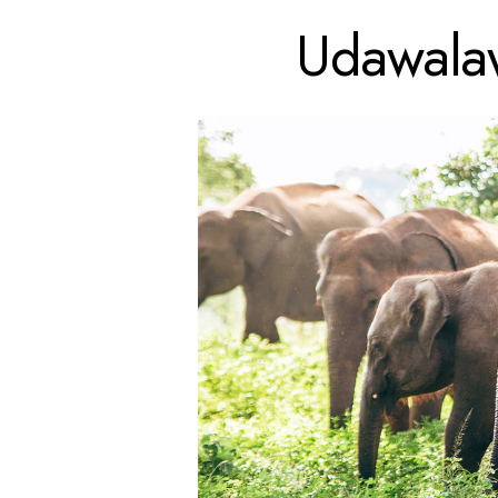
Udawalaw