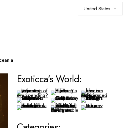
Choose
a
language
ceania
Exoticca's World:
Categories: