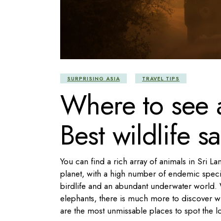
SURPRISING ASIA
TRAVEL TIPS
Where to see a
Best wildlife sa
You can find a rich array of animals in Sri La
planet, with a high number of endemic specie
birdlife and an abundant underwater world. 
elephants, there is much more to discover wh
are the most unmissable places to spot the lo