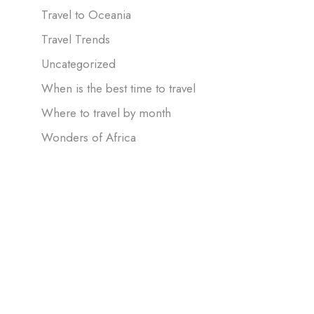
Travel to Oceania
Travel Trends
Uncategorized
When is the best time to travel
Where to travel by month
Wonders of Africa