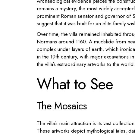
Archaeological evidence places the constructi
remains a mystery, the most widely accepted t
prominent Roman senator and governor of Sici
suggest that it was built for an elite family w
Over time, the villa remained inhabited thr
Normans around 1160. A mudslide from near
complex under layers of earth, which ironica
in the 19th century, with major excavations i
the villa’s extraordinary artworks to the world.
What to See
The Mosaics
The villa’s main attraction is its vast collec
These artworks depict mythological tales, dai