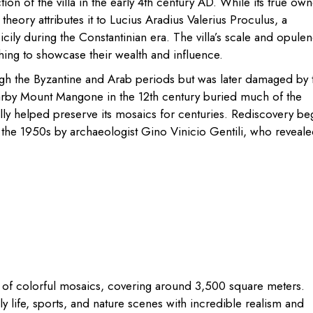
on of the villa in the early 4th century AD. While its true own
heory attributes it to Lucius Aradius Valerius Proculus, a
ly during the Constantinian era. The villa’s scale and opule
ishing to showcase their wealth and influence.
ough the Byzantine and Arab periods but was later damaged by 
by Mount Mangone in the 12th century buried much of the
lly helped preserve its mosaics for centuries. Rediscovery be
n the 1950s by archaeologist Gino Vinicio Gentili, who reveal
tion of colorful mosaics, covering around 3,500 square meters.
ly life, sports, and nature scenes with incredible realism and