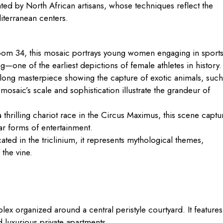
ated by North African artisans, whose techniques reflect the
iterranean centers.
om 34, this mosaic portrays young women engaging in sport
ng—one of the earliest depictions of female athletes in history.
long masterpiece showing the capture of exotic animals, such
osaic’s scale and sophistication illustrate the grandeur of
 thrilling chariot race in the Circus Maximus, this scene captu
r forms of entertainment.
ted in the triclinium, it represents mythological themes,
 the vine.
lex organized around a central peristyle courtyard. It features
 luxurious private apartments.