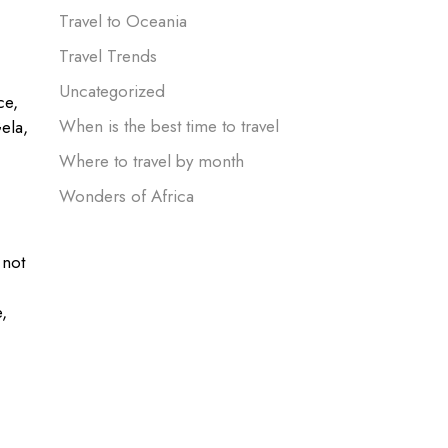
Travel to Oceania
Travel Trends
Uncategorized
ce,
When is the best time to travel
Gela,
Where to travel by month
Wonders of Africa
 not
,