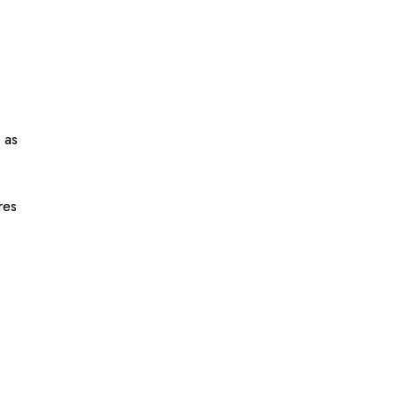
s
 as
res