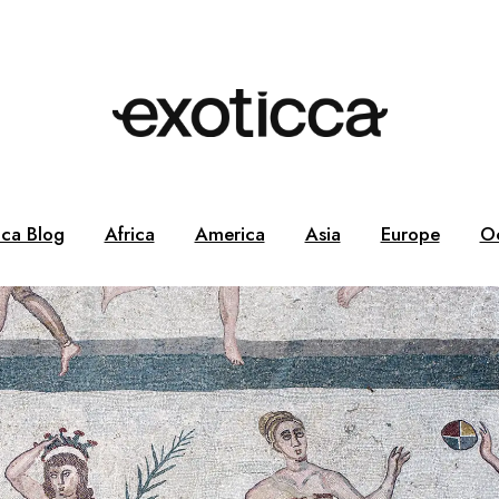
cca Blog
Africa
America
Asia
Europe
O