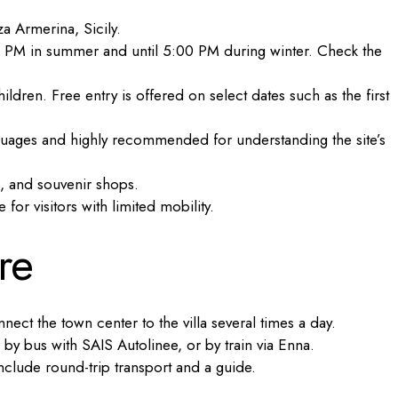
a Armerina, Sicily.
 PM in summer and until 5:00 PM during winter. Check the
ildren. Free entry is offered on select dates such as the first
nguages and highly recommended for understanding the site’s
s, and souvenir shops.
or visitors with limited mobility.
re
ect the town center to the villa several times a day.
 by bus with SAIS Autolinee, or by train via Enna.
clude round-trip transport and a guide.