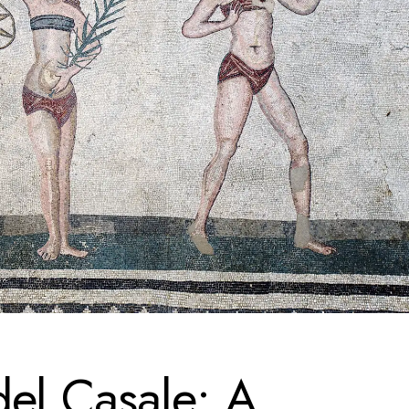
del Casale: A