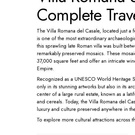
Complete Trav
The Villa Romana del Casale, located just a 
is one of the most extraordinary archaeologica
this sprawling late Roman villa was built be
remarkably preserved mosaics. These mosaics,
37,000 square feet and offer an intricate win
Empire.
Recognized as a UNESCO World Heritage Site si
only in its stunning artworks but also in its a
center of a large rural estate, known as a lat
and cereals. Today, the Villa Romana del Ca
luxury and culture preserved anywhere in th
To explore more cultural attractions across t