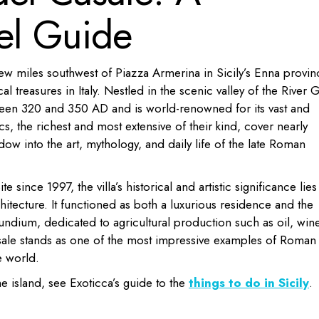
el Guide
few miles southwest of Piazza Armerina in Sicily’s Enna provin
l treasures in Italy. Nestled in the scenic valley of the River 
tween 320 and 350 AD and is world-renowned for its vast and
 the richest and most extensive of their kind, cover nearly
dow into the art, mythology, and daily life of the late Roman
nce 1997, the villa’s historical and artistic significance lies
rchitecture. It functioned as both a luxurious residence and the
ifundium, dedicated to agricultural production such as oil, wine
sale stands as one of the most impressive examples of Roman
e world.
he island, see Exoticca’s guide to the
things to do in Sicily
.