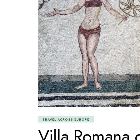
TRAVEL ACROSS EUROPE
Villa Romana 