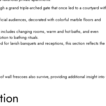
h a grand triple-arched gate that once led to a courtyard wit
ficial audiences, decorated with colorful marble floors and
x includes changing rooms, warm and hot baths, and even
ion to bathing rituals.
 for lavish banquets and receptions, this section reflects the
f wall frescoes also survive, providing additional insight into 
tion