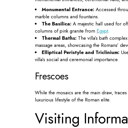
Monumental Entrance:
Accessed throug
marble columns and fountains.
The Basilica:
A majestic hall used for of
columns of pink granite from
Egypt
.
Thermal Baths:
The villa’s bath comple
massage areas, showcasing the Romans’ devot
Elliptical Peristyle and Triclinium:
Used
villa’s social and ceremonial importance.
Frescoes
While the mosaics are the main draw, traces o
luxurious lifestyle of the Roman elite.
Visiting Informa