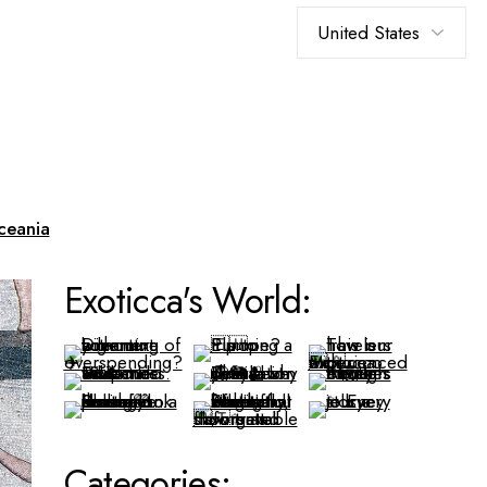
Choose
a
language
ceania
Exoticca's World:
Categories: