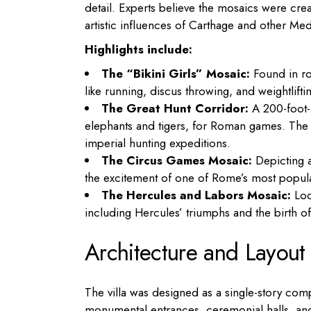
detail. Experts believe the mosaics were cre
artistic influences of Carthage and other Med
Highlights include:
The “Bikini Girls” Mosaic:
Found in ro
like running, discus throwing, and weightlifti
The Great Hunt Corridor:
A 200-foot-
elephants and tigers, for Roman games. The m
imperial hunting expeditions.
The Circus Games Mosaic:
Depicting a
the excitement of one of Rome’s most popula
The Hercules and Labors Mosaic:
Loca
including Hercules’ triumphs and the birth of
Architecture and Layout
The villa was designed as a single-story comp
monumental entrances, ceremonial halls, and