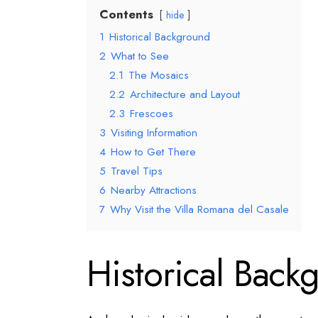
Contents
hide
1
Historical Background
2
What to See
2.1
The Mosaics
2.2
Architecture and Layout
2.3
Frescoes
3
Visiting Information
4
How to Get There
5
Travel Tips
6
Nearby Attractions
7
Why Visit the Villa Romana del Casale
Historical Back