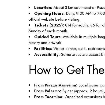
Location:
About 3 km southwest of Piazz
Opening Hours:
Daily, 9:00 AM to 7:00
official website before visiting.
Tickets (2025):
€14 for adults, €6 for ch
Sunday of each month.
Guided Tours:
Available in multiple la
history and artwork.
Facilities:
Visitor center, café, restroom
Accessibility:
Some areas are accessible f
How to Get The
From Piazza Armerina:
Local buses conn
From Palermo:
By car (approx. 2 hours),
From Taormina:
Organized excursions in