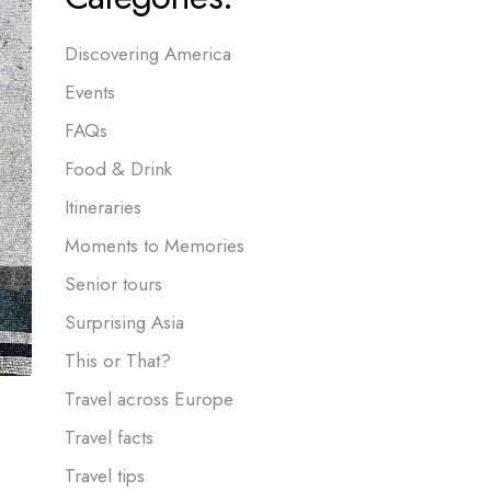
Discovering America
Events
FAQs
Food & Drink
Itineraries
Moments to Memories
Senior tours
Surprising Asia
This or That?
Travel across Europe
Travel facts
Travel tips