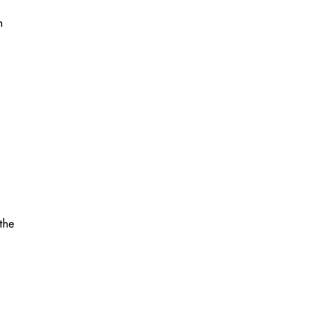
h
the