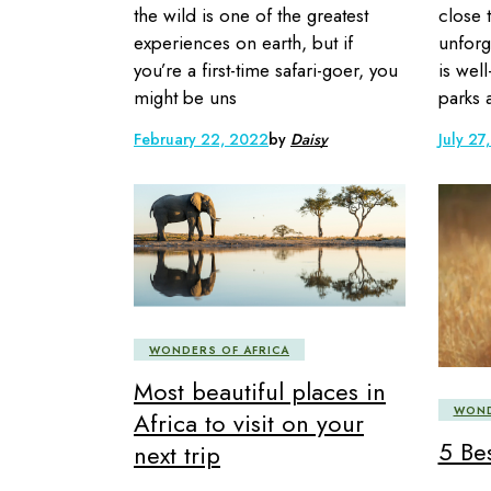
the wild is one of the greatest
close 
experiences on earth, but if
unforg
you’re a first-time safari-goer, you
is well
might be uns
parks 
February 22, 2022
by
Daisy
July 27
WONDERS OF AFRICA
Most beautiful places in
WOND
Africa to visit on your
5 Bes
next trip