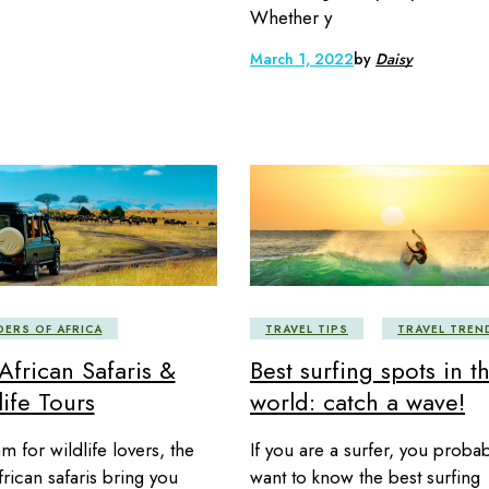
Whether y
March 1, 2022
by
Daisy
ERS OF AFRICA
TRAVEL TIPS
TRAVEL TREN
African Safaris &
Best surfing spots in t
ife Tours
world: catch a wave!
m for wildlife lovers, the
If you are a surfer, you probab
frican safaris bring you
want to know the best surfing