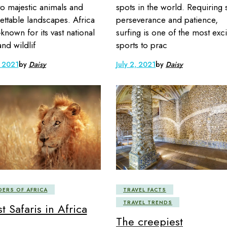
to majestic animals and
spots in the world. Requiring sk
ettable landscapes. Africa
perseverance and patience,
-known for its vast national
surfing is one of the most exci
and wildlif
sports to prac
, 2021
by
Daisy
July 2, 2021
by
Daisy
ERS OF AFRICA
TRAVEL FACTS
TRAVEL TRENDS
t Safaris in Africa
The creepiest