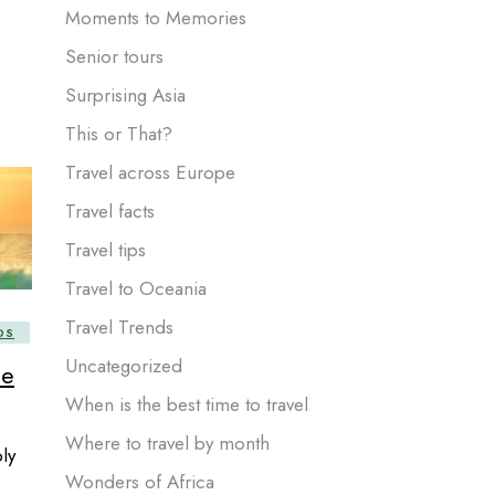
Moments to Memories
Senior tours
Surprising Asia
This or That?
Travel across Europe
Travel facts
Travel tips
Travel to Oceania
Travel Trends
DS
Uncategorized
he
When is the best time to travel
Where to travel by month
ly
Wonders of Africa