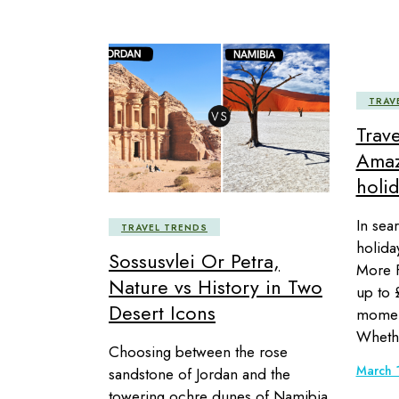
TRAV
Trav
Amaz
holid
In sea
TRAVEL TRENDS
holida
Sossusvlei Or Petra,
More F
Nature vs History in Two
up to 
Desert Icons
momen
Wheth
Choosing between the rose
March 
sandstone of Jordan and the
towering ochre dunes of Namibia