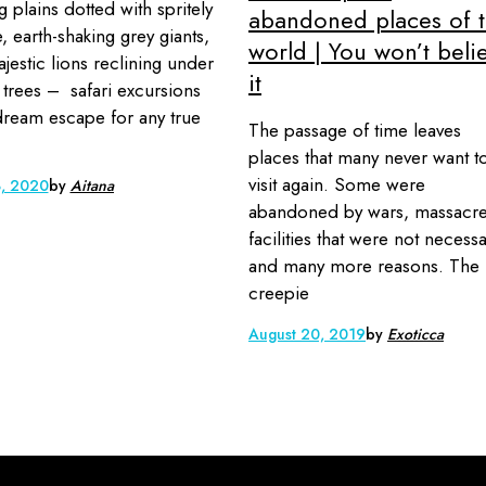
g plains dotted with spritely
abandoned places of 
, earth-shaking grey giants,
world | You won’t beli
jestic lions reclining under
it
 trees – safari excursions
dream escape for any true
The passage of time leaves
places that many never want t
visit again. Some were
3, 2020
by
Aitana
abandoned by wars, massacre
facilities that were not necess
and many more reasons. The
creepie
August 20, 2019
by
Exoticca