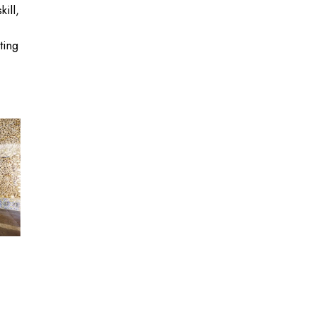
ill,
ting