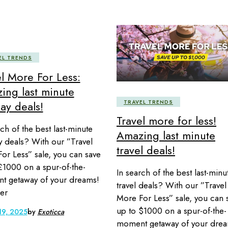
EL TRENDS
el More For Less:
ing last minute
TRAVEL TRENDS
ay deals!
Travel more for less!
rch of the best last-minute
Amazing last minute
y deals? With our ”Travel
travel deals!
or Less” sale, you can save
£1000 on a spur-of-the-
In search of the best last-minu
t getaway of your dreams!
travel deals? With our ”Travel
er
More For Less” sale, you can 
up to $1000 on a spur-of-the-
19, 2025
by
Exoticca
moment getaway of your drea