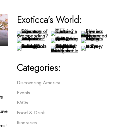
Exoticca's World:
Categories:
Discovering America
Events
te
FAQs
save
Food & Drink
Itineraries
ms!