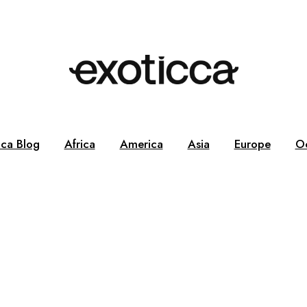
cca Blog
Africa
America
Asia
Europe
O