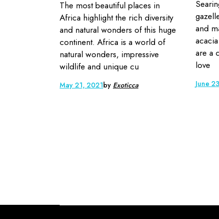
Searin
The most beautiful places in
gazelle
Africa highlight the rich diversity
and ma
and natural wonders of this huge
acacia
continent. Africa is a world of
are a 
natural wonders, impressive
love
wildlife and unique cu
June 2
May 21, 2021
by
Exoticca