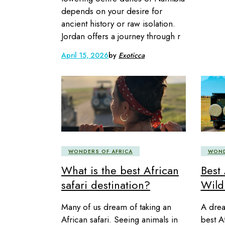
depends on your desire for
ancient history or raw isolation.
Jordan offers a journey through r
April 15, 2026
by
Exoticca
WONDERS OF AFRICA
WOND
What is the best African
Best 
safari destination?
Wildl
Many of us dream of taking an
A drea
African safari. Seeing animals in
best A