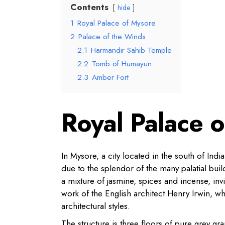
Contents
hide
1
Royal Palace of Mysore
2
Palace of the Winds
2.1
Harmandir Sahib Temple
2.2
Tomb of Humayun
2.3
Amber Fort
Royal Palace 
In Mysore, a city located in the south of Ind
due to the splendor of the many palatial buil
a mixture of jasmine, spices and incense, invi
work of the English architect Henry Irwin, w
architectural styles.
The structure is three floors of pure grey g