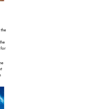
 the
the
 for
the
et
h