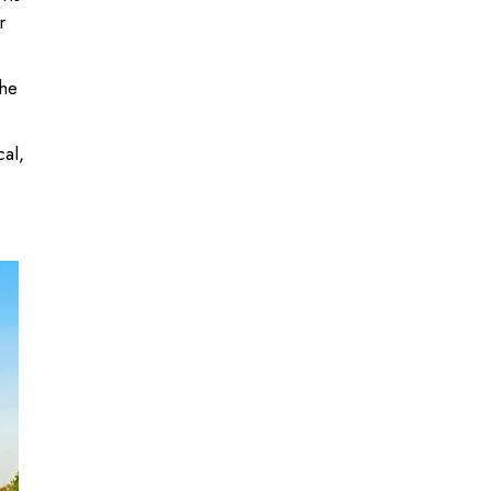
r
the
cal,