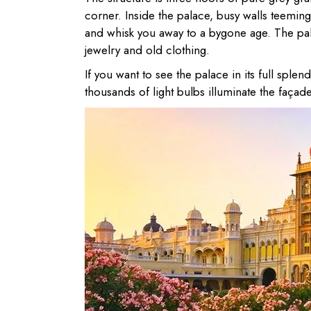
corner. Inside the palace, busy walls teemin
and whisk you away to a bygone age. The pala
jewelry and old clothing.
If you want to see the palace in its full spl
thousands of light bulbs illuminate the façade