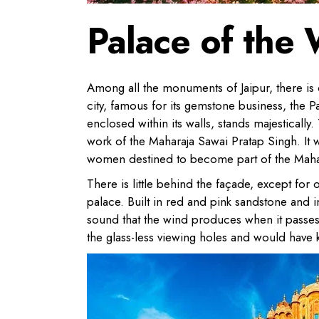
Palace of the
Among all the monuments of Jaipur, there is o
city, famous for its gemstone business, the P
enclosed within its walls, stands majesticall
work of the Maharaja Sawai Pratap Singh. It 
women destined to become part of the Maha
There is little behind the façade, except for 
palace. Built in red and pink sandstone and i
sound that the wind produces when it passes
the glass-less viewing holes and would have k