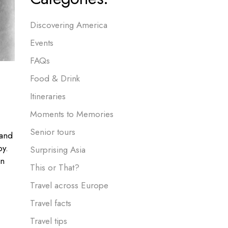
Discovering America
Events
FAQs
Food & Drink
Itineraries
Moments to Memories
Senior tours
 and
by.
Surprising Asia
an
This or That?
Travel across Europe
Travel facts
Travel tips