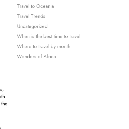
Travel to Oceania
Travel Trends
Uncategorized
When is the best time to travel
Where to travel by month
Wonders of Africa
s,
ith
 the
h