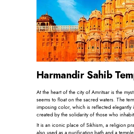
Harmandir Sahib Tem
At the heart of the city of Amritsar is the m
seems to float on the sacred waters. The temp
imposing color, which is reflected elegantly in
created by the solidarity of those who inhabit 
It is an iconic place of Sikhism, a religion 
also used as a purification bath and a templ