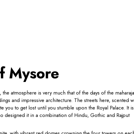
of Mysore
ia, the atmosphere is very much that of the days of the maharaja
dings and impressive architecture. The streets here, scented w
te you to get lost until you stumble upon the Royal Palace. It is
ho designed it in a combination of Hindu, Gothic and Rajput
ranite, with vibrant red domes crowning the four towers on eac