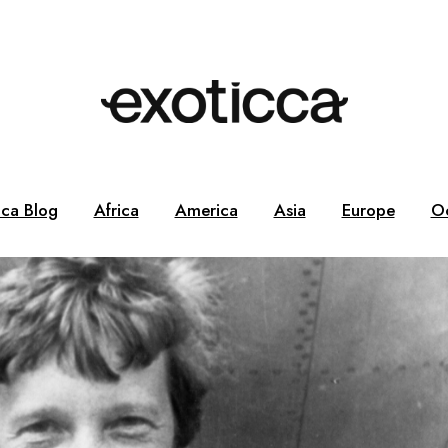
cca Blog
Africa
America
Asia
Europe
O