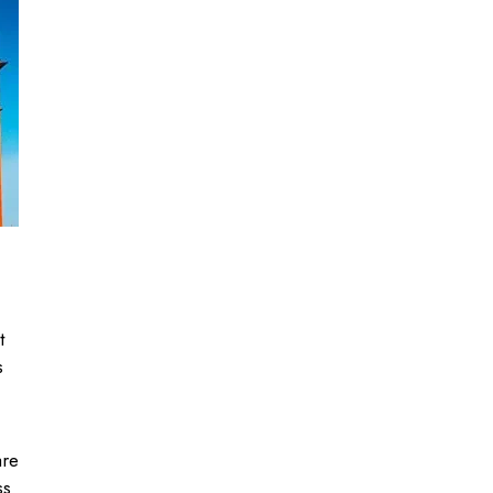
t
s
are
ss