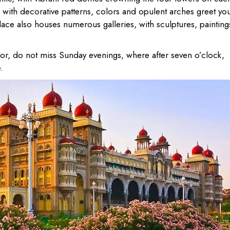
g with decorative patterns, colors and opulent arches greet yo
ce also houses numerous galleries, with sculptures, painting
endor, do not miss Sunday evenings, where after seven o’clock,
.