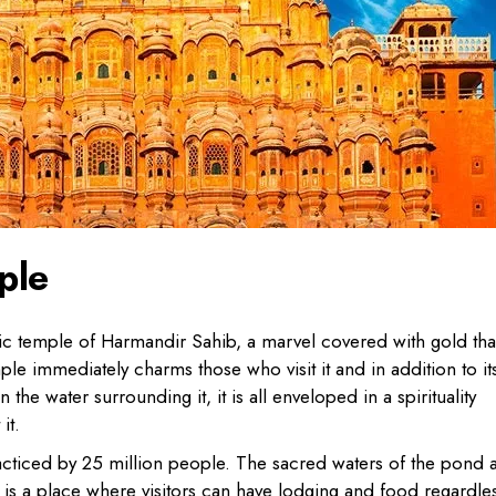
ple
ystic temple of Harmandir Sahib, a marvel covered with gold tha
le immediately charms those who visit it and in addition to it
 the water surrounding it, it is all enveloped in a spirituality
it.
practiced by 25 million people. The sacred waters of the pond 
e is a place where visitors can have lodging and food regardle