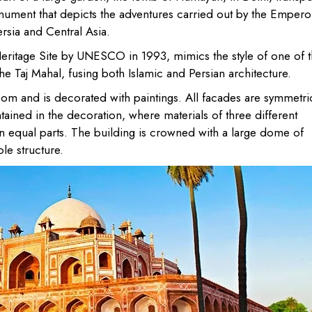
nument that depicts the adventures carried out by the Empero
ersia and Central Asia.
eritage Site by UNESCO in 1993, mimics the style of one of 
he Taj Mahal, fusing both Islamic and Persian architecture.
 room and is decorated with paintings. All facades are symmetri
ntained in the decoration, where materials of three different
n equal parts. The building is crowned with a large dome of
le structure.