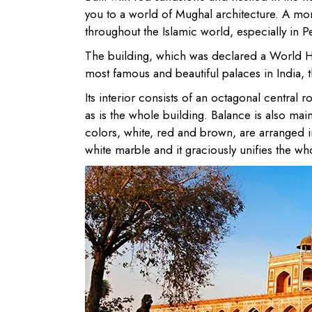
you to a world of Mughal architecture. A mo
throughout the Islamic world, especially in P
The building, which was declared a World H
most famous and beautiful palaces in India, t
Its interior consists of an octagonal central
as is the whole building. Balance is also mai
colors, white, red and brown, are arranged i
white marble and it graciously unifies the who