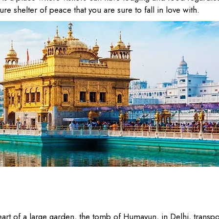
ure shelter of peace that you are sure to fall in love with.
eart of a large garden, the tomb of Humayun, in Delhi, transpo