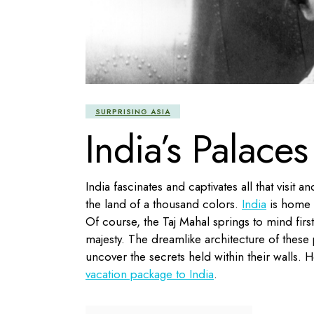
SURPRISING ASIA
India’s Palace
India fascinates and captivates all that visit
the land of a thousand colors.
India
is home t
Of course, the Taj Mahal springs to mind fir
majesty. The dreamlike architecture of these 
uncover the secrets held within their walls. H
vacation package to India
.