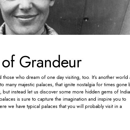
s of Grandeur
 and those who dream of one day visiting, too. It’s another world
o many majestic palaces, that ignite nostalgia for times gone 
st, but instead let us discover some more hidden gems of Indi
palaces is sure to capture the imagination and inspire you to
ere we have typical palaces that you will probably visit in a