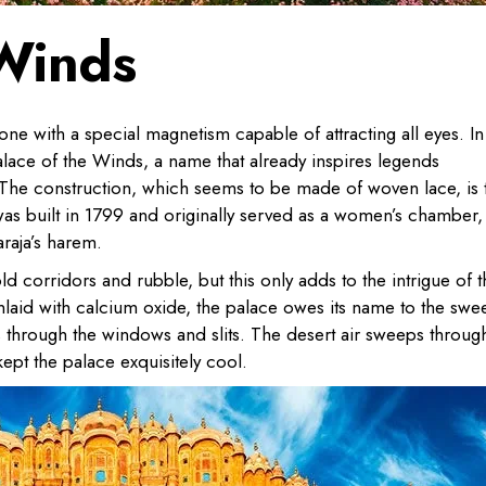
 Winds
ne with a special magnetism capable of attracting all eyes. In
alace of the Winds, a name that already inspires legends
y. The construction, which seems to be made of woven lace, is 
was built in 1799 and originally served as a women’s chamber,
raja’s harem.
old corridors and rubble, but this only adds to the intrigue of 
nlaid with calcium oxide, the palace owes its name to the swe
 through the windows and slits. The desert air sweeps throug
ept the palace exquisitely cool.