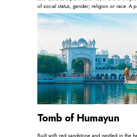
of social status, gender, religion or race. A p
Tomb of Humayun
Built with red sandstone and nestled in the h