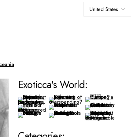
Choose
a
language
ceania
Exoticca's World:
Categories: