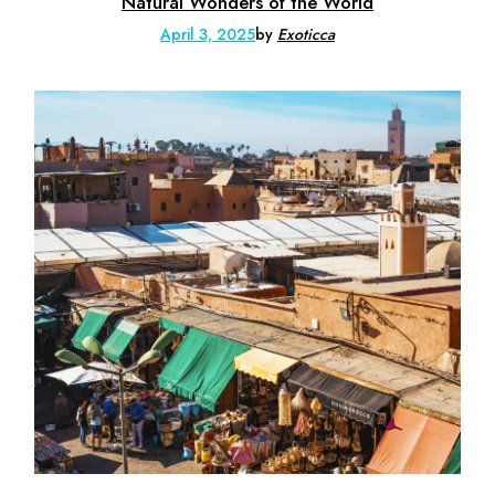
Natural Wonders of the World
April 3, 2025
by
Exoticca