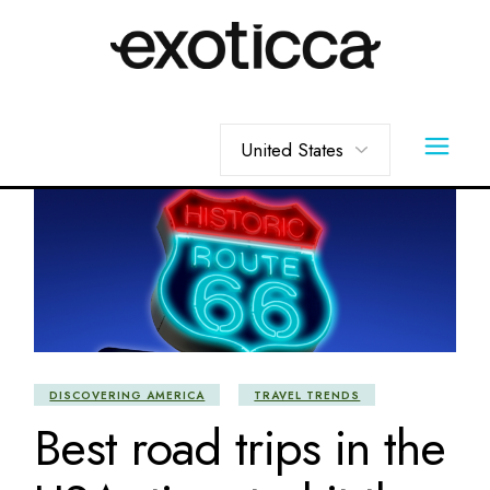
Skip
to
the
content
Choose
a
language
DISCOVERING AMERICA
TRAVEL TRENDS
Best road trips in the