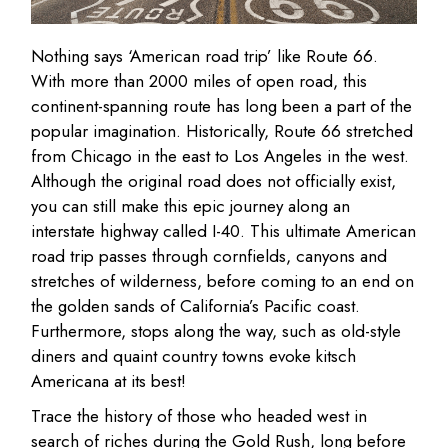
Nothing says ‘American road trip’ like Route 66.
With more than 2000 miles of open road, this
continent-spanning route has long been a part of the
popular imagination. Historically, Route 66 stretched
from Chicago in the east to Los Angeles in the west.
Although the original road does not officially exist,
you can still make this epic journey along an
interstate highway called I-40. This ultimate American
road trip passes through cornfields, canyons and
stretches of wilderness, before coming to an end on
the golden sands of California’s Pacific coast.
Furthermore, stops along the way, such as old-style
diners and quaint country towns evoke kitsch
Americana at its best!
Trace the history of those who headed west in
search of riches during the Gold Rush, long before