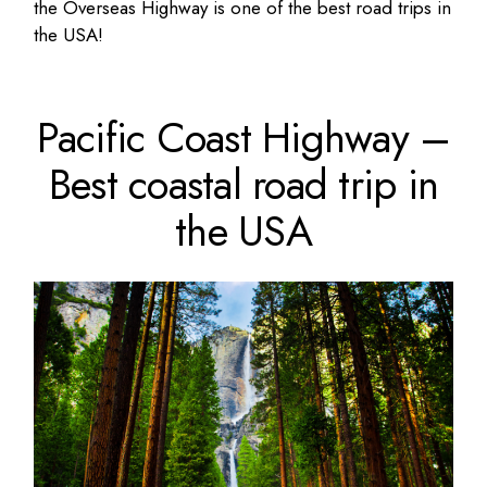
the Overseas Highway is one of the best road trips in
the USA!
Pacific Coast Highway –
Best coastal road trip in
the USA