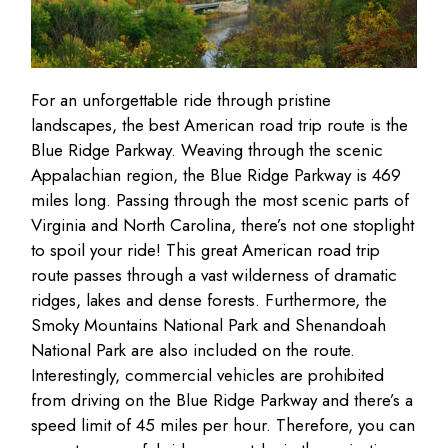
For an unforgettable ride through pristine
landscapes, the best American road trip route is the
Blue Ridge Parkway. Weaving through the scenic
Appalachian region, the Blue Ridge Parkway is 469
miles long. Passing through the most scenic parts of
Virginia and North Carolina, there’s not one stoplight
to spoil your ride! This great American road trip
route passes through a vast wilderness of dramatic
ridges, lakes and dense forests. Furthermore, the
Smoky Mountains National Park and Shenandoah
National Park are also included on the route.
Interestingly, commercial vehicles are prohibited
from driving on the Blue Ridge Parkway and there’s a
speed limit of 45 miles per hour. Therefore, you can