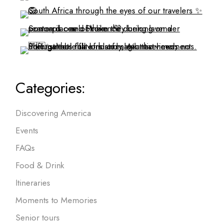
Categories:
Discovering America
Events
FAQs
Food & Drink
Itineraries
Moments to Memories
Senior tours