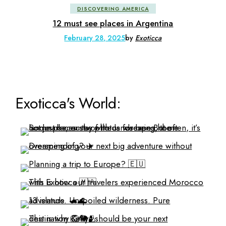
DISCOVERING AMERICA
12 must see places in Argentina
February 28, 2025
by
Exoticca
Exoticca's World: