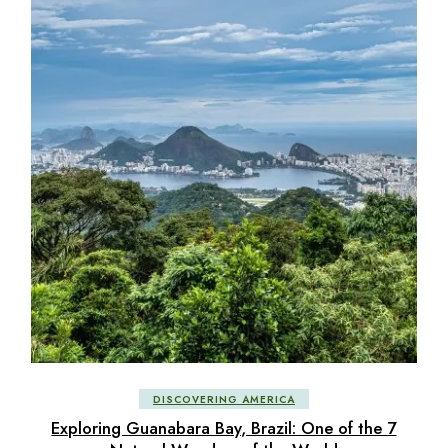
DISCOVERING AMERICA
Exploring Guanabara Bay, Brazil: One of the 7