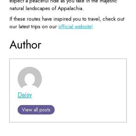
expect a peaceful ride as you take in the majestic
natural landscapes of Appalachia.
If these routes have inspired you to travel, check out
our latest trips on our
official website!
Author
Daisy
View all posts