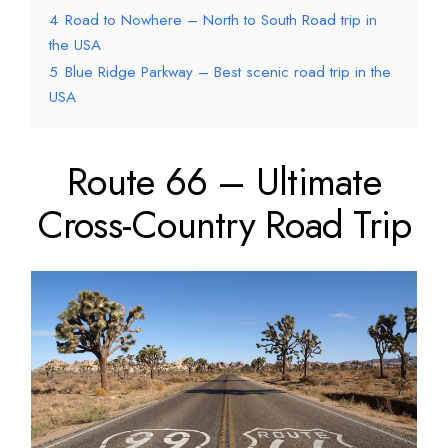
4
Road to Nowhere – North to South Road trip in
the USA
5
Blue Ridge Parkway – Best scenic road trip in the
USA
Route 66 – Ultimate
Cross-Country Road Trip