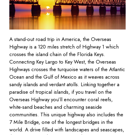
A stand-out road trip in America, the Overseas
Highway is a 120 miles stretch of Highway 1 which
crosses the island chain of the Florida Keys.
Connecting Key Largo to Key West, the Overseas
Highways crosses the turquoise waters of the Atlantic
Ocean and the Gulf of Mexico as it weaves across
sandy islands and verdant atolls. Linking together a
paradise of tropical islands, if you travel on the
Overseas Highway you’ll encounter coral reefs,
white-sand beaches and charming seaside
communities. This unique highway also includes the
7 Mile Bridge, one of the longest bridges in the
world. A drive filled with landscapes and seascapes,