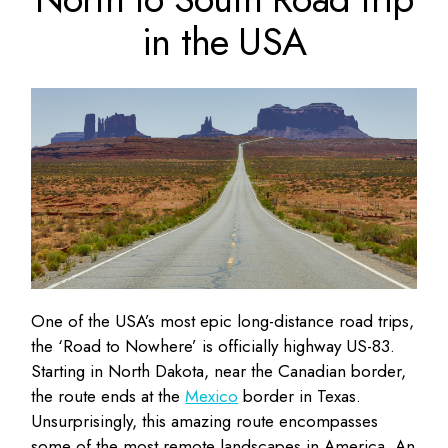
in the USA
One of the USA’s most epic long-distance road trips,
the ‘Road to Nowhere’ is officially highway US-83.
Starting in North Dakota, near the Canadian border,
the route ends at the
Mexico
border in Texas.
Unsurprisingly, this amazing route encompasses
some of the most remote landscapes in America. An