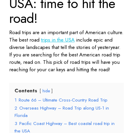
USA: time to hit the
road!
Road trips are an important part of American culture.
The best road
trips in the USA
include epic and
diverse landscapes that tell the stories of yesteryear.
If you are searching for the best American road trip
route, read on. This pick of road trips will have you
reaching for your car keys and hitting the road!
Contents
hide
1
Route 66 – Ultimate Cross-Country Road Trip
2
Overseas Highway – Road Trip along US-1 in
Florida
3
Pacific Coast Highway – Best coastal road trip in
the USA