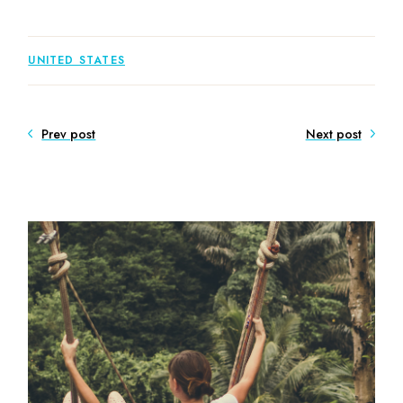
UNITED STATES
Prev post
Next post