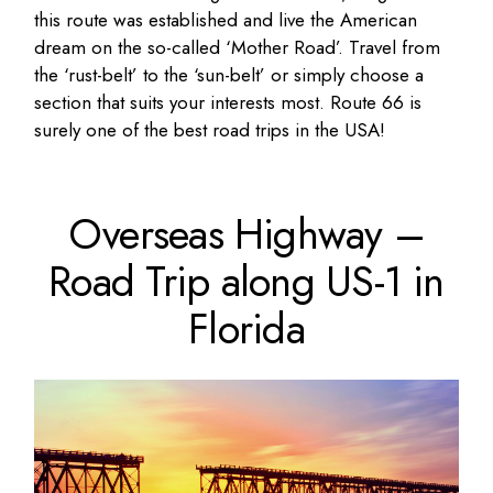
this route was established and live the American
dream on the so-called ‘Mother Road’. Travel from
the ‘rust-belt’ to the ‘sun-belt’ or simply choose a
section that suits your interests most. Route 66 is
surely one of the best road trips in the USA!
Overseas Highway –
Road Trip along US-1 in
Florida