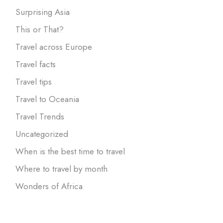
Surprising Asia
This or That?
Travel across Europe
Travel facts
Travel tips
Travel to Oceania
Travel Trends
Uncategorized
When is the best time to travel
Where to travel by month
Wonders of Africa