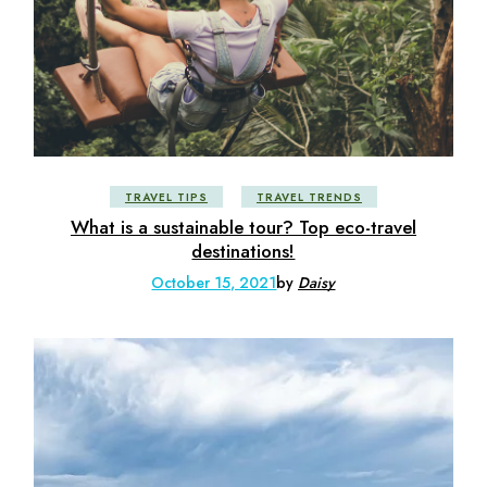
TRAVEL TIPS
TRAVEL TRENDS
What is a sustainable tour? Top eco-travel
destinations!
October 15, 2021
by
Daisy