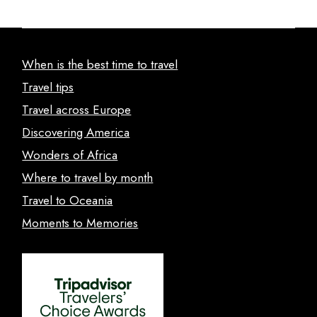
When is the best time to travel
Travel tips
Travel across Europe
Discovering America
Wonders of Africa
Where to travel by month
Travel to Oceania
Moments to Memories