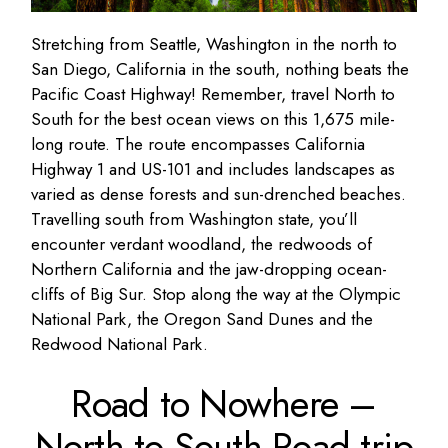
Stretching from Seattle, Washington in the north to
San Diego, California in the south, nothing beats the
Pacific Coast Highway! Remember, travel North to
South for the best ocean views on this 1,675 mile-
long route. The route encompasses California
Highway 1 and US-101 and includes landscapes as
varied as dense forests and sun-drenched beaches.
Travelling south from Washington state, you’ll
encounter verdant woodland, the redwoods of
Northern California and the jaw-dropping ocean-
cliffs of Big Sur. Stop along the way at the Olympic
National Park, the Oregon Sand Dunes and the
Redwood National Park.
Road to Nowhere –
North to South Road trip