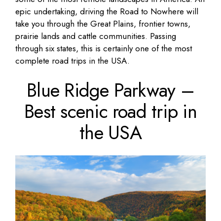
epic undertaking, driving the Road to Nowhere will
take you through the Great Plains, frontier towns,
prairie lands and cattle communities. Passing
through six states, this is certainly one of the most
complete road trips in the USA.
Blue Ridge Parkway –
Best scenic road trip in
the USA