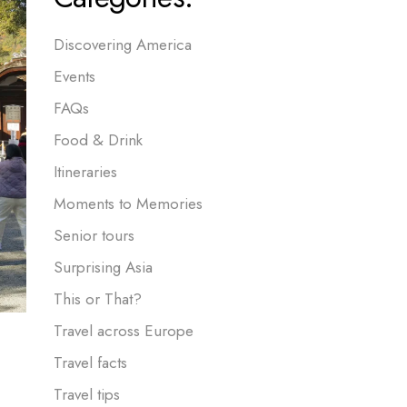
Discovering America
Events
FAQs
Food & Drink
Itineraries
Moments to Memories
Senior tours
Surprising Asia
This or That?
Travel across Europe
Travel facts
Travel tips