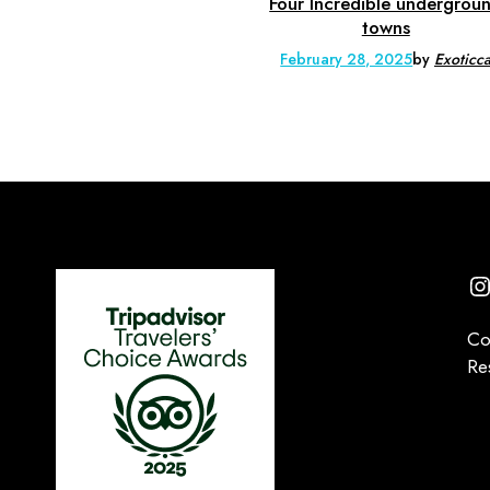
Four Incredible undergrou
towns
February 28, 2025
by
Exoticc
I
Co
Re