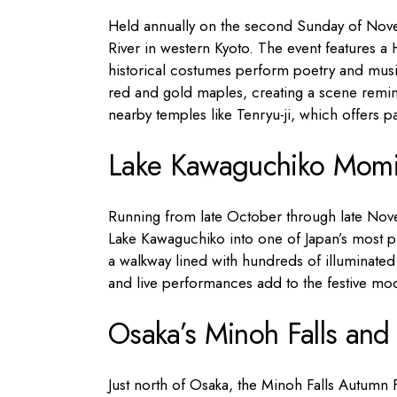
Held annually on the second Sunday of Novem
River in western Kyoto. The event features a
historical costumes perform poetry and musi
red and gold maples, creating a scene reminis
nearby temples like Tenryu-ji, which offers 
Lake Kawaguchiko Momiji
Running from late October through late Nove
Lake Kawaguchiko into one of Japan’s most p
a walkway lined with hundreds of illuminated tr
and live performances add to the festive moo
Osaka’s Minoh Falls and 
Just north of Osaka, the Minoh Falls Autumn F