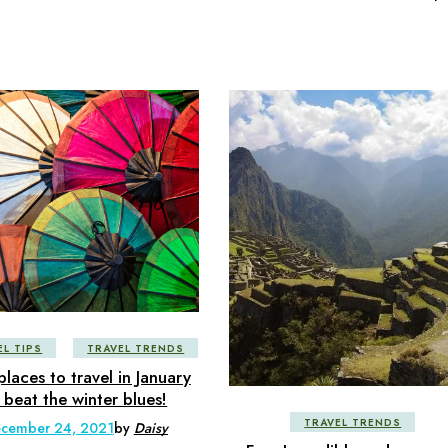
EL TIPS
TRAVEL TRENDS
places to travel in January
 beat the winter blues!
TRAVEL TRENDS
cember 24, 2021
by
Daisy