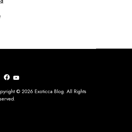
nd
a
nstagram
Facebook
YouTube
pyright © 2026 Exoticca Blog. All Rights
served.