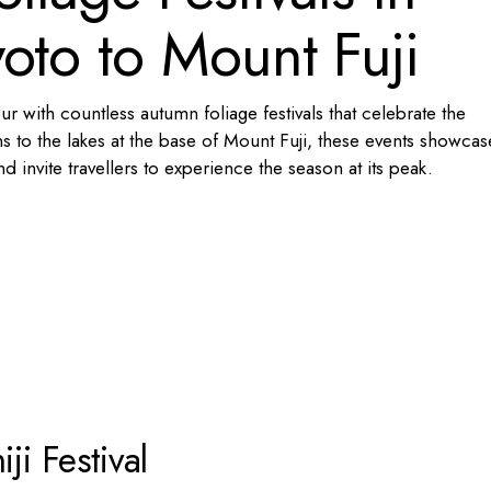
oto to Mount Fuji
 with countless autumn foliage festivals that celebrate the
 to the lakes at the base of Mount Fuji, these events showcas
 invite travellers to experience the season at its peak.
i Festival