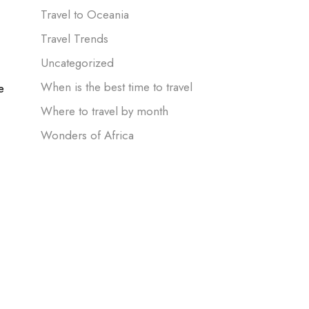
Travel to Oceania
Travel Trends
Uncategorized
When is the best time to travel
e
Where to travel by month
Wonders of Africa