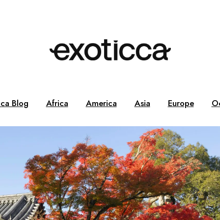
cca Blog
Africa
America
Asia
Europe
O