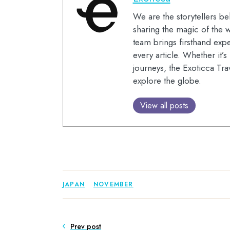
We are the storytellers be
sharing the magic of the w
team brings firsthand expe
every article. Whether it’
journeys, the Exoticca Tra
explore the globe.
View all posts
JAPAN
NOVEMBER
Prev post