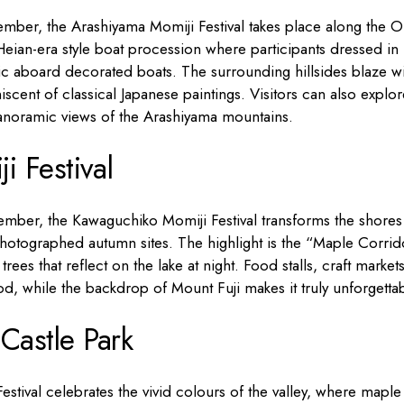
ber, the Arashiyama Momiji Festival takes place along the O
 Heian-era style boat procession where participants dressed in
c aboard decorated boats. The surrounding hillsides blaze wi
cent of classical Japanese paintings. Visitors can also explor
panoramic views of the Arashiyama mountains.
 Festival
mber, the Kawaguchiko Momiji Festival transforms the shores
hotographed autumn sites. The highlight is the “Maple Corrid
ees that reflect on the lake at night. Food stalls, craft market
d, while the backdrop of Mount Fuji makes it truly unforgettab
Castle Park
estival celebrates the vivid colours of the valley, where maple