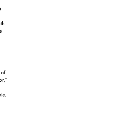
i
th
e
 of
or,”
s
le.