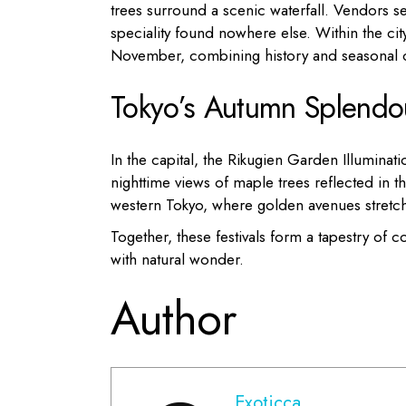
trees surround a scenic waterfall. Vendors s
speciality found nowhere else. Within the cit
November, combining history and seasonal 
Tokyo’s Autumn Splendo
In the capital, the Rikugien Garden Illumin
nighttime views of maple trees reflected in th
western Tokyo, where golden avenues stretch
Together, these festivals form a tapestry of
with natural wonder.
Author
Exoticca