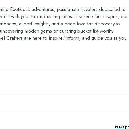
hind Exoticca’s adventures, passionate travelers dedicated to
orld with you. From bustling cities to serene landscapes, our
riences, expert insights, and a deep love for discovery to
s uncovering hidden gems or curating bucket-list-worthy
vel Crafters are here to inspire, inform, and guide you as you
Next po