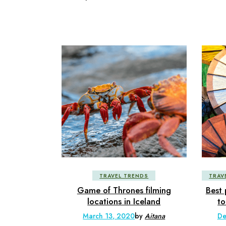
TRAVEL TRENDS
TRAV
Game of Thrones filming
Best 
locations in Iceland
to
March 13, 2020
by
Aitana
De