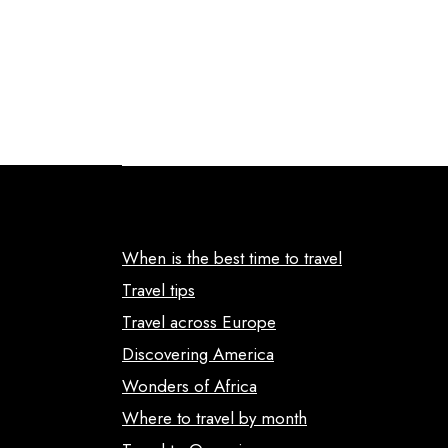
When is the best time to travel
Travel tips
Travel across Europe
Discovering America
Wonders of Africa
Where to travel by month