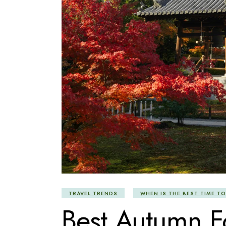
TRAVEL TRENDS
WHEN IS THE BEST TIME TO
Best Autumn Fo