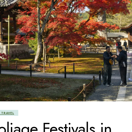
 TRAVEL
liage Festivals in