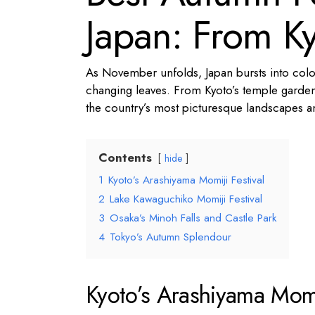
Japan: From Ky
As November unfolds, Japan bursts into colour
changing leaves. From Kyoto’s temple gardens
the country’s most picturesque landscapes and
Contents
hide
1
Kyoto’s Arashiyama Momiji Festival
2
Lake Kawaguchiko Momiji Festival
3
Osaka’s Minoh Falls and Castle Park
4
Tokyo’s Autumn Splendour
Kyoto’s Arashiyama Momij