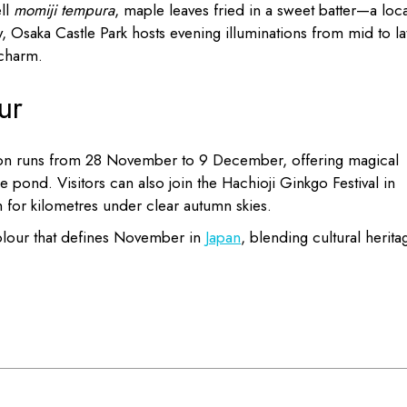
ell
momiji tempura
, maple leaves fried in a sweet batter—a loca
y, Osaka Castle Park hosts evening illuminations from mid to la
charm.
ur
ation runs from 28 November to 9 December, offering magical
e pond. Visitors can also join the Hachioji Ginkgo Festival in
 for kilometres under clear autumn skies.
 colour that defines November in
Japan
, blending cultural herita