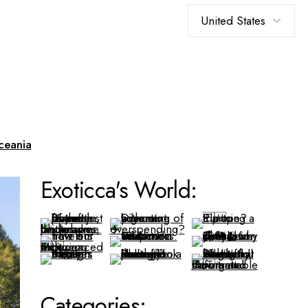
Choose
a
language
ceania
Exoticca's World:
Categories: