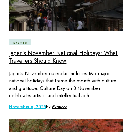
EVENTS
Japan’s November National Holidays: What
Travellers Should Know
Japan’s November calendar includes two major
national holidays that frame the month with culture
and gratitude. Culture Day on 3 November
celebrates artistic and intellectual ach
November 6, 2025
by
Exoticca