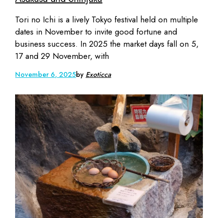
Tori no Ichi is a lively Tokyo festival held on multiple
dates in November to invite good fortune and
business success. In 2025 the market days fall on 5,
17 and 29 November, with
November 6, 2025
by
Exoticca