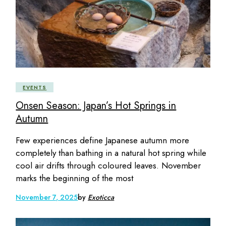
EVENTS
Onsen Season: Japan’s Hot Springs in
Autumn
Few experiences define Japanese autumn more
completely than bathing in a natural hot spring while
cool air drifts through coloured leaves. November
marks the beginning of the most
November 7, 2025
by
Exoticca