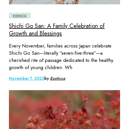
EVENTS
Shichi Go San: A Family Celebration of
Growth and Blessings
Every November, families across Japan celebrate
Shichi Go San—literally “seven-five-three”—a
cherished rite of passage dedicated to the healthy
growth of young children. Wh
November 7, 2025
by
Exoticca