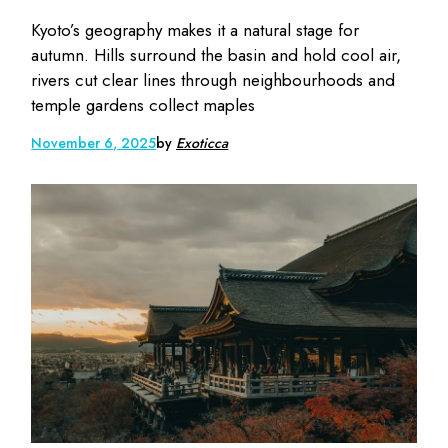
Kyoto’s geography makes it a natural stage for
autumn. Hills surround the basin and hold cool air,
rivers cut clear lines through neighbourhoods and
temple gardens collect maples
November 6, 2025
by
Exoticca