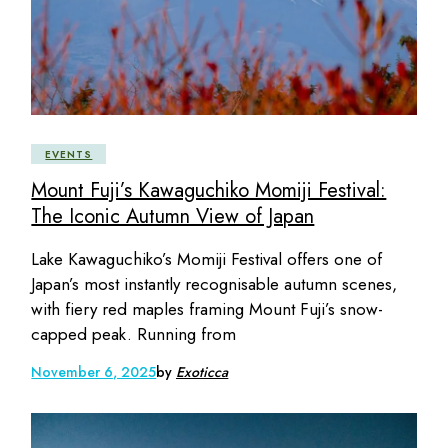
EVENTS
Mount Fuji’s Kawaguchiko Momiji Festival:
The Iconic Autumn View of Japan
Lake Kawaguchiko’s Momiji Festival offers one of
Japan’s most instantly recognisable autumn scenes,
with fiery red maples framing Mount Fuji’s snow-
capped peak. Running from
November 6, 2025
by
Exoticca