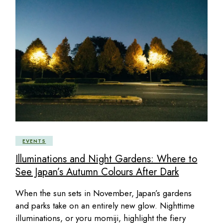
EVENTS
Illuminations and Night Gardens: Where to
See Japan’s Autumn Colours After Dark
When the sun sets in November, Japan’s gardens
and parks take on an entirely new glow. Nighttime
illuminations, or yoru momiji, highlight the fiery