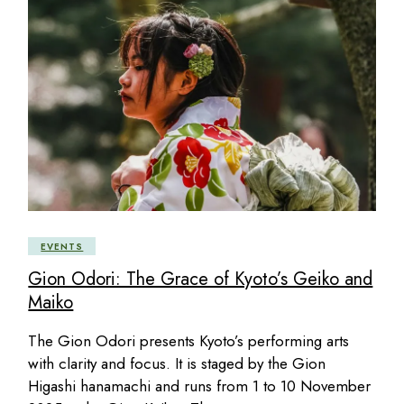
EVENTS
Gion Odori: The Grace of Kyoto’s Geiko and
Maiko
The Gion Odori presents Kyoto’s performing arts
with clarity and focus. It is staged by the Gion
Higashi hanamachi and runs from 1 to 10 November