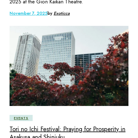
2025 at the Gion Kaikan Theatre.
November 7, 2025
by
Exoticca
EVENTS
Tori no Ichi Festival: Praying for Prosperity in
Asakusa and Shinjuku