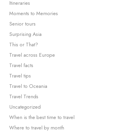
Itineraries
Moments to Memories
Senior tours
Surprising Asia
This or That?
Travel across Europe
Travel facts
Travel tips
Travel to Oceania
Travel Trends
Uncategorized
When is the best time to travel
Where to travel by month