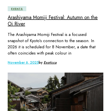
EVENTS
Arashiyama Momiji Festival: Autumn on the
Oi River
The Arashiyama Momiji Festival is a focused
snapshot of Kyoto’s connection to the season. In
2026 it is scheduled for 8 November, a date that
often coincides with peak colour in
November 6, 2025
by
Exoticca