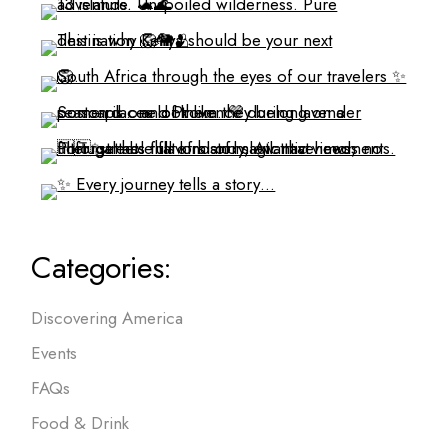
Categories:
Discovering America
Events
FAQs
Food & Drink