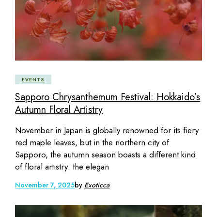
EVENTS
Sapporo Chrysanthemum Festival: Hokkaido’s
Autumn Floral Artistry
November in Japan is globally renowned for its fiery
red maple leaves, but in the northern city of
Sapporo, the autumn season boasts a different kind
of floral artistry: the elegan
November 7, 2025
by
Exoticca