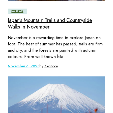
EVENTS
Japan’s Mountain Trails and Countryside
Walks in November
November is a rewarding time to explore Japan on
foot. The heat of summer has passed, trails are firm
and dry, and the forests are painted with autumn
colours. From well-known hiki
November 6, 2025
by
Exoticca