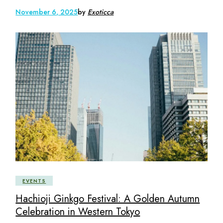
November 6, 2025
by
Exoticca
EVENTS
Hachioji Ginkgo Festival: A Golden Autumn
Celebration in Western Tokyo