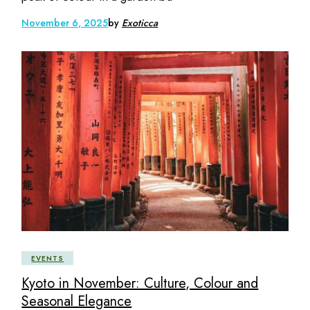
November 6, 2025
by
Exoticca
EVENTS
Kyoto in November: Culture, Colour and
Seasonal Elegance