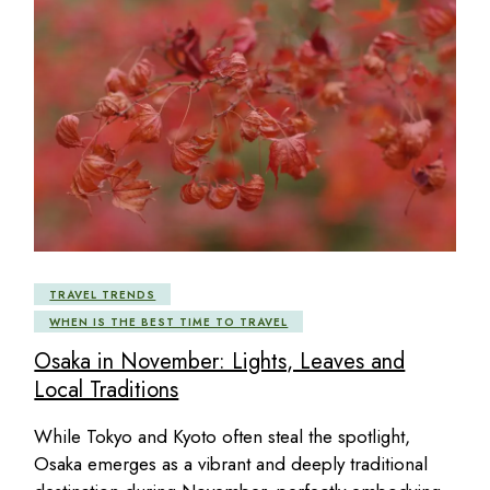
TRAVEL TRENDS
WHEN IS THE BEST TIME TO TRAVEL
Osaka in November: Lights, Leaves and
Local Traditions
While Tokyo and Kyoto often steal the spotlight,
Osaka emerges as a vibrant and deeply traditional