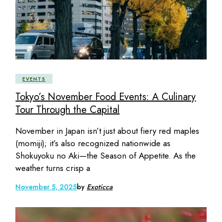
EVENTS
Tokyo’s November Food Events: A Culinary
Tour Through the Capital
November in Japan isn’t just about fiery red maples
(momiji); it’s also recognized nationwide as
Shokuyoku no Aki—the Season of Appetite. As the
weather turns crisp a
November 5, 2025
by
Exoticca