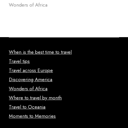
Wonders of Africa
When is the best time to travel
Travel tips
Travel across Europe
Discovering America
Wonders of Africa
Where to travel by month
Travel to Oceania
Moments to Memories