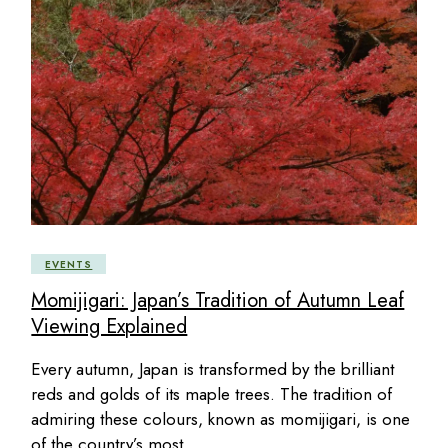
EVENTS
Momijigari: Japan’s Tradition of Autumn Leaf
Viewing Explained
Every autumn, Japan is transformed by the brilliant
reds and golds of its maple trees. The tradition of
admiring these colours, known as momijigari, is one
of the country’s most