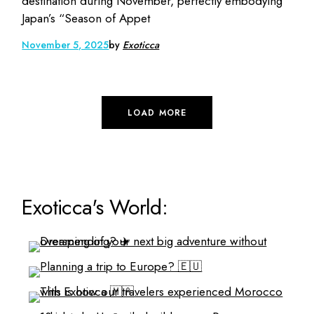
destination during November, perfectly embodying
Japan’s “Season of Appet
November 5, 2025
by
Exoticca
LOAD MORE
Exoticca's World: