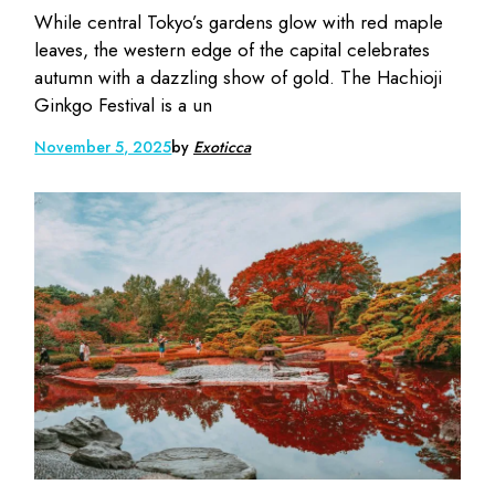
While central Tokyo’s gardens glow with red maple
leaves, the western edge of the capital celebrates
autumn with a dazzling show of gold. The Hachioji
Ginkgo Festival is a un
November 5, 2025
by
Exoticca