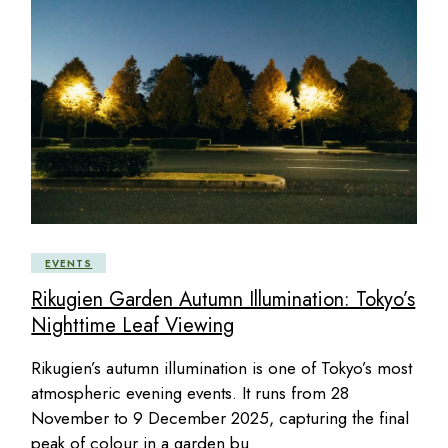
EVENTS
Rikugien Garden Autumn Illumination: Tokyo’s
Nighttime Leaf Viewing
Rikugien’s autumn illumination is one of Tokyo’s most
atmospheric evening events. It runs from 28
November to 9 December 2025, capturing the final
peak of colour in a garden bu