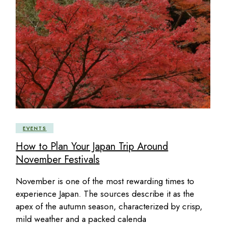
EVENTS
How to Plan Your Japan Trip Around
November Festivals
November is one of the most rewarding times to
experience Japan. The sources describe it as the
apex of the autumn season, characterized by crisp,
mild weather and a packed calenda