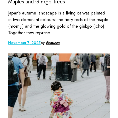
Maples and Ginkgo Trees
Japan’s autumn landscape is a living canvas painted
in two dominant colours: the fiery reds of the maple
(momiji) and the glowing gold of the ginkgo (icho).
Together they represe
November 7, 2025
by
Exoticca