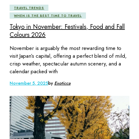
TRAVEL TRENDS
WHEN IS THE BEST TIME TO TRAVEL
Tokyo in November: Festivals, Food and Fall
Colours 2026
November is arguably the most rewarding time to
visit Japan’s capital, offering a perfect blend of mild,
crisp weather, spectacular autumn scenery, and a
calendar packed with
November 5, 2025
by
Exoticca