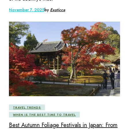
November 7, 2025
by
Exoticca
TRAVEL TRENDS
WHEN IS THE BEST TIME TO TRAVEL
Best Autumn Foliage Festivals in Japan: From