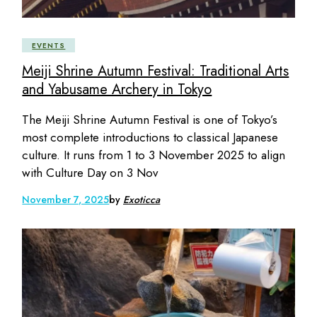
EVENTS
Meiji Shrine Autumn Festival: Traditional Arts
and Yabusame Archery in Tokyo
The Meiji Shrine Autumn Festival is one of Tokyo’s
most complete introductions to classical Japanese
culture. It runs from 1 to 3 November 2025 to align
with Culture Day on 3 Nov
November 7, 2025
by
Exoticca