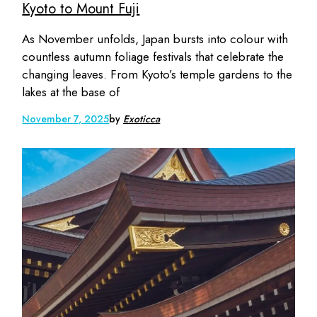
Kyoto to Mount Fuji
As November unfolds, Japan bursts into colour with
countless autumn foliage festivals that celebrate the
changing leaves. From Kyoto’s temple gardens to the
lakes at the base of
November 7, 2025
by
Exoticca