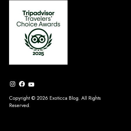
Instagram
Facebook
YouTube
Copyright © 2026 Exoticca Blog. All Rights
Reserved.