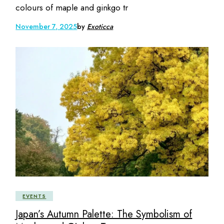
colours of maple and ginkgo tr
November 7, 2025
by
Exoticca
EVENTS
Japan’s Autumn Palette: The Symbolism of