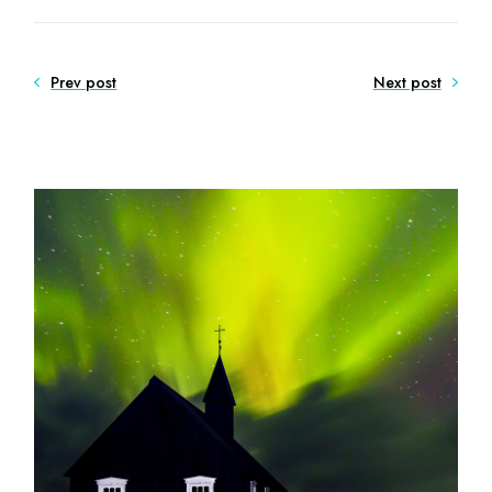
Prev post
Next post