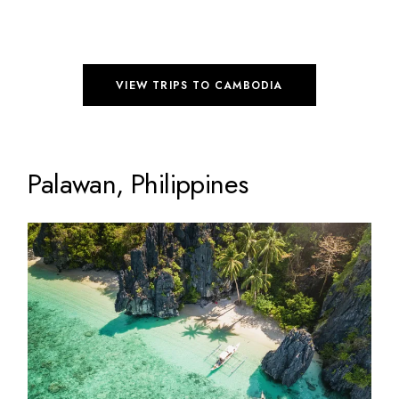
VIEW TRIPS TO CAMBODIA
Palawan, Philippines