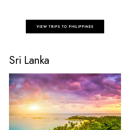
VIEW TRIPS TO PHILIPPINES
Sri Lanka