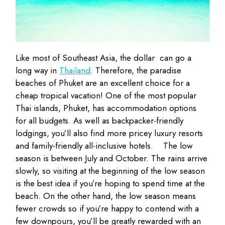
Like most of Southeast Asia, the dollar can go a
long way in
Thailand
. Therefore, the paradise
beaches of Phuket are an excellent choice for a
cheap tropical vacation! One of the most popular
Thai islands, Phuket, has accommodation options
for all budgets. As well as backpacker-friendly
lodgings, you’ll also find more pricey luxury resorts
and family-friendly all-inclusive hotels.
The low
season is between July and October. The rains arrive
slowly, so visiting at the beginning of the low season
is the best idea if you’re hoping to spend time at the
beach. On the other hand, the low season means
fewer crowds so if you’re happy to contend with a
few downpours, you’ll be greatly rewarded with an