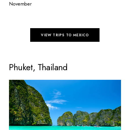
November
VIEW TRIPS TO MEXICO
Phuket, Thailand