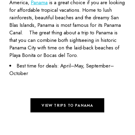
America,
Panama
is a great choice if you are looking
for affordable tropical vacations. Home to lush
rainforests, beautiful beaches and the dreamy San
Blas Islands, Panama is most famous for its Panama
Canal.
The great thing about a trip to Panama is
that you can combine both sightseeing in historic
Panama City with time on the laid-back beaches of
Playa Bonita or Bocas del Toro.
Best time for deals: April–May, September–
October
VIEW TRIPS TO PANAMA