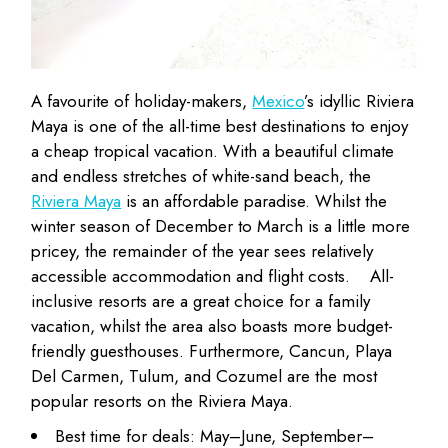
A favourite of holiday-makers,
Mexico
’s idyllic Riviera
Maya is one of the all-time best destinations to enjoy
a cheap tropical vacation. With a beautiful climate
and endless stretches of white-sand beach, the
Riviera Maya
is an affordable paradise. Whilst the
winter season of December to March is a little more
pricey, the remainder of the year sees relatively
accessible accommodation and flight costs.
All-
inclusive resorts are a great choice for a family
vacation, whilst the area also boasts more budget-
friendly guesthouses. Furthermore, Cancun, Playa
Del Carmen, Tulum, and Cozumel are the most
popular resorts on the Riviera Maya.
Best time for deals: May–June, September–