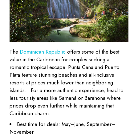
The
Dominican Republic
offers some of the best
value in the Caribbean for couples seeking a
romantic tropical escape. Punta Cana and Puerto
Plata feature stunning beaches and all-inclusive
resorts at
prices much lower
than neighboring
islands.
For a more authentic experience, head to
less touristy areas like Samaná or Barahona where
prices drop even further while maintaining that
Caribbean charm.
Best time for deals: May–June, September–
November