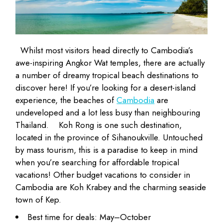
Whilst most visitors head directly to Cambodia’s
awe-inspiring
Angkor Wat
temples, there are actually
a number of dreamy tropical beach destinations to
discover here! If you’re looking for a desert-island
experience, the beaches of
Cambodia
are
undeveloped and a lot less busy than neighbouring
Thailand.
Koh Rong is one such destination,
located in the province of Sihanoukville. Untouched
by mass tourism, this is a paradise to keep in mind
when you’re searching for affordable tropical
vacations! Other budget vacations to consider in
Cambodia are Koh Krabey and the charming seaside
town of Kep.
Best time for deals: May–October