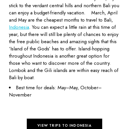
stick to the verdant central hills and northern Bali you
can enjoy a
budget-friendly vacation
.
March, April
and May are the cheapest months to travel to Bali,
Indonesia
. You can expect a little rain at this time of
year, but there will still be plenty of chances to enjoy
the free public beaches and amazing sights that this
‘Island of the Gods’ has to offer. Island-hopping
throughout Indonesia is another great option for
those who want to discover more of the country.
Lombok and the Gili islands are within easy reach of
Bali by boat.
Best time for deals: May–May, October–
November
VIEW TRIPS TO INDONESIA