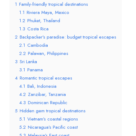
1
Family-friendly tropical destinations
1.1
Riviera Maya, Mexico
1.2
Phuket, Thailand
1.3
Costa Rica
2
Backpacker’s paradise: budget tropical escapes
2.1
Cambodia
2.2
Palawan, Philippines
3
Sri Lanka
3.1
Panama
4
Romantic tropical escapes
4.1
Bali, Indonesia
4.2
Zanzibar, Tanzania
4.3
Dominican Republic
5
Hidden gem tropical destinations
5.1
Vietnam’s coastal regions
5.2
Nicaragua’s Pacific coast
5.3
Malaysia’s East coast