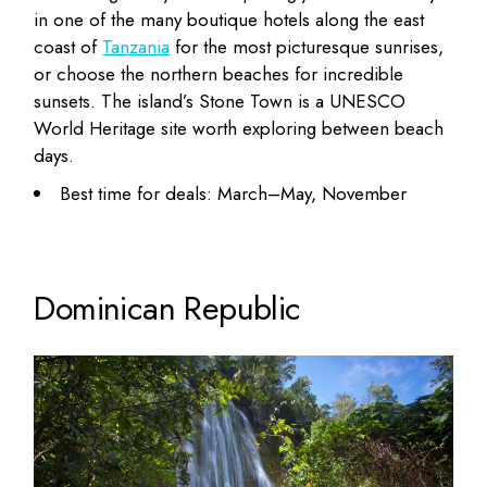
in one of the many boutique hotels along the east
coast of
Tanzania
for the most picturesque sunrises,
or choose the northern beaches for incredible
sunsets. The island’s Stone Town is a UNESCO
World Heritage site worth exploring between beach
days.
Best time for deals: March–May, November
Dominican Republic