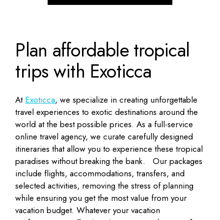
Plan affordable tropical
trips with Exoticca
At
Exoticca
, we specialize in creating unforgettable
travel experiences to exotic destinations around the
world at the best possible prices. As a full-service
online travel agency, we curate carefully designed
itineraries that allow you to experience these tropical
paradises without breaking the bank.
Our packages
include flights, accommodations, transfers, and
selected activities, removing the stress of planning
while ensuring you get the most value from your
vacation budget. Whatever your vacation