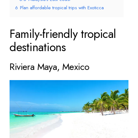
6
Plan affordable tropical trips with Exoticca
Family-friendly tropical
destinations
Riviera Maya, Mexico