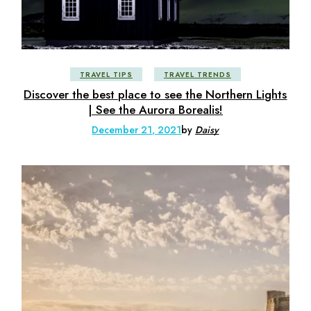
TRAVEL TIPS
TRAVEL TRENDS
Discover the best place to see the Northern Lights
| See the Aurora Borealis!
December 21, 2021
by
Daisy