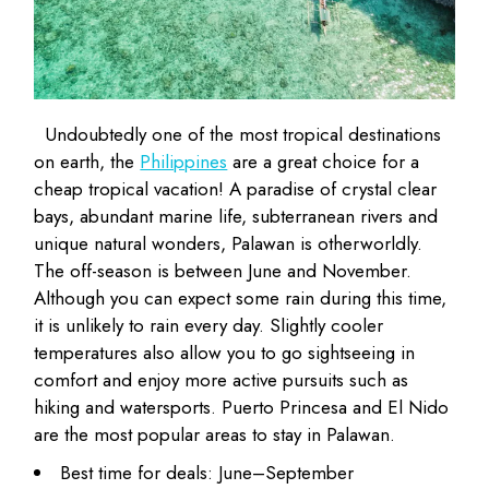
Undoubtedly one of the most tropical destinations
on earth, the
Philippines
are a great choice for a
cheap tropical vacation! A paradise of crystal clear
bays, abundant marine life, subterranean rivers and
unique natural wonders, Palawan is otherworldly.
The off-season is between June and November.
Although you can expect some rain during this time,
it is unlikely to rain every day. Slightly cooler
temperatures also allow you to go sightseeing in
comfort and enjoy more active pursuits such as
hiking and watersports. Puerto Princesa and El Nido
are the most popular areas to stay in Palawan.
Best time for deals: June–September