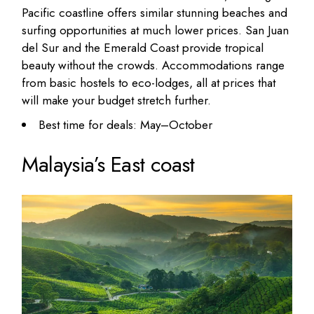
Pacific coastline offers similar stunning beaches and
surfing opportunities at much lower prices. San Juan
del Sur and the Emerald Coast provide tropical
beauty without the crowds. Accommodations range
from basic hostels to eco-lodges, all at prices that
will
make your budget stretch
further.
Best time for deals: May–October
Malaysia’s East coast