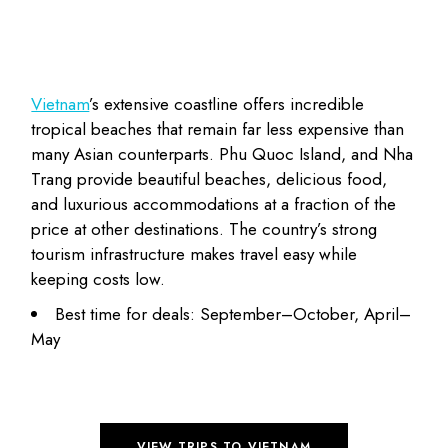
Vietnam
’s extensive coastline offers incredible
tropical beaches that remain far less expensive than
many Asian counterparts. Phu Quoc Island, and Nha
Trang provide beautiful beaches, delicious food,
and luxurious accommodations at a
fraction of the
price
at other destinations. The country’s strong
tourism infrastructure makes travel easy while
keeping costs low.
Best time for deals: September–October, April–
May
VIEW TRIPS TO VIETNAM