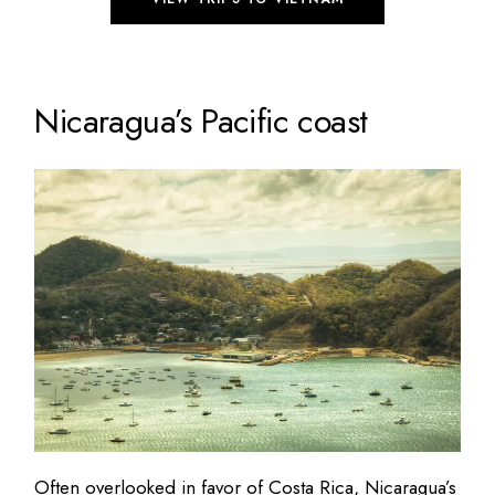
Nicaragua’s Pacific coast
Often overlooked in favor of Costa Rica, Nicaragua’s