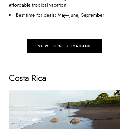
affordable tropical vacation!
Best time for deals: May–June, September
VIEW TRIPS TO THAILAND
Costa Rica