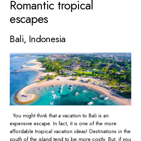
Romantic tropical
escapes
Bali, Indonesia
You might think that a vacation to Bali is an
expensive escape. In fact, it is one of the more
affordable tropical vacation ideas! Destinations in the
south of the island tend to be more costly. But, if you