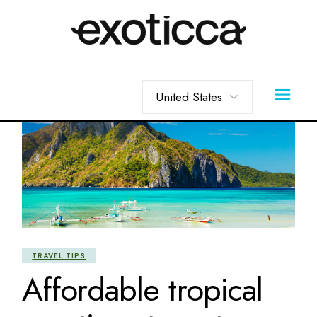
Skip
to
the
content
Choose
a
language
TRAVEL TIPS
Affordable tropical