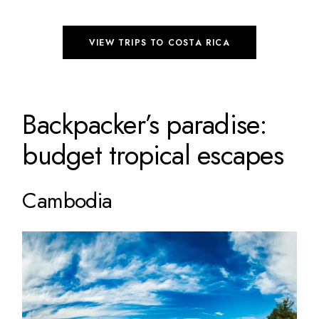
VIEW TRIPS TO COSTA RICA
Backpacker’s paradise:
budget tropical escapes
Cambodia