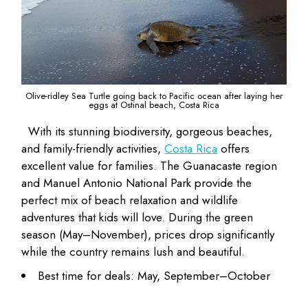
Olive-ridley Sea Turtle going back to Pacific ocean after laying her
eggs at Ostinal beach, Costa Rica
With its stunning biodiversity, gorgeous beaches,
and family-friendly activities,
Costa Rica
offers
excellent value for families. The Guanacaste region
and Manuel Antonio National Park provide the
perfect mix of beach relaxation and wildlife
adventures that kids will love. During the green
season (May–November), prices drop significantly
while the country remains lush and beautiful.
Best time for deals: May, September–October