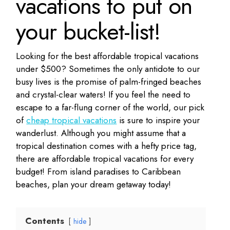
vacations to put on
your bucket-list!
Looking for the best affordable tropical vacations
under $500? Sometimes the only antidote to our
busy lives is the promise of palm-fringed beaches
and crystal-clear waters! If you feel the need to
escape to a far-flung corner of the world, our pick
of
cheap tropical vacations
is sure to inspire your
wanderlust. Although you might assume that a
tropical destination comes with a hefty price tag,
there are affordable tropical vacations for every
budget! From island paradises to Caribbean
beaches, plan your dream getaway today!
Contents
hide