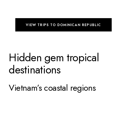
VIEW TRIPS TO DOMINICAN REPUBLIC
Hidden gem tropical
destinations
Vietnam’s coastal regions