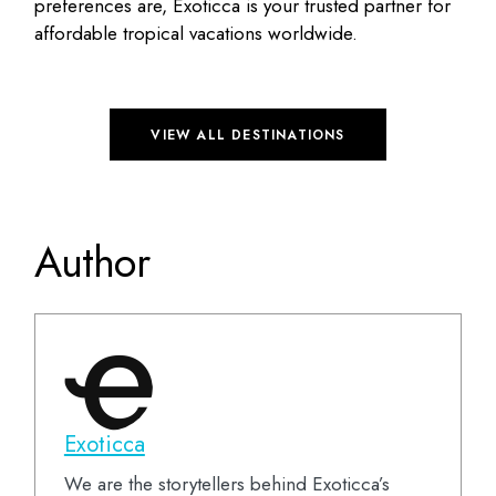
preferences are, Exoticca is your trusted partner for
affordable tropical vacations worldwide.
VIEW ALL DESTINATIONS
Author
Exoticca
We are the storytellers behind Exoticca’s