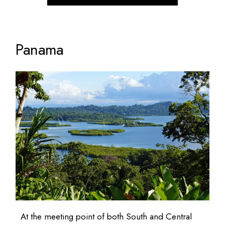
Panama
At the meeting point of both South and Central