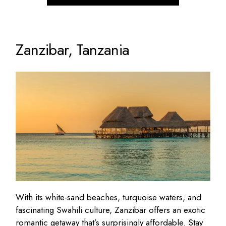
Zanzibar, Tanzania
With its white-sand beaches, turquoise waters, and
fascinating Swahili culture, Zanzibar offers an exotic
romantic getaway that’s
surprisingly affordable
. Stay