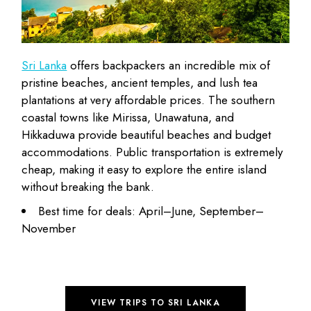
Sri Lanka
offers backpackers an incredible mix of
pristine beaches, ancient temples, and lush tea
plantations at very
affordable prices
. The southern
coastal towns like Mirissa, Unawatuna, and
Hikkaduwa provide beautiful beaches and budget
accommodations. Public transportation is extremely
cheap, making it easy to explore the entire island
without breaking the bank.
Best time for deals: April–June, September–
November
VIEW TRIPS TO SRI LANKA