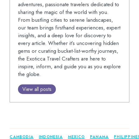
adventures, passionate travelers dedicated to
sharing the magic of the world with you.
From bustling cities to serene landscapes,
our team brings firsthand experiences, expert
insights, and a deep love for discovery to
every article. Whether it’s uncovering hidden
gems or curating bucket-list-worthy journeys,
the Exoticca Travel Crafters are here to
inspire, inform, and guide you as you explore
the globe.
View all posts
CAMBODIA
INDONESIA
MEXICO
PANAMA
PHILIPPINE