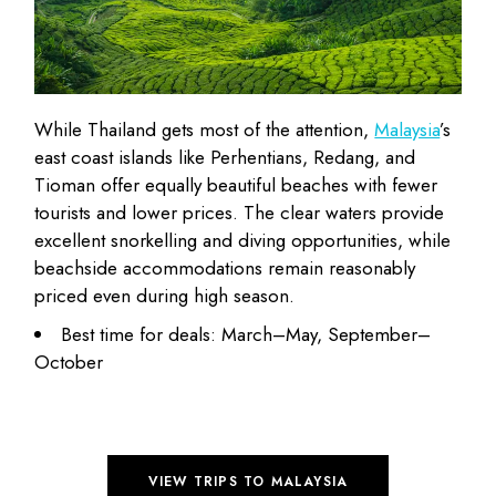
While Thailand gets most of the attention,
Malaysia
’s
east coast islands like Perhentians, Redang, and
Tioman offer equally beautiful beaches with fewer
tourists and lower prices. The clear waters provide
excellent snorkelling and diving opportunities, while
beachside accommodations remain
reasonably
priced
even during high season.
Best time for deals: March–May, September–
October
VIEW TRIPS TO MALAYSIA