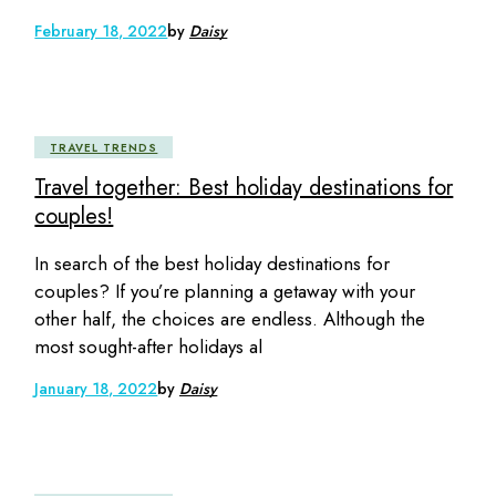
February 18, 2022
by
Daisy
TRAVEL TRENDS
Travel together: Best holiday destinations for
couples!
In search of the best holiday destinations for
couples? If you’re planning a getaway with your
other half, the choices are endless. Although the
most sought-after holidays al
January 18, 2022
by
Daisy