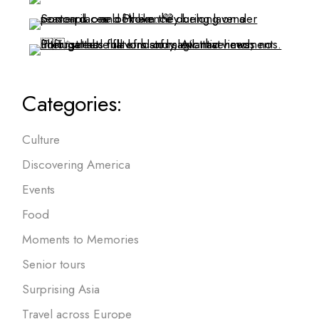
Categories:
Culture
Discovering America
Events
Food
Moments to Memories
Senior tours
Surprising Asia
Travel across Europe