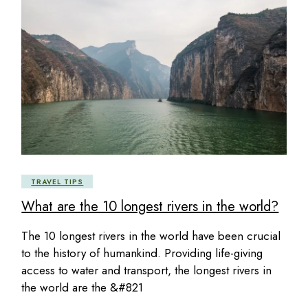
TRAVEL TIPS
What are the 10 longest rivers in the world?
The 10 longest rivers in the world have been crucial
to the history of humankind. Providing life-giving
access to water and transport, the longest rivers in
the world are the &#821