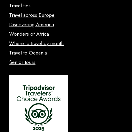
Travel tips
Travel across Europe
Discovering America
Wonders of Africa
Where to travel by month
Travel to Oceania
Senior tours