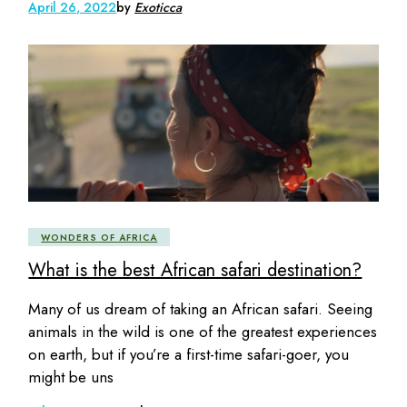
April 26, 2022
by
Exoticca
WONDERS OF AFRICA
What is the best African safari destination?
Many of us dream of taking an African safari. Seeing
animals in the wild is one of the greatest experiences
on earth, but if you’re a first-time safari-goer, you
might be uns