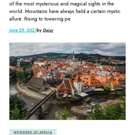
of the most mysterious and magical sights in the
world. Mountains have always held a certain mystic
allure. Rising to towering pe
June 29, 2021
by
Daisy
WONDERS OF AFRICA