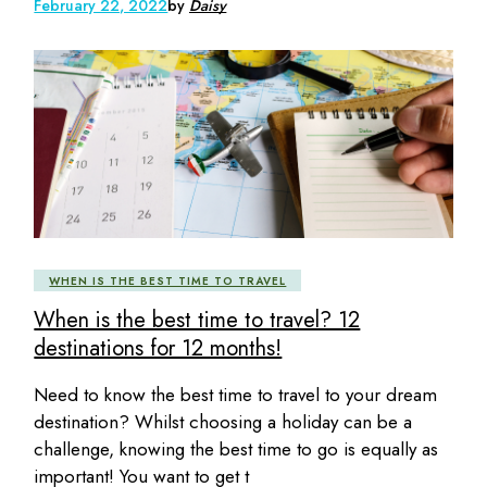
February 22, 2022
by
Daisy
WHEN IS THE BEST TIME TO TRAVEL
When is the best time to travel? 12
destinations for 12 months!
Need to know the best time to travel to your dream
destination? Whilst choosing a holiday can be a
challenge, knowing the best time to go is equally as
important! You want to get t