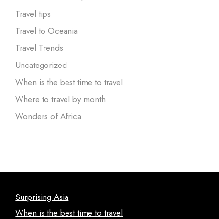
Travel tips
Travel to Oceania
Travel Trends
Uncategorized
When is the best time to travel
Where to travel by month
Wonders of Africa
Surprising Asia
When is the best time to travel