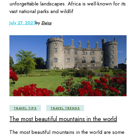
unforgettable landscapes. Africa is well-known for its
vast national parks and wildlif
July 27, 2021
by
Daisy
TRAVEL TIPS
TRAVEL TRENDS
The most beautiful mountains in the world
The most beautiful mountains in the world are some