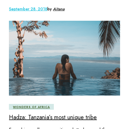
September 28, 2018
by
Aitana
WONDERS OF AFRICA
Hadza: Tanzania’s most unique tribe