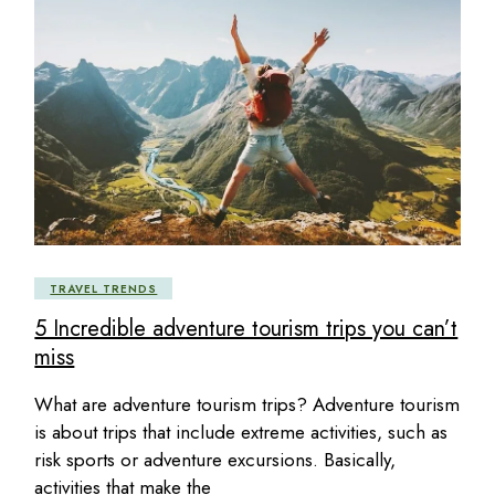
TRAVEL TRENDS
5 Incredible adventure tourism trips you can’t
miss
What are adventure tourism trips? Adventure tourism
is about trips that include extreme activities, such as
risk sports or adventure excursions. Basically,
activities that make the