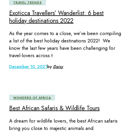
TRAVEL TRENDS
Exoticca Travellers’ Wanderlist: 6 best
holiday destinations 2022
As the year comes to a close, we’ve been compiling
a list of the best holiday destinations 2022! We
know the last few years have been challenging for
travel-lovers across t
December 10, 2021
by
Daisy
WONDERS OF AFRICA
Best African Safaris & Wildlife Tours
A dream for wildlife lovers, the best African safaris
bring you close to majestic animals and