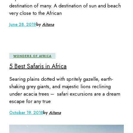
destination of many. A destination of sun and beach
very close to the African
June 28, 2019
by
Aitana
WONDERS OF AFRICA
5 Best Safaris in Africa
Searing plains dotted with spritely gazelle, earth-
shaking grey giants, and majestic lions reclining
under acacia trees – safari excursions are a dream
escape for any true
October 19, 2018
by
Aitana