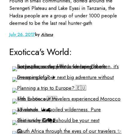
Found in small communities, dotted around the
Serengeti Plateau and Lake Eyasi in Tanzania, the
Hadza people are a group of under 1000 people
deemed to be the last real hunter-gath
July 26, 2017
by
Aitana
Exoticca's World: