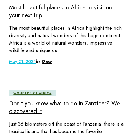
Most beautiful places in Africa to visit on
your next trip
The most beautiful places in Africa highlight the rich
diversity and natural wonders of this huge continent.
Africa is a world of natural wonders, impressive
wildlife and unique cu
May 21, 2021
by
Daisy
WONDERS OF AFRICA
Don’t you know what to do in Zanzibar? We
discovered it
Just 36 kilometers off the coast of Tanzania, there is a
tropical island that has become the favorite