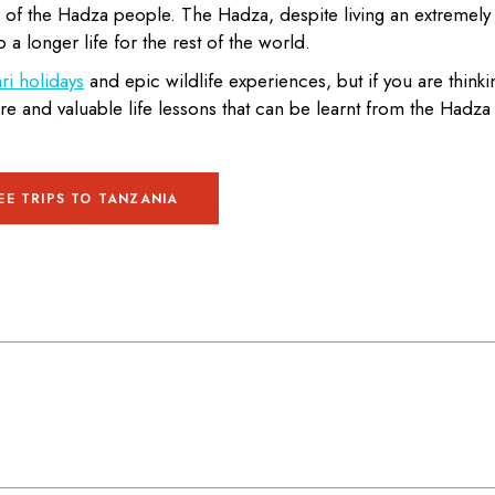
 of the Hadza people. The Hadza, despite living an extremely
o a longer life for the rest of the world.
ri holidays
and epic wildlife experiences, but if you are thinki
ture and valuable life lessons that can be learnt from the Hadza
EE TRIPS TO TANZANIA