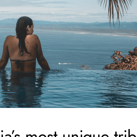
a’s most unique tri