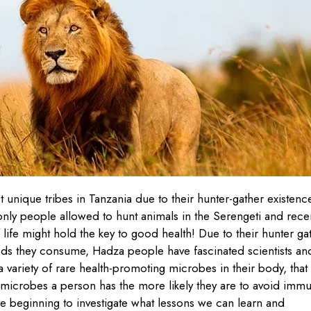
unique tribes in Tanzania due to their hunter-gather existenc
 only people allowed to hunt animals in the Serengeti and rece
life might hold the key to good health! Due to their hunter ga
foods they consume, Hadza people have fascinated scientists an
 variety of rare health-promoting microbes in their body, that
 microbes a person has the more likely they are to avoid imm
re beginning to investigate what lessons we can learn and