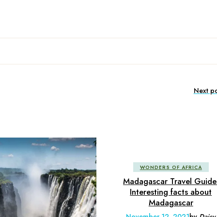
Next po
WONDERS OF AFRICA
Madagascar Travel Guide
Interesting facts about
Madagascar
November 12, 2021
by
Daisy