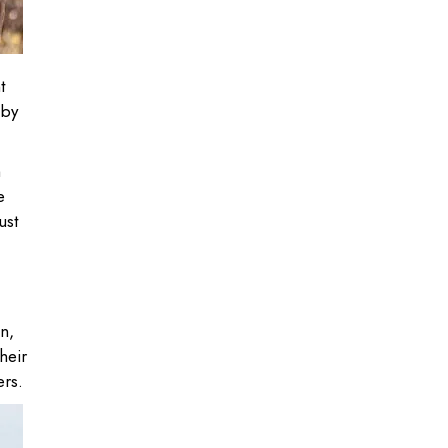
t
 by
h
e
ust
n,
heir
ers.