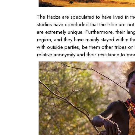
The Hadza are speculated to have lived in the
studies have concluded that the tribe are not
are extremely unique. Furthermore, their lan
region, and they have mainly stayed within t
with outside parties, be them other tribes or 
relative anonymity and their resistance to mode