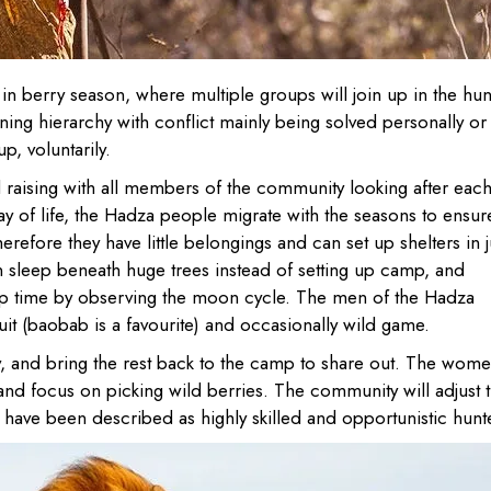
in berry season, where multiple groups will join up in the hun
ing hierarchy with conflict mainly being solved personally or
p, voluntarily.
 raising with all members of the community looking after eac
way of life, the Hadza people migrate with the seasons to ensur
refore they have little belongings and can set up shelters in j
en sleep beneath huge trees instead of setting up camp, and
ep time by observing the moon cycle. The men of the Hadza
ruit (baobab is a favourite) and occasionally wild game.
y, and bring the rest back to the camp to share out. The wome
and focus on picking wild berries. The community will adjust t
ey have been described as highly skilled and opportunistic hunt