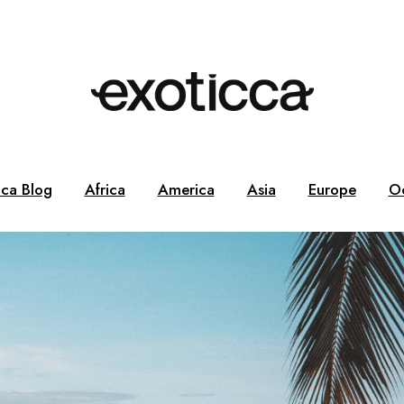
cca Blog
Africa
America
Asia
Europe
O