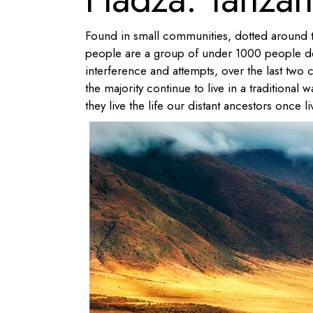
Found in small communities, dotted around t
people are a group of under 1000 people dee
interference and attempts, over the last two c
the majority continue to live in a traditiona
they live the life our distant ancestors once li