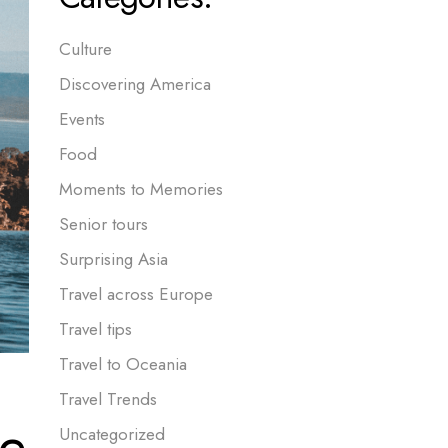
Culture
Discovering America
Events
Food
Moments to Memories
Senior tours
Surprising Asia
Travel across Europe
Travel tips
Travel to Oceania
Travel Trends
be
Uncategorized