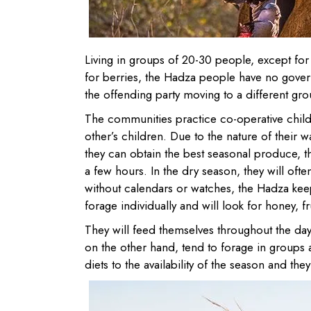
Living in groups of 20-30 people, except for 
for berries, the Hadza people have no govern
the offending party moving to a different grou
The communities practice co-operative child
other’s children. Due to the nature of their 
they can obtain the best seasonal produce, the
a few hours. In the dry season, they will oft
without calendars or watches, the Hadza ke
forage individually and will look for honey, f
They will feed themselves throughout the da
on the other hand, tend to forage in groups 
diets to the availability of the season and th