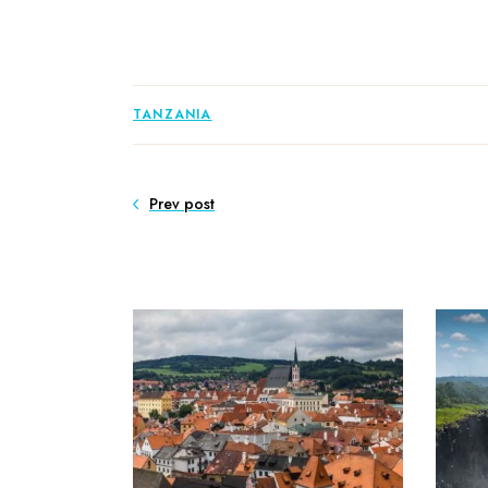
TANZANIA
Prev post