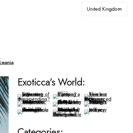
Choose
a
language
ceania
Exoticca's World:
Categories: