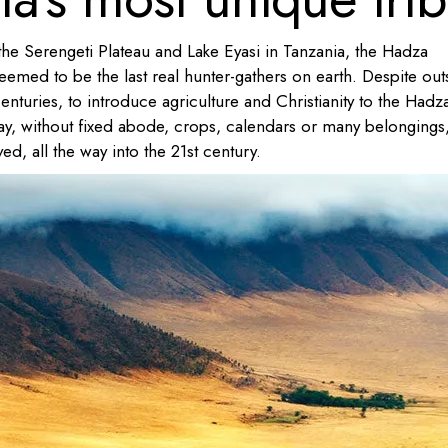
he Serengeti Plateau and Lake Eyasi in Tanzania, the Hadza
med to be the last real hunter-gathers on earth. Despite out
enturies, to introduce agriculture and Christianity to the Hadz
l way, without fixed abode, crops, calendars or many belongings
ved, all the way into the 21st century.