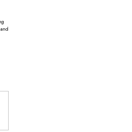
ng
 and