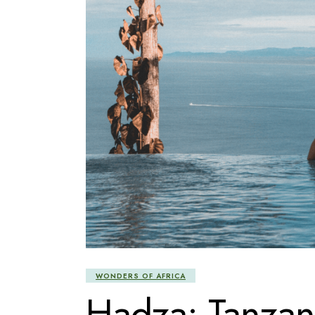
WONDERS OF AFRICA
Hadza: Tanzani