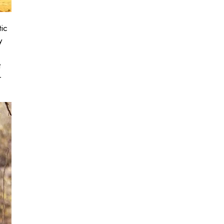
tic
y
t
r