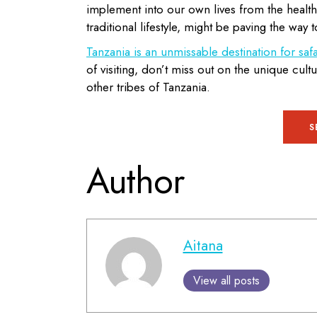
implement into our own lives from the health
traditional lifestyle, might be paving the way t
Tanzania is an unmissable destination for safa
of visiting, don’t miss out on the unique cul
other tribes of Tanzania.
S
Author
Aitana
View all posts