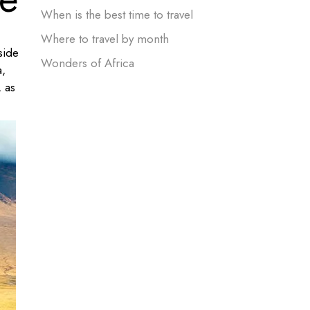
When is the best time to travel
Where to travel by month
side
Wonders of Africa
a,
, as