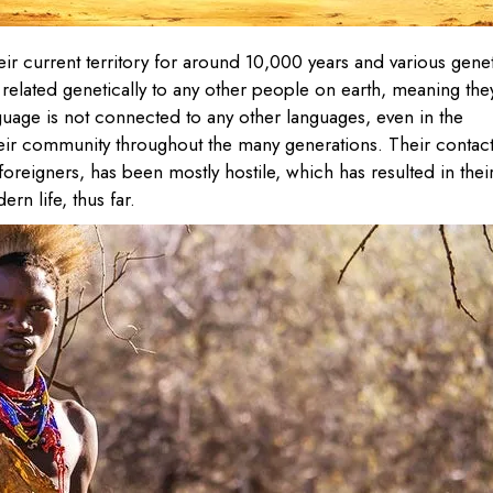
ir current territory for around 10,000 years and various gene
 related genetically to any other people on earth, meaning the
guage is not connected to any other languages, even in the
heir community throughout the many generations. Their contac
foreigners, has been mostly hostile, which has resulted in thei
rn life, thus far.