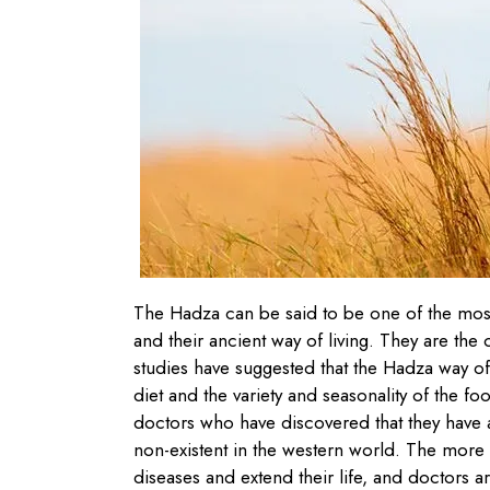
The Hadza can be said to be one of the most 
and their ancient way of living. They are the
studies have suggested that the Hadza way of 
diet and the variety and seasonality of the 
doctors who have discovered that they have a
non-existent in the western world. The more
diseases and extend their life, and doctors a