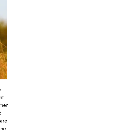
e
nt
ther
d
 are
une