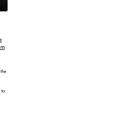
e
em
 the
 to