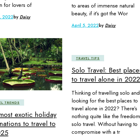
n for lovers of
to areas of immense natural
beauty, if it’s got the Wor
, 2022
by
Daisy
April 5, 2022
by
Daisy
TRAVEL TIPS
Solo Travel: Best place
to travel alone in 2022
Thinking of travelling solo and
looking for the best places to
EL TRENDS
travel alone in 2022? There’s
most exotic holiday
nothing quite like the freedom
nations to travel to
solo travel. Without having to
025
compromise with a tr