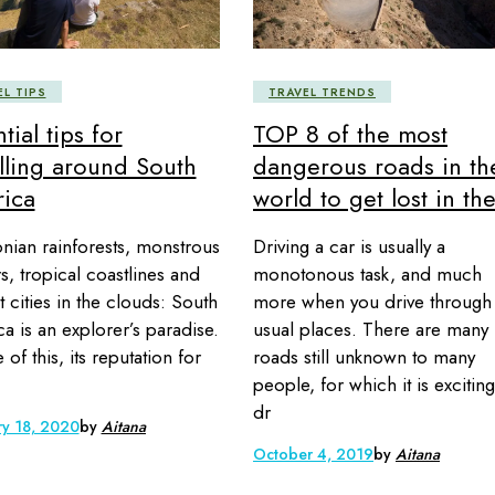
EL TIPS
TRAVEL TRENDS
tial tips for
TOP 8 of the most
elling around South
dangerous roads in th
ica
world to get lost in th
ian rainforests, monstrous
Driving a car is usually a
rs, tropical coastlines and
monotonous task, and much
t cities in the clouds: South
more when you drive through
a is an explorer’s paradise.
usual places. There are many
e of this, its reputation for
roads still unknown to many
people, for which it is exciting
dr
ry 18, 2020
by
Aitana
October 4, 2019
by
Aitana