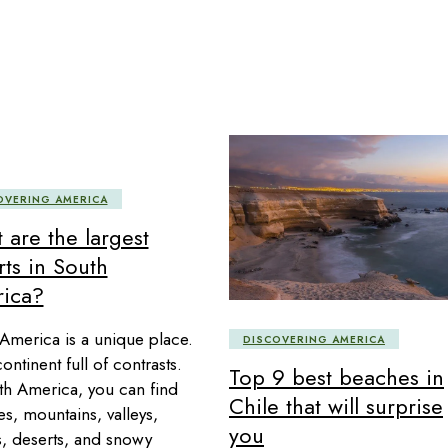
OVERING AMERICA
 are the largest
rts in South
ica?
America is a unique place.
DISCOVERING AMERICA
 continent full of contrasts.
Top 9 best beaches in
th America, you can find
Chile that will surprise
s, mountains, valleys,
you
s, deserts, and snowy