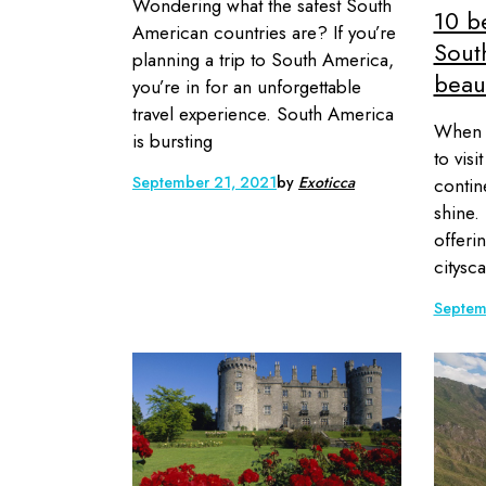
Wondering what the safest South
10 be
American countries are? If you’re
Sout
planning a trip to South America,
beaut
you’re in for an unforgettable
travel experience. South America
When i
is bursting
to vis
September 21, 2021
by
Exoticca
contine
shine.
offeri
citysca
Septem