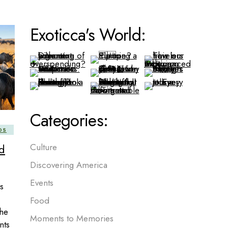
Exoticca's World:
Categories:
DS
d
Culture
Discovering America
Events
s
Food
the
Moments to Memories
nts