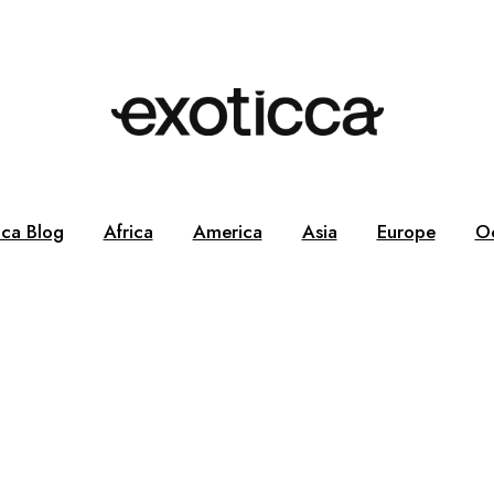
cca Blog
Africa
America
Asia
Europe
O