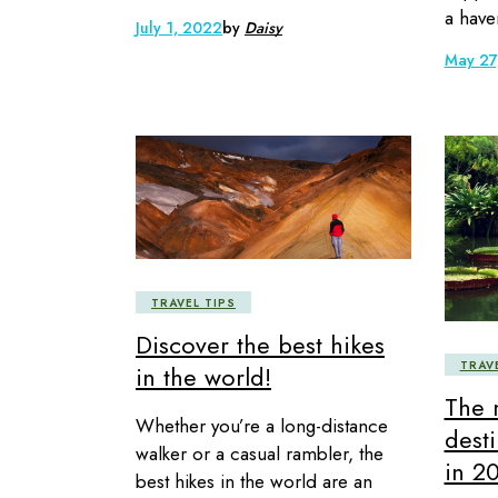
a have
July 1, 2022
by
Daisy
May 27
TRAVEL TIPS
Discover the best hikes
TRAV
in the world!
The 
Whether you’re a long-distance
desti
walker or a casual rambler, the
in 2
best hikes in the world are an