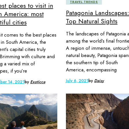
TRAVEL TRENDS
st places to visit in
Patagonia Landscapes:
h America: most
Top Natural Sights
iful cities
The landscapes of Patagonia 
t comes to the best places
among the world’s final frontie
it in South America, the
A region of immense, untouc
nt’s capital cities truly
natural beauty, Patagonia span
 Brimming with culture and
the southern tip of South
ng a varied mix of
America, encompassing
pes, if you’re
July 6, 2021
by
Daisy
ber 14, 2021
by
Exoticca