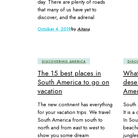
day. There are plenty of roads
that many of us have yet to
discover, and the adrenal
October 4, 2019
by
Aitana
DISCOVERING AMERICA
DISC
The 15 best places in
What
South America to go on
dese
vacation
Amer
The new continent has everything
South 
for your vacation trips. We travel
It is a
South America from south to
In Sou
north and from east to west to
beache
show you some dream
jungle