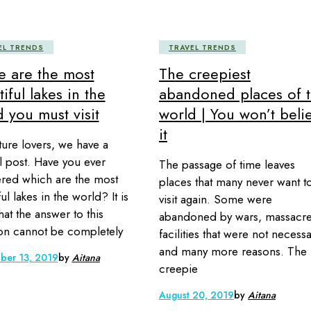
EL TRENDS
TRAVEL TRENDS
e are the most
The creepiest
iful lakes in the
abandoned places of 
 you must visit
world | You won’t beli
it
ture lovers, we have a
l post. Have you ever
The passage of time leaves
ed which are the most
places that many never want t
ul lakes in the world? It is
visit again. Some were
hat the answer to this
abandoned by wars, massacre
on cannot be completely
facilities that were not necess
and many more reasons. The
ber 13, 2019
by
Aitana
creepie
August 20, 2019
by
Aitana