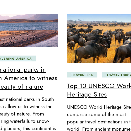
OVERING AMERICA
national parks in
TRAVEL TIPS
TRAVEL TREN
h America to witness
Top 10 UNESCO Worl
beauty of nature
Heritage Sites
st national parks in South
a allow us to witness the
UNESCO World Heritage Site
eauty of nature. From
comprise some of the most
ring waterfalls to snow-
popular travel destinations in 
 glaciers, this continent is
world. From ancient monume