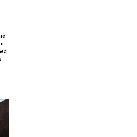
are
rs.
hed
s