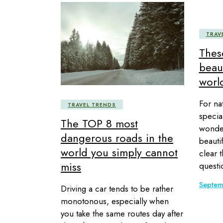
TRAV
Thes
beaut
world
For na
TRAVEL TRENDS
specia
The TOP 8 most
wonder
dangerous roads in the
beautif
world you simply cannot
clear t
miss
questi
Septem
Driving a car tends to be rather
monotonous, especially when
you take the same routes day after