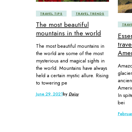
TRAVEL TIPS
TRAVEL TRENDS
The most beautiful
TRAV
mountains in the world
Essen
trav
The most beautiful mountains in
Amer
the world are some of the most
mysterious and magical sights in
Amazon
the world. Mountains have always
glacie
held a certain mystic allure. Rising
ancien
to towering pe
Americ
June 29, 2021
by
Daisy
In spit
bei
Februa