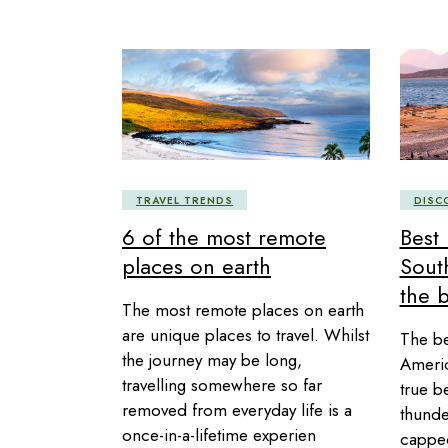
TRAVEL TRENDS
DISC
6 of the most remote
Best 
places on earth
Sout
the 
The most remote places on earth
are unique places to travel. Whilst
The be
the journey may be long,
Americ
travelling somewhere so far
true b
removed from everyday life is a
thunde
once-in-a-lifetime experien
capped