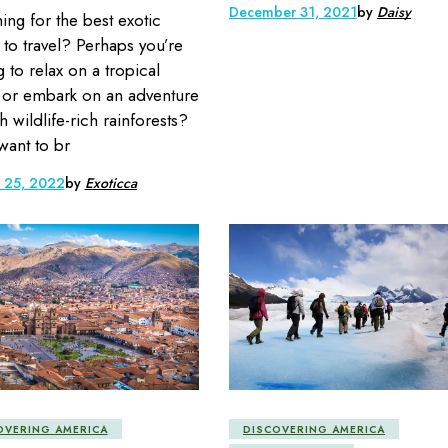
December 31, 2021
by
Daisy
ing for the best exotic
 to travel? Perhaps you’re
g to relax on a tropical
or embark on an adventure
h wildlife-rich rainforests?
 want to br
y 25, 2022
by
Exoticca
OVERING AMERICA
DISCOVERING AMERICA