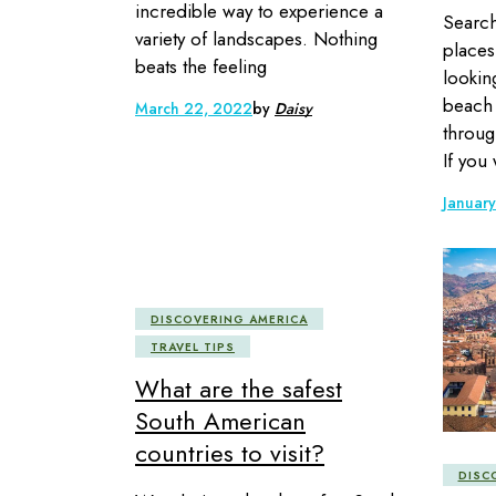
incredible way to experience a
Search
variety of landscapes. Nothing
places
beats the feeling
lookin
beach 
March 22, 2022
by
Daisy
throug
If you
Januar
DISCOVERING AMERICA
TRAVEL TIPS
What are the safest
South American
countries to visit?
DISC