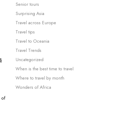
Senior tours
Surprising Asia
Travel across Europe
Travel tips
Travel to Oceania
Travel Trends
s
Uncategorized
When is the best time to travel
Where to travel by month
Wonders of Africa
 of