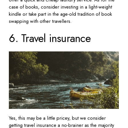
case of books, consider investing in a light-weight
kindle or take part in the age-old tradition of book
swapping with other travellers.
6. Travel insurance
Yes, this may be a little pricey, but we consider
getting travel insurance a no-brainer as the majority