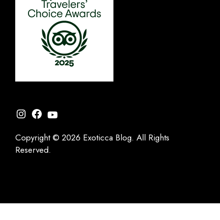
Instagram
Facebook
YouTube
Copyright © 2026 Exoticca Blog. All Rights
Reserved.