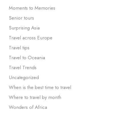
Moments to Memories
Senior tours
Surprising Asia
Travel across Europe
Travel tips
Travel to Oceania
Travel Trends
Uncategorized
When is the best time to travel
Where to travel by month
Wonders of Africa