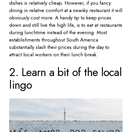
dishes is relatively cheap. However, if you fancy
dining in relative comfort at a swanky restaurant it will
obviously cost more. A handy tip to keep prices
down and still live the high life, is to eat at restaurants
during lunchtime instead of the evening. Most
establishments throughout South America
substantially slash their prices during the day to
attract local workers on their lunch break.
2. Learn a bit of the local
lingo