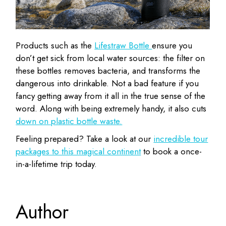
Products such as the
Lifestraw Bottle
ensure you
don’t get sick from local water sources: the filter on
these bottles removes bacteria, and transforms the
dangerous into drinkable. Not a bad feature if you
fancy getting away from it all in the true sense of the
word. Along with being extremely handy, it also cuts
down on plastic bottle waste.
Feeling prepared? Take a look at our
incredible tour
packages to this magical continent
to book a once-
in-a-lifetime trip today.
Author