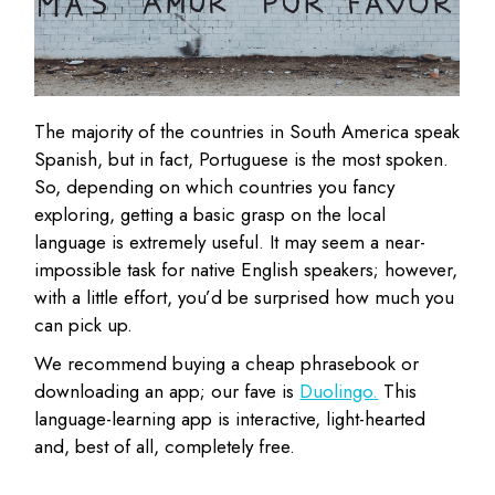
The majority of the countries in South America speak
Spanish, but in fact, Portuguese is the most spoken.
So, depending on which countries you fancy
exploring, getting a basic grasp on the local
language is extremely useful. It may seem a near-
impossible task for native English speakers; however,
with a little effort, you’d be surprised how much you
can pick up.
We recommend buying a cheap phrasebook or
downloading an app; our fave is
Duolingo.
This
language-learning app is interactive, light-hearted
and, best of all, completely free.