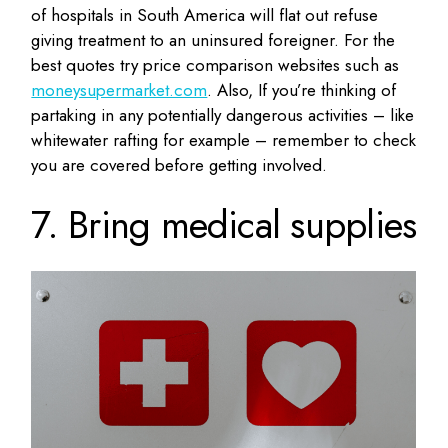
of hospitals in South America will flat out refuse
giving treatment to an uninsured foreigner. For the
best quotes try price comparison websites such as
moneysupermarket.com
. Also, If you’re thinking of
partaking in any potentially dangerous activities – like
whitewater rafting for example – remember to check
you are covered before getting involved.
7. Bring medical supplies