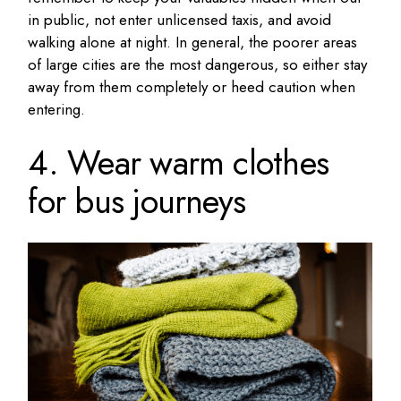
in public, not enter unlicensed taxis, and avoid
walking alone at night. In general, the poorer areas
of large cities are the most dangerous, so either stay
away from them completely or heed caution when
entering.
4. Wear warm clothes
for bus journeys