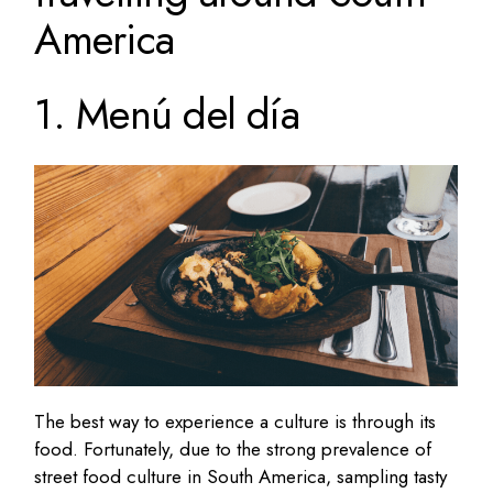
America
1. Menú del día
The best way to experience a culture is through its
food. Fortunately, due to the strong prevalence of
street food culture in South America, sampling tasty