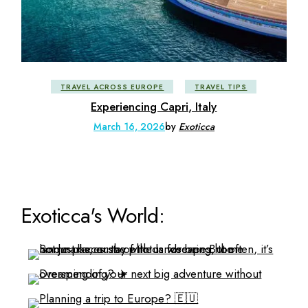
TRAVEL ACROSS EUROPE
TRAVEL TIPS
Experiencing Capri, Italy
March 16, 2026
by
Exoticca
Exoticca's World: