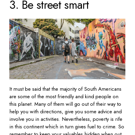
3. Be street smart
It must be said that the majority of South Americans
are some of the most friendly and kind people on
this planet. Many of them will go out of their way to
help you with directions, give you some advice and
involve you in activities. Nevertheless, poverty is rife
in this continent which in turn gives fuel to crime. So
remember to keep your valuables hidden when out