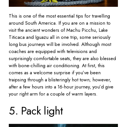
This is one of the most essential tips for travelling
around South America. If you are on a mission to
visit the ancient wonders of Machu Picchu, Lake
Titicaca and Iguazu all in one trip, some seriously
long bus journeys will be involved. Although most
coaches are equipped with televisions and
surprisingly comfortable seats, they are also blessed
with bone-chilling air conditioning. At first, this
comes as a welcome surprise if you’ve been
traipsing through a blisteringly hot town; however,
after a few hours into a 16-hour journey, you’d give
your right arm for a couple of warm layers.
5. Pack light