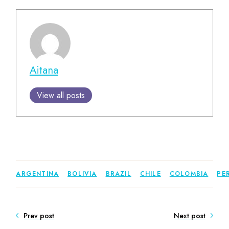
Aitana
View all posts
ARGENTINA
BOLIVIA
BRAZIL
CHILE
COLOMBIA
PE
Prev post
Next post