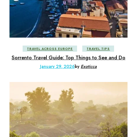
TRAVEL ACROSS EUROPE
TRAVEL TIPS
Sorrento Travel Guide: Top Things to See and Do
January 29, 2026
by
Exoticca