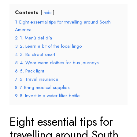
Contents
hide
1
Eight essential tips for travelling around South
America
2
1. Menú del día
3
2. Learn a bit of the local lingo
4
3. Be street smart
5
4. Wear warm clothes for bus journeys
6
5. Pack light
7
6. Travel insurance
8
7. Bring medical supplies
9
8. Invest in a water filter bottle
Eight essential tips for
travelling around South