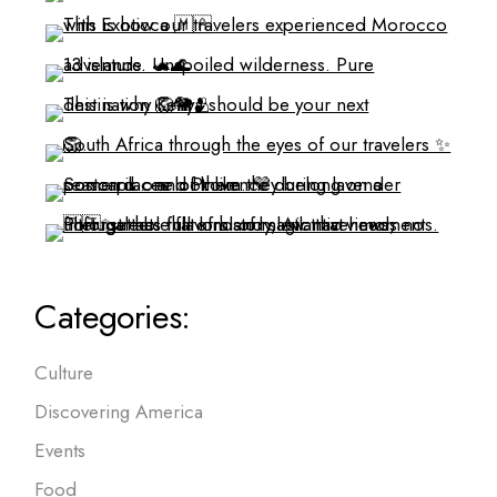
Categories:
Culture
Discovering America
Events
Food