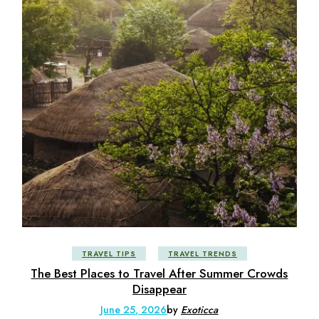
TRAVEL TIPS
TRAVEL TRENDS
The Best Places to Travel After Summer Crowds
Disappear
June 25, 2026
by
Exoticca