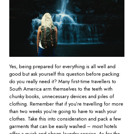
Yes, being prepared for everything is all well and
good but ask yourself this question before packing:
do you really need it? Many first-time travellers to
South America arm themselves to the teeth with
chunky books, unnecessary devices and piles of
clothing. Remember that if you’re travelling for more
than two weeks you’re going to have to wash your
clothes. Take this into consideration and pack a few
garments that can be easily washed – most hotels
offer a quick and cheap laundry service. As for the