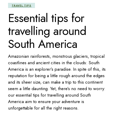
TRAVEL TIPS
Essential tips for
travelling around
South America
Amazonian rainforests, monstrous glaciers, tropical
coastlines and ancient cities in the clouds: South
America is an explorer’s paradise. In spite of this, its
reputation for being a little rough around the edges
and its sheer size, can make a trip to this continent
seem a little daunting. Yet, there’s no need to worry:
our essential tips for travelling around South
America aim to ensure your adventure is
unforgettable for all the right reasons.