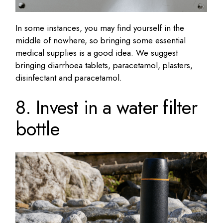
In some instances, you may find yourself in the
middle of nowhere, so bringing some essential
medical supplies is a good idea. We suggest
bringing diarrhoea tablets, paracetamol, plasters,
disinfectant and paracetamol.
8. Invest in a water filter
bottle