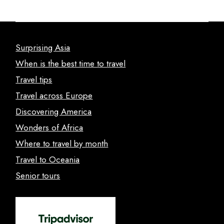
Surprising Asia
When is the best time to travel
Travel tips
Travel across Europe
Discovering America
Wonders of Africa
Where to travel by month
Travel to Oceania
Senior tours