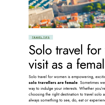
TRAVEL TIPS
Solo travel for
visit as a femal
Solo travel for women is empowering, exciti
solo travellers are female
. Sometimes we c
way to indulge your interests. Whether you’re
choosing the right destination to travel solo 
always something to see, do, eat or experienc