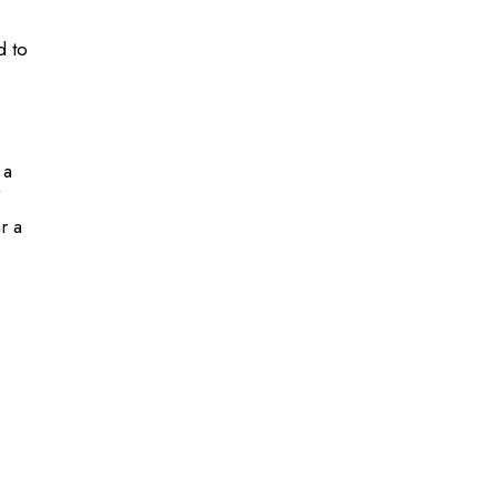
d to
 a
r a