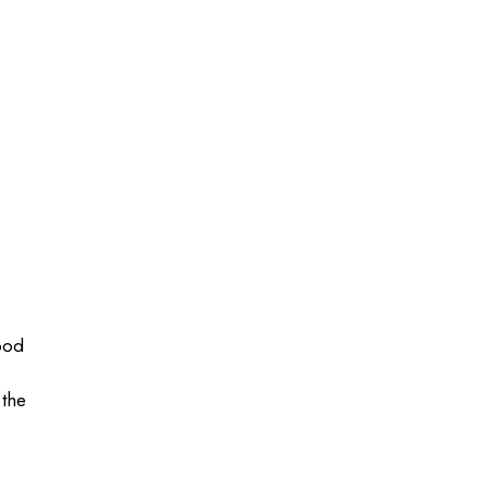
good
 the
.