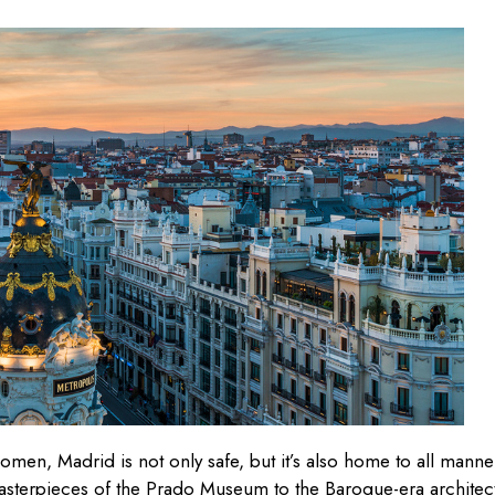
women, Madrid is not only safe, but it’s also home to all manne
masterpieces of the Prado Museum to the Baroque-era architec