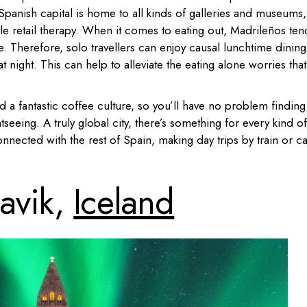
Spanish capital is home to all kinds of galleries and museums,
tle retail therapy. When it comes to eating out, Madrileños ten
me. Therefore, solo travellers can enjoy causal lunchtime dining
at night. This can help to alleviate the eating alone worries that
d a fantastic coffee culture, so you’ll have no problem finding
tseeing. A truly global city, there’s something for every kind of
onnected with the rest of Spain, making day trips by train or ca
javik,
Iceland