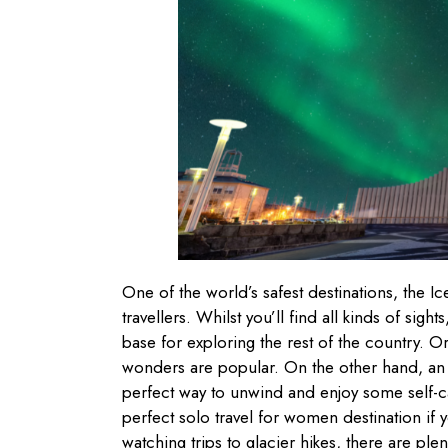
One of the world’s safest destinations, the Ice
travellers. Whilst you’ll find all kinds of sigh
base for exploring the rest of the country. O
wonders are popular. On the other hand, an 
perfect way to unwind and enjoy some self-ca
perfect solo travel for women destination if
watching trips to glacier hikes, there are pl