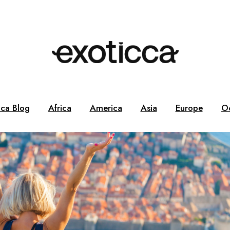
cca Blog
Africa
America
Asia
Europe
O