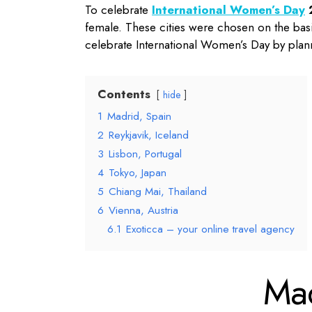
To celebrate
International Women’s Day
female. These cities were chosen on the basis 
celebrate International Women’s Day by plan
Contents
hide
1
Madrid, Spain
2
Reykjavik, Iceland
3
Lisbon, Portugal
4
Tokyo, Japan
5
Chiang Mai, Thailand
6
Vienna, Austria
6.1
Exoticca – your online travel agency
Ma