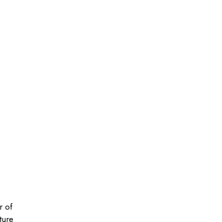
r of
ture