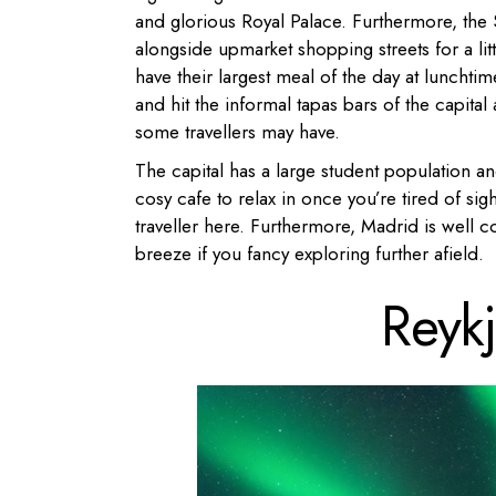
and glorious Royal Palace. Furthermore, the 
alongside upmarket shopping streets for a lit
have their largest meal of the day at lunchti
and hit the informal tapas bars of the capital 
some travellers may have.
The capital has a large student population an
cosy cafe to relax in once you’re tired of sigh
traveller here. Furthermore, Madrid is well c
breeze if you fancy exploring further afield.
Reyk