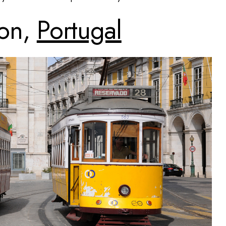
bon,
Portugal