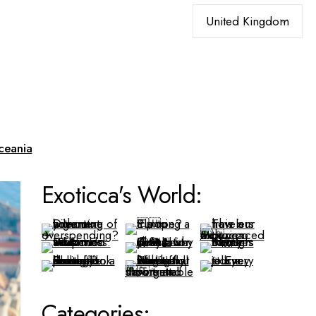
Choose
a
language
ceania
Exoticca's World:
Categories: