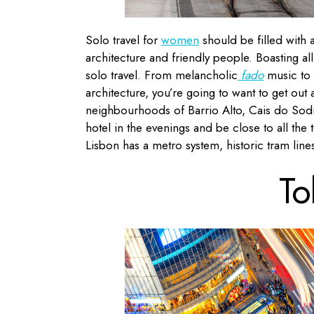
Solo travel for
women
should be filled with a
architecture and friendly people. Boasting all
solo travel. From melancholic
fado
music to
architecture, you’re going to want to get ou
neighbourhoods of Barrio Alto, Cais do Sodr
hotel in the evenings and be close to all the 
Lisbon has a metro system, historic tram lines
To