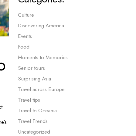
Culture
Discovering America
Events
Food
o
Moments to Memories
Senior tours
Surprising Asia
Travel across Europe
Travel tips
ct
Travel to Oceania
Travel Trends
re’s
Uncategorized