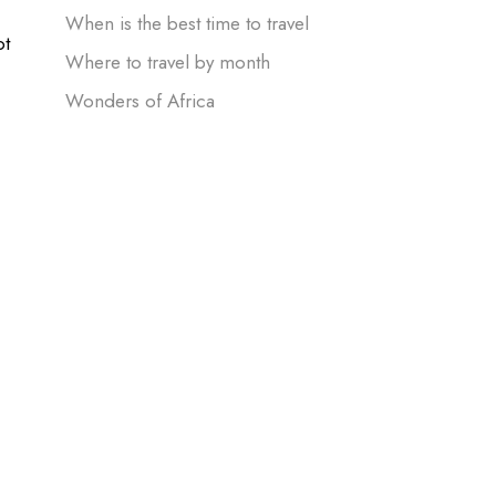
When is the best time to travel
ot
Where to travel by month
Wonders of Africa