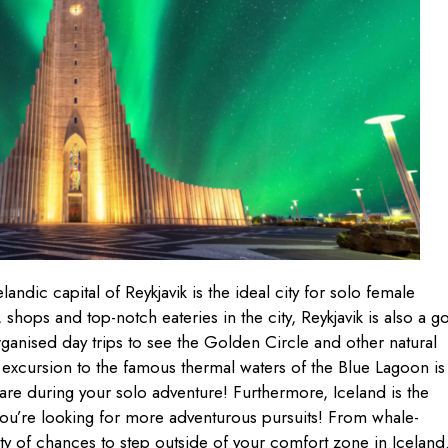
landic capital of Reykjavik is the ideal city for solo female
ts, shops and top-notch eateries in the city, Reykjavik is also a 
rganised day trips to see the Golden Circle and other natural
excursion to the famous thermal waters of the Blue Lagoon is
re during your solo adventure! Furthermore, Iceland is the
 you’re looking for more adventurous pursuits! From whale-
enty of chances to step outside of your comfort zone in Iceland