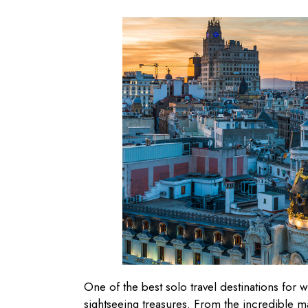
One of the best solo travel destinations for 
sightseeing treasures. From the incredible 