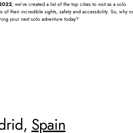
2022
, we’ve created a list of the top cities to visit as a solo
of their incredible sights, safety and accessibility. So, why n
ning your next solo adventure today?
drid,
Spain