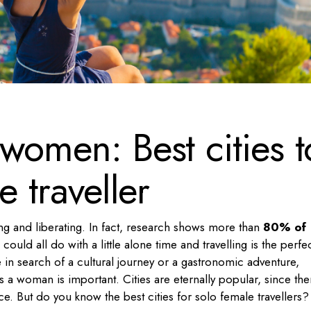
 women: Best cities t
e traveller
ng and liberating. In fact, research shows more than
80% of
ould all do with a little alone time and travelling is the perfe
 in search of a cultural journey or a gastronomic adventure,
as a woman is important. Cities are eternally popular, since the
e. But do you know the best cities for solo female travellers?