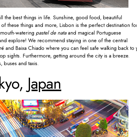
ll the best things in life. Sunshine, good food, beautiful
 of these things and more, Lisbon is the perfect destination fo
 mouth-watering
pastel de nata
and magical Portuguese
t and explore! We recommend staying in one of the central
é and Baixa Chiado where you can feel safe walking back to 
top sights. Furthermore, getting around the city is a breeze.
, buses and taxis.
kyo,
Japan