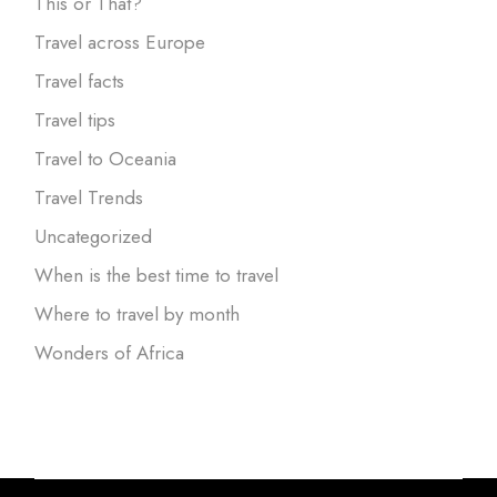
This or That?
Travel across Europe
Travel facts
Travel tips
Travel to Oceania
Travel Trends
Uncategorized
When is the best time to travel
Where to travel by month
Wonders of Africa