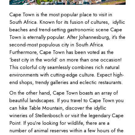
Cape Town is the most popular place to visit in
South Africa. Known for its fusion of cultures, idyllic
beaches and trend-setting gastronomic scene Cape
Town is eternally popular. After Johannesburg, it’s the
second-most populous city in South Africa.
Furthermore, Cape Town has been voted as the
‘best city in the world’ on more than one occasion!
This colorful city seamlessly combines rich natural
environments with cutting-edge culture. Expect high-
end shops, trendy galleries and eclectic restaurants.
On the other hand, Cape Town boasts an array of
beautiful landscapes. If you travel to Cape Town you
can hike Table Mountain, discover the idyllic
wineries of Stellenbosch or visit the legendary Cape
Point. If you’re looking for wildlife, there are a
number of animal reserves within a few hours of the