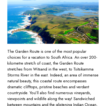
The Garden Route is one of the most popular
choices for a vacation to South Africa. An over 200-
kilometre stretch of coast, the Garden Route
stretches from Witsand in the west, to Tsitsikamma
Storms River in the east. Indeed, an area of immense
natural beauty, this coastal route encompasses
dramatic clifftops, pristine beaches and verdant
countryside. You’ll also find numerous vineyards,
viewpoints and wildlife along the way! Sandwiched
between mountains and the glistening Indian Ocean,