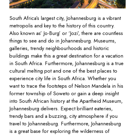
South Africa’s largest city, Johannesburg is a vibrant
metropolis and key to the history of this country.
Also known as’ Jo-Burg’ or ‘Jozi’, there are countless
things to see and do in Johannesburg. Museums,
galleries, trendy neighbourhoods and historic
buildings make this a great destination for a vacation
in South Africa. Furthermore, Johannesburg is a true
cultural melting pot and one of the best places to
experience city life in South Africa. Whether you
want to trace the footsteps of Nelson Mandela in his
former township of Soweto or gain a deep insight
into South African history at the Apartheid Museum,
Johannesburg delivers. Expect brilliant eateries,
trendy bars and a buzzing, city atmosphere if you
travel to Johannesburg. Furthermore, Johannesburg
is a great base for exploring the wilderness of