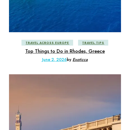
TRAVEL ACROSS EUROPE
TRAVEL TIPS
Top Things to Do in Rhodes, Greece
June 2, 2026
by
Exoticca