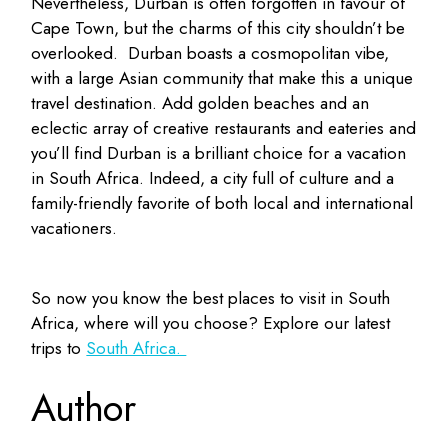
Nevertheless, Durban is often forgotten in favour of
Cape Town, but the charms of this city shouldn’t be
overlooked. Durban boasts a cosmopolitan vibe,
with a large Asian community that make this a unique
travel destination. Add golden beaches and an
eclectic array of creative restaurants and eateries and
you’ll find Durban is a brilliant choice for a vacation
in South Africa. Indeed, a city full of culture and a
family-friendly favorite of both local and international
vacationers.
So now you know the best places to visit in South
Africa, where will you choose? Explore our latest
trips to
South Africa.
Author