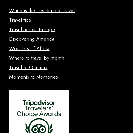
When is the best time to travel
Travel tips
Travel across Europe
Discovering America
Wonders of Africa
Where to travel by month
Travel to Oceania
Moments to Memories