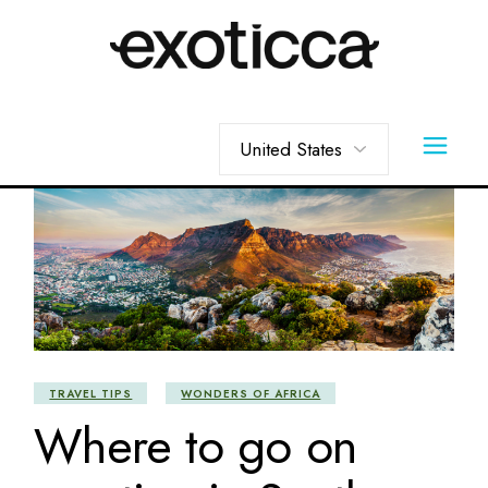
Skip
to
the
content
Choose
a
language
TRAVEL TIPS
WONDERS OF AFRICA
Where to go on