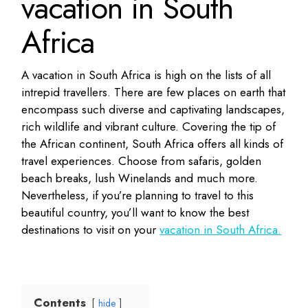
vacation in South
Africa
A vacation in South Africa is high on the lists of all
intrepid travellers. There are few places on earth that
encompass such diverse and captivating landscapes,
rich wildlife and vibrant culture. Covering the tip of
the African continent, South Africa offers all kinds of
travel experiences. Choose from safaris, golden
beach breaks, lush Winelands and much more.
Nevertheless, if you’re planning to travel to this
beautiful country, you’ll want to know the best
destinations to visit on your
vacation in South Africa.
Contents
hide