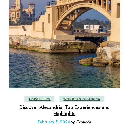
TRAVEL TIPS
WONDERS OF AFRICA
Discover Alexandria: Top Experiences and
Highlights
February 5, 2026
by
Exoticca