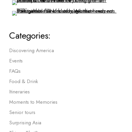
Categories:
Discovering America
Events
FAQs
Food & Drink
Itineraries
Moments to Memories
Senior tours
Surprising Asia