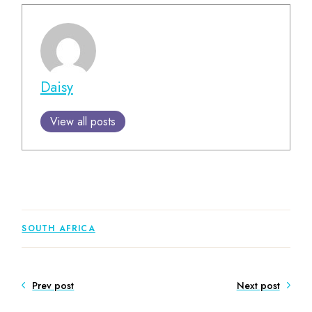
Daisy
View all posts
SOUTH AFRICA
Prev post
Next post