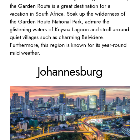
the Garden Route is a great destination for a
vacation in South Africa. Soak up the wilderness of
the Garden Route National Park, admire the
glistening waters of Knysna Lagoon and stroll around
quiet villages such as charming Belvidere.
Furthermore, this region is known for its year-round
mild weather.
Johannesburg