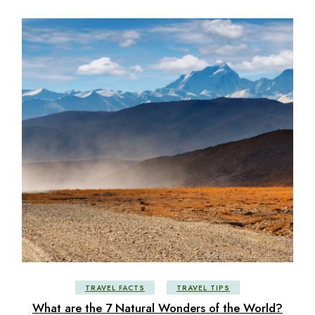
TRAVEL FACTS
TRAVEL TIPS
What are the 7 Natural Wonders of the World?