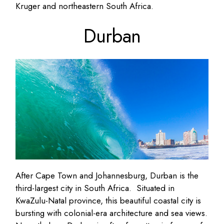
Kruger and northeastern South Africa.
Durban
After Cape Town and Johannesburg, Durban is the
third-largest city in South Africa. Situated in
KwaZulu-Natal province, this beautiful coastal city is
bursting with colonial-era architecture and sea views.