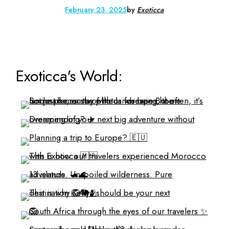
February 23, 2025
by
Exoticca
Exoticca's World: