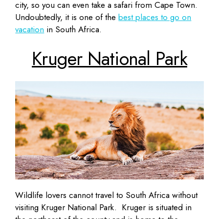
city, so you can even take a safari from Cape Town.
Undoubtedly, it is one of the
best places to go on
vacation
in South Africa.
Kruger National Park
Wildlife lovers cannot travel to South Africa without
visiting Kruger National Park. Kruger is situated in