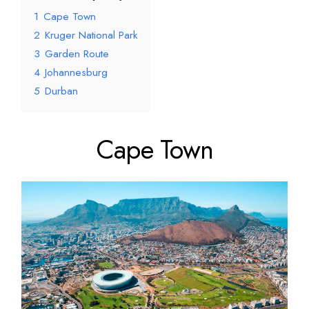
1
Cape Town
2
Kruger National Park
3
Garden Route
4
Johannesburg
5
Durban
Cape Town