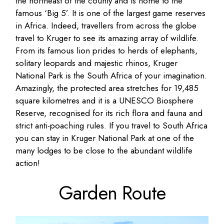
the northeast of the county and is home to the
famous ‘Big 5’. It is one of the largest game reserves
in Africa. Indeed, travellers from across the globe
travel to Kruger to see its amazing array of wildlife.
From its famous lion prides to herds of elephants,
solitary leopards and majestic rhinos, Kruger
National Park is the South Africa of your imagination.
Amazingly, the protected area stretches for 19,485
square kilometres and it is a UNESCO Biosphere
Reserve, recognised for its rich flora and fauna and
strict anti-poaching rules. If you travel to South Africa
you can stay in Kruger National Park at one of the
many lodges to be close to the abundant wildlife
action!
Garden Route