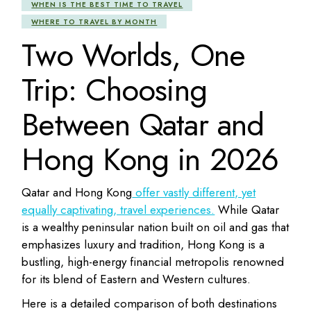
WHEN IS THE BEST TIME TO TRAVEL
WHERE TO TRAVEL BY MONTH
Two Worlds, One
Trip: Choosing
Between Qatar and
Hong Kong in 2026
Qatar
and
Hong Kong
offer vastly different, yet
equally captivating, travel experiences.
While Qatar
is a wealthy peninsular nation built on oil and gas that
emphasizes luxury and tradition, Hong Kong is a
bustling, high-energy financial metropolis renowned
for its blend of Eastern and Western cultures.
Here is a detailed comparison of both destinations