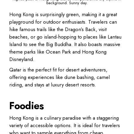
background. Sunny day.
Hong Kong
is surprisingly green, making it a great
playground for outdoor enthusiasts. Travelers can
hike famous trails like the
Dragon’s Back
, visit
beaches, or go island-hopping to places like Lantau
Island to see the Big Buddha. It also boasts massive
theme parks like Ocean Park and Hong Kong
Disneyland.
Qatar
is the perfect fit for desert adventurers,
offering experiences like
dune bashing, camel
riding, and stays at luxury desert resorts
.
Foodies
Hong Kong
is a culinary paradise with a staggering
variety of accessible options. It is ideal for travelers
who want to sample everything from cheap,