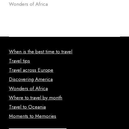
Wonders of Africa
When is the best time to travel
Travel tips
Travel across Europe
Discovering America
Wonders of Africa
Where to travel by month
Travel to Oceania
Moments to Memories