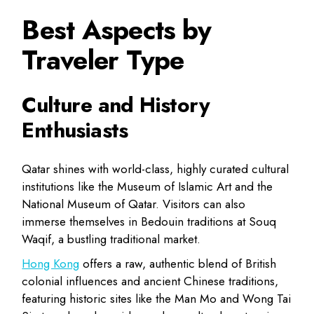
Best Aspects by
Traveler Type
Culture and History
Enthusiasts
Qatar
shines with world-class, highly curated cultural
institutions like the
Museum of Islamic Art and the
National Museum of Qatar
. Visitors can also
immerse themselves in Bedouin traditions at Souq
Waqif, a bustling traditional market.
Hong Kong
offers a raw, authentic blend of British
colonial influences and ancient Chinese traditions,
featuring historic sites like the Man Mo and Wong Tai