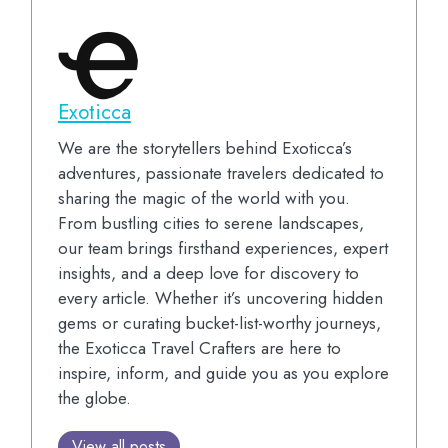
Exoticca
We are the storytellers behind Exoticca’s
adventures, passionate travelers dedicated to
sharing the magic of the world with you.
From bustling cities to serene landscapes,
our team brings firsthand experiences, expert
insights, and a deep love for discovery to
every article. Whether it’s uncovering hidden
gems or curating bucket-list-worthy journeys,
the Exoticca Travel Crafters are here to
inspire, inform, and guide you as you explore
the globe.
View all posts