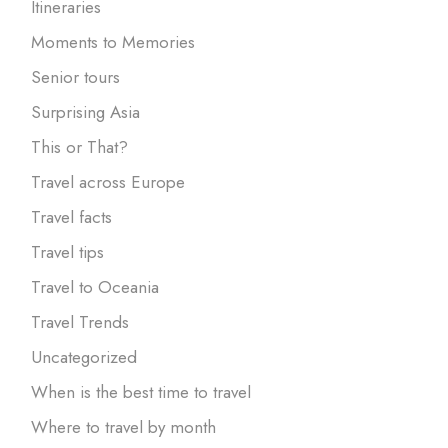
Itineraries
Moments to Memories
Senior tours
Surprising Asia
This or That?
Travel across Europe
Travel facts
Travel tips
Travel to Oceania
Travel Trends
Uncategorized
When is the best time to travel
Where to travel by month