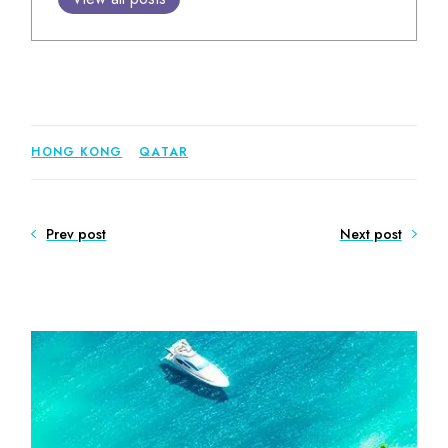
HONG KONG
QATAR
Prev post
Next post