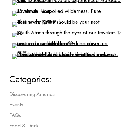
Categories:
Discovering America
Events
FAQs
Food & Drink