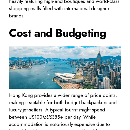
heavily featuring high-end boutiques and world-class
shopping malls filled with international designer
brands.
Cost and Budgeting
Hong Kong provides a wider range of price points
,
making it suitable for both budget backpackers and
luxury jet-setters. A typical tourist might spend
between
US
100
toUS
385+ per day
. While
accommodation is notoriously expensive due to