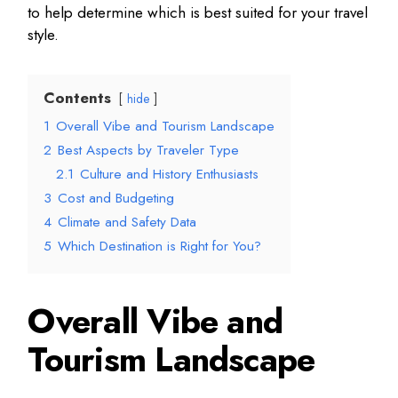
to help determine which is best suited for your travel
style.
Contents
hide
1
Overall Vibe and Tourism Landscape
2
Best Aspects by Traveler Type
2.1
Culture and History Enthusiasts
3
Cost and Budgeting
4
Climate and Safety Data
5
Which Destination is Right for You?
Overall Vibe and
Tourism Landscape