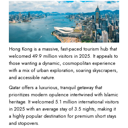
Hong Kong
is a massive, fast-paced tourism hub that
welcomed
49.9 million visitors in 2025
. It appeals to
those wanting a
dynamic, cosmopolitan experience
with a mix of urban exploration, soaring skyscrapers,
and accessible nature.
Qatar
offers a
luxurious, tranquil getaway
that
prioritizes modern opulence intertwined with Islamic
heritage. It welcomed
5.1 million international visitors
in 2025
with an average stay of 3.5 nights, making it
a highly popular destination for premium short stays
and stopovers.