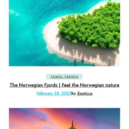
TRAVEL TRENDS
The Norwegian Fjords | Feel the Norwegian nature
February 28, 2025
by
Exoticca