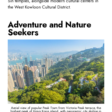
Sin temples, alongside modern cultural centers in
the West Kowloon Cultural District.
Adventure and Nature
Seekers
Aerial view of popular Peak Tram from Victoria Peak terrace, the
highest peak of Hong Kong island, with panoramic city skyline in