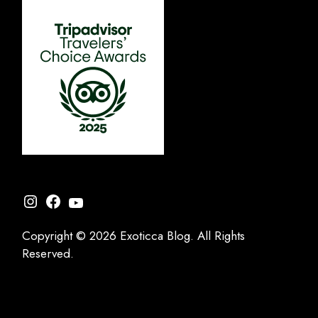
Instagram
Facebook
YouTube
Copyright © 2026 Exoticca Blog. All Rights
Reserved.