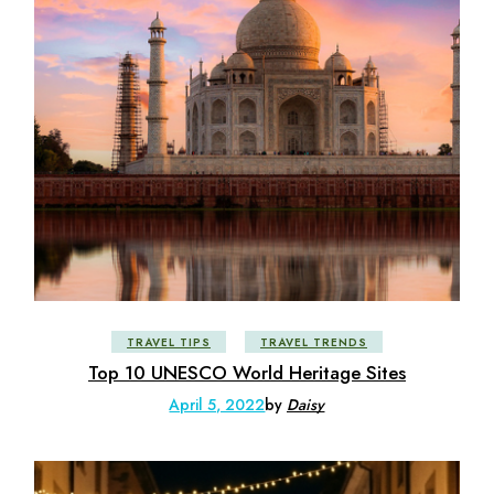
TRAVEL TIPS
TRAVEL TRENDS
Top 10 UNESCO World Heritage Sites
April 5, 2022
by
Daisy