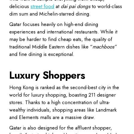
delicious
street food
at
dai pai dongs
to world-class
dim sum and Michelin-starred dining.
Qatar
focuses heavily on
high-end dining
experiences and international restaurants
. While it
may be harder to find cheap eats, the quality of
traditional Middle Eastern dishes like “
machboos”
and fine dining is exceptional.
Luxury Shoppers
Hong Kong
is ranked as the
second-best city in the
world for luxury shopping
, boasting 211 designer
stores. Thanks to a high concentration of ultra-
wealthy individuals, shopping areas like Landmark
and Elements malls are a massive draw.
Qatar
is also designed for the affluent shopper,