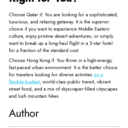
Choose Qatar if:
You are looking for a
sophisticated,
luxurious, and relaxing getaway
. It is the superior
choice if you want to experience Middle Eastern
culture, enjoy pristine desert adventures, or simply
want to break up a long-haul flight in a 5-star hotel
for a fraction of the standard cost.
Choose Hong Kong if:
You thrive in a
high-energy,
fast-paced urban environment
. It is the better choice
for travelers looking for diverse activities
on a
flexible budget
, world-class public transit, vibrant
street food, and a mix of skyscraper-filled cityscapes
and lush mountain hikes
Author