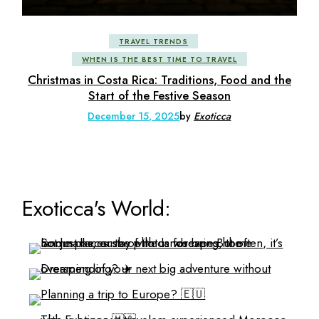
TRAVEL TRENDS
WHEN IS THE BEST TIME TO TRAVEL
Christmas in Costa Rica: Traditions, Food and the
Start of the Festive Season
December 15, 2025
by
Exoticca
Exoticca's World: