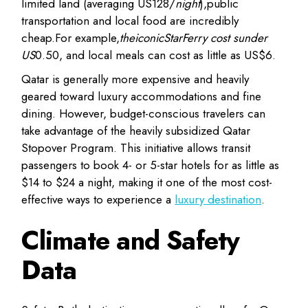
limited land (averaging US
128/
night
),
public
transportation and local food are incredibly
cheap
.
F
or example
,
theiconicStarFerry cost sunder
US
0.50, and local meals can cost as little as US$6.
Qatar is generally more expensive
and heavily
geared toward luxury accommodations and fine
dining. However, budget-conscious travelers can
take advantage of the heavily subsidized
Qatar
Stopover Program
. This initiative allows transit
passengers to book 4- or 5-star hotels for as little as
$14 to $24 a night, making it one of the most cost-
effective ways to experience a
luxury destination
.
Climate and Safety
Data