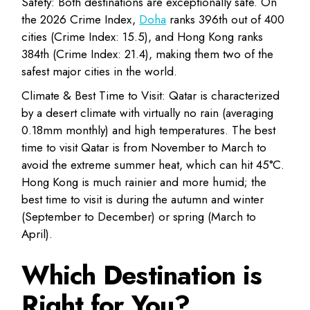
Safety:
Both destinations are exceptionally safe. On
the 2026 Crime Index,
Doha
ranks 396th out of 400
cities
(Crime Index: 15.5), and
Hong Kong ranks
384th
(Crime Index: 21.4), making them two of the
safest major cities in the world.
Climate & Best Time to Visit:
Qatar is characterized
by a desert climate with virtually no rain (averaging
0.18mm monthly) and high temperatures. The
best
time to visit Qatar is from November to March
to
avoid the extreme summer heat, which can hit 45°C.
Hong Kong
is much rainier and more humid; the
best time to visit is during the autumn and winter
(September to December)
or spring (March to
April).
Which Destination is
Right for You?