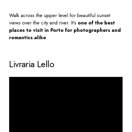
Walk across the upper level for beautiful sunset
views over the city and river. It’s
one of the
best
places to visit in Porto
for photographers and
romantics alike
.
Livraria Lello