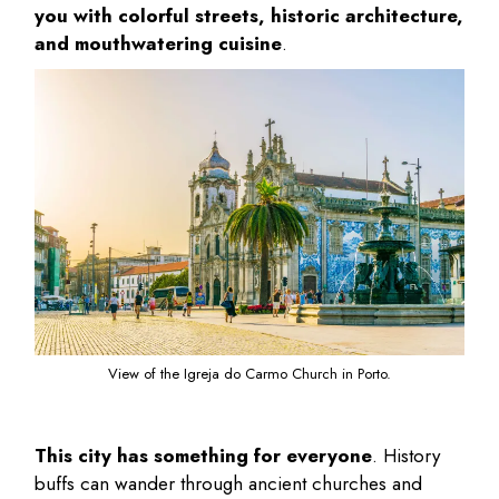
you with colorful streets, historic architecture,
and mouthwatering cuisine
.
View of the Igreja do Carmo Church in Porto.
This city has something for everyone
. History
buffs can wander through ancient churches and