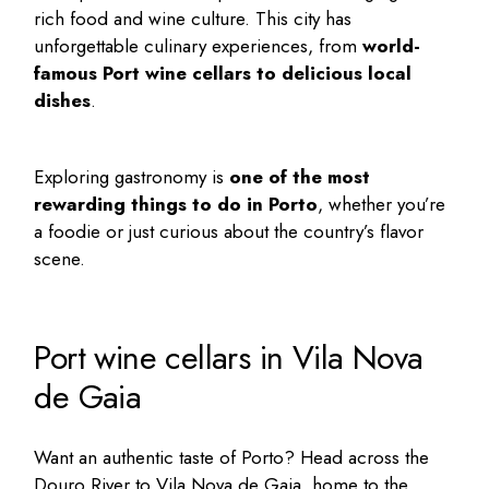
rich food and wine culture. This city has
unforgettable culinary experiences, from
world-
famous
Port wine cellars
to delicious local
dishes
.
Exploring gastronomy is
one of the most
rewarding
things to do in Porto
, whether you’re
a foodie or just curious about the country’s flavor
scene.
Port wine cellars in Vila Nova
de Gaia
Want an authentic taste of Porto? Head across the
Douro River to Vila Nova de Gaia, home to the