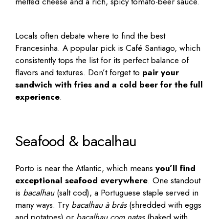
melted cheese and a rich, spicy tomato-beer sauce.
Locals often debate where to find the best
Francesinha. A popular pick is
Café Santiago
, which
consistently tops the list for its perfect balance of
flavors and textures. Don’t forget to
pair your
sandwich with fries and a cold beer for the full
experience
.
Seafood & bacalhau
Porto is near the Atlantic, which means
you’ll find
exceptional seafood everywhere
. One standout
is
bacalhau
(salt cod), a Portuguese staple served in
many ways. Try
bacalhau à brás
(shredded with eggs
and potatoes) or
bacalhau com natas
(baked with