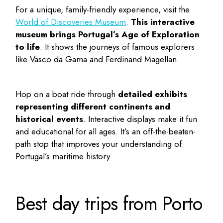
For a unique, family-friendly experience, visit the
World of Discoveries Museum
.
This interactive
museum brings Portugal’s Age of Exploration
to life
. It shows the journeys of famous explorers
like Vasco da Gama and Ferdinand Magellan.
Hop on a boat ride through
detailed exhibits
representing different continents and
historical events
. Interactive displays make it fun
and educational for all ages. It’s an off-the-beaten-
path stop that improves your understanding of
Portugal’s maritime history.
Best day trips from Porto