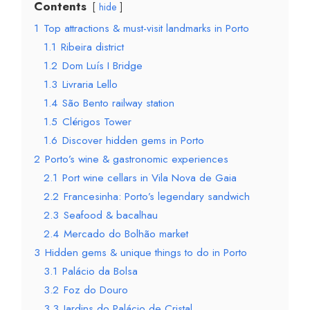
Contents
hide
1
Top attractions & must-visit landmarks in Porto
1.1
Ribeira district
1.2
Dom Luís I Bridge
1.3
Livraria Lello
1.4
São Bento railway station
1.5
Clérigos Tower
1.6
Discover hidden gems in Porto
2
Porto’s wine & gastronomic experiences
2.1
Port wine cellars in Vila Nova de Gaia
2.2
Francesinha: Porto’s legendary sandwich
2.3
Seafood & bacalhau
2.4
Mercado do Bolhão market
3
Hidden gems & unique things to do in Porto
3.1
Palácio da Bolsa
3.2
Foz do Douro
3.3
Jardins do Palácio de Cristal