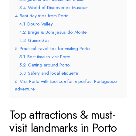
3.4
World of Discoveries Museum
4
Best day trips from Porto
4.1
Douro Valley
4.2
Braga & Bom Jesus do Monte
4.3
Guimarães
5
Practical travel tips for visiting Porto
5.1
Best time to visit Porto
5.2
Getting around Porto
5.3
Safety and local etiquette
6
Visit Porto with Exoticca for a perfect Portuguese
adventure
Top attractions & must-
visit landmarks in Porto