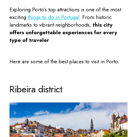
Exploring Porto’s top attractions is one of the most
exciting
things to do in Portugal
. From historic
landmarks to vibrant neighborhoods,
this city
offers unforgettable experiences for every
type of traveler
.
Here are some of the
best places to visit in Porto
.
Ribeira district