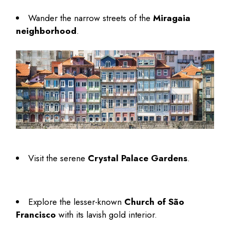
Wander the narrow streets of the
Miragaia
neighborhood
.
Visit the serene
Crystal Palace Gardens
.
Explore the lesser-known
Church of São
Francisco
with its lavish gold interior.