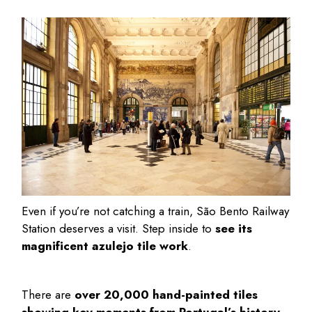
Even if you’re not catching a train, São Bento Railway
Station deserves a visit. Step inside to
see its
magnificent azulejo tile work
.
There are
over 20,000 hand-painted tiles