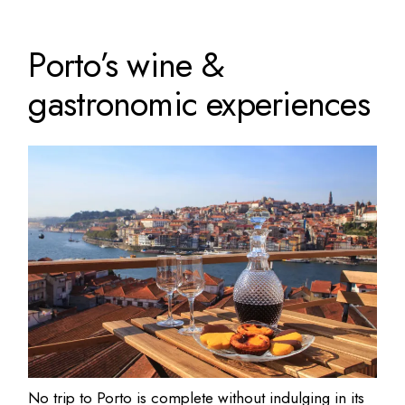
Porto’s wine &
gastronomic experiences
No trip to Porto is complete without indulging in its