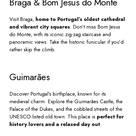
Braga & Bom Jesus do Monte
Visit Braga,
home to Portugal’s oldest cathedral
and vibrant city squares
. Don’t miss Bom Jesus
do Monte, with its iconic zig-zag staircase and
panoramic views. Take the historic funicular if you’d
rather skip the climb.
Guimarães
Discover Portugal’s birthplace, known for its
medieval charm. Explore the Guimarães Castle, the
Palace of the Dukes, and the cobbled streets of the
UNESCO-listed old town. This place is
perfect for
history lovers and a relaxed day out
.