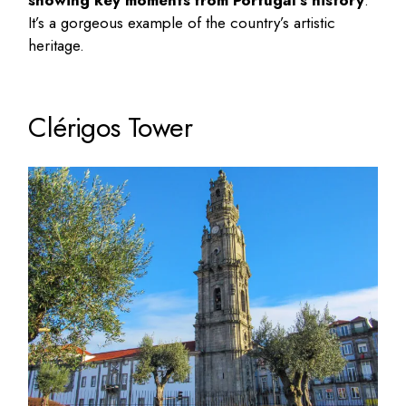
showing key moments from Portugal’s history
.
It’s a gorgeous example of the country’s artistic
heritage.
Clérigos Tower