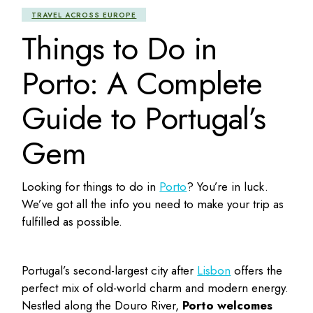
TRAVEL ACROSS EUROPE
Things to Do in
Porto: A Complete
Guide to Portugal’s
Gem
Looking for
things to do in
Porto
? You’re in luck.
We’ve got all the info you need to make your trip as
fulfilled as possible.
Portugal’s second-largest city after
Lisbon
offers the
perfect mix of old-world charm and modern energy.
Nestled along the Douro River,
Porto welcomes