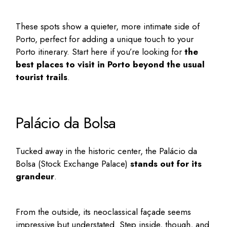
These spots show a quieter, more intimate side of
Porto, perfect for adding a unique touch to your
Porto itinerary
. Start here if you’re looking for
the
best places to visit in Porto
beyond the usual
tourist trails
.
Palácio da Bolsa
Tucked away in the historic center, the
Palácio da
Bolsa
(Stock Exchange Palace)
stands out for its
grandeur
.
From the outside, its neoclassical façade seems
impressive but understated. Step inside, though, and