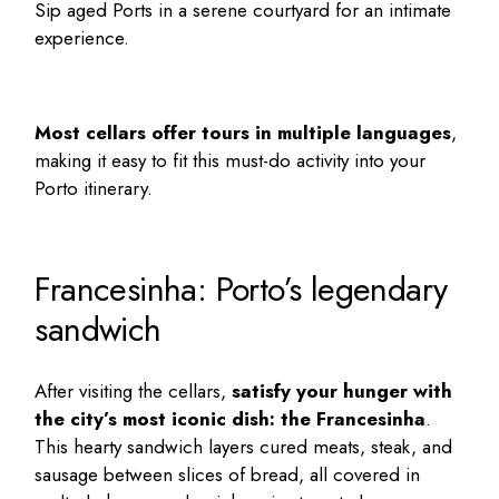
Sip aged Ports in a serene courtyard for an intimate
experience.
Most cellars offer tours in multiple languages
,
making it easy to fit this must-do activity into your
Porto itinerary
.
Francesinha: Porto’s legendary
sandwich
After visiting the cellars,
satisfy your hunger with
the city’s most iconic dish: the Francesinha
.
This hearty sandwich layers cured meats, steak, and
sausage between slices of bread, all covered in