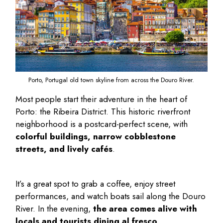
Porto, Portugal old town skyline from across the Douro River.
Most people start their adventure in the heart of
Porto: the Ribeira District. This historic riverfront
neighborhood is a postcard-perfect scene, with
colorful buildings, narrow cobblestone
streets, and lively cafés
.
It’s a great spot to grab a coffee, enjoy street
performances, and watch boats sail along the Douro
River. In the evening,
the area comes alive with
locals and tourists dining al fresco
.