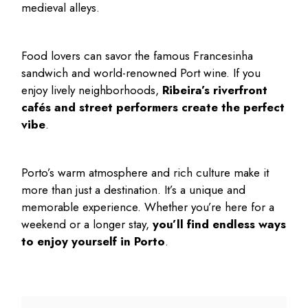
medieval alleys.
Food lovers can savor the famous Francesinha
sandwich and world-renowned Port wine. If you
enjoy lively neighborhoods,
Ribeira’s riverfront
cafés and street performers create the perfect
vibe
.
Porto’s warm atmosphere and rich culture make it
more than just a destination. It’s a unique and
memorable experience. Whether you’re here for a
weekend or a longer stay,
you’ll find endless ways
to enjoy yourself in Porto
.