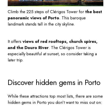
Climb the 225 steps of Clérigos Tower for
the best
panoramic views of Porto
. This baroque
landmark stands tall in the city skyline.
It offers
views of red rooftops, church spires,
and the Douro River
. The Clérigos Tower is
especially beautiful at sunset, so consider taking a
later trip.
Discover hidden gems in Porto
While these attractions top most lists, there are some
hidden gems in Porto
you don’t want to miss out on: