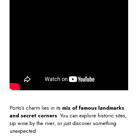
Porto’s charm lies in its
mix of famous landmarks
and secret corners
. You can explore historic sites,
sip wine by the river, or just discover something
unexpected.