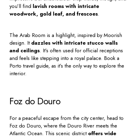
you’ll find
lavish rooms with intricate
woodwork, gold leaf, and frescoes
.
The Arab Room is a highlight, inspired by Moorish
design. It
dazzles with intricate stucco walls
and ceilings
. It’s often used for official receptions
and feels like stepping into a royal palace. Book a
Porto travel guide
, as it’s the only way to explore the
interior.
Foz do Douro
For a peaceful escape from the city center, head to
Foz do Douro, where the Douro River meets the
Atlantic Ocean. This scenic district
offers wide