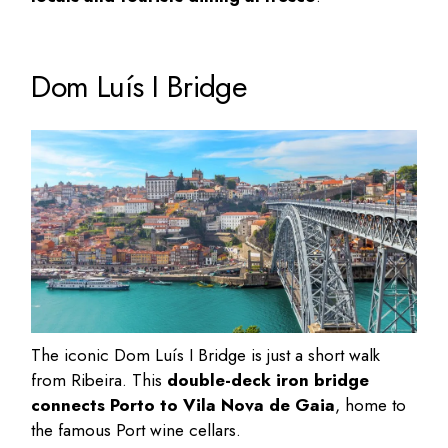
Dom Luís I Bridge
The iconic Dom Luís I Bridge is just a short walk
from Ribeira. This
double-deck iron bridge
connects Porto to Vila Nova de Gaia
, home to
the famous
Port wine cellars
.