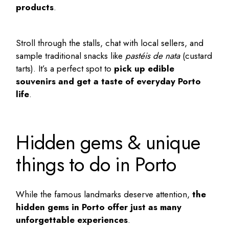
products
.
Stroll through the stalls, chat with local sellers, and
sample traditional snacks like
pastéis de nata
(custard
tarts). It’s a perfect spot to
pick up edible
souvenirs and get a taste of everyday Porto
life
.
Hidden gems & unique
things to do in Porto
While the famous landmarks deserve attention,
the
hidden gems in Porto
offer just as many
unforgettable experiences
.