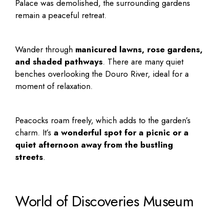
Palace was demolished, the surrounding gardens
remain a peaceful retreat.
Wander through
manicured lawns, rose gardens,
and shaded pathways
. There are many quiet
benches overlooking the Douro River, ideal for a
moment of relaxation.
Peacocks roam freely, which adds to the garden’s
charm. It’s
a wonderful spot for a picnic or a
quiet afternoon away from the bustling
streets
.
World of Discoveries Museum