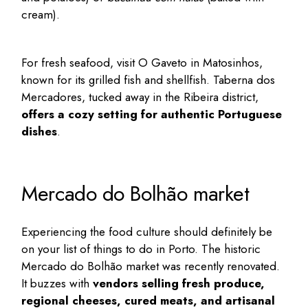
cream).
For fresh seafood, visit O Gaveto in Matosinhos,
known for its grilled fish and shellfish. Taberna dos
Mercadores, tucked away in the Ribeira district,
offers a cozy setting for authentic Portuguese
dishes
.
Mercado do Bolhão market
Experiencing the food culture should definitely be
on your list of
things to do in Porto
. The historic
Mercado do Bolhão
market was recently renovated.
It buzzes with
vendors selling fresh produce,
regional cheeses, cured meats, and artisanal