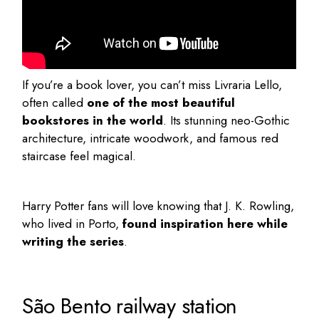
If you’re a book lover, you can’t miss
Livraria Lello
,
often called
one of the most beautiful
bookstores in the world
. Its stunning neo-Gothic
architecture, intricate woodwork, and famous red
staircase feel magical.
Harry Potter fans will love knowing that J. K. Rowling,
who lived in Porto,
found inspiration here while
writing the series
.
São Bento railway station