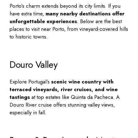
Porto’s charm extends beyond its city limits. If you
have extra time,
many nearby destinations offer
unforgettable experiences
. Below are the
best
places to visit near Porto
, from vineyard-covered hills
to historic towns.
Douro Valley
Explore Portugal’s
scenic wine country with
terraced vineyards, river cruises, and wine
tastings
at top estates like Quinta da Pacheca. A
Douro River cruise offers stunning valley views,
especially in fall.