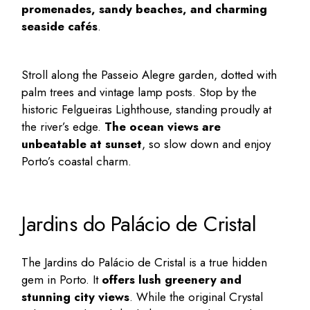
promenades, sandy beaches, and charming
seaside cafés
.
Stroll along the Passeio Alegre garden, dotted with
palm trees and vintage lamp posts. Stop by the
historic Felgueiras Lighthouse, standing proudly at
the river’s edge.
The ocean views are
unbeatable at sunset
, so slow down and enjoy
Porto’s coastal charm.
Jardins do Palácio de Cristal
The Jardins do Palácio de Cristal is a true
hidden
gem in Porto
. It
offers lush greenery and
stunning city views
. While the original Crystal