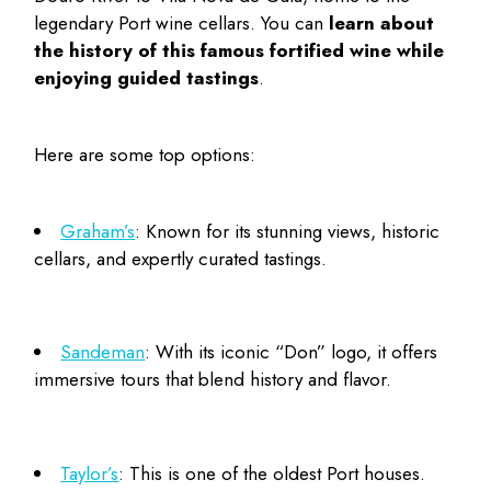
legendary
Port wine cellars
. You can
learn about
the history of this famous fortified wine while
enjoying guided tastings
.
Here are some top options:
Graham’s
: Known for its stunning views, historic
cellars, and expertly curated tastings.
Sandeman
: With its iconic “Don” logo, it offers
immersive tours that blend history and flavor.
Taylor’s
: This is one of the oldest Port houses.