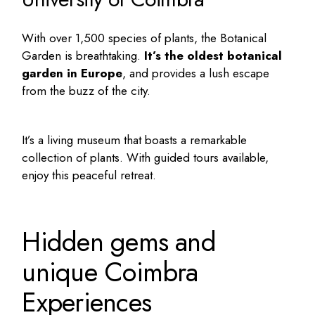
With over 1,500 species of plants, the Botanical
Garden is breathtaking.
It’s the oldest botanical
garden in Europe
, and provides a lush escape
from the buzz of the city.
It’s a living museum that boasts a remarkable
collection of plants. With guided tours available,
enjoy this peaceful retreat.
Hidden gems and
unique Coimbra
Experiences