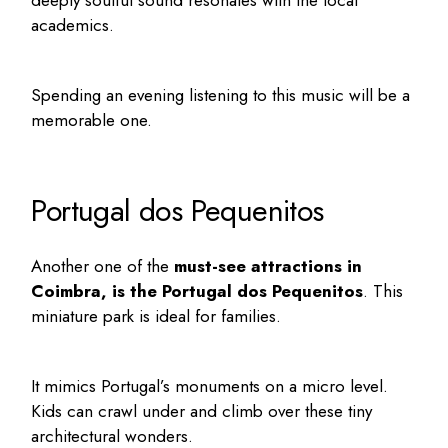
deeply soulful sound resonates with the local
academics.
Spending an evening listening to this music will be a
memorable one.
Portugal dos Pequenitos
Another one of the
must-see attractions in
Coimbra
, is the Portugal dos Pequenitos
. This
miniature park is ideal for families.
It mimics Portugal’s monuments on a micro level.
Kids can crawl under and climb over these tiny
architectural wonders.