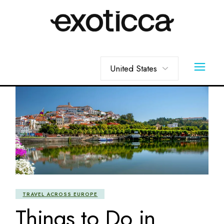
Skip
to
the
content
Choose
a
language
TRAVEL ACROSS EUROPE
Things to Do in