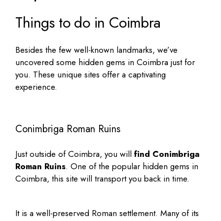
Things to do in Coimbra
Besides the few well-known landmarks, we’ve
uncovered some
hidden gems in Coimbra
just for
you. These unique sites offer a captivating
experience.
Conimbriga Roman Ruins
Just outside of Coimbra, you will
find Conimbriga
Roman Ruins
. One of the popular
hidden gems in
Coimbra
, this site will transport you back in time.
It is a well-preserved Roman settlement. Many of its