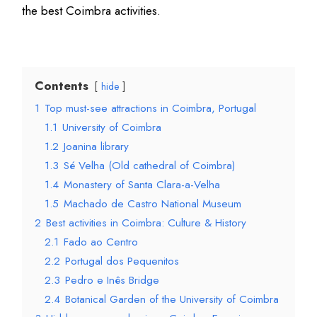
the best Coimbra activities.
Contents
hide
1
Top must-see attractions in Coimbra, Portugal
1.1
University of Coimbra
1.2
Joanina library
1.3
Sé Velha (Old cathedral of Coimbra)
1.4
Monastery of Santa Clara-a-Velha
1.5
Machado de Castro National Museum
2
Best activities in Coimbra: Culture & History
2.1
Fado ao Centro
2.2
Portugal dos Pequenitos
2.3
Pedro e Inês Bridge
2.4
Botanical Garden of the University of Coimbra