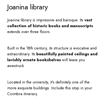
Joanina library
Joanina library is impressive and baroque. Its
vast
collection of historic books and manuscripts
extends over three floors.
Built in the 18th century, its structure is evocative and
extraordinary. Its
beautifully painted ceilings and
lavishly ornate bookshelves
will leave you
awestruck
Located in the university, it’s definitely one of the
more exquisite buildings. Include this stop in your
Coimbra itinerary
.