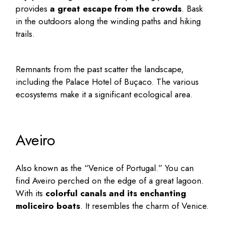
provides
a great escape from the crowds
. Bask
in the outdoors along the winding paths and hiking
trails.
Remnants from the past scatter the landscape,
including the Palace Hotel of Buçaco. The various
ecosystems make it a significant ecological area.
Aveiro
Also known as the “Venice of Portugal.” You can
find Aveiro perched on the edge of a great lagoon.
With its
colorful canals and its enchanting
moliceiro boats
. It resembles the charm of Venice.