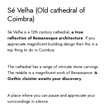
Sé Velha (Old cathedral of
Coimbra)
Sé Velha is a 12th century cathedral,
a true
reflection of Romanesque architecture
. If you
appreciate magnificent building design then this is a
top thing to do in Coimbra.
The cathedral has a range of intricate stone carvings.
The retable is a magnificent work of Renaissance.
A
Gothic cloister awaits your discovery
.
A place where you can pause and appreciate your
surroundings in silence.