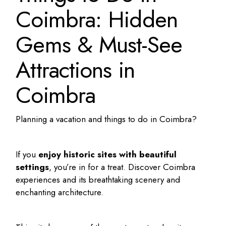
Coimbra: Hidden
Gems & Must-See
Attractions in
Coimbra
Planning a vacation and
things to do in Coimbra
?
If you
enjoy historic sites with beautiful
settings
, you’re in for a treat. Discover Coimbra
experiences and its breathtaking scenery and
enchanting architecture.