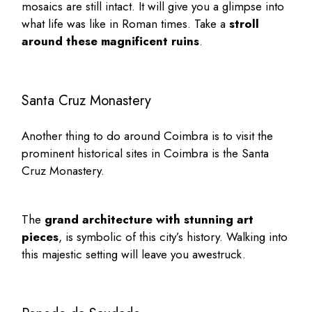
mosaics are still intact. It will give you a glimpse into
what life was like in Roman times. Take a
stroll
around these magnificent ruins
.
Santa Cruz Monastery
Another thing to do around Coimbra is to visit the
prominent
historical sites in Coimbra
is the
Santa
Cruz Monastery
.
The
grand architecture with stunning art
pieces
, is symbolic of this city’s history. Walking into
this majestic setting will leave you awestruck.