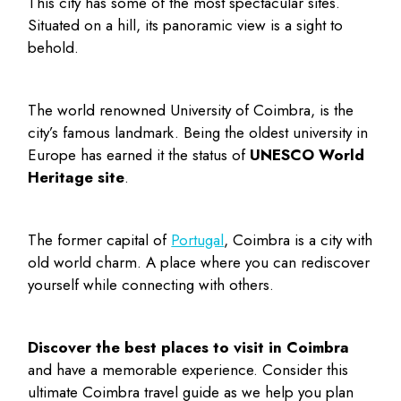
This city has some of the most spectacular sites.
Situated on a hill, its panoramic view is a sight to
behold.
The world renowned University of Coimbra, is the
city’s famous landmark. Being the oldest university in
Europe has earned it the status of
UNESCO World
Heritage site
.
The former capital of
Portugal
, Coimbra is a city with
old world charm. A place where you can rediscover
yourself while connecting with others.
Discover the
best places to visit in Coimbra
and have a memorable experience. Consider this
ultimate Coimbra travel guide as we help you plan