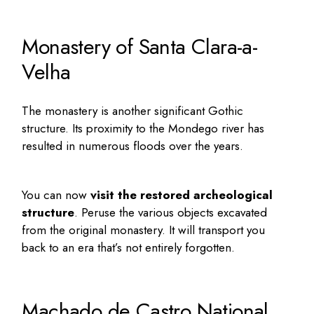
Monastery of Santa Clara-a-
Velha
The monastery is another significant Gothic
structure. Its proximity to the Mondego river has
resulted in numerous floods over the years.
You can now
visit the restored archeological
structure
. Peruse the various objects excavated
from the original monastery. It will transport you
back to an era that’s not entirely forgotten.
Machado de Castro National