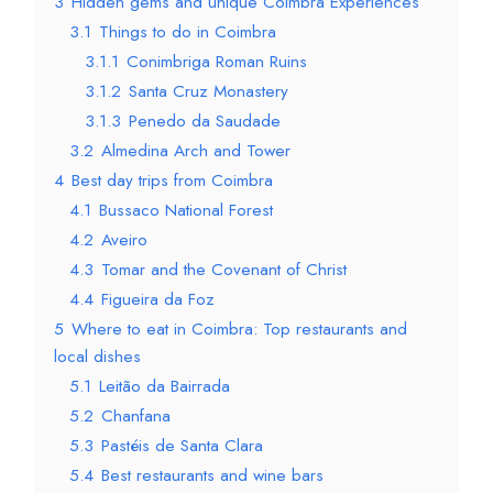
3
Hidden gems and unique Coimbra Experiences
3.1
Things to do in Coimbra
3.1.1
Conimbriga Roman Ruins
3.1.2
Santa Cruz Monastery
3.1.3
Penedo da Saudade
3.2
Almedina Arch and Tower
4
Best day trips from Coimbra
4.1
Bussaco National Forest
4.2
Aveiro
4.3
Tomar and the Covenant of Christ
4.4
Figueira da Foz
5
Where to eat in Coimbra: Top restaurants and
local dishes
5.1
Leitão da Bairrada
5.2
Chanfana
5.3
Pastéis de Santa Clara
5.4
Best restaurants and wine bars