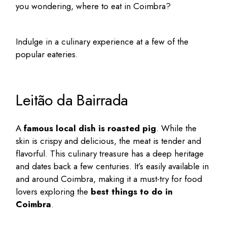
you wondering,
where to eat in Coimbra
?
Indulge in a culinary experience at a few of the
popular eateries.
Leitão da Bairrada
A
famous local dish is roasted pig
. While the
skin is crispy and delicious, the meat is tender and
flavorful. This culinary treasure has a deep heritage
and dates back a few centuries. It’s easily available in
and around Coimbra, making it a must-try for food
lovers exploring the
best things to do in
Coimbra
.