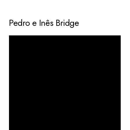
Pedro e Inês Bridge