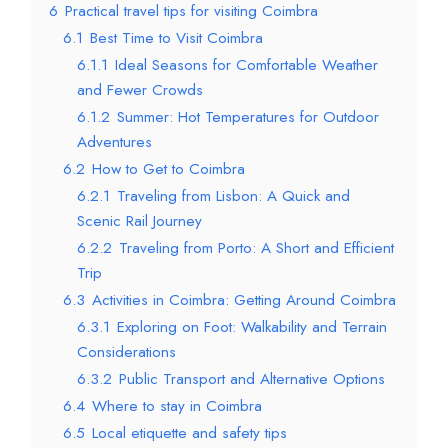
6
Practical travel tips for visiting Coimbra
6.1
Best Time to Visit Coimbra
6.1.1
Ideal Seasons for Comfortable Weather
and Fewer Crowds
6.1.2
Summer: Hot Temperatures for Outdoor
Adventures
6.2
How to Get to Coimbra
6.2.1
Traveling from Lisbon: A Quick and
Scenic Rail Journey
6.2.2
Traveling from Porto: A Short and Efficient
Trip
6.3
Activities in Coimbra: Getting Around Coimbra
6.3.1
Exploring on Foot: Walkability and Terrain
Considerations
6.3.2
Public Transport and Alternative Options
6.4
Where to stay in Coimbra
6.5
Local etiquette and safety tips