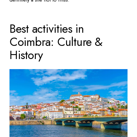
Best activities in
Coimbra: Culture &
History