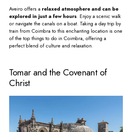
Aveiro offers a
relaxed atmosphere and can be
explored in just a few hours
. Enjoy a scenic walk
or navigate the canals on a boat. Taking a day trip by
train from Coimbra to this enchanting location is one
of the top things to do in Coimbra, offering a
perfect blend of culture and relaxation.
Tomar and the Covenant of
Christ