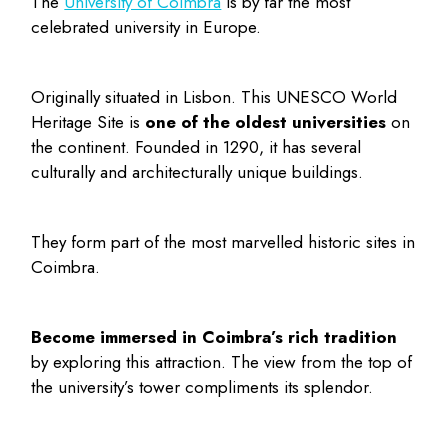
The
University of Coimbra
is by far the most
celebrated university in Europe.
Originally situated in Lisbon. This UNESCO World
Heritage Site is
one of the oldest universities
on
the continent. Founded in 1290, it has several
culturally and architecturally unique buildings.
They form part of the most marvelled
historic sites in
Coimbra
.
Become immersed in Coimbra’s rich tradition
by exploring this attraction. The view from the top of
the university’s tower compliments its splendor.