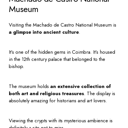
Museum
Visiting the
Machado de Castro National Museum
is
a glimpse into ancient culture
.
It’s one of the
hidden gems in Coimbra
. It’s housed
in the 12th century palace that belonged to the
bishop.
The museum holds
an extensive collection of
both art and religious treasures
. The display is
absolutely amazing for historians and art lovers.
Viewing the crypts with its mysterious ambience is
definitely a site not to miss.