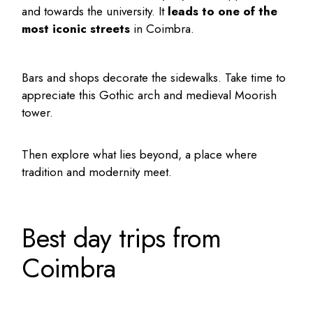
and towards the university. It
leads to one of the
most iconic streets
in Coimbra.
Bars and shops decorate the sidewalks. Take time to
appreciate this Gothic arch and medieval Moorish
tower.
Then explore what lies beyond, a place where
tradition and modernity meet.
Best day trips from
Coimbra