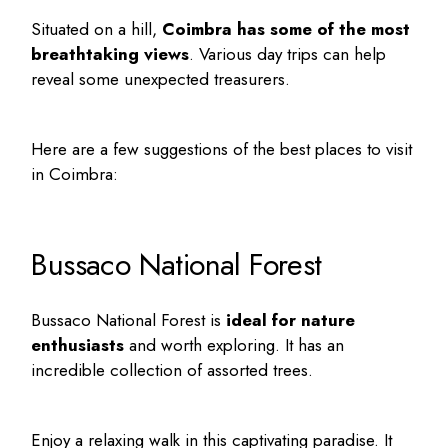
Situated on a hill,
Coimbra has some of the most
breathtaking views
. Various day trips can help
reveal some unexpected treasurers.
Here are a few suggestions of the
best places to visit
in Coimbra
:
Bussaco National Forest
Bussaco National Forest is
ideal for nature
enthusiasts
and worth exploring. It has an
incredible collection of assorted trees.
Enjoy a relaxing walk in this captivating paradise. It