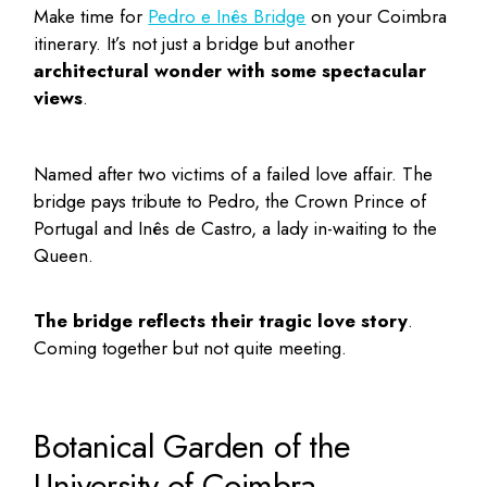
Make time for
Pedro e Inês Bridge
on your
Coimbra
itinerary
. It’s not just a bridge but another
architectural wonder with some spectacular
views
.
Named after two victims of a failed love affair. The
bridge pays tribute to Pedro, the Crown Prince of
Portugal and Inês de Castro, a lady in-waiting to the
Queen.
The bridge reflects their tragic love story
.
Coming together but not quite meeting.
Botanical Garden of the
University of Coimbra