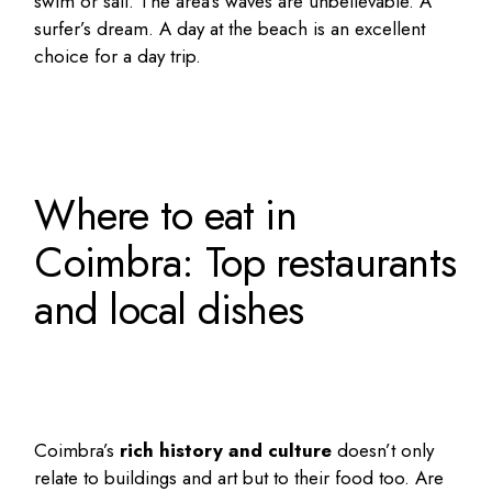
swim or sail. The area’s waves are unbelievable. A
surfer’s dream. A day at the beach is an excellent
choice for a day trip.
Where to eat in
Coimbra: Top restaurants
and local dishes
Coimbra’s
rich history and culture
doesn’t only
relate to buildings and art but to their food too. Are