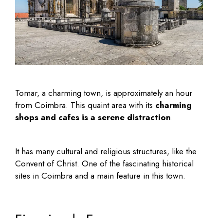
Tomar, a charming town, is approximately an hour
from Coimbra. This quaint area with its
charming
shops and cafes is a serene distraction
.
It has many cultural and religious structures, like the
Convent of Christ. One of the fascinating
historical
sites in Coimbra
and a main feature in this town.