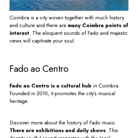
Coimbra is a city woven together with much history
and culture and there are
many Coimbra points of
interest
. The eloquent sounds of Fado and majestic
views will captivate your soul.
Fado ao Centro
Fado ao Centro is a cultural hub
in Coimbra.
Founded in 2010, it promotes the city’s musical
heritage.
Discover more about the history of Fado music.
There are exhibitions and daily shows
. This