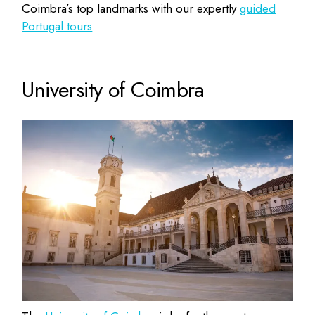
Coimbra’s top landmarks with our expertly
guided
Portugal tours
.
University of Coimbra