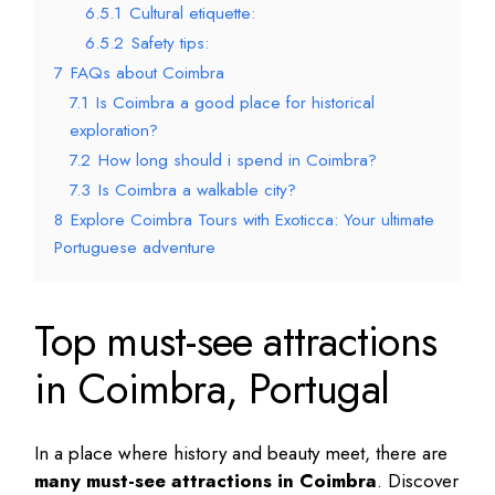
6.5.1
Cultural etiquette:
6.5.2
Safety tips:
7
FAQs about Coimbra
7.1
Is Coimbra a good place for historical
exploration?
7.2
How long should i spend in Coimbra?
7.3
Is Coimbra a walkable city?
8
Explore Coimbra Tours with Exoticca: Your ultimate
Portuguese adventure
Top must-see attractions
in Coimbra, Portugal
In a place where history and beauty meet, there are
many must-see attractions in Coimbra
. Discover