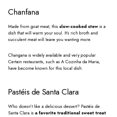
Chanfana
Made from goat meat, this
slow-cooked stew
is a
dish that will warm your soul. It’s rich broth and
succulent meat will leave you wanting more.
Changana is widely available and very popular.
Certain restaurants, such as A Cozinha da Maria,
have become known for this local dish.
Pastéis de Santa Clara
Who doesn’t like a delicious dessert? Pastéis de
Santa Clara is
a favorite traditional sweet treat