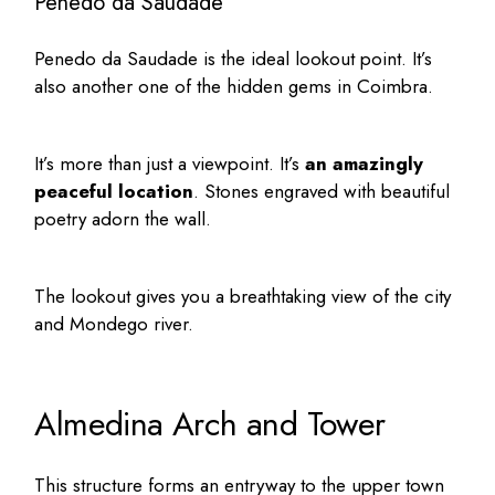
Penedo da Saudade
Penedo da Saudade is the ideal lookout point. It’s
also another one of the
hidden gems in Coimbra
.
It’s more than just a viewpoint. It’s
an amazingly
peaceful location
. Stones engraved with beautiful
poetry adorn the wall.
The lookout gives you a breathtaking view of the city
and Mondego river.
Almedina Arch and Tower
This structure forms an entryway to the upper town