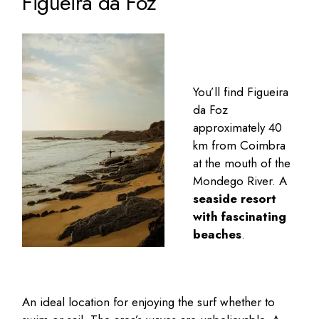
Figueira da Foz
You’ll find
Figueira
da Foz
approximately 40
km from Coimbra
at the mouth of the
Mondego River. A
seaside resort
with fascinating
beaches
.
An ideal location for enjoying the surf whether to