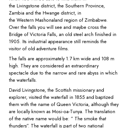
the Livingstone district, the Southern Province,
Zambia and the Hwange district, in
the Western Mashonaland region of Zimbabwe.
Over the falls you will see and maybe cross the
Bridge of Victoria Falls, an old steel arch finished in
1905. Its industrial appearance still reminds the
visitor of old adventure films.
The falls are approximately 1.7 km wide and 108 m
high. They are considered an extraordinary
spectacle due to the narrow and rare abyss in which
the waterfalls.
David Livingstone, the Scottish missionary and
explorer, visited the waterfall in 1855 and baptized
them with the name of Queen Victoria, although they
are locally known as Mosi-oa-Tunya. The translation
of the native name would be: ” The smoke that
thunders”. The waterfall is part of two national