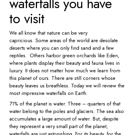
waterfalls you have
to visit
We all know that nature can be very
capricious. Some areas of the world are desolate
deserts where you can only find sand and a few
reptiles. Others harbor green orchards like Eden,
where plants display their beauty and fauna lives in
luxury. It does not matter how much we learn from
this planet of ours. There are still corners whose
beauty leaves us breathless. Today we will review the
most impressive waterfalls on Earth.
71% of the planet is water. Three – quarters of that
water belong to the poles and glaciers. The sea also
accumulates a large amount of water. But, despite
they represent a very small part of the planet,
waterfalls are just astonishing. For its beauty, for the