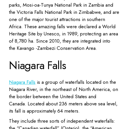
parks, Mosi-oa-Tunya National Park in Zambia and
the Victoria Falls National Park in Zimbabwe, and are
one of the major tourist attractions in southern
Africa. These amazing falls were declared a World
Heritage Site by Unesco, in 1989, protecting an area
of 8,780 ha. Since 2010, they are integrated into
the Kavango -Zambezi Conservation Area.
Niagara Falls
Niagara Falls
is a group of waterfalls located on the
Niagara River, in the northeast of North America, on
the border between the United States and
Canada. Located about 236 meters above sea level,
its fall is approximately 64 meters.
They include three sorts of independent waterfalls:
the “Canadian waterfall” (Ontario), the “American