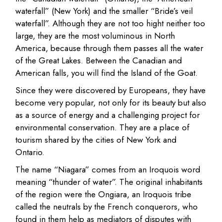
waterfall” (New York) and the smaller “Bride’s veil
waterfall”. Although they are not too hight neither too
large, they are the most voluminous in North
America, because through them passes all the water
of the Great Lakes. Between the Canadian and
American falls, you will find the Island of the Goat.
Since they were discovered by Europeans, they have
become very popular, not only for its beauty but also
as a source of energy and a challenging project for
environmental conservation. They are a place of
tourism shared by the cities of New York and
Ontario.
The name “Niagara” comes from an Iroquois word
meaning “thunder of water”. The original inhabitants
of the region were the Ongiara, an Iroquois tribe
called the neutrals by the French conquerors, who
found in them help as mediators of disputes with