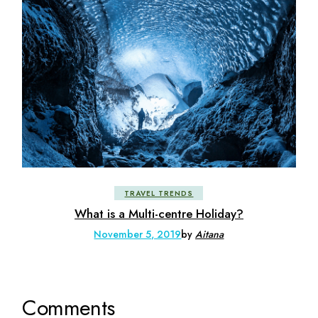
TRAVEL TRENDS
What is a Multi-centre Holiday?
November 5, 2019
by
Aitana
Comments