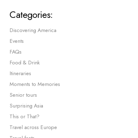
Categories:
Discovering America
Events
FAQs
Food & Drink
Itineraries
Moments to Memories
Senior tours
Surprising Asia
This or That?
Travel across Europe
Travel facts