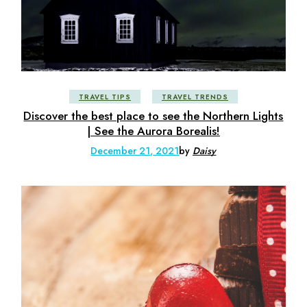
TRAVEL TIPS
TRAVEL TRENDS
Discover the best place to see the Northern Lights
| See the Aurora Borealis!
December 21, 2021
by
Daisy