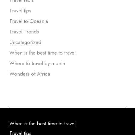
Travel tips
Travel to Oceania
Travel Trends
Uncategorized
When is the best time to travel
Where to travel by month
Wonders of Africa
When is the best time to travel
Travel tips