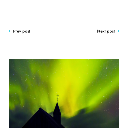
Prev post
Next post