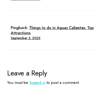
Pingback:
Things to do in Aguas Calientes: Top
Attractions
September 3, 2025
Leave a Reply
You must be
logged in
to post a comment.