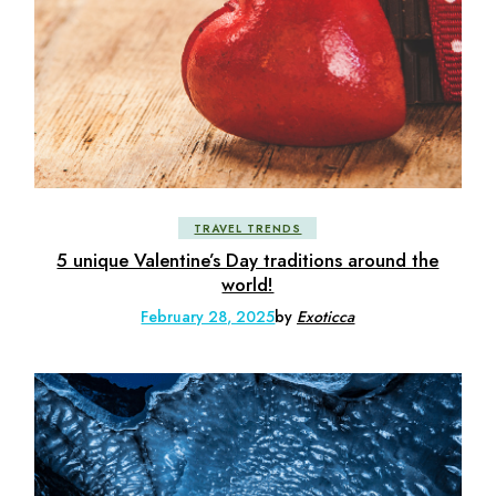
TRAVEL TRENDS
5 unique Valentine’s Day traditions around the
world!
February 28, 2025
by
Exoticca