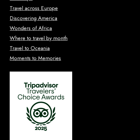
Travel across Europe
Discovering America
Wonders of Africa
Where to travel by month
Travel to Oceania
Moments to Memories