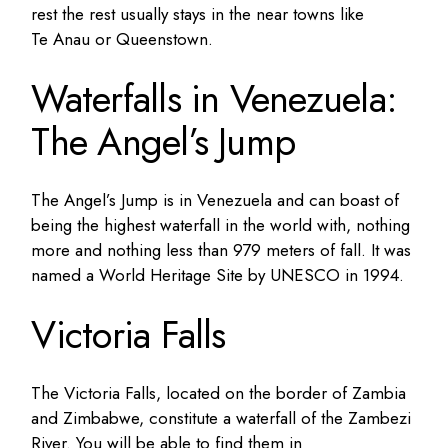
rest the rest usually stays in the near towns like
Te Anau or Queenstown.
Waterfalls in Venezuela:
The Angel’s Jump
The Angel’s Jump is in Venezuela and can boast of
being the highest waterfall in the world with, nothing
more and nothing less than 979 meters of fall. It was
named a World Heritage Site by UNESCO in 1994.
Victoria Falls
The Victoria Falls, located on the border of Zambia
and Zimbabwe, constitute a waterfall of the Zambezi
River. You will be able to find them in