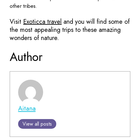
other tribes.
Visit
Exoticca travel
and you will find some of
the most appealing trips to these amazing
wonders of nature.
Author
Aitana
View all posts