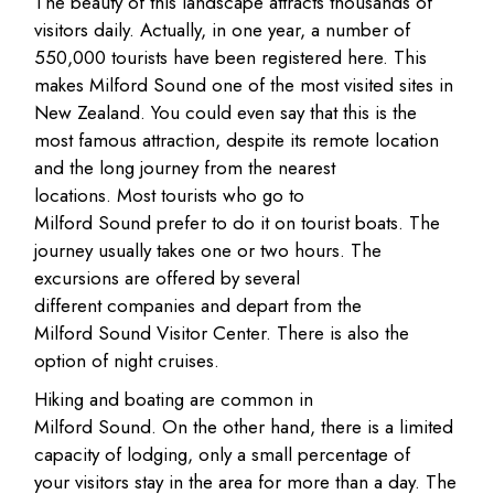
The beauty of this landscape attracts thousands of
visitors daily. Actually, in one year, a number of
550,000 tourists have been registered here. This
makes Milford Sound one of the most visited sites in
New Zealand. You could even say that this is the
most famous attraction, despite its remote location
and the long journey from the nearest
locations. Most tourists who go to
Milford Sound prefer to do it on tourist boats. The
journey usually takes one or two hours. The
excursions are offered by several
different companies and depart from the
Milford Sound Visitor Center. There is also the
option of night cruises.
Hiking and boating are common in
Milford Sound. On the other hand, there is a limited
capacity of lodging, only a small percentage of
your visitors stay in the area for more than a day. The