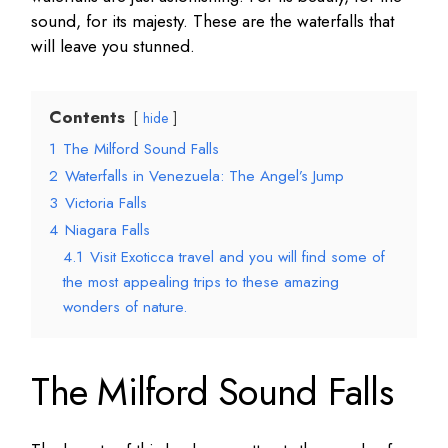
sound, for its majesty. These are the waterfalls that
will leave you stunned.
Contents
hide
1
The Milford Sound Falls
2
Waterfalls in Venezuela: The Angel’s Jump
3
Victoria Falls
4
Niagara Falls
4.1
Visit Exoticca travel and you will find some of
the most appealing trips to these amazing
wonders of nature.
The Milford Sound Falls