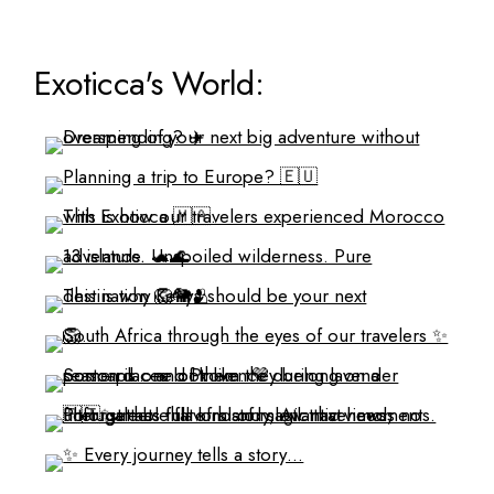
Exoticca's World: