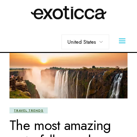
Skip
to
the
content
Choose
a
language
TRAVEL TRENDS
The most amazing