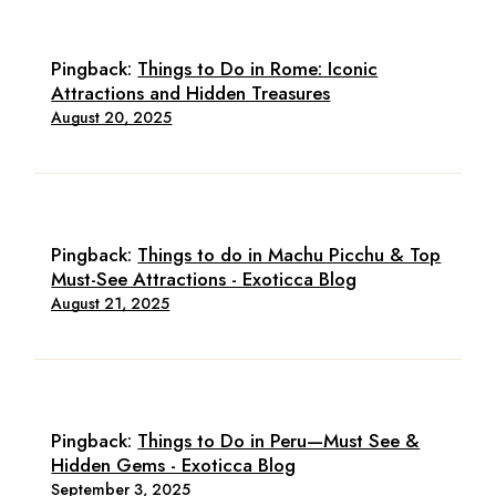
Pingback:
Things to Do in Rome: Iconic
Attractions and Hidden Treasures
August 20, 2025
Pingback:
Things to do in Machu Picchu & Top
Must-See Attractions - Exoticca Blog
August 21, 2025
Pingback:
Things to Do in Peru—Must See &
Hidden Gems - Exoticca Blog
September 3, 2025