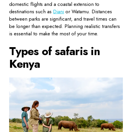
domestic flights and a coastal extension to
destinations such as
Diani
or Watamu. Distances
between parks are significant, and travel times can
be longer than expected. Planning realistic transfers
is essential to make the most of your time.
Types of safaris in
Kenya