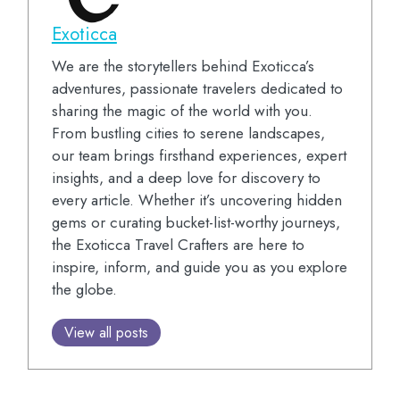
Exoticca
We are the storytellers behind Exoticca’s
adventures, passionate travelers dedicated to
sharing the magic of the world with you.
From bustling cities to serene landscapes,
our team brings firsthand experiences, expert
insights, and a deep love for discovery to
every article. Whether it’s uncovering hidden
gems or curating bucket-list-worthy journeys,
the Exoticca Travel Crafters are here to
inspire, inform, and guide you as you explore
the globe.
View all posts