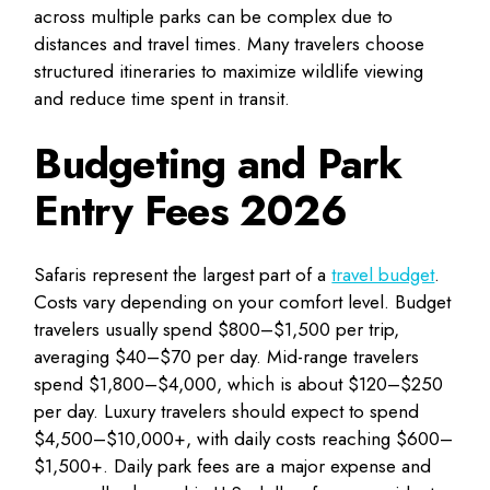
across multiple parks can be complex due to
distances and travel times. Many travelers choose
structured itineraries to maximize wildlife viewing
and reduce time spent in transit.
Budgeting and Park
Entry Fees 2026
Safaris represent the largest part of a
travel budget
.
Costs vary depending on your comfort level. Budget
travelers usually spend $800–$1,500 per trip,
averaging $40–$70 per day. Mid-range travelers
spend $1,800–$4,000, which is about $120–$250
per day. Luxury travelers should expect to spend
$4,500–$10,000+, with daily costs reaching $600–
$1,500+. Daily park fees are a major expense and