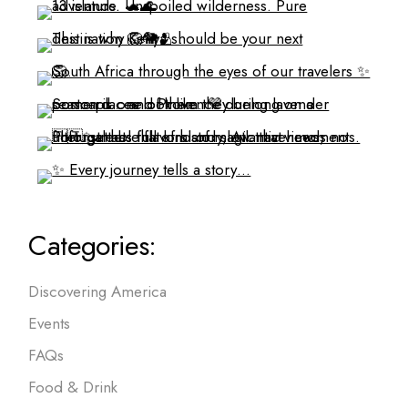
Categories:
Discovering America
Events
FAQs
Food & Drink