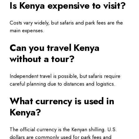
Is Kenya expensive to visit?
Costs vary widely, but safaris and park fees are the
main expenses.
Can you travel Kenya
without a tour?
Independent travel is possible, but safaris require
careful planning due to distances and logistics.
What currency is used in
Kenya?
The official currency is the Kenyan shilling. U.S.
dollars are commonly used for park fees and