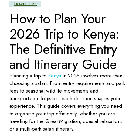
TRAVEL TIPS
How to Plan Your
2026 Trip to Kenya:
The Definitive Entry
and Itinerary Guide
Planning a trip to
Kenya
in 2026 involves more than
choosing a safari. From entry requirements and park
fees to seasonal wildlife movements and
transportation logistics, each decision shapes your
experience. This guide covers everything you need
to organize your trip efficiently, whether you are
traveling for the Great Migration, coastal relaxation,
or a multi-park safari itinerary.