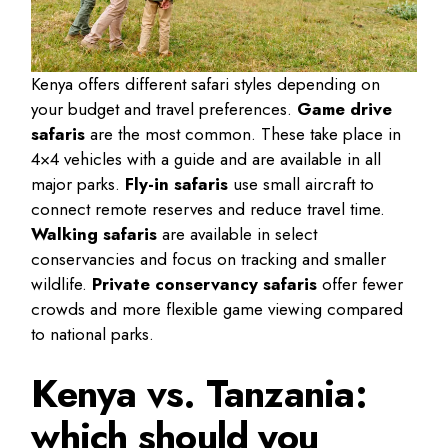
Kenya offers different safari styles depending on
your budget and travel preferences.
Game drive
safaris
are the most common. These take place in
4×4 vehicles with a guide and are available in all
major parks.
Fly-in safaris
use small aircraft to
connect remote reserves and reduce travel time.
Walking safaris
are available in select
conservancies and focus on tracking and smaller
wildlife.
Private conservancy safaris
offer fewer
crowds and more flexible game viewing compared
to national parks.
Kenya vs. Tanzania:
which should you