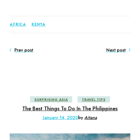
AFRICA
KENYA
Prev post
Next post
SURPRISING ASIA
TRAVEL TIPS
The Best Things To Do In The Philippines
January 14, 2020
by
Aitana