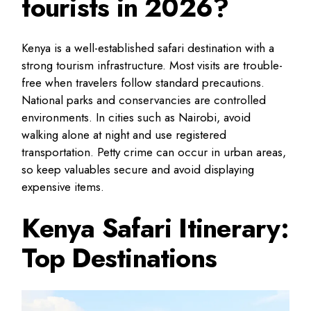
tourists in 2026?
Kenya is a well-established safari destination with a
strong tourism infrastructure. Most visits are trouble-
free when travelers follow standard precautions.
National parks and conservancies are controlled
environments. In cities such as Nairobi, avoid
walking alone at night and use registered
transportation. Petty crime can occur in urban areas,
so keep valuables secure and avoid displaying
expensive items.
Kenya Safari Itinerary:
Top Destinations