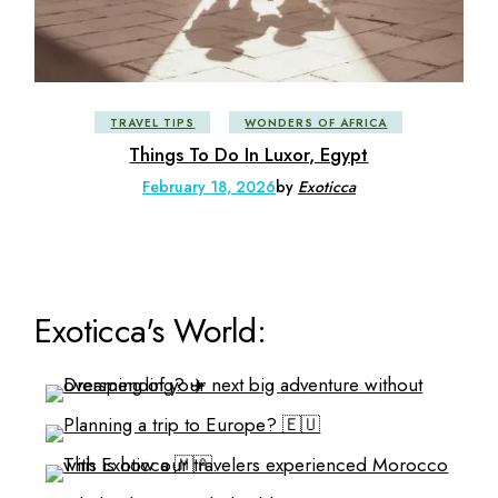
TRAVEL TIPS
WONDERS OF AFRICA
Things To Do In Luxor, Egypt
February 18, 2026
by
Exoticca
Exoticca's World: