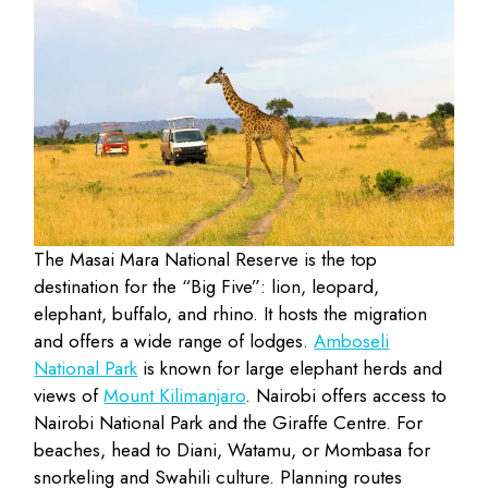
The Masai Mara National Reserve is the top
destination for the “Big Five”: lion, leopard,
elephant, buffalo, and rhino. It hosts the migration
and offers a wide range of lodges.
Amboseli
National Park
is known for large elephant herds and
views of
Mount Kilimanjaro
. Nairobi offers access to
Nairobi National Park and the Giraffe Centre. For
beaches, head to Diani, Watamu, or Mombasa for
snorkeling and Swahili culture.
Planning routes