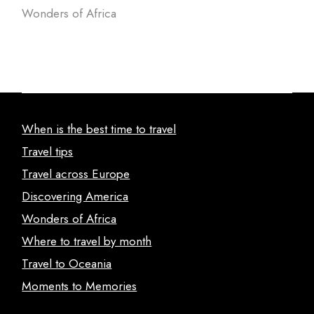
Wonders of Africa
When is the best time to travel
Travel tips
Travel across Europe
Discovering America
Wonders of Africa
Where to travel by month
Travel to Oceania
Moments to Memories