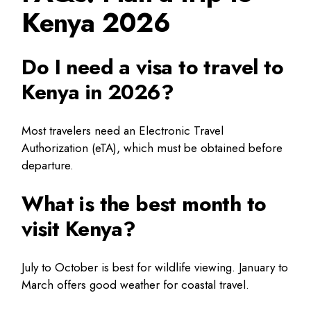
Kenya 2026
Do I need a visa to travel to
Kenya in 2026?
Most travelers need an Electronic Travel
Authorization (eTA), which must be obtained before
departure.
What is the best month to
visit Kenya?
July to October is best for wildlife viewing. January to
March offers good weather for coastal travel.