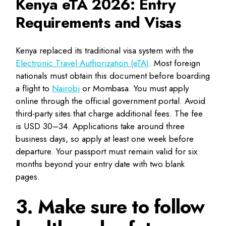
Kenya eTA 2026: Entry
Requirements and Visas
Kenya replaced its traditional visa system with the
Electronic Travel Authorization (eTA)
. Most foreign
nationals must obtain this document before boarding
a flight to
Nairobi
or Mombasa. You must apply
online through the official government portal. Avoid
third-party sites that charge additional fees. The fee
is USD 30–34. Applications take around three
business days, so apply at least one week before
departure. Your passport must remain valid for six
months beyond your entry date with two blank
pages.
3. Make sure to follow