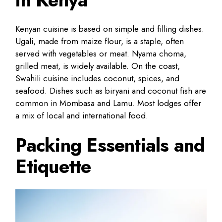
Kenyan cuisine is based on simple and filling dishes.
Ugali, made from maize flour, is a staple, often
served with vegetables or meat. Nyama choma,
grilled meat, is widely available. On the coast,
Swahili cuisine includes coconut, spices, and
seafood. Dishes such as biryani and coconut fish are
common in Mombasa and Lamu. Most lodges offer
a mix of local and international food.
Packing Essentials and
Etiquette