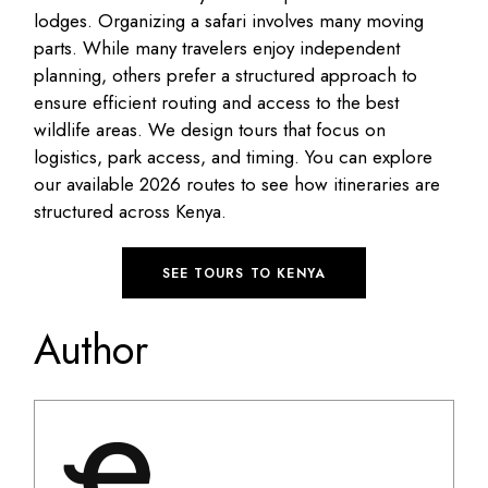
lodges.
Organizing a safari involves many moving
parts
.
While many travelers enjoy independent
planning, others prefer a structured approach to
ensure efficient routing and access to the best
wildlife areas
.
We design tours that focus on
logistics, park access, and timing
.
You can explore
our available 2026 routes to see how itineraries are
structured across Kenya
.
SEE TOURS TO KENYA
Author