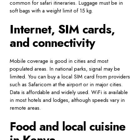
common for safari itineraries. Luggage must be in
soft bags with a weight limit of 15 kg.
Internet, SIM cards,
and connectivity
Mobile coverage is good in cities and most
populated areas. In national parks, signal may be
limited. You can buy a local SIM card from providers
such as Safaricom at the airport or in major cities.
Data is affordable and widely used. WiFi is available
in most hotels and lodges, although speeds vary in
remote areas.
Food and local cuisine
in Kenya