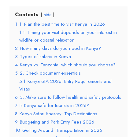
Contents
hide
1
1. Plan the best time to visit Kenya in 2026
1.1
Timing your visit depends on your interest in
wildlife or coastal relaxation
2
How many days do you need in Kenya?
3
Types of safaris in Kenya
4
Kenya vs. Tanzania: which should you choose?
5
2. Check document essentials
5.1
Kenya eTA 2026: Entry Requirements and
Visas
6
3. Make sure to follow health and safety protocols
7
Is Kenya safe for tourists in 2026?
8
Kenya Safari Itinerary: Top Destinations
9
Budgeting and Park Entry Fees 2026
10
Getting Around: Transportation in 2026