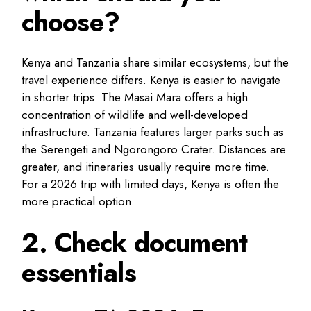
choose?
Kenya and Tanzania share similar ecosystems, but the
travel experience differs. Kenya is easier to navigate
in shorter trips. The Masai Mara offers a high
concentration of wildlife and well-developed
infrastructure. Tanzania features larger parks such as
the Serengeti and Ngorongoro Crater. Distances are
greater, and itineraries usually require more time.
For a 2026 trip with limited days, Kenya is often the
more practical option.
2. Check document
essentials