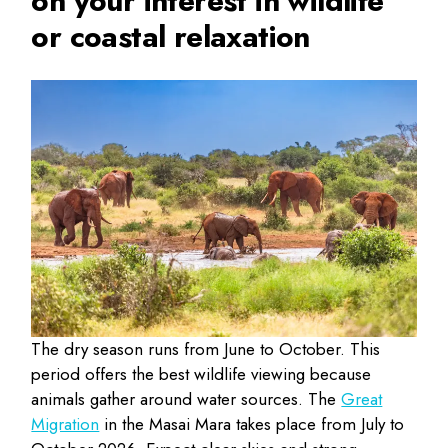
on your interest in wildlife
or coastal relaxation
The dry season runs from June to October. This
period offers the best wildlife viewing because
animals gather around water sources. The
Great
Migration
in the Masai Mara takes place from July to