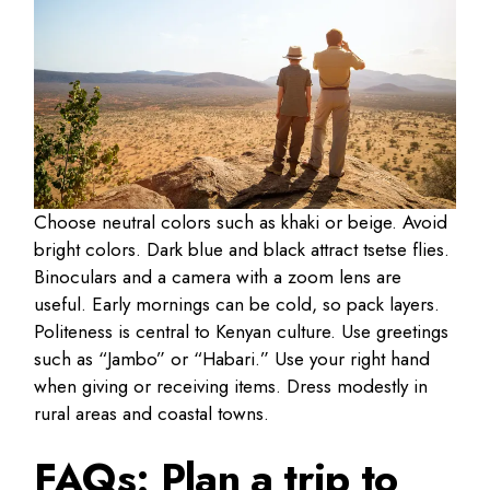
Choose neutral colors such as khaki or beige. Avoid
bright colors. Dark blue and black attract tsetse flies.
Binoculars and a camera with a zoom lens are
useful. Early mornings can be cold, so pack layers.
Politeness is central to Kenyan culture. Use greetings
such as “Jambo” or “Habari.” Use your right hand
when giving or receiving items. Dress modestly in
rural areas and coastal towns.
FAQs: Plan a trip to