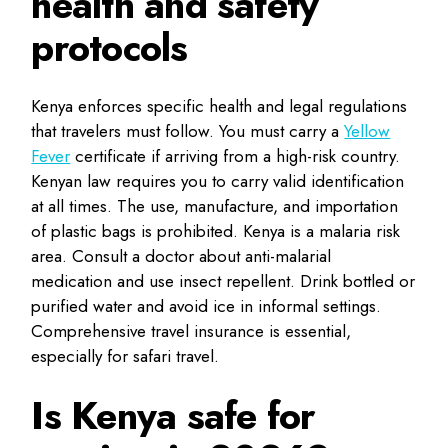
health and safety
protocols
Kenya enforces specific health and legal regulations
that travelers must follow. You must carry a
Yellow
Fever
certificate if arriving from a high-risk country.
Kenyan law requires you to carry valid identification
at all times. The use, manufacture, and importation
of plastic bags is prohibited. Kenya is a malaria risk
area. Consult a doctor about anti-malarial
medication and use insect repellent. Drink bottled or
purified water and avoid ice in informal settings.
Comprehensive travel insurance is essential,
especially for safari travel.
Is Kenya safe for