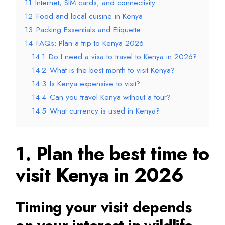
11
Internet, SIM cards, and connectivity
12
Food and local cuisine in Kenya
13
Packing Essentials and Etiquette
14
FAQs: Plan a trip to Kenya 2026
14.1
Do I need a visa to travel to Kenya in 2026?
14.2
What is the best month to visit Kenya?
14.3
Is Kenya expensive to visit?
14.4
Can you travel Kenya without a tour?
14.5
What currency is used in Kenya?
1. Plan the best time to
visit Kenya in 2026
Timing your visit depends