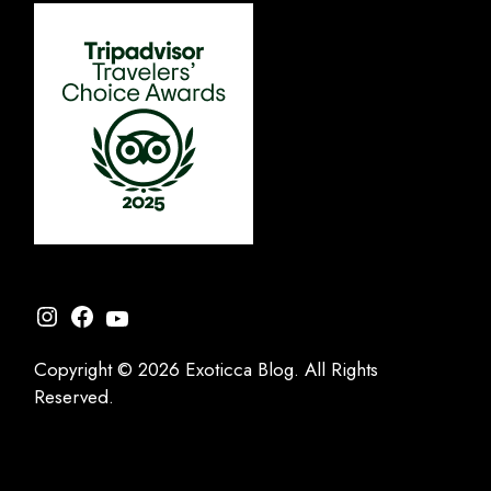
Instagram
Facebook
YouTube
Copyright © 2026 Exoticca Blog. All Rights
Reserved.