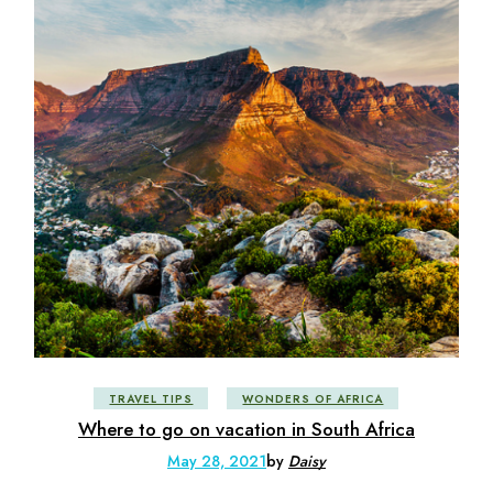
TRAVEL TIPS
WONDERS OF AFRICA
Where to go on vacation in South Africa
May 28, 2021
by
Daisy