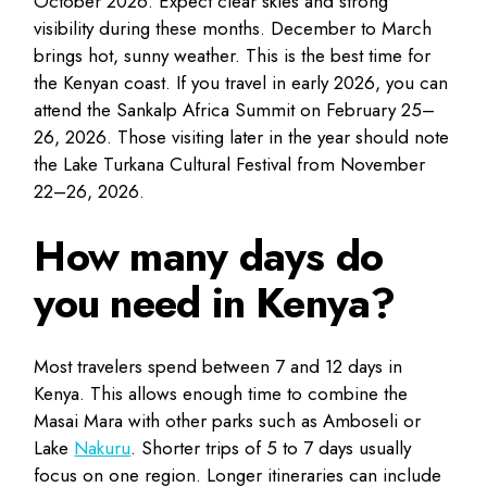
October 2026. Expect clear skies and strong
visibility during these months. December to March
brings hot, sunny weather. This is the best time for
the Kenyan coast. If you travel in early 2026, you can
attend the Sankalp Africa Summit on February 25–
26, 2026. Those visiting later in the year should note
the Lake Turkana Cultural Festival from November
22–26, 2026.
How many days do
you need in Kenya?
Most travelers spend between 7 and 12 days in
Kenya. This allows enough time to combine the
Masai Mara with other parks such as Amboseli or
Lake
Nakuru
. Shorter trips of 5 to 7 days usually
focus on one region. Longer itineraries can include