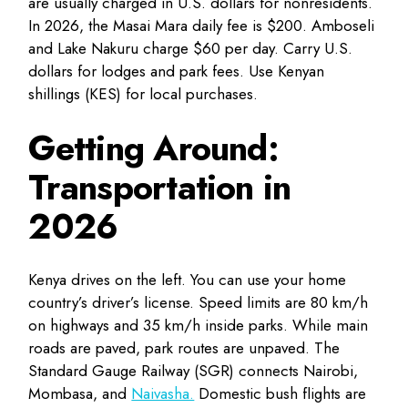
are usually charged in U.S. dollars for nonresidents.
In 2026, the Masai Mara daily fee is $200. Amboseli
and Lake Nakuru charge $60 per day. Carry U.S.
dollars for lodges and park fees. Use Kenyan
shillings (KES) for local purchases.
Getting Around:
Transportation in
2026
Kenya drives on the left. You can use your home
country’s driver’s license. Speed limits are 80 km/h
on highways and 35 km/h inside parks. While main
roads are paved, park routes are unpaved. The
Standard Gauge Railway (SGR) connects Nairobi,
Mombasa, and
Naivasha.
Domestic bush flights are