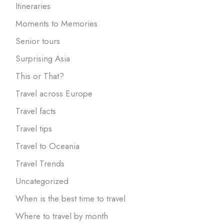
Itineraries
Moments to Memories
Senior tours
Surprising Asia
This or That?
Travel across Europe
Travel facts
Travel tips
Travel to Oceania
Travel Trends
Uncategorized
When is the best time to travel
Where to travel by month