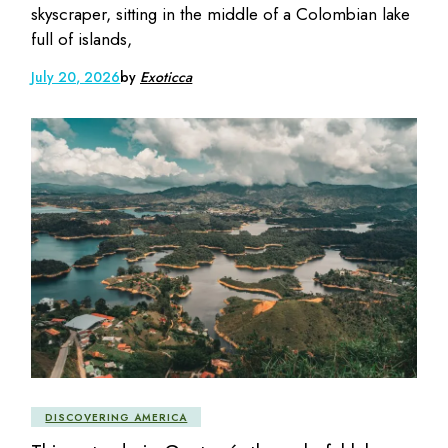
skyscraper, sitting in the middle of a Colombian lake
full of islands,
July 20, 2026
by
Exoticca
DISCOVERING AMERICA