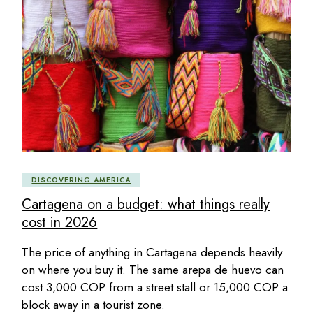
DISCOVERING AMERICA
Cartagena on a budget: what things really
cost in 2026
The price of anything in Cartagena depends heavily
on where you buy it. The same arepa de huevo can
cost 3,000 COP from a street stall or 15,000 COP a
block away in a tourist zone.