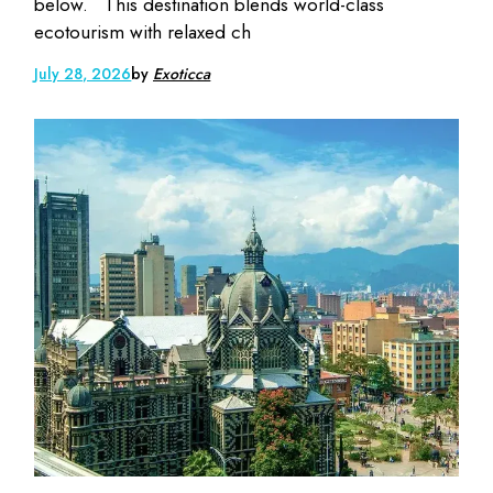
below. This destination blends world-class
ecotourism with relaxed ch
July 28, 2026
by
Exoticca