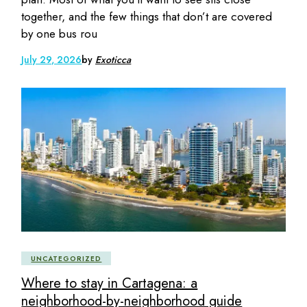
together, and the few things that don’t are covered
by one bus rou
July 29, 2026
by
Exoticca
UNCATEGORIZED
Where to stay in Cartagena: a
neighborhood-by-neighborhood guide