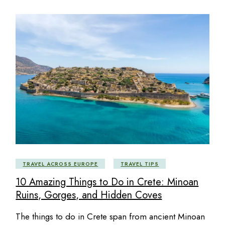
TRAVEL ACROSS EUROPE
TRAVEL TIPS
10 Amazing Things to Do in Crete: Minoan
Ruins, Gorges, and Hidden Coves
The things to do in Crete span from ancient Minoan