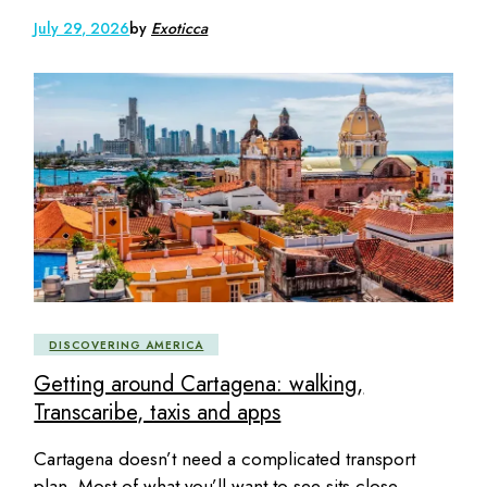
July 29, 2026
by
Exoticca
DISCOVERING AMERICA
Getting around Cartagena: walking,
Transcaribe, taxis and apps
Cartagena doesn’t need a complicated transport
plan. Most of what you’ll want to see sits close