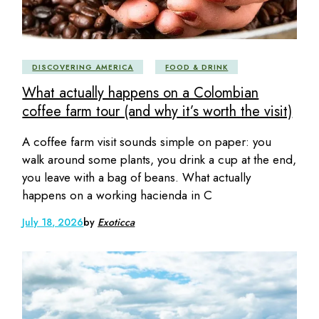
DISCOVERING AMERICA
FOOD & DRINK
What actually happens on a Colombian
coffee farm tour (and why it’s worth the visit)
A coffee farm visit sounds simple on paper: you
walk around some plants, you drink a cup at the end,
you leave with a bag of beans. What actually
happens on a working hacienda in C
July 18, 2026
by
Exoticca