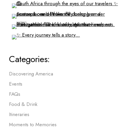
Categories:
Discovering America
Events
FAQs
Food & Drink
Itineraries
Moments to Memories