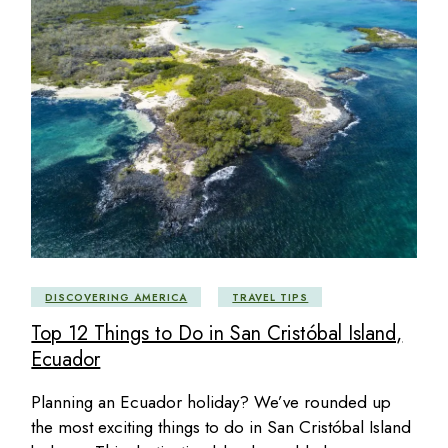
DISCOVERING AMERICA
TRAVEL TIPS
Top 12 Things to Do in San Cristóbal Island,
Ecuador
Planning an Ecuador holiday? We’ve rounded up
the most exciting things to do in San Cristóbal Island