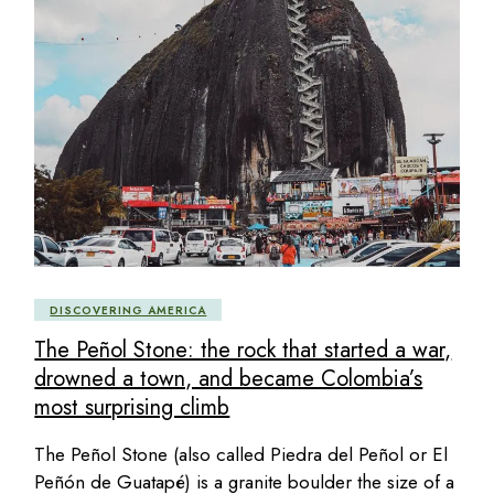
DISCOVERING AMERICA
The Peñol Stone: the rock that started a war,
drowned a town, and became Colombia’s
most surprising climb
The Peñol Stone (also called Piedra del Peñol or El
Peñón de Guatapé) is a granite boulder the size of a