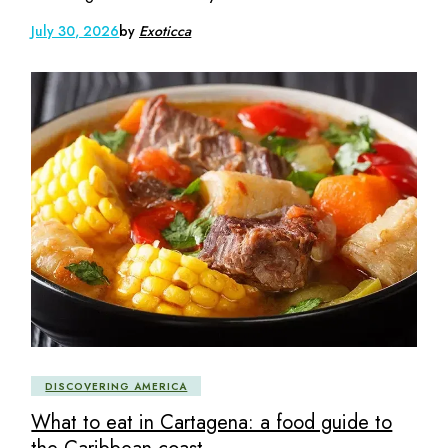
July 30, 2026
by
Exoticca
DISCOVERING AMERICA
What to eat in Cartagena: a food guide to