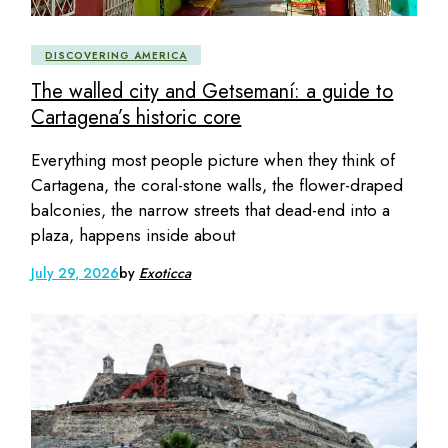
DISCOVERING AMERICA
The walled city and Getsemaní: a guide to
Cartagena’s historic core
Everything most people picture when they think of
Cartagena, the coral-stone walls, the flower-draped
balconies, the narrow streets that dead-end into a
plaza, happens inside about
July 29, 2026
by
Exoticca