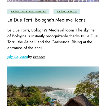
TRAVEL ACROSS EUROPE
TRAVEL FACTS
Le Due Torri: Bologna’s Medieval Icons
Le Due Torri, Bologna’s Medieval Icons The skyline
of Bologna is instantly recognizable thanks to Le Due
Torri, the Asinelli and the Garisenda. Rising at the
entrance of the anci
July 30, 2026
by
Exoticca