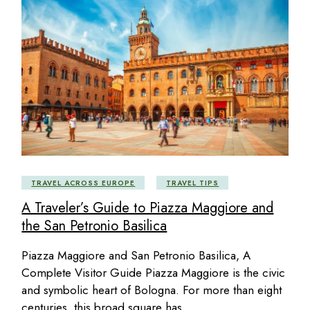
TRAVEL ACROSS EUROPE
TRAVEL TIPS
A Traveler’s Guide to Piazza Maggiore and
the San Petronio Basilica
Piazza Maggiore and San Petronio Basilica, A
Complete Visitor Guide Piazza Maggiore is the civic
and symbolic heart of Bologna. For more than eight
centuries, this broad square has