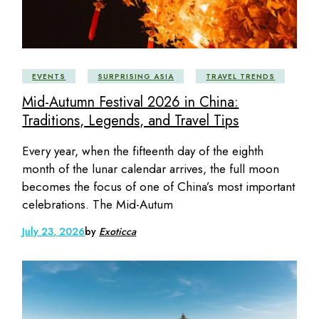
EVENTS
SURPRISING ASIA
TRAVEL TRENDS
Mid-Autumn Festival 2026 in China:
Traditions, Legends, and Travel Tips
Every year, when the fifteenth day of the eighth
month of the lunar calendar arrives, the full moon
becomes the focus of one of China’s most important
celebrations. The Mid-Autum
July 23, 2026
by
Exoticca