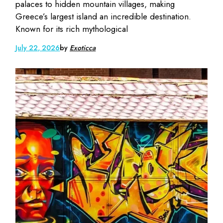
palaces to hidden mountain villages, making
Greece’s largest island an incredible destination.
Known for its rich mythological
July 22, 2026
by
Exoticca