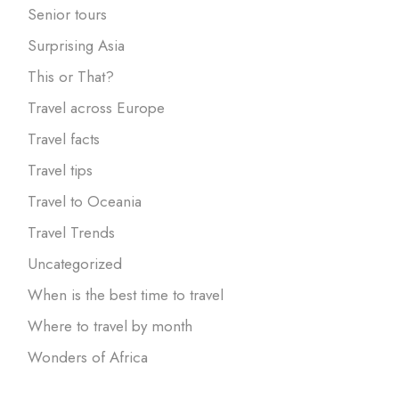
Senior tours
Surprising Asia
This or That?
Travel across Europe
Travel facts
Travel tips
Travel to Oceania
Travel Trends
Uncategorized
When is the best time to travel
Where to travel by month
Wonders of Africa