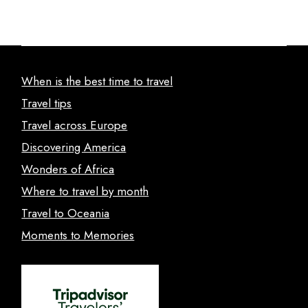
When is the best time to travel
Travel tips
Travel across Europe
Discovering America
Wonders of Africa
Where to travel by month
Travel to Oceania
Moments to Memories