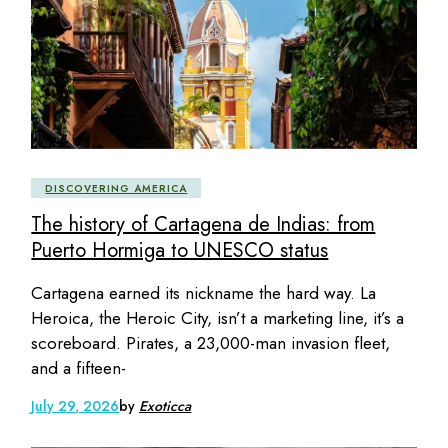
DISCOVERING AMERICA
The history of Cartagena de Indias: from
Puerto Hormiga to UNESCO status
Cartagena earned its nickname the hard way. La
Heroica, the Heroic City, isn’t a marketing line, it’s a
scoreboard. Pirates, a 23,000-man invasion fleet,
and a fifteen-
July 29, 2026
by
Exoticca