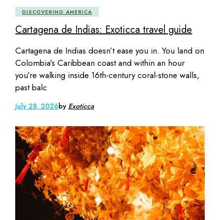
DISCOVERING AMERICA
Cartagena de Indias: Exoticca travel guide
Cartagena de Indias doesn’t ease you in. You land on
Colombia’s Caribbean coast and within an hour
you’re walking inside 16th-century coral-stone walls,
past balc
July 28, 2026
by
Exoticca