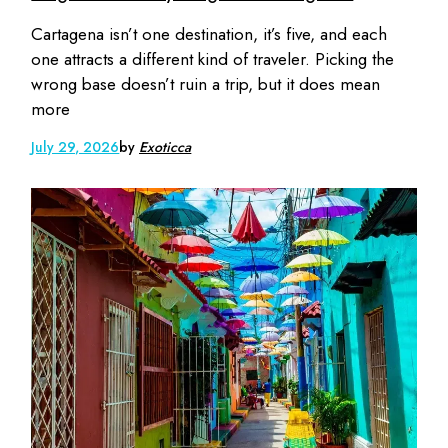
Cartagena isn’t one destination, it’s five, and each
one attracts a different kind of traveler. Picking the
wrong base doesn’t ruin a trip, but it does mean
more
July 29, 2026
by
Exoticca