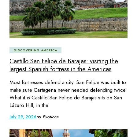
DISCOVERING AMERICA
Castillo San Felipe de Barajas: visiting the
largest Spanish fortress in the Americas
Most fortresses defend a city. San Felipe was built to
make sure Cartagena never needed defending twice.
What it is Castillo San Felipe de Barajas sits on San
Lázaro Hill, in the
July 29, 2026
by
Exoticca