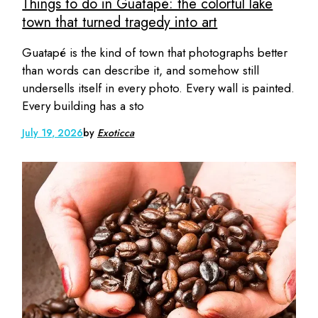
Things to do in Guatapé: the colorful lake
town that turned tragedy into art
Guatapé is the kind of town that photographs better
than words can describe it, and somehow still
undersells itself in every photo. Every wall is painted.
Every building has a sto
July 19, 2026
by
Exoticca