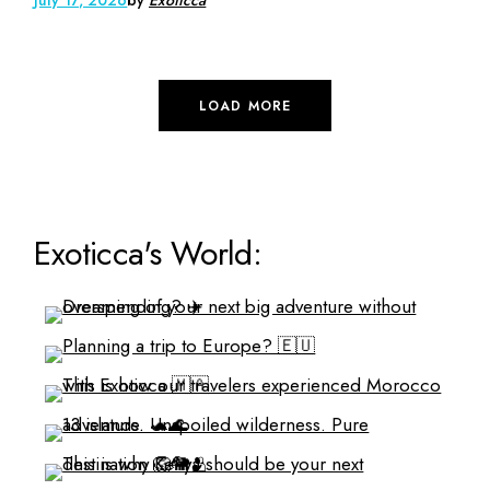
LOAD MORE
Exoticca's World: