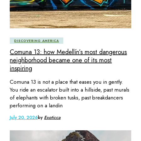
DISCOVERING AMERICA
Comuna 13: how Medellín’s most dangerous
neighborhood became one of its most
inspiring
Comuna 13 is not a place that eases you in gently.
You ride an escalator built into a hillside, past murals
of elephants with broken tusks, past breakdancers
performing on a landin
July 20, 2026
by
Exoticca