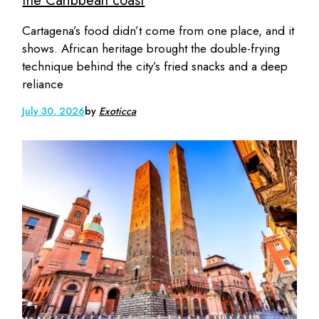
the Caribbean coast
Cartagena’s food didn’t come from one place, and it
shows. African heritage brought the double-frying
technique behind the city’s fried snacks and a deep
reliance
July 30, 2026
by
Exoticca