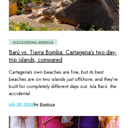
DISCOVERING AMERICA
Barú vs. Tierra Bomba: Cartagena’s two day-
trip islands, compared
Cartagena’s own beaches are fine, but its best
beaches are on two islands just offshore, and they’re
built for completely different days out. Isla Barú: the
accidental
July 30, 2026
by
Exoticca