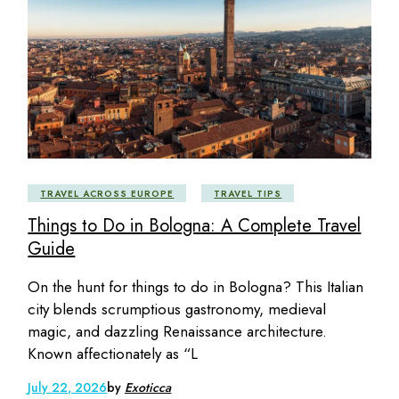
TRAVEL ACROSS EUROPE
TRAVEL TIPS
Things to Do in Bologna: A Complete Travel
Guide
On the hunt for things to do in Bologna? This Italian
city blends scrumptious gastronomy, medieval
magic, and dazzling Renaissance architecture.
Known affectionately as “L
July 22, 2026
by
Exoticca