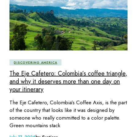
DISCOVERING AMERICA
The Eje Cafetero: Colombia’s coffee triangle,
and why it deserves more than one day on
your itinerary
The Eje Cafetero, Colombia’s Coffee Axis, is the part
of the country that looks like it was designed by
someone who really committed to a color palette.
Green mountains stack
July 17, 2026
by
Exoticca