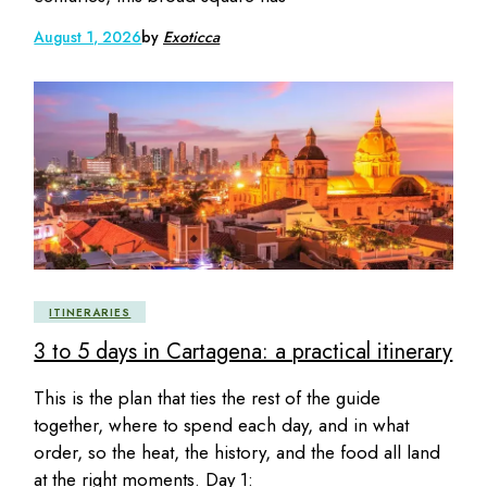
August 1, 2026
by
Exoticca
ITINERARIES
3 to 5 days in Cartagena: a practical itinerary
This is the plan that ties the rest of the guide
together, where to spend each day, and in what
order, so the heat, the history, and the food all land
at the right moments. Day 1: